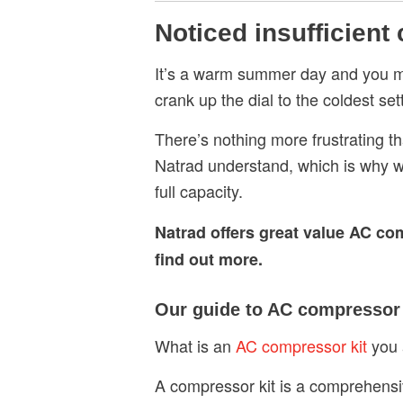
Noticed insufficient
It’s a warm summer day and you m
crank up the dial to the coldest se
There’s nothing more frustrating th
Natrad understand, which is why 
full capacity.
Natrad offers great value AC co
find out more.
Our guide to AC compressor 
What is an
AC compressor kit
you 
A compressor kit is a comprehensi