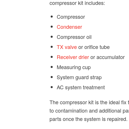
compressor kit includes:
Compressor
Condenser
Compressor oil
TX valve
or orifice tube
Receiver drier
or accumulator
Measuring cup
System guard strap
AC system treatment
The compressor kit is the ideal fi
to contamination and additional pa
parts once the system is repaired.