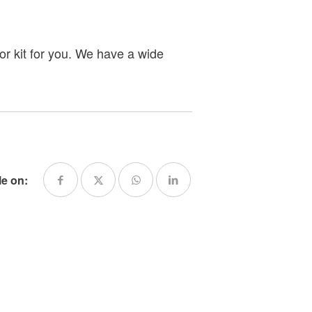
or kit for you. We have a wide
le on: