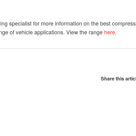
ling specialist for more information on the best compress
range of vehicle applications. View the range
here
.
Share this artic