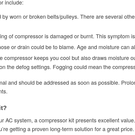
r include:
by worn or broken belts/pulleys. There are several oth
iring of compressor is damaged or burnt. This symptom is
ose or drain could be to blame. Age and moisture can a
he compressor keeps you cool but also draws moisture ou
n the defog settings. Fogging could mean the compresso
l and should be addressed as soon as possible. Prolong
ts.
it?
our AC system, a compressor kit presents excellent value
’re getting a proven long-term solution for a great price.