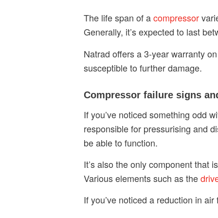
The life span of a
compressor
vari
Generally, it’s expected to last be
Natrad offers a 3-year warranty on
susceptible to further damage.
Compressor failure signs a
If you’ve noticed something odd w
responsible for pressurising and di
be able to function.
It’s also the only component that i
Various elements such as the
driv
If you’ve noticed a reduction in ai