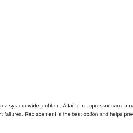
x to a system-wide problem. A failed compressor can dama
rt failures. Replacement is the best option and helps pr