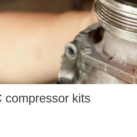
C compressor kits