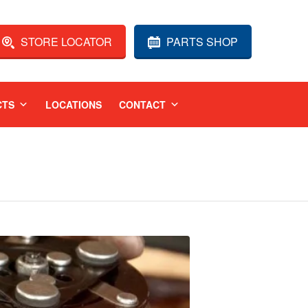
STORE LOCATOR
PARTS SHOP
CTS
LOCATIONS
CONTACT