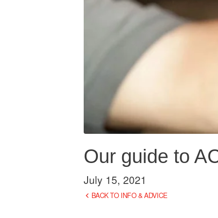
Our guide to A
July 15, 2021
BACK TO INFO & ADVICE