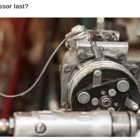
sor last?