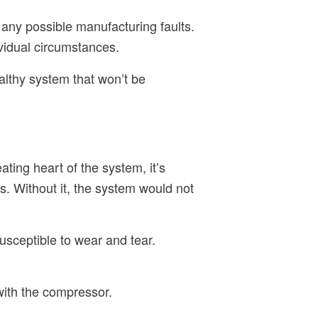
 any possible manufacturing faults.
ividual circumstances.
althy system that won’t be
ating heart of the system, it’s
ts. Without it, the system would not
usceptible to wear and tear.
 with the compressor.