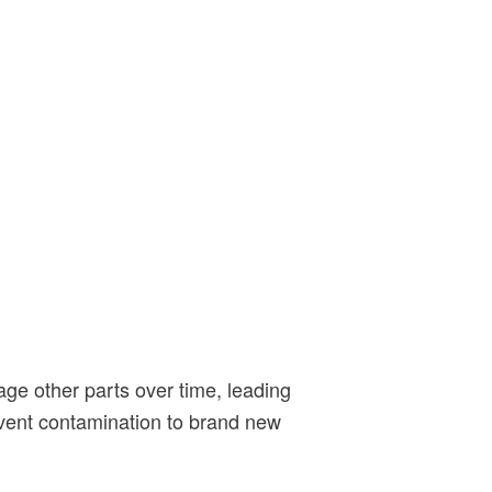
ge other parts over time, leading
event contamination to brand new