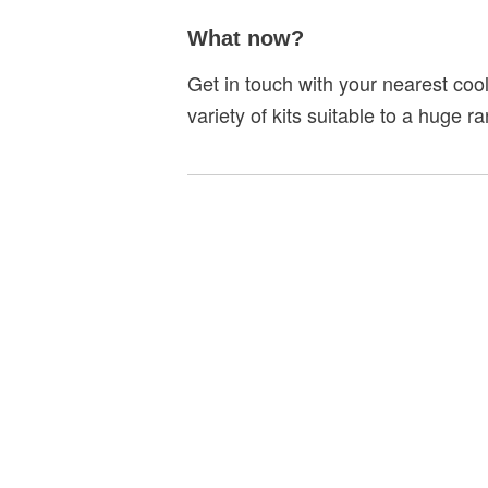
What now?
Get in touch with your nearest coo
variety of kits suitable to a huge 