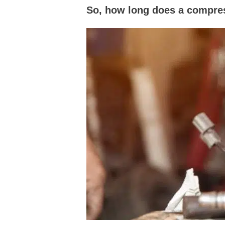
So, how long does a compres