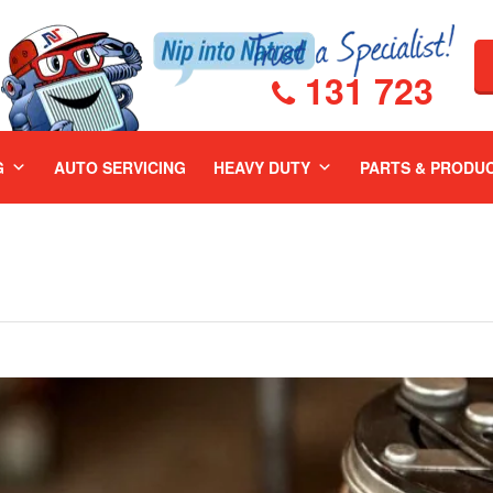
131 723
G
AUTO SERVICING
HEAVY DUTY
PARTS & PRODU