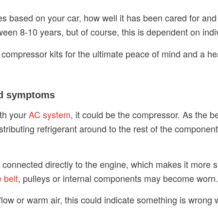
es based on your car, how well it has been cared for and
tween 8-10 years, but of course, this is dependent on ind
 compressor kits for the ultimate peace of mind and a he
nd symptoms
ith your
AC system
, it could be the compressor. As the be
stributing refrigerant around to the rest of the componen
s connected directly to the engine, which makes it more s
e belt
, pulleys or internal components may become worn.
r flow or warm air, this could indicate something is wrong