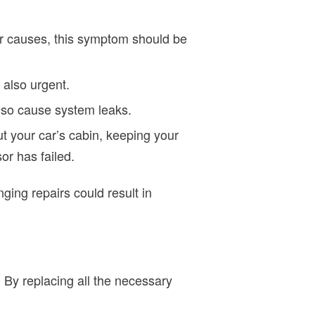
er causes, this symptom should be
 also urgent.
lso cause system leaks.
t your car’s cabin, keeping your
r has failed.
ing repairs could result in
. By replacing all the necessary