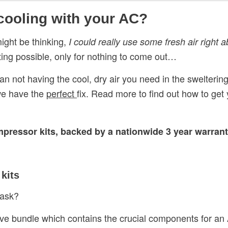
 cooling with your AC?
ight be thinking,
I could really use some fresh air right 
tting possible, only for nothing to come out…
an not having the cool, dry air you need in the sweltering
we have the
perfect
fix. Read more to find out how to ge
mpressor kits, backed by a nationwide 3 year warran
kits
ask?
ve bundle which contains the crucial components for an