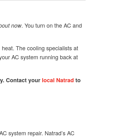
. You turn on the AC and
about now
 heat. The cooling specialists at
t your AC system running back at
ty. Contact your
local Natrad
to
 AC system repair. Natrad’s AC