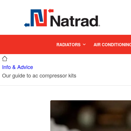
MENU
RADIATORS
AIR CONDITIONIN
Info & Advice
Our guide to ac compressor kits