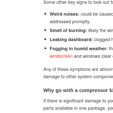
Some other key signs to look out fo
could be caused 
Weird noises:
addressed promptly.
likely the w
Smell of burning:
clogged h
Leaking dashboard:
t
Fogging in humid weather:
windscreen
and windows clear o
Any of these symptoms are abnorma
damage to other system componen
Why go with a compressor k
If there is significant damage to y
parts available in one package, you