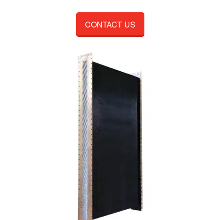
CONTACT US