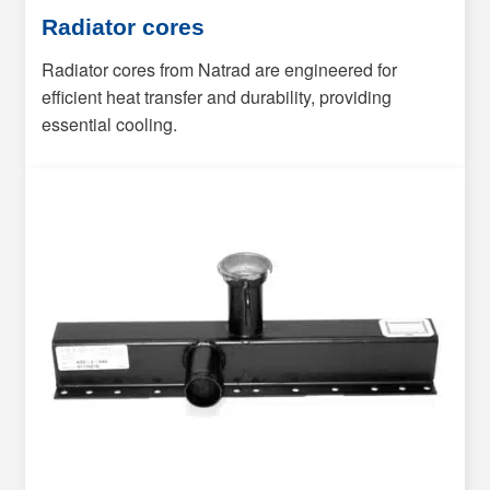
Radiator cores
Radiator cores from Natrad are engineered for
efficient heat transfer and durability, providing
essential cooling.