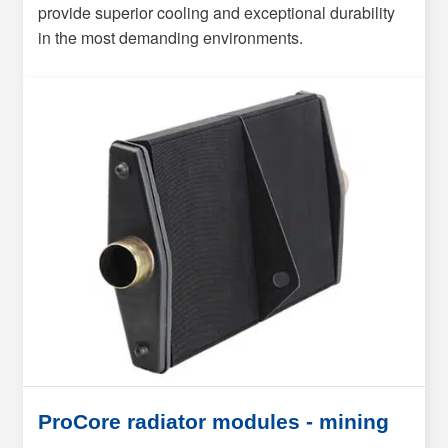
provide superior cooling and exceptional durability
in the most demanding environments.
ProCore radiator modules - mining