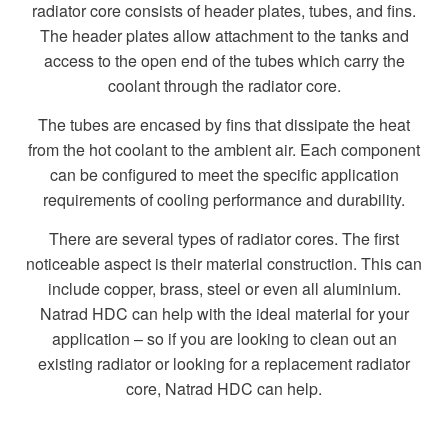
radiator core consists of header plates, tubes, and fins.
The header plates allow attachment to the tanks and
access to the open end of the tubes which carry the
coolant through the radiator core.
The tubes are encased by fins that dissipate the heat
from the hot coolant to the ambient air. Each component
can be configured to meet the specific application
requirements of cooling performance and durability.
There are several types of radiator cores. The first
noticeable aspect is their material construction. This can
include copper, brass, steel or even all aluminium.
Natrad HDC can help with the ideal material for your
application – so if you are looking to clean out an
existing radiator or looking for a replacement radiator
core, Natrad HDC can help.