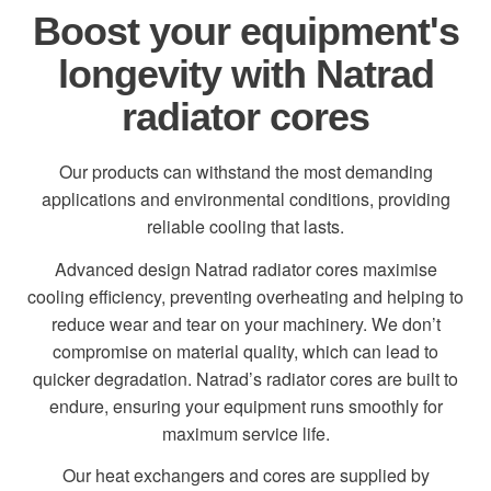
Boost your equipment's
longevity with Natrad
radiator cores
Our products can withstand the most demanding
applications and environmental conditions, providing
reliable cooling that lasts.
Advanced design Natrad radiator cores maximise
cooling efficiency, preventing overheating and helping to
reduce wear and tear on your machinery. We don’t
compromise on material quality, which can lead to
quicker degradation. Natrad’s radiator cores are built to
endure, ensuring your equipment runs smoothly for
maximum service life.
Our heat exchangers and cores are supplied by