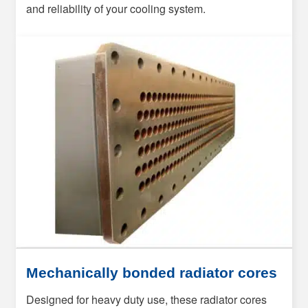
and reliability of your cooling system.
Mechanically bonded radiator cores
Designed for heavy duty use, these radiator cores