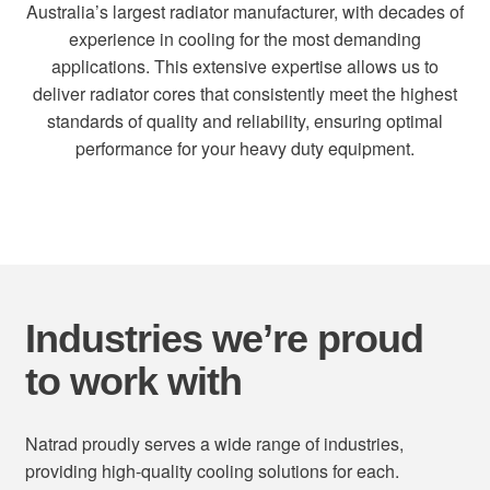
Australia’s largest radiator manufacturer, with decades of
experience in cooling for the most demanding
applications. This extensive expertise allows us to
deliver radiator cores that consistently meet the highest
standards of quality and reliability, ensuring optimal
performance for your heavy duty equipment.
Industries we’re proud
to work with
Natrad proudly serves a wide range of industries,
providing high-quality cooling solutions for each.