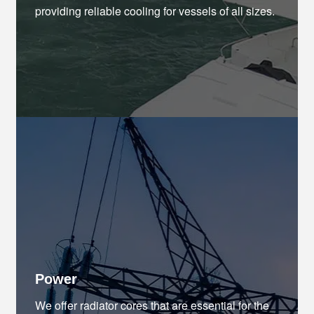
providing reliable cooling for vessels of all sizes.
Power
We offer radiator cores that are essential for the