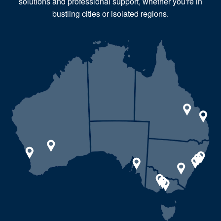
solutions and professional support, whether you're in
bustling cities or isolated regions.