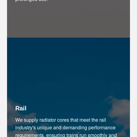
Rail
We supply radiator cores that meet the rail
industry's unique and demanding performance
requirements, ensuring trains run smoothly and