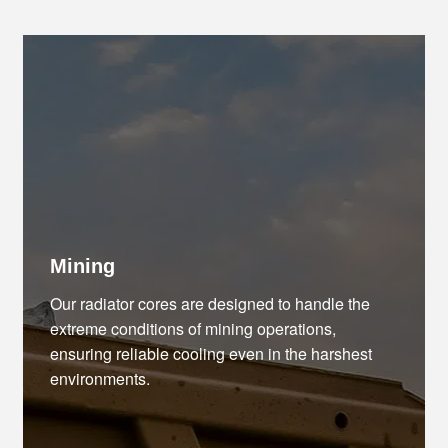
Mining
Our radiator cores are designed to handle the
extreme conditions of mining operations,
ensuring reliable cooling even in the harshest
environments.