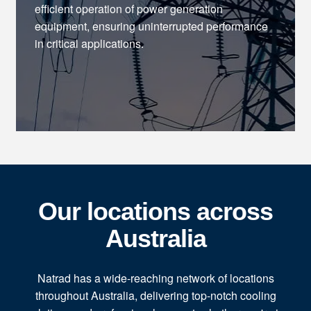
efficient operation of power generation
equipment, ensuring uninterrupted performance
in critical applications.
Our locations across
Australia
Natrad has a wide-reaching network of locations
throughout Australia, delivering top-notch cooling