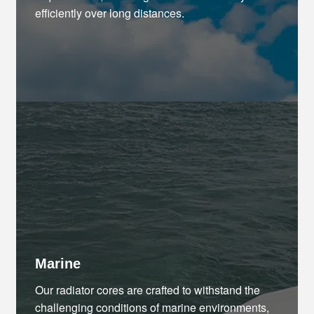
efficiently over long distances.
Marine
Our radiator cores are crafted to withstand the
challenging conditions of marine environments,