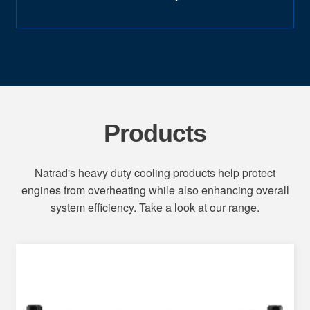
Products
Natrad's heavy duty cooling products help protect
engines from overheating while also enhancing overall
system efficiency. Take a look at our range.