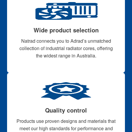
Wide product selection
Natrad connects you to Adrad’s unmatched
collection of industrial radiator cores, offering
the widest range in Australia.
Quality control
Products use proven designs and materials that
meet our high standards for performance and