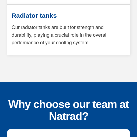
Radiator tanks
Our radiator tanks are built for strength and
durability, playing a crucial role in the overall
performance of your cooling system.
Why choose our team at
Natrad?