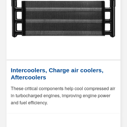
Intercoolers, Charge air coolers,
Aftercoolers
These critical components help cool compressed air
in turbocharged engines, improving engine power
and fuel efficiency.