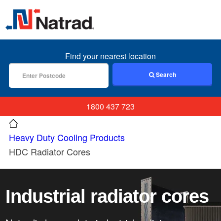
MENU
Find your nearest location
Search
1800 437 723
Heavy Duty Cooling Products
HDC Radiator Cores
Industrial radiator cores