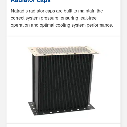
Natrad’s radiator caps are built to maintain the
correct system pressure, ensuring leak-free
operation and optimal cooling system performance.