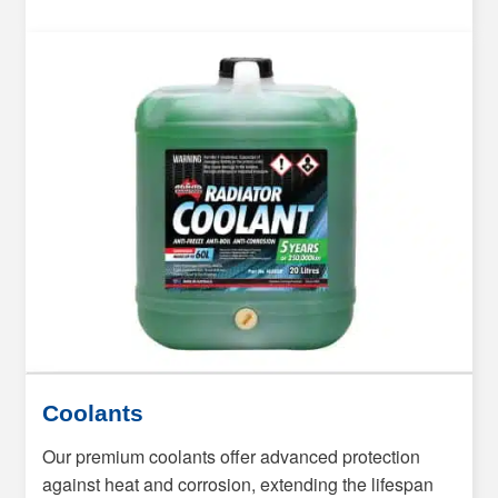
Coolants
Our premium coolants offer advanced protection
against heat and corrosion, extending the lifespan