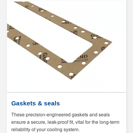
Gaskets & seals
These precision-engineered gaskets and seals
ensure a secure, leak-proof fit, vital for the long-term
reliability of your cooling system.