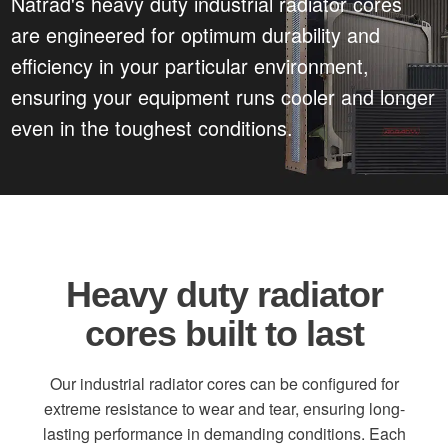
Natrad's heavy duty industrial radiator cores
are engineered for optimum durability and
efficiency in your particular environment,
ensuring your equipment runs cooler and longer
even in the toughest conditions.
Heavy duty radiator
cores built to last
Our industrial radiator cores can be configured for
extreme resistance to wear and tear, ensuring long-
lasting performance in demanding conditions. Each