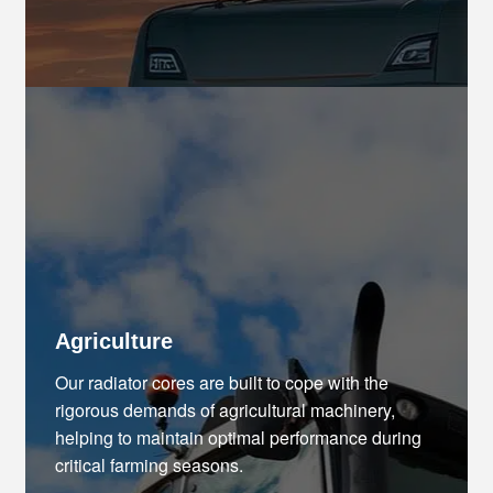
Agriculture
Our radiator cores are built to cope with the
rigorous demands of agricultural machinery,
helping to maintain optimal performance during
critical farming seasons.