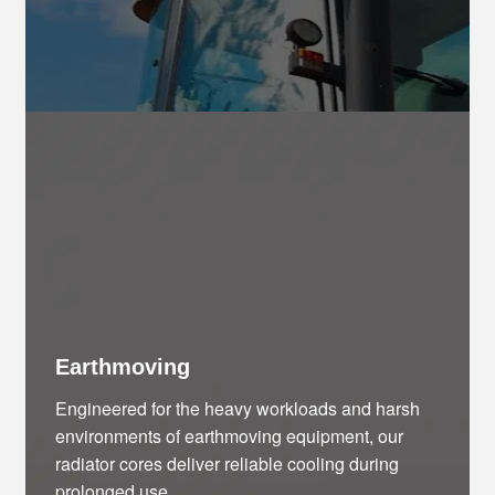
Earthmoving
Engineered for the heavy workloads and harsh
environments of earthmoving equipment, our
radiator cores deliver reliable cooling during
prolonged use.