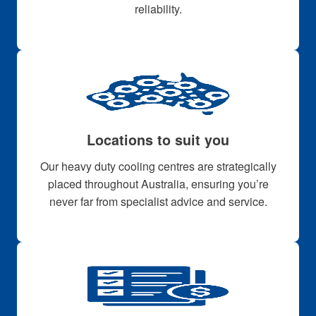
reliability.
Locations to suit you
Our heavy duty cooling centres are strategically
placed throughout Australia, ensuring you’re
never far from specialist advice and service.