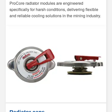
ProCore radiator modules are engineered
specifically for harsh conditions, delivering flexible
and reliable cooling solutions in the mining industry.
Radiator caps