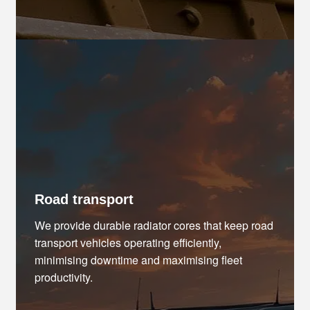
Road transport
We provide durable radiator cores that keep road
transport vehicles operating efficiently,
minimising downtime and maximising fleet
productivity.