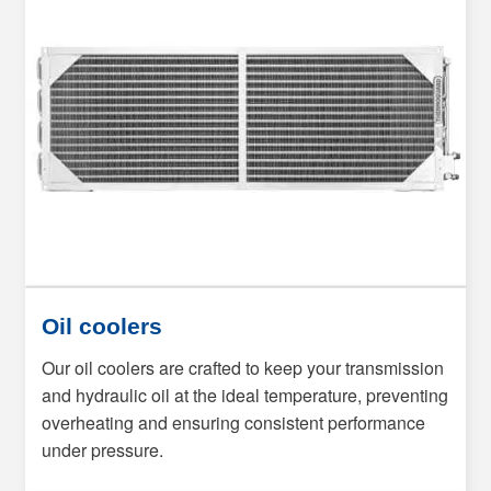
Oil coolers
Our oil coolers are crafted to keep your transmission
and hydraulic oil at the ideal temperature, preventing
overheating and ensuring consistent performance
under pressure.