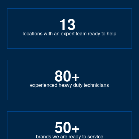
13
locations with an expert team ready to help
80+
experienced heavy duty technicians
50+
brands we are ready to service