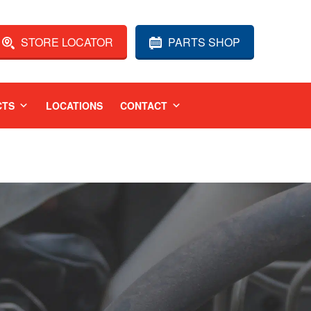
STORE LOCATOR
PARTS SHOP
CTS
LOCATIONS
CONTACT