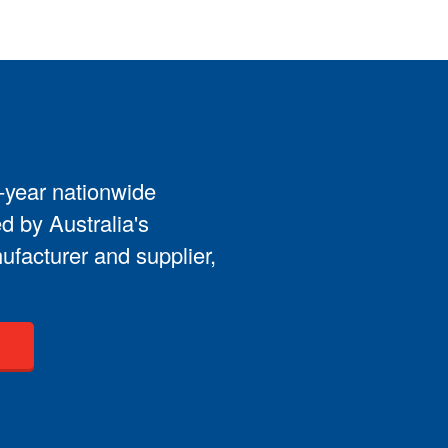
3-year nationwide
d by Australia's
ufacturer and supplier,