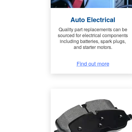
Auto Electrical
Quality part replacements can be
sourced for electrical components
including batteries, spark plugs,
and starter motors.
Find out more