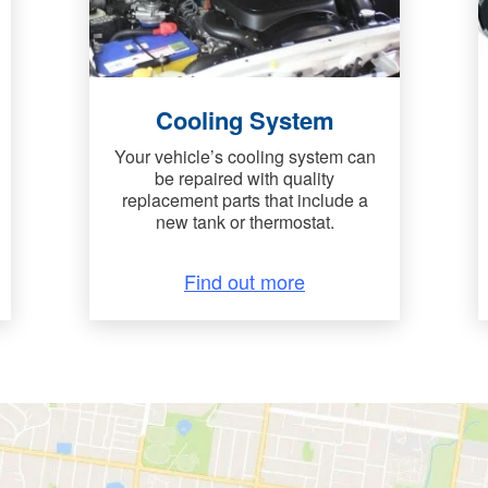
Cooling System
Your vehicle’s cooling system can
be repaired with quality
replacement parts that include a
new tank or thermostat.
Find out more