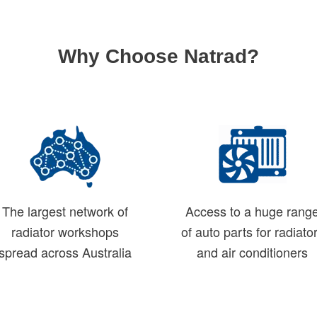
Why Choose Natrad?
The largest network of
Access to a huge rang
radiator workshops
of auto parts for radiato
spread across Australia
and air conditioners