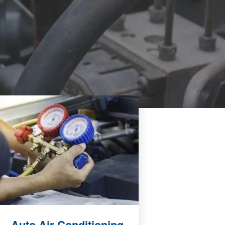
Auto Air Conditioning