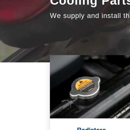
Cooling Part
We supply and install th
Radiators