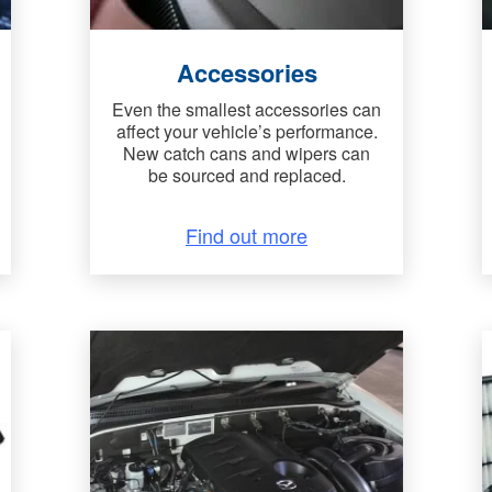
Accessories
Even the smallest accessories can
affect your vehicle’s performance.
New catch cans and wipers can
be sourced and replaced.
Find out more