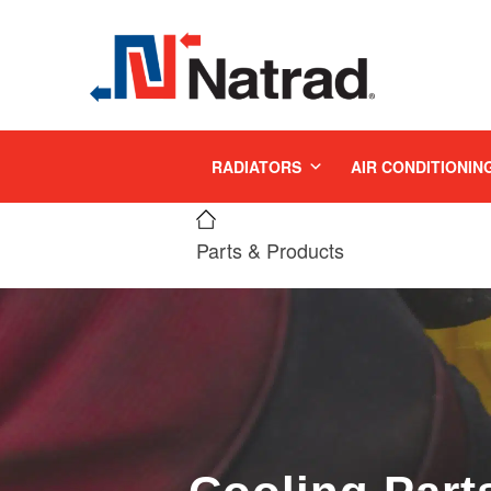
MENU
RADIATORS
AIR CONDITIONIN
Parts & Products