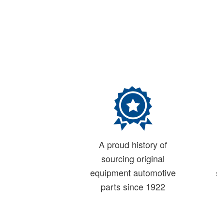
A proud history of
sourcing original
equipment automotive
parts since 1922