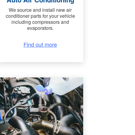
We source and install new air
conditioner parts for your vehicle
including compressors and
evaporators.
Find out more