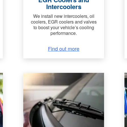
Intercoolers
We install new intercoolers, oil
coolers, EGR coolers and valves
to boost your vehicle’s cooling
performance.
Find out more