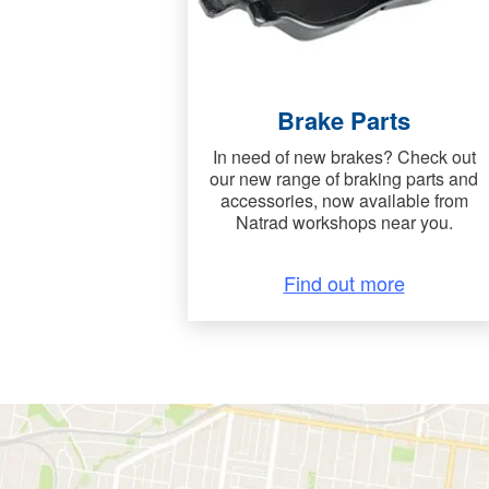
Brake Parts
In need of new brakes? Check out
our new range of braking parts and
accessories, now available from
Natrad workshops near you.
Find out more