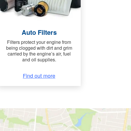
Auto Filters
Filters protect your engine from
being clogged with dirt and grim
carried by the engine’s air, fuel
and oil supplies.
Find out more