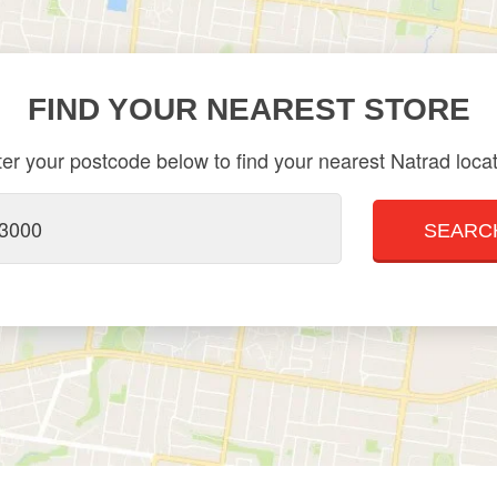
FIND YOUR NEAREST STORE
er your postcode below to find your nearest Natrad loca