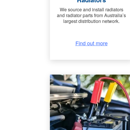
We source and install radiators
and radiator parts from Australia’s
largest distribution network.
Find out more