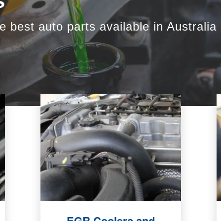
s
e best auto parts available in Australia
EGR Coolers and