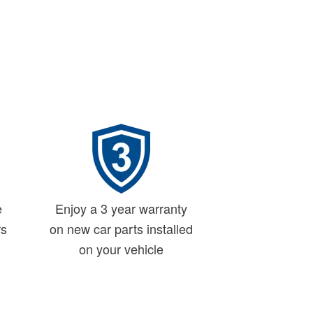
e
Enjoy a 3 year warranty
rs
on new car parts installed
on your vehicle