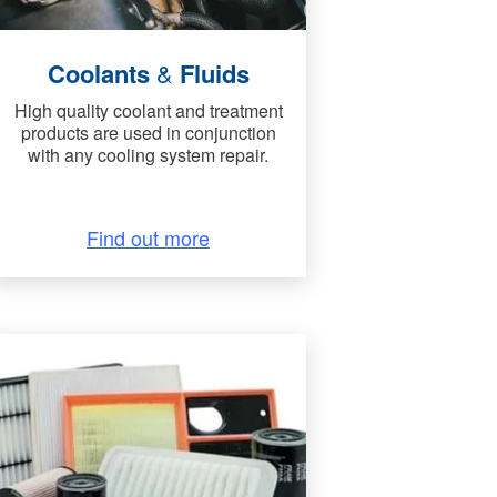
Coolants
&
Fluids
High quality coolant and treatment
products are used in conjunction
with any cooling system repair.
Find out more