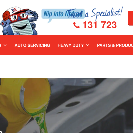
131 723
G
AUTO SERVICING
HEAVY DUTY
PARTS & PRODU