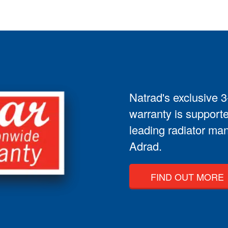
Natrad's exclusive 
warranty is supporte
leading radiator man
Adrad.
FIND OUT MORE