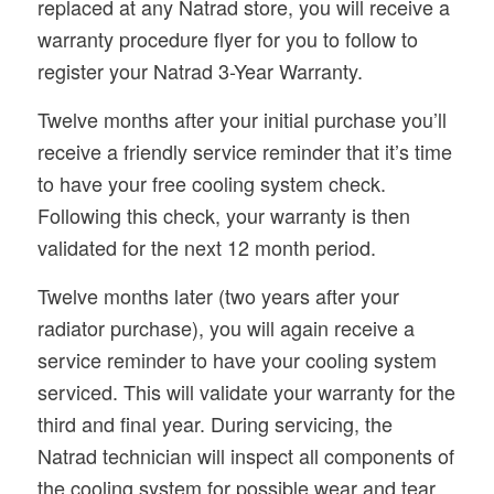
replaced at any Natrad store, you will receive a
warranty procedure flyer for you to follow to
register your Natrad 3-Year Warranty.
Twelve months after your initial purchase you’ll
receive a friendly service reminder that it’s time
to have your free cooling system check.
Following this check, your warranty is then
validated for the next 12 month period.
Twelve months later (two years after your
radiator purchase), you will again receive a
service reminder to have your cooling system
serviced. This will validate your warranty for the
third and final year. During servicing, the
Natrad technician will inspect all components of
the cooling system for possible wear and tear,