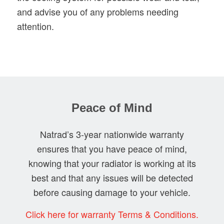
and advise you of any problems needing
attention.
Peace of Mind
Natrad’s 3-year nationwide warranty
ensures that you have peace of mind,
knowing that your radiator is working at its
best and that any issues will be detected
before causing damage to your vehicle.
Click here for warranty Terms & Conditions.