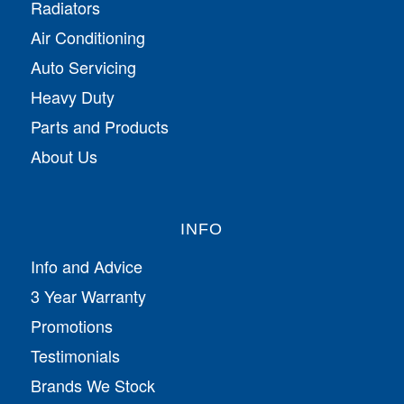
Radiators
Air Conditioning
Auto Servicing
Heavy Duty
Parts and Products
About Us
INFO
Info and Advice
3 Year Warranty
Promotions
Testimonials
Brands We Stock