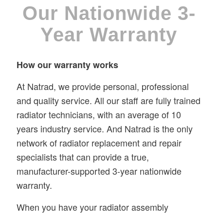
Our Nationwide 3-
Year Warranty
How our warranty works
At Natrad, we provide personal, professional
and quality service. All our staff are fully trained
radiator technicians, with an average of 10
years industry service. And Natrad is the only
network of radiator replacement and repair
specialists that can provide a true,
manufacturer-supported 3-year nationwide
warranty.
When you have your radiator assembly