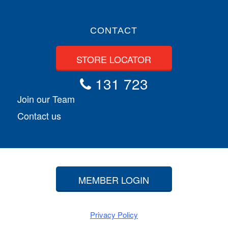
CONTACT
STORE LOCATOR
131 723
Join our Team
Contact us
MEMBER LOGIN
Privacy Policy