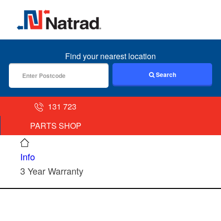
MENU
Find your nearest location
Search
131 723
PARTS SHOP
Info
3 Year Warranty