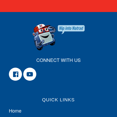
CONNECT WITH US
QUICK LINKS
Home