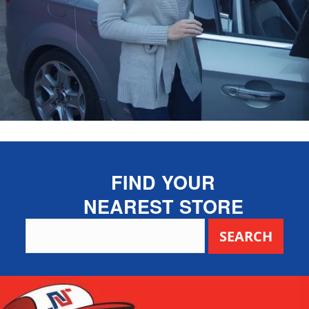
FIND YOUR
NEAREST STORE