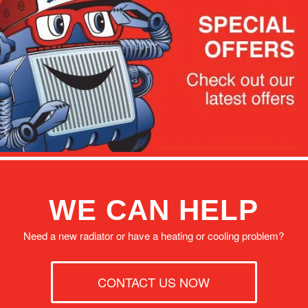
WE CAN HELP
Need a new radiator or have a heating or cooling problem?
CONTACT US NOW