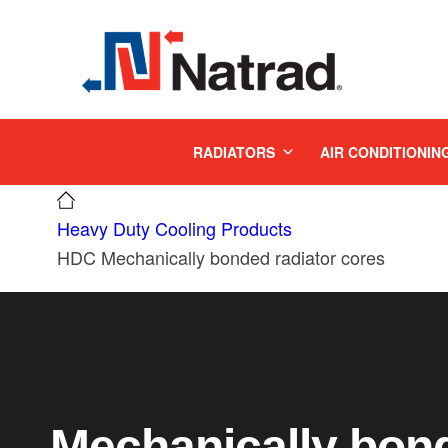
MENU
RADIATORS
AIR CONDITIONIN
Heavy Duty Cooling Products
HDC Mechanically bonded radiator cores
Mechanically bond