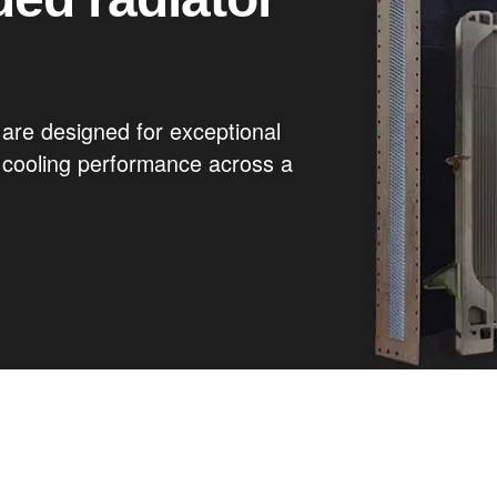
are designed for exceptional
g cooling performance across a