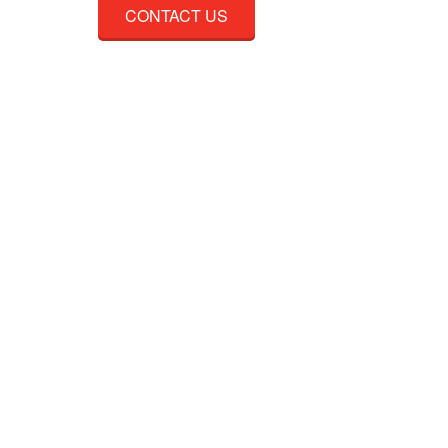
CONTACT US