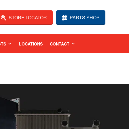
STORE LOCATOR
PARTS SHOP
CTS
LOCATIONS
CONTACT