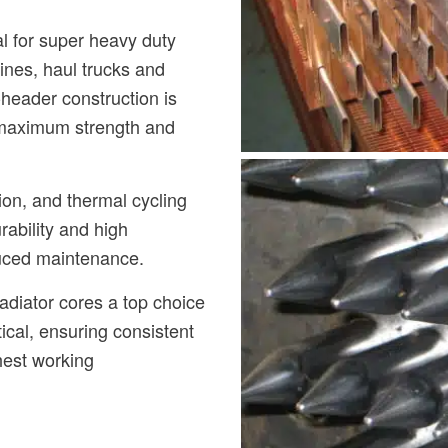
l for super heavy duty
ines, haul trucks and
header construction is
 maximum strength and
ion, and thermal cycling
rability and high
duced maintenance.
diator cores a top choice
ical, ensuring consistent
hest working