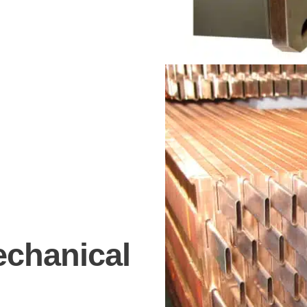
echanical