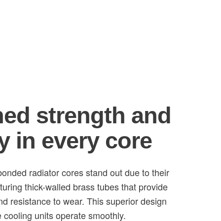
ed strength and
y in every core
onded radiator cores stand out due to their
turing thick-walled brass tubes that provide
and resistance to wear. This superior design
 cooling units operate smoothly.