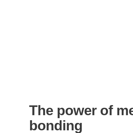
The power of m
bonding