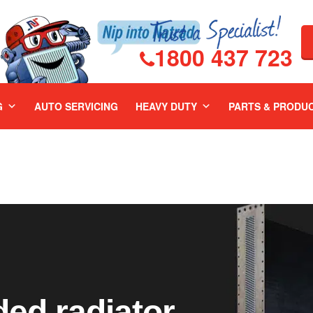
1800 437 723
G
AUTO SERVICING
HEAVY DUTY
PARTS & PRODU
ed radiator