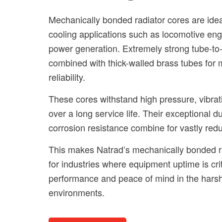
Mechanically bonded radiator cores are idea
cooling applications such as locomotive eng
power generation. Extremely strong tube-to-
combined with thick-walled brass tubes for
reliability.
These cores withstand high pressure, vibrat
over a long service life. Their exceptional du
corrosion resistance combine for vastly re
This makes Natrad’s mechanically bonded ra
for industries where equipment uptime is crit
performance and peace of mind in the hars
environments.