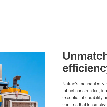
Unmatch
efficienc
Natrad’s mechanically b
robust construction, fea
exceptional durability 
ensures that locomotive