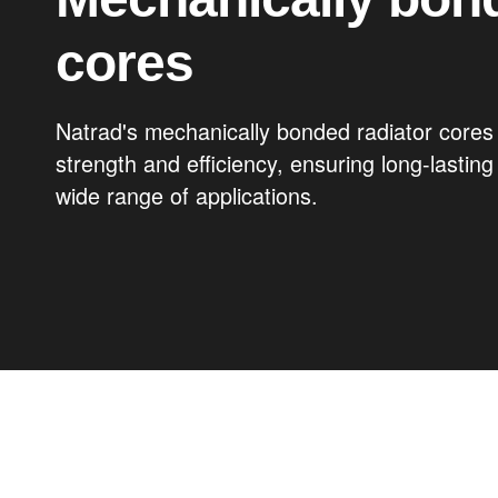
cores
Natrad's mechanically bonded radiator cores 
strength and efficiency, ensuring long-lastin
wide range of applications.