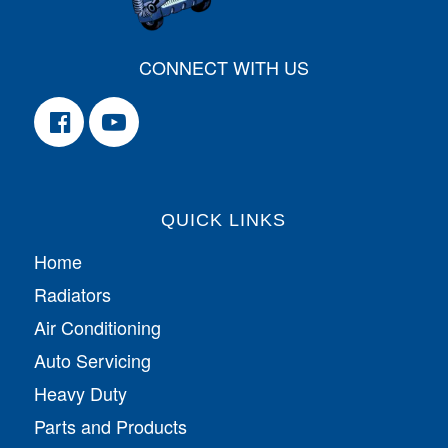
CONNECT WITH US
QUICK LINKS
Home
Radiators
Air Conditioning
Auto Servicing
Heavy Duty
Parts and Products