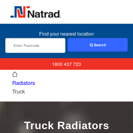
MENU
Find your nearest location
Search
1800 437 723
Radiators
Truck
Truck Radiators