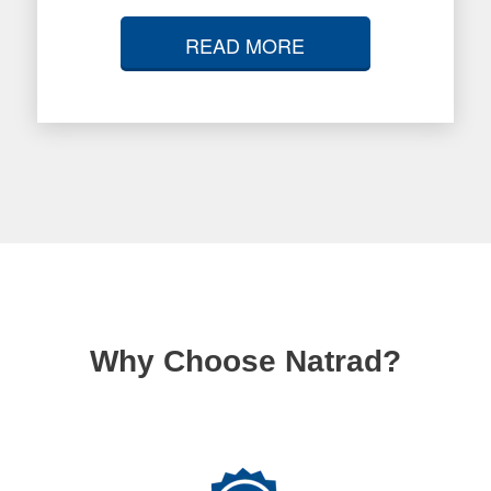
READ MORE
Why Choose Natrad?