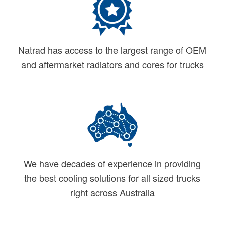
Natrad has access to the largest range of OEM
and aftermarket radiators and cores for trucks
We have decades of experience in providing
the best cooling solutions for all sized trucks
right across Australia