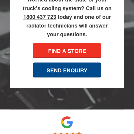
truck’s cooling system? Call us on
1800 437 723
today and one of our
radiator technicians will answer
your questions.
FIND A STORE
SEND ENQUIRY