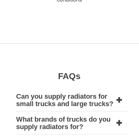
FAQs
Can you supply radiators for
small trucks and large trucks?
What brands of trucks do you
Yes. Many small trucks use automotive style
supply radiators for?
radiators, and the larger ones have industrial