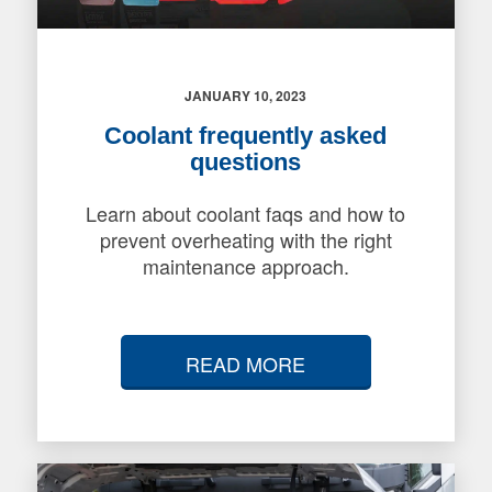
JANUARY 10, 2023
Coolant frequently asked
questions
Learn about coolant faqs and how to
prevent overheating with the right
maintenance approach.
READ MORE