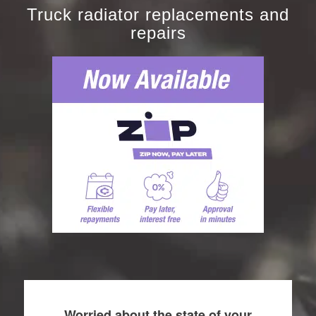
Truck radiator replacements and
repairs
Worried about the state of your