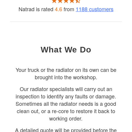
Natrad is rated
4.6
from
1188 customers
What We Do
Your truck or the radiator on its own can be
brought into the workshop.
Our radiator specialists will carry out an
inspection to identify any faults or damage.
Sometimes all the radiator needs is a good
clean out, or a re-core to restore it back to
working order.
A detailed quote will be provided before the