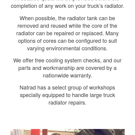
completion of any work on your truck’s radiator.
When possible, the radiator tank can be
removed and reused while the core of the
radiator can be repaired or replaced. Many
options of cores can be configured to suit
varying environmental conditions.
We offer free cooling system checks, and our
parts and workmanship are covered by a
nationwide warranty.
Natrad has a select group of workshops
specially equipped to handle large truck
radiator repairs.