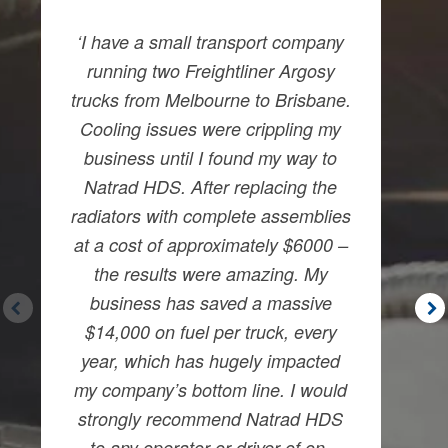
‘I have a small transport company
running two Freightliner Argosy
trucks from Melbourne to Brisbane.
Cooling issues were crippling my
business until I found my way to
Natrad HDS. After replacing the
radiators with complete assemblies
at a cost of approximately $6000 –
the results were amazing. My
business has saved a massive
$14,000 on fuel per truck, every
year, which has hugely impacted
my company’s bottom line. I would
strongly recommend Natrad HDS
to any operator or driver of on-