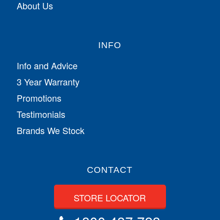
About Us
INFO
Info and Advice
3 Year Warranty
Promotions
Testimonials
Brands We Stock
CONTACT
STORE LOCATOR