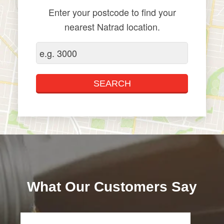
Enter your postcode to find your
nearest Natrad location.
What Our Customers Say