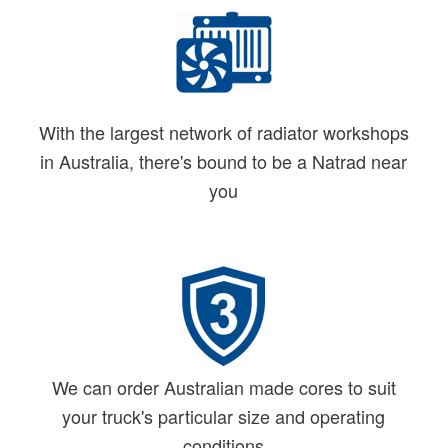
With the largest network of radiator workshops
in Australia, there's bound to be a Natrad near
you
We can order Australian made cores to suit
your truck's particular size and operating
conditions