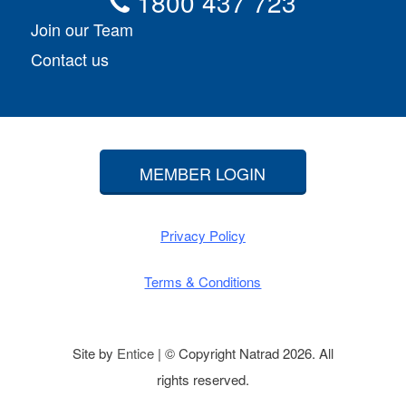
1800 437 723
Join our Team
Contact us
MEMBER LOGIN
Privacy Policy
Terms & Conditions
Site by
Entice
| © Copyright Natrad 2026. All
rights reserved.