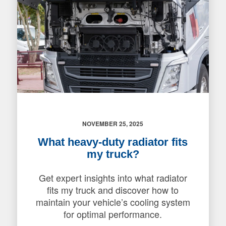
NOVEMBER 25, 2025
What heavy-duty radiator fits
my truck?
Get expert insights into what radiator
fits my truck and discover how to
maintain your vehicle’s cooling system
for optimal performance.