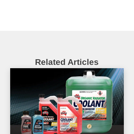
Related Articles