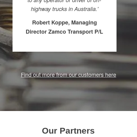
highway trucks in Australia.'
Robert Koppe, Managing
Director Zamco Transport P/L
Find out more from our customers here
Our Partners