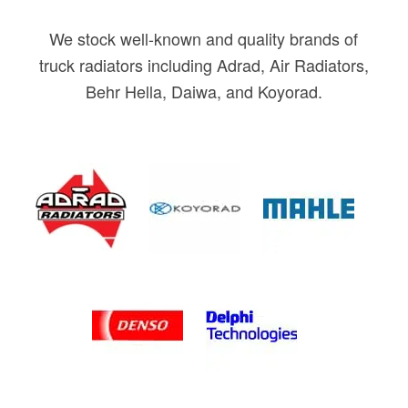
We stock well-known and quality brands of
truck radiators including Adrad, Air Radiators,
Behr Hella, Daiwa, and Koyorad.