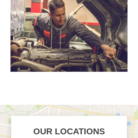
OUR LOCATIONS