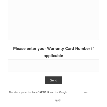
Please enter your Warranty Card Number if
applicable
This site is protected by reCAPTCHA and the Google
Privacy Policy
and
Terms of
Service
apply.