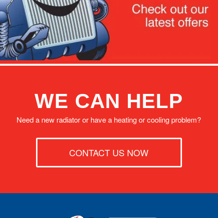
WE CAN HELP
Need a new radiator or have a heating or cooling problem?
CONTACT US NOW