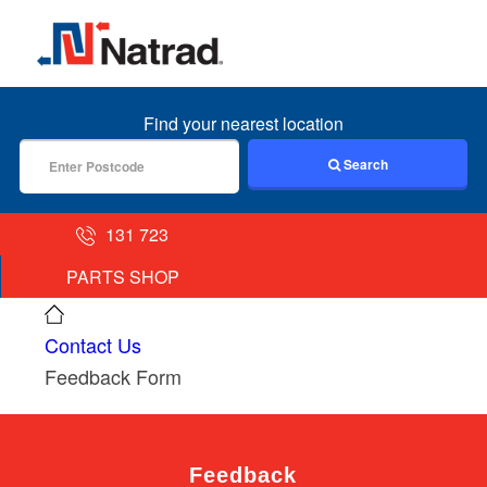
MENU
Find your nearest location
Search
131 723
PARTS SHOP
Contact Us
Feedback Form
Feedback