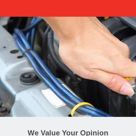
We Value Your Opinion