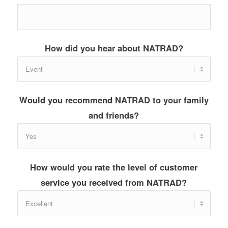
How did you hear about NATRAD?
Would you recommend NATRAD to your family
and friends?
How would you rate the level of customer
service you received from NATRAD?