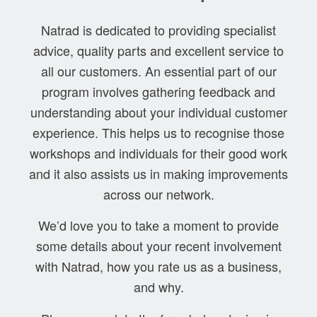
Natrad is dedicated to providing specialist
advice, quality parts and excellent service to
all our customers. An essential part of our
program involves gathering feedback and
understanding about your individual customer
experience. This helps us to recognise those
workshops and individuals for their good work
and it also assists us in making improvements
across our network.
We’d love you to take a moment to provide
some details about your recent involvement
with Natrad, how you rate us as a business,
and why.