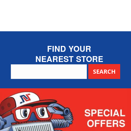
FIND YOUR
NEAREST STORE