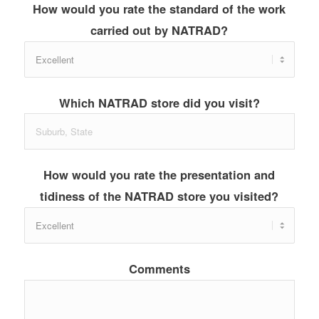
How would you rate the standard of the work
carried out by NATRAD?
Which NATRAD store did you visit?
How would you rate the presentation and
tidiness of the NATRAD store you visited?
Comments