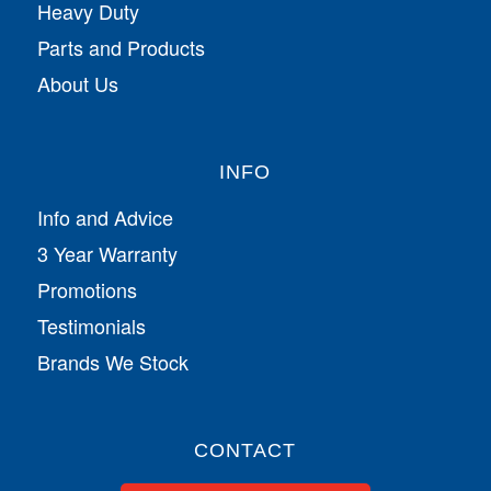
Heavy Duty
Parts and Products
About Us
INFO
Info and Advice
3 Year Warranty
Promotions
Testimonials
Brands We Stock
CONTACT