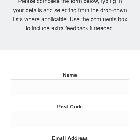
Please complete the form below, typing in
your details and selecting from the drop-down
lists where applicable. Use the comments box
to include extra feedback if needed.
Name
Post Code
Email Address