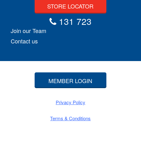
STORE LOCATOR
131 723
Join our Team
Contact us
MEMBER LOGIN
Privacy Policy
Terms & Conditions