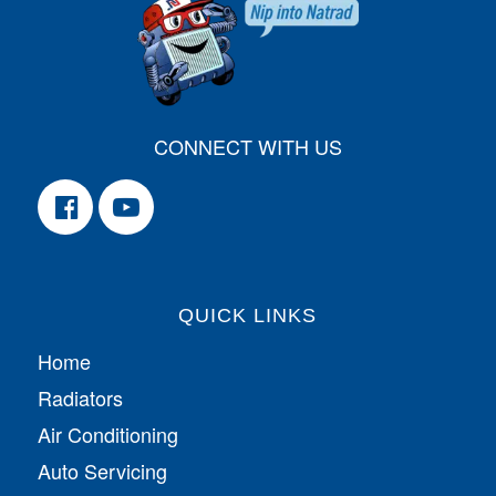
CONNECT WITH US
QUICK LINKS
Home
Radiators
Air Conditioning
Auto Servicing