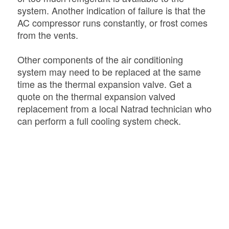
system. Another indication of failure is that the
AC compressor runs constantly, or frost comes
from the vents.
Other components of the air conditioning
system may need to be replaced at the same
time as the thermal expansion valve. Get a
quote on the thermal expansion valved
replacement from a local Natrad technician who
can perform a full cooling system check.