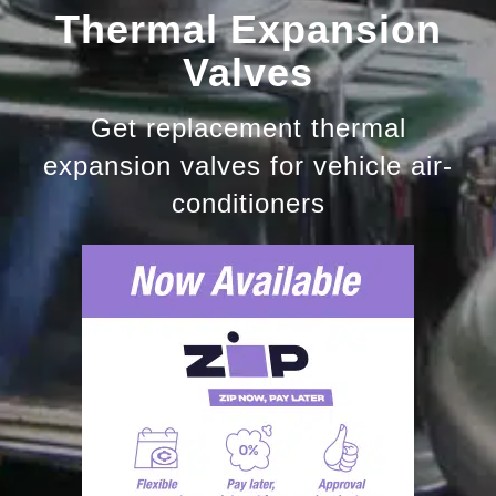
Thermal Expansion
Valves
Get replacement thermal
expansion valves for vehicle air-
conditioners