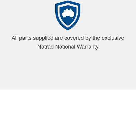
All parts supplied are covered by the exclusive
Natrad National Warranty