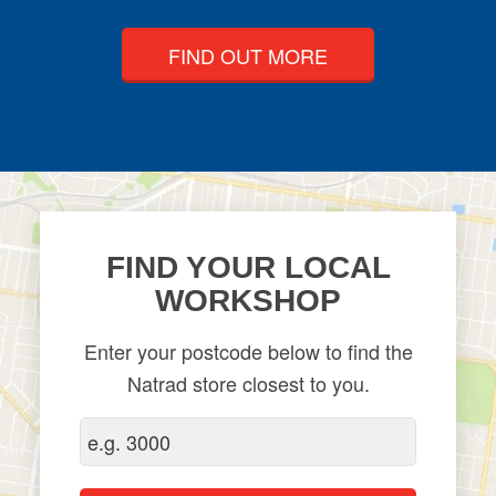
FIND OUT MORE
FIND YOUR LOCAL
WORKSHOP
Enter your postcode below to find the
Natrad store closest to you.