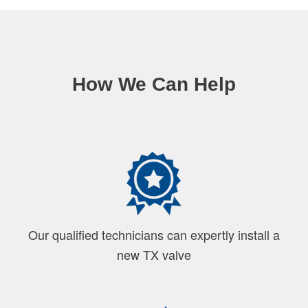
How We Can Help
Our qualified technicians can expertly install a
new TX valve