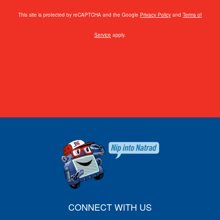
This site is protected by reCAPTCHA and the Google
Privacy Policy
and
Terms of
Service
apply.
CONNECT WITH US