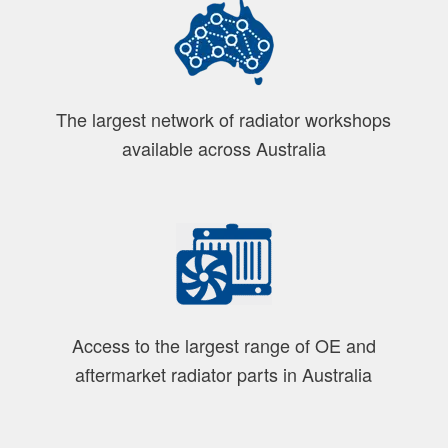
The largest network of radiator workshops
available across Australia
Access to the largest range of OE and
aftermarket radiator parts in Australia