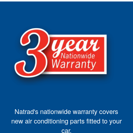
Natrad's nationwide warranty covers
new air conditioning parts fitted to your
car.