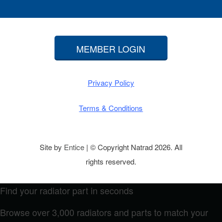
MEMBER LOGIN
Privacy Policy
Terms & Conditions
Site by
Entice
| © Copyright Natrad 2026. All
rights reserved.
Find your radiator part in seconds
Browse over 3,000 radiators and parts to match your