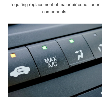
requiring replacement of major air conditioner
components.