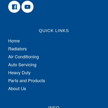
QUICK LINKS
Home
Radiators
Air Conditioning
Auto Servicing
Heavy Duty
Parts and Products
About Us
INFO