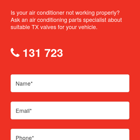
opening and the flow of refrigerant
Is your air conditioner not working properly?
Ask an air conditioning parts specialist about
Spring: acts as a counter to the needle
suitable TX valves for your vehicle.
Sensing bulb: measures the temperature
of the refrigerant at the exit
131 723