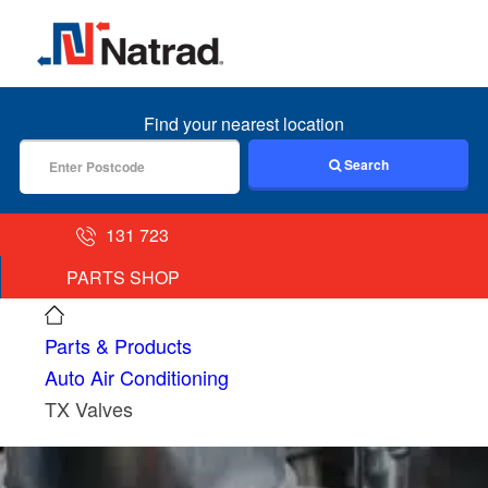
MENU
Find your nearest location
Search
131 723
PARTS SHOP
Parts & Products
Auto Air Conditioning
TX Valves