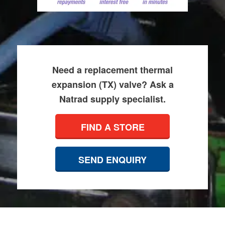
Need a replacement thermal
expansion (TX) valve? Ask a
Natrad supply specialist.
FIND A STORE
SEND ENQUIRY