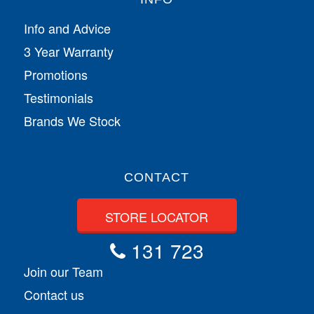
Info and Advice
3 Year Warranty
Promotions
Testimonials
Brands We Stock
CONTACT
STORE LOCATOR
131 723
Join our Team
Contact us