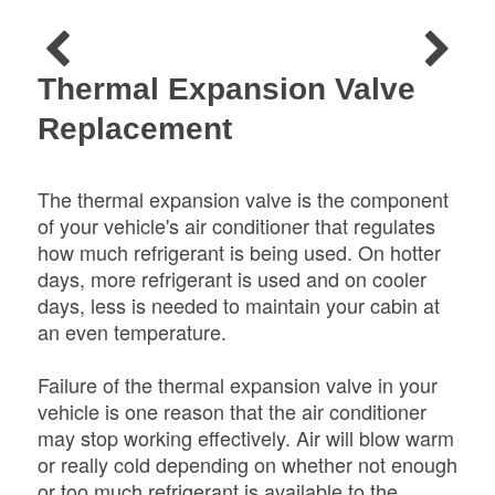
Thermal Expansion Valve
Replacement
The thermal expansion valve is the component
of your vehicle's air conditioner that regulates
how much refrigerant is being used. On hotter
days, more refrigerant is used and on cooler
days, less is needed to maintain your cabin at
an even temperature.
Failure of the thermal expansion valve in your
vehicle is one reason that the air conditioner
may stop working effectively. Air will blow warm
or really cold depending on whether not enough
or too much refrigerant is available to the