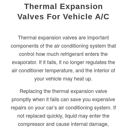
Thermal Expansion
Valves For Vehicle A/C
Thermal expansion valves are important
components of the air conditioning system that
control how much refrigerant enters the
evaporator. If it fails, it no longer regulates the
air conditioner temperature, and the interior of
your vehicle may heat up.
Replacing the thermal expansion valve
promptly when it fails can save you expensive
repairs on your car’s air conditioning system. If
not replaced quickly, liquid may enter the
compressor and cause internal damage,