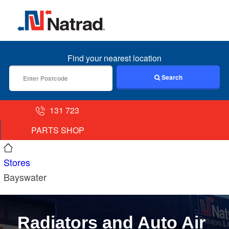
MENU
Find your nearest location
Search
131 723
PARTS SHOP
Stores
Bayswater
Radiators and Auto Air