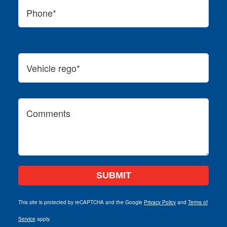
This site is protected by reCAPTCHA and the Google
Privacy Policy
and
Terms of
Service
apply.