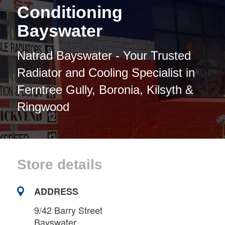
Conditioning
Bayswater
Natrad Bayswater - Your Trusted
Radiator and Cooling Specialist in
Ferntree Gully, Boronia, Kilsyth &
Ringwood
Store details
ADDRESS
9/42 Barry Street
Bayswater