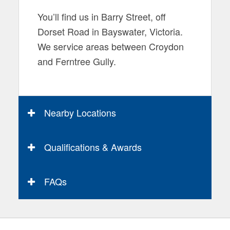
You’ll find us in Barry Street, off
Dorset Road in Bayswater, Victoria.
We service areas between Croydon
and Ferntree Gully.
Nearby Locations
Qualifications & Awards
FAQs