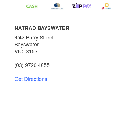
NATRAD BAYSWATER
9/42 Barry Street
Bayswater
VIC. 3153
(03) 9720 4855
Get Directions