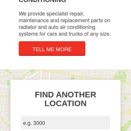
We provide specialist repair,
maintenance and replacement parts on
radiator and auto air conditioning
systems for cars and trucks of any size.
TELL ME MORE
FIND ANOTHER
LOCATION