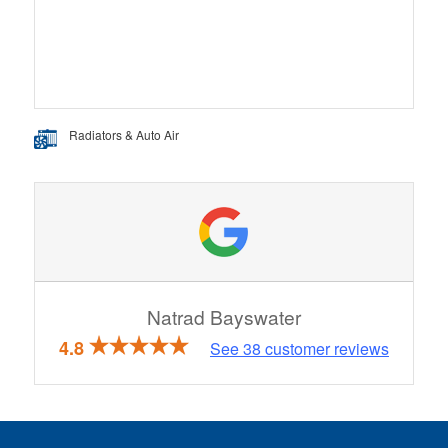
Radiators & Auto Air
Natrad Bayswater
4.8
See
38
customer reviews