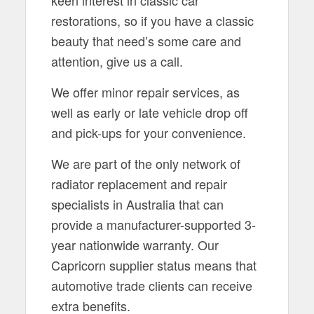
restorations, so if you have a classic
beauty that need’s some care and
attention, give us a call.
We offer minor repair services, as
well as early or late vehicle drop off
and pick-ups for your convenience.
We are part of the only network of
radiator replacement and repair
specialists in Australia that can
provide a manufacturer-supported 3-
year nationwide warranty. Our
Capricorn supplier status means that
automotive trade clients can receive
extra benefits.