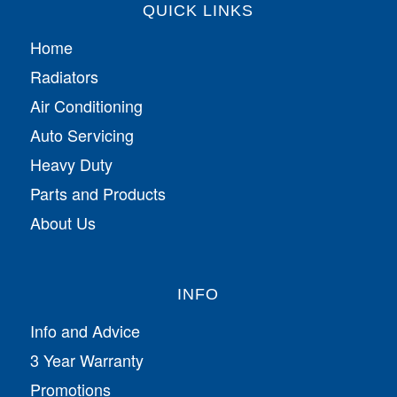
QUICK LINKS
Home
Radiators
Air Conditioning
Auto Servicing
Heavy Duty
Parts and Products
About Us
INFO
Info and Advice
3 Year Warranty
Promotions