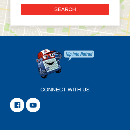
CONNECT WITH US