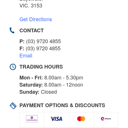
VIC. 3153
Get Directions
CONTACT
(03) 9720 4855
P:
(03) 9720 4855
F:
Email
TRADING HOURS
8.00am - 5.30pm
Mon - Fri:
8.00am - 12noon
Saturday:
Closed
Sunday:
PAYMENT OPTIONS & DISCOUNTS