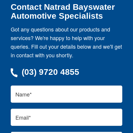
Contact Natrad Bayswater
Automotive Specialists
Got any questions about our products and
services? We're happy to help with your
queries. Fill out your details below and we'll get
in contact with you shortly.
(03) 9720 4855