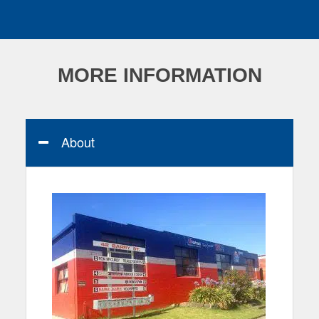
MORE INFORMATION
About