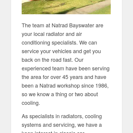
The team at Natrad Bayswater are
your local radiator and air
conditioning specialists. We can
service your vehicles and get you
back on the road fast. Our
experienced team have been serving
the area for over 45 years and have
been a Natrad workshop since 1986,
so we know a thing or two about
cooling.
As specialists in radiators, cooling
systems and servicing, we have a
keen interest in classic car