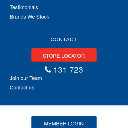
Testimonials
Brands We Stock
CONTACT
STORE LOCATOR
131 723
Join our Team
Contact us
MEMBER LOGIN