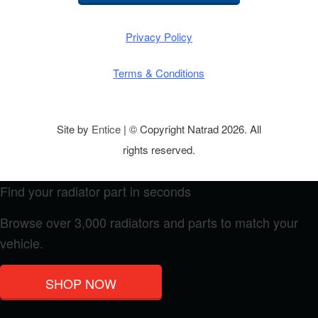
Privacy Policy
Terms & Conditions
Site by
Entice
| © Copyright Natrad 2026. All
rights reserved.
Find your radiator part in seconds
Browse over 3,000 radiators and parts to match your
vehicle.
SHOP NOW