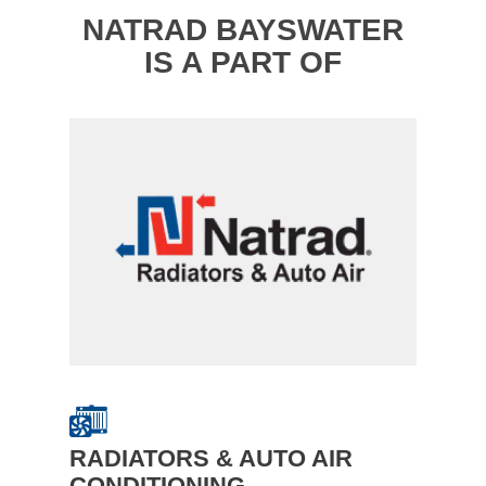
NATRAD BAYSWATER
IS A PART OF
RADIATORS & AUTO AIR
CONDITIONING