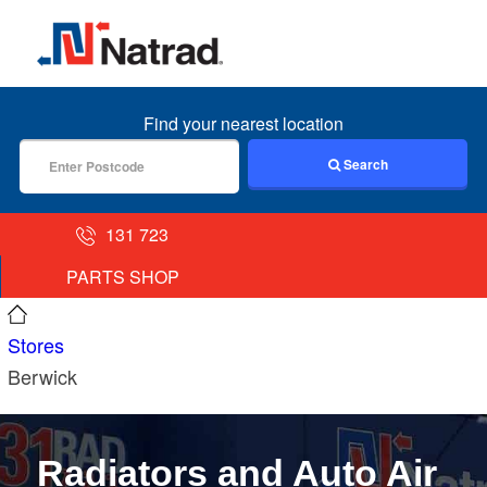
MENU
Find your nearest location
Search
131 723
PARTS SHOP
Stores
Berwick
Radiators and Auto Air