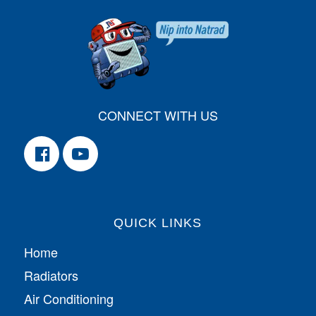
CONNECT WITH US
QUICK LINKS
Home
Radiators
Air Conditioning