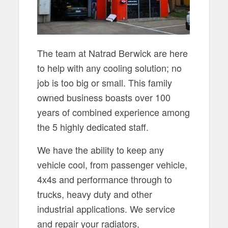
The team at Natrad Berwick are here
to help with any cooling solution; no
job is too big or small. This family
owned business boasts over 100
years of combined experience among
the 5 highly dedicated staff.
We have the ability to keep any
vehicle cool, from passenger vehicle,
4x4s and performance through to
trucks, heavy duty and other
industrial applications. We service
and repair your radiators,