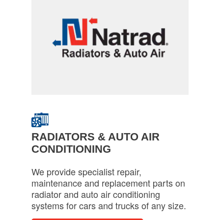
RADIATORS & AUTO AIR
CONDITIONING
We provide specialist repair,
maintenance and replacement parts on
radiator and auto air conditioning
systems for cars and trucks of any size.