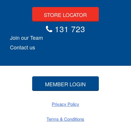
STORE LOCATOR
131 723
Join our Team
Contact us
MEMBER LOGIN
Privacy Policy
Terms & Conditions