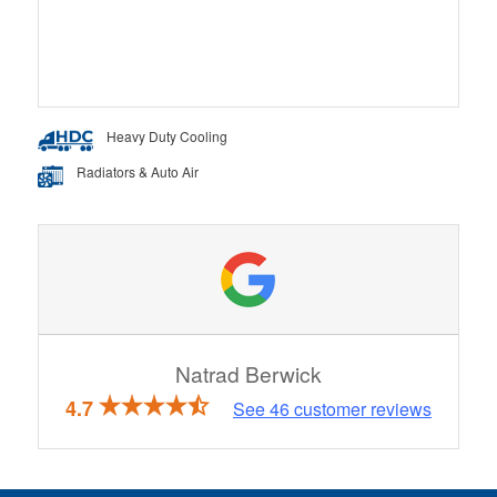
Heavy Duty Cooling
Radiators & Auto Air
Natrad Berwick
4.7
See
46
customer reviews