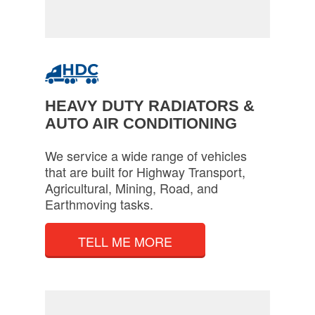
HEAVY DUTY RADIATORS &
AUTO AIR CONDITIONING
We service a wide range of vehicles
that are built for Highway Transport,
Agricultural, Mining, Road, and
Earthmoving tasks.
TELL ME MORE