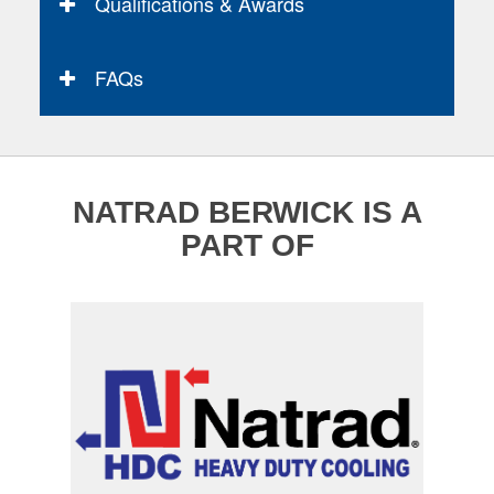
Qualifications & Awards
FAQs
NATRAD BERWICK IS A
PART OF