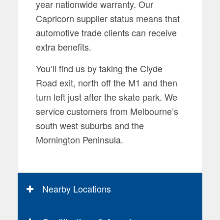
year nationwide warranty. Our
Capricorn supplier status means that
automotive trade clients can receive
extra benefits.
You’ll find us by taking the Clyde
Road exit, north off the M1 and then
turn left just after the skate park. We
service customers from Melbourne’s
south west suburbs and the
Mornington Peninsula.
Nearby Locations