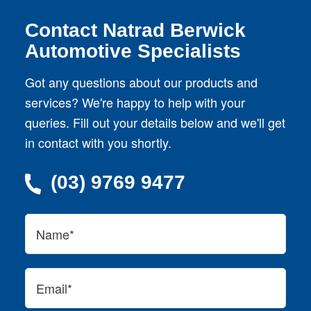
Contact Natrad Berwick
Automotive Specialists
Got any questions about our products and
services? We're happy to help with your
queries. Fill out your details below and we'll get
in contact with you shortly.
(03) 9769 9477