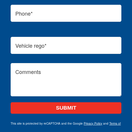
This site is protected by reCAPTCHA and the Google
Privacy Policy
and
Terms of