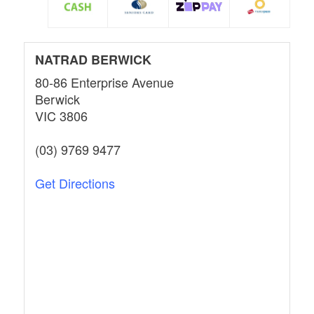
NATRAD BERWICK
80-86 Enterprise Avenue
Berwick
VIC 3806
(03) 9769 9477
Get Directions