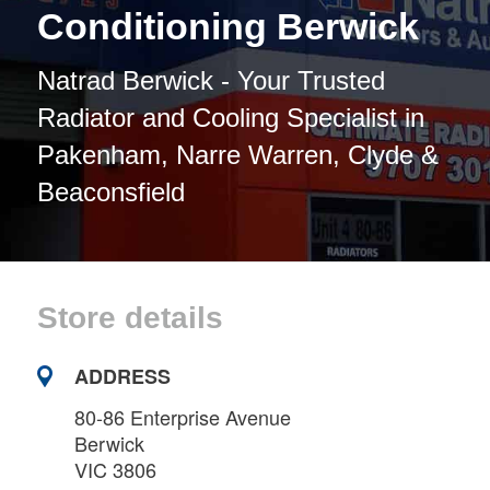
Conditioning Berwick
Natrad Berwick - Your Trusted
Radiator and Cooling Specialist in
Pakenham, Narre Warren, Clyde &
Beaconsfield
Store details
ADDRESS
80-86 Enterprise Avenue
Berwick
VIC 3806