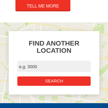
TELL ME MORE
FIND ANOTHER
LOCATION