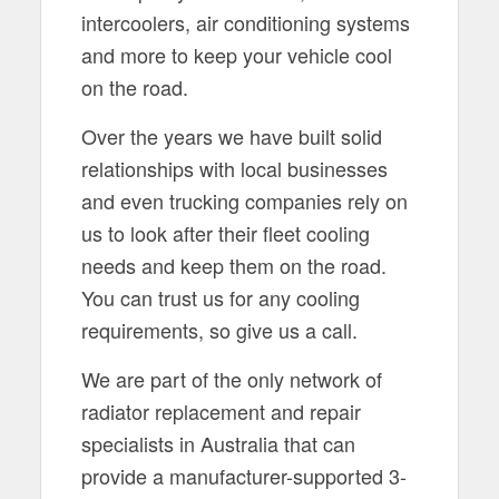
intercoolers, air conditioning systems
and more to keep your vehicle cool
on the road.
Over the years we have built solid
relationships with local businesses
and even trucking companies rely on
us to look after their fleet cooling
needs and keep them on the road.
You can trust us for any cooling
requirements, so give us a call.
We are part of the only network of
radiator replacement and repair
specialists in Australia that can
provide a manufacturer-supported 3-