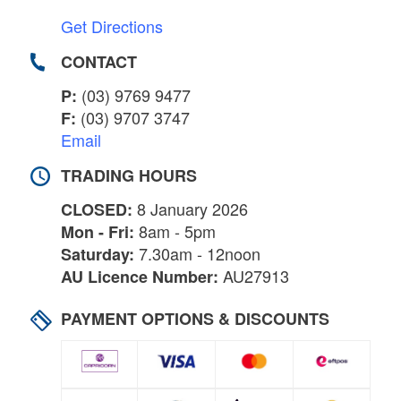
Get Directions
CONTACT
(03) 9769 9477
P:
(03) 9707 3747
F:
Email
TRADING HOURS
8 January 2026
CLOSED:
8am - 5pm
Mon - Fri:
7.30am - 12noon
Saturday:
AU27913
AU Licence Number:
PAYMENT OPTIONS & DISCOUNTS