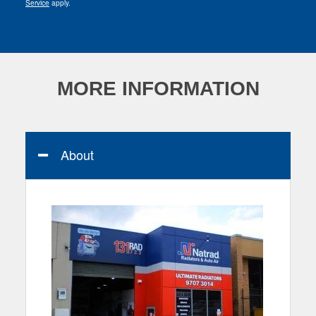
Service
apply.
MORE INFORMATION
About