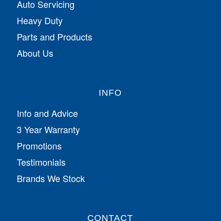
Auto Servicing
Heavy Duty
Parts and Products
About Us
INFO
Info and Advice
3 Year Warranty
Promotions
Testimonials
Brands We Stock
CONTACT