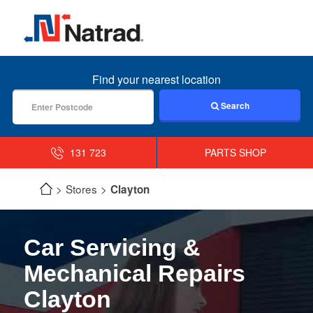
MENU
Find your nearest location
Search
131 723
PARTS SHOP
Stores
Clayton
Car Servicing &
Mechanical Repairs
Clayton