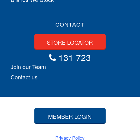
CONTACT
STORE LOCATOR
131 723
Join our Team
Contact us
MEMBER LOGIN
Privacy Policy