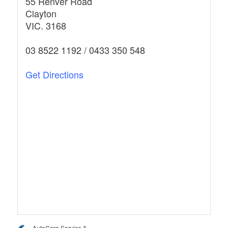
55 Renver Road
Clayton
VIC. 3168
03 8522 1192 / 0433 350 548
Get Directions
AutoCare Service &