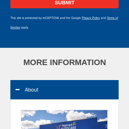
This site is protected by reCAPTCHA and the Google
Privacy Policy
and
Terms of
Service
apply.
MORE INFORMATION
About