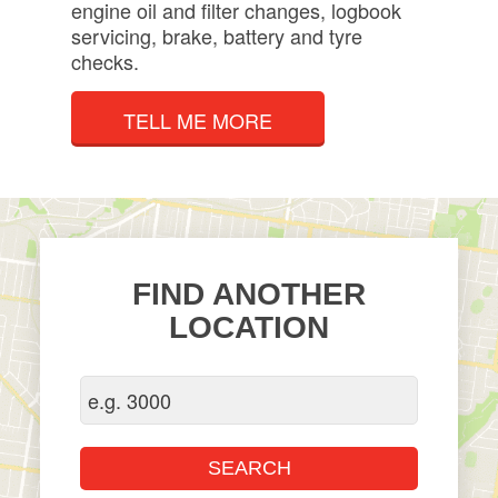
engine oil and filter changes, logbook
servicing, brake, battery and tyre
checks.
TELL ME MORE
FIND ANOTHER
LOCATION