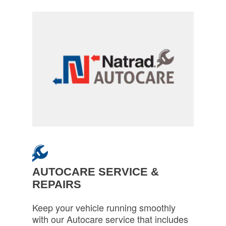
AUTOCARE SERVICE &
REPAIRS
Keep your vehicle running smoothly
with our Autocare service that includes