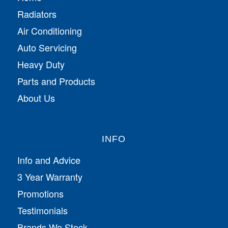
Radiators
Air Conditioning
Auto Servicing
Heavy Duty
Parts and Products
About Us
INFO
Info and Advice
3 Year Warranty
Promotions
Testimonials
Brands We Stock