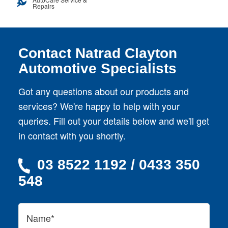
Repairs
Contact Natrad Clayton
Automotive Specialists
Got any questions about our products and
services? We're happy to help with your
queries. Fill out your details below and we'll get
in contact with you shortly.
03 8522 1192 / 0433 350
548