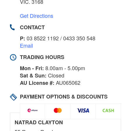
VIC. 3168
Get Directions
CONTACT
03 8522 1192 / 0433 350 548
P:
Email
TRADING HOURS
8.00am - 5.00pm
Mon - Fri:
Closed
Sat & Sun:
AU065062
AU License #:
PAYMENT OPTIONS & DISCOUNTS
NATRAD CLAYTON