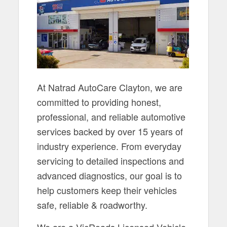
At Natrad AutoCare Clayton, we are
committed to providing honest,
professional, and reliable automotive
services backed by over 15 years of
industry experience. From everyday
servicing to detailed inspections and
advanced diagnostics, our goal is to
help customers keep their vehicles
safe, reliable & roadworthy.
We are a VicRoads Licensed Vehicle