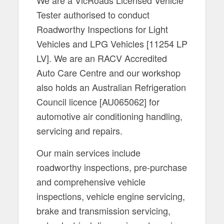
Tester authorised to conduct
Roadworthy Inspections for Light
Vehicles and LPG Vehicles [11254 LP
LV]. We are an RACV Accredited
Auto Care Centre and our workshop
also holds an Australian Refrigeration
Council licence [AU065062] for
automotive air conditioning handling,
servicing and repairs.
Our main services include
roadworthy inspections, pre-purchase
and comprehensive vehicle
inspections, vehicle engine servicing,
brake and transmission servicing,