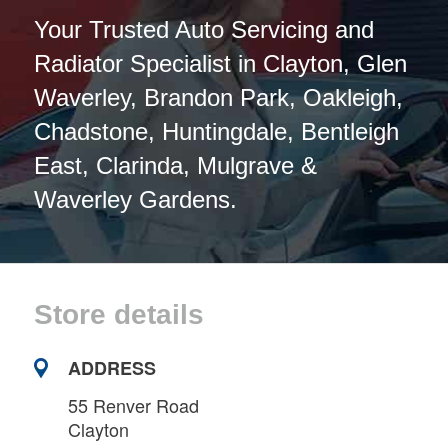
Your Trusted Auto Servicing and
Radiator Specialist in Clayton, Glen
Waverley, Brandon Park, Oakleigh,
Chadstone, Huntingdale, Bentleigh
East, Clarinda, Mulgrave &
Waverley Gardens.
Store details
ADDRESS
55 Renver Road
Clayton