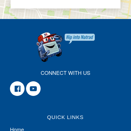
CONNECT WITH US
QUICK LINKS
Home