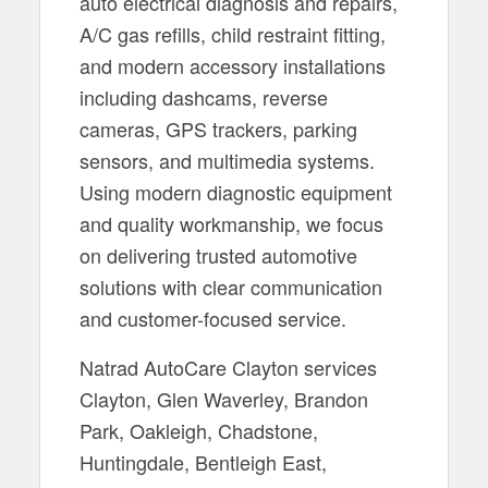
auto electrical diagnosis and repairs,
A/C gas refills, child restraint fitting,
and modern accessory installations
including dashcams, reverse
cameras, GPS trackers, parking
sensors, and multimedia systems.
Using modern diagnostic equipment
and quality workmanship, we focus
on delivering trusted automotive
solutions with clear communication
and customer-focused service.
Natrad AutoCare Clayton services
Clayton, Glen Waverley, Brandon
Park, Oakleigh, Chadstone,
Huntingdale, Bentleigh East,