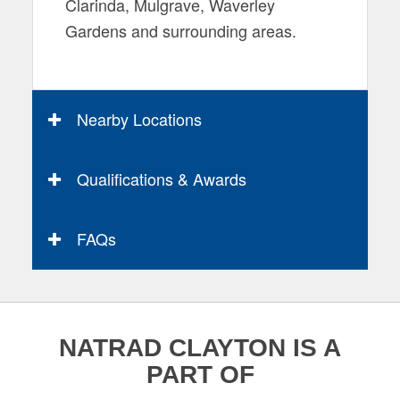
Clarinda, Mulgrave, Waverley
Gardens and surrounding areas.
Nearby Locations
Qualifications & Awards
FAQs
NATRAD CLAYTON IS A
PART OF