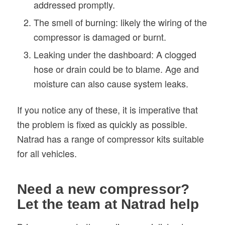
addressed promptly.
The smell of burning: likely the wiring of the
compressor is damaged or burnt.
Leaking under the dashboard: A clogged
hose or drain could be to blame. Age and
moisture can also cause system leaks.
If you notice any of these, it is imperative that
the problem is fixed as quickly as possible.
Natrad has a range of compressor kits suitable
for all vehicles.
Need a new compressor?
Let the team at Natrad help