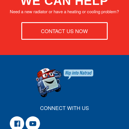
WE CAN HELP
Need a new radiator or have a heating or cooling problem?
CONTACT US NOW
CONNECT WITH US