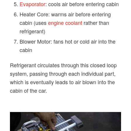
Evaporator
: cools air before entering cabin
Heater Core: warms air before entering
cabin (uses
engine coolant
rather than
refrigerant)
Blower Motor: fans hot or cold air into the
cabin
Refrigerant circulates through this closed loop
system, passing through each individual part,
which is eventually leads to air blown into the
cabin of the car.