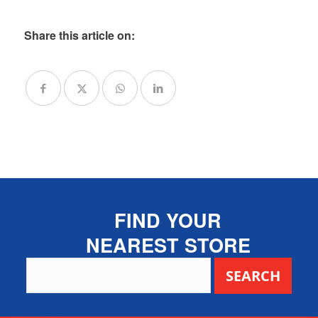
Share this article on:
FIND YOUR
NEAREST STORE