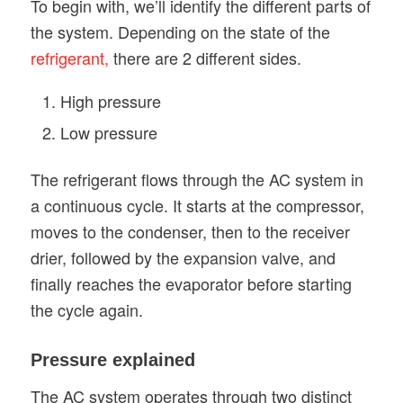
To begin with, we’ll identify the different parts of
the system. Depending on the state of the
refrigerant,
there are 2 different sides.
High pressure
Low pressure
The refrigerant flows through the AC system in
a continuous cycle. It starts at the compressor,
moves to the condenser, then to the receiver
drier, followed by the expansion valve, and
finally reaches the evaporator before starting
the cycle again.
Pressure explained
The AC system operates through two distinct