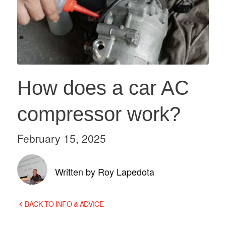
How does a car AC
compressor work?
February 15, 2025
Written by Roy Lapedota
BACK TO INFO & ADVICE