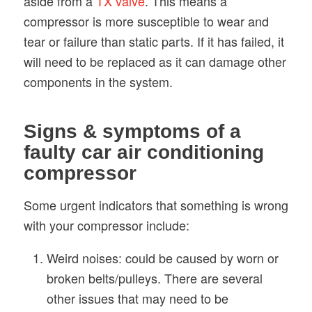
aside from a
TX valve
. This means a
compressor is more susceptible to wear and
tear or failure than static parts. If it has failed, it
will need to be replaced as it can damage other
components in the system.
Signs & symptoms of a
faulty car air conditioning
compressor
Some urgent indicators that something is wrong
with your compressor include:
Weird noises: could be caused by worn or
broken belts/pulleys. There are several
other issues that may need to be