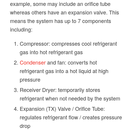
example, some may include an orifice tube
whereas others have an expansion valve. This
means the system has up to 7 components
including:
Compressor: compresses cool refrigerant
gas into hot refrigerant gas
Condenser
and fan: converts hot
refrigerant gas into a hot liquid at high
pressure
Receiver Dryer: temporarily stores
refrigerant when not needed by the system
Expansion (TX) Valve / Orifice Tube:
regulates refrigerant flow / creates pressure
drop