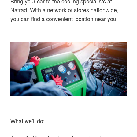
Bring your car to the cooling specialists at
Natrad. With a network of stores nationwide,
you can find a convenient location near you.
What we’ll do: