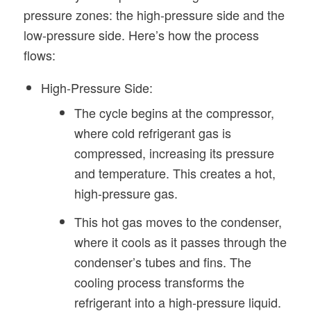
pressure zones: the high-pressure side and the
low-pressure side. Here’s how the process
flows:
High-Pressure Side:
The cycle begins at the compressor,
where cold refrigerant gas is
compressed, increasing its pressure
and temperature. This creates a hot,
high-pressure gas.
This hot gas moves to the condenser,
where it cools as it passes through the
condenser’s tubes and fins. The
cooling process transforms the
refrigerant into a high-pressure liquid.