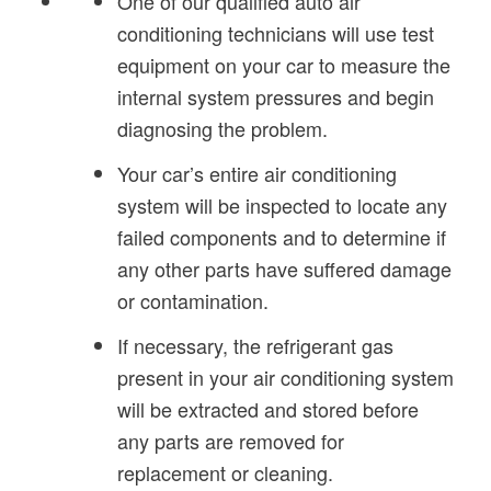
One of our qualified auto air
conditioning technicians will use test
equipment on your car to measure the
internal system pressures and begin
diagnosing the problem.
Your car’s entire air conditioning
system will be inspected to locate any
failed components and to determine if
any other parts have suffered damage
or contamination.
If necessary, the refrigerant gas
present in your air conditioning system
will be extracted and stored before
any parts are removed for
replacement or cleaning.