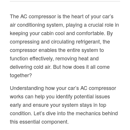
The AC compressor is the heart of your car’s
air conditioning system, playing a crucial role in
keeping your cabin cool and comfortable. By
compressing and circulating refrigerant, the
compressor enables the entire system to
function effectively, removing heat and
delivering cold air. But how does it all come
together?
Understanding how your car’s AC compressor
works can help you identify potential issues
early and ensure your system stays in top
condition. Let’s dive into the mechanics behind
this essential component.