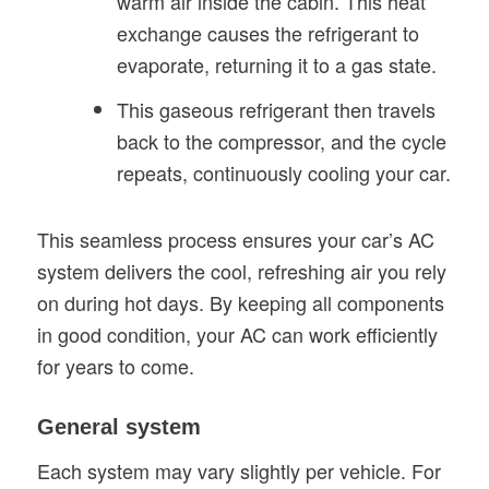
warm air inside the cabin. This heat
exchange causes the refrigerant to
evaporate, returning it to a gas state.
This gaseous refrigerant then travels
back to the compressor, and the cycle
repeats, continuously cooling your car.
This seamless process ensures your car’s AC
system delivers the cool, refreshing air you rely
on during hot days. By keeping all components
in good condition, your AC can work efficiently
for years to come.
General system
Each system may vary slightly per vehicle. For