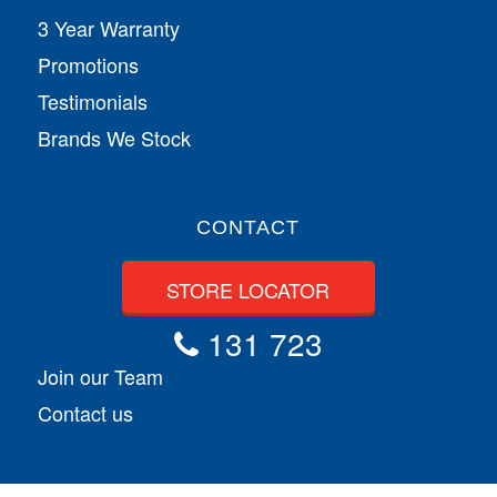
3 Year Warranty
Promotions
Testimonials
Brands We Stock
CONTACT
STORE LOCATOR
131 723
Join our Team
Contact us