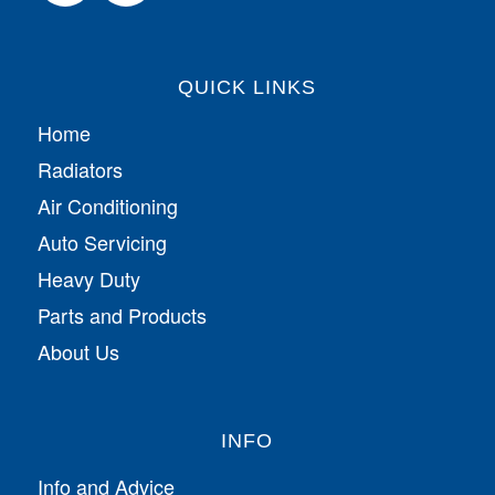
QUICK LINKS
Home
Radiators
Air Conditioning
Auto Servicing
Heavy Duty
Parts and Products
About Us
INFO
Info and Advice