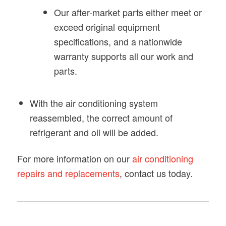
Our after-market parts either meet or
exceed original equipment
specifications, and a nationwide
warranty supports all our work and
parts.
With the air conditioning system
reassembled, the correct amount of
refrigerant and oil will be added.
For more information on our
air conditioning
repairs and replacements
, contact us today.