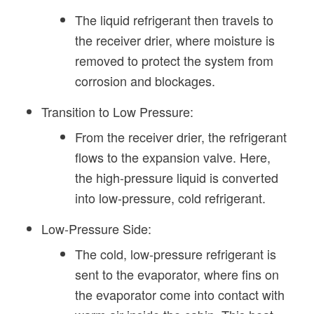
The liquid refrigerant then travels to
the receiver drier, where moisture is
removed to protect the system from
corrosion and blockages.
Transition to Low Pressure:
From the receiver drier, the refrigerant
flows to the expansion valve. Here,
the high-pressure liquid is converted
into low-pressure, cold refrigerant.
Low-Pressure Side:
The cold, low-pressure refrigerant is
sent to the evaporator, where fins on
the evaporator come into contact with