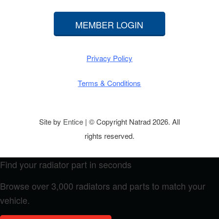
MEMBER LOGIN
Privacy Policy
Terms & Conditions
Site by
Entice
| © Copyright Natrad 2026. All
rights reserved.
Find your radiator part in seconds
Browse over 3,000 radiators and parts to match your
vehicle.