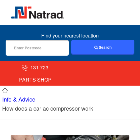
MENU
Find your nearest location
Search
131 723
PARTS SHOP
Info & Advice
How does a car ac compressor work