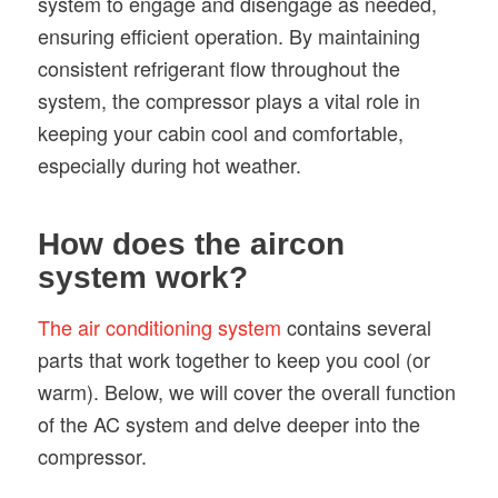
system to engage and disengage as needed,
ensuring efficient operation. By maintaining
consistent refrigerant flow throughout the
system, the compressor plays a vital role in
keeping your cabin cool and comfortable,
especially during hot weather.
How does the aircon
system work?
The air conditioning system
contains several
parts that work together to keep you cool (or
warm). Below, we will cover the overall function
of the AC system and delve deeper into the
compressor.