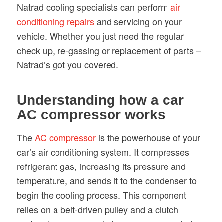
Natrad cooling specialists can perform
air
conditioning repairs
and servicing on your
vehicle. Whether you just need the regular
check up, re-gassing or replacement of parts –
Natrad’s got you covered.
Understanding how a car
AC compressor works
The
AC compressor
is the powerhouse of your
car’s air conditioning system. It compresses
refrigerant gas, increasing its pressure and
temperature, and sends it to the condenser to
begin the cooling process. This component
relies on a belt-driven pulley and a clutch