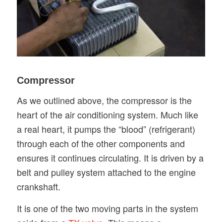
Compressor
As we outlined above, the compressor is the
heart of the air conditioning system. Much like
a real heart, it pumps the “blood” (refrigerant)
through each of the other components and
ensures it continues circulating. It is driven by a
belt and pulley system attached to the engine
crankshaft.
It is one of the two moving parts in the system