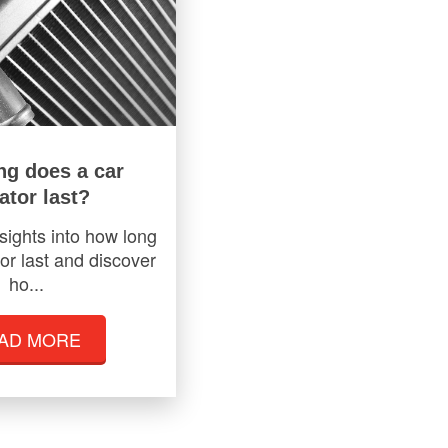
ng does a car
ator last?
sights into how long
or last and discover
ho...
AD MORE