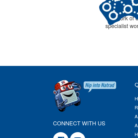
Australia’s 
network of 
specialist w
H
R
A
CONNECT WITH US
A
H