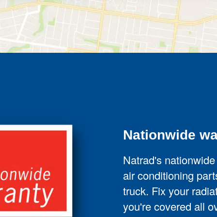
Nationwide wa
Natrad's nationwide
air conditioning parts
truck. Fix your radi
you're covered all ov