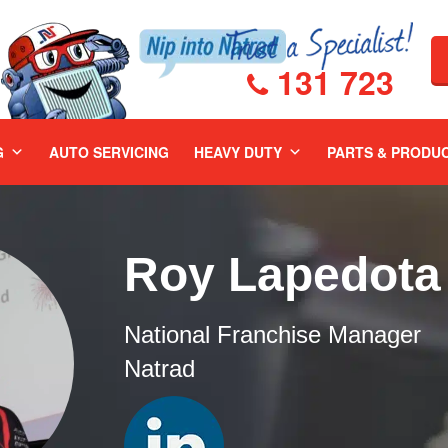
131 723
G
AUTO SERVICING
HEAVY DUTY
PARTS & PRODU
Roy Lapedota
National Franchise Manager
Natrad