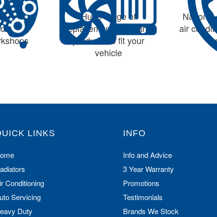
largest
Huge range of
Nationwi
cooling
replacement parts and
air condi
orkshops
products to fit your
vehicle
QUICK LINKS
INFO
ome
Info and Advice
adiators
3 Year Warranty
ir Conditioning
Promotions
uto Servicing
Testimonials
eavy Duty
Brands We Stock