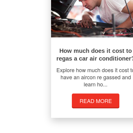
How much does it cost to
regas a car air conditioner
Explore how much does it cost t
have an aircon re gassed and
learn ho...
READ MORE