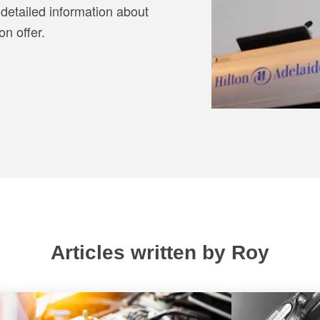
detailed information about
n offer.
Articles written by Roy