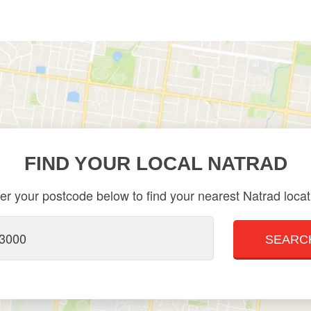
FIND YOUR LOCAL NATRAD
er your postcode below to find your nearest Natrad locat