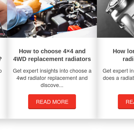
How to choose 4×4 and
How lo
?
4WD replacement radiators
radi
o
Get expert insights into choose a
Get expert in
4wd radiator replacement and
does a radiat
discove...
READ MORE
RE