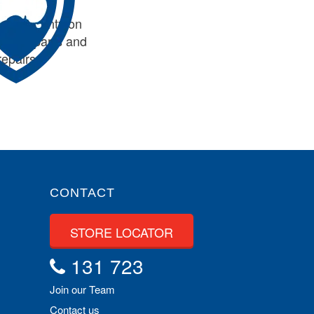
de warranty on
tioning parts and
repairs
CONTACT
STORE LOCATOR
131 723
Join our Team
Contact us