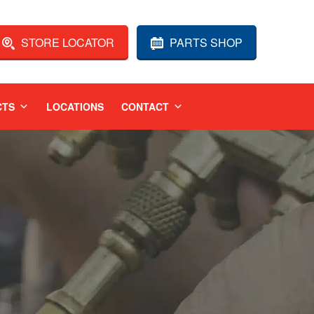
STORE LOCATOR
PARTS SHOP
CTS
LOCATIONS
CONTACT