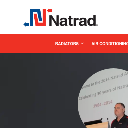
MENU
RADIATORS
AIR CONDITIONIN