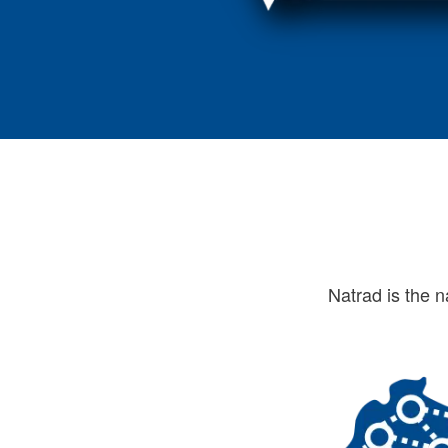
Natrad is the n