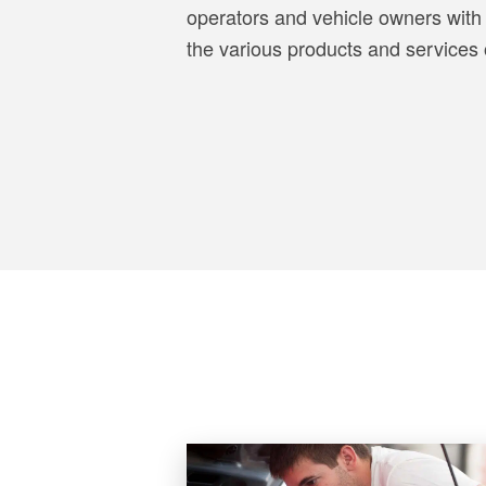
operators and vehicle owners with 
the various products and services o