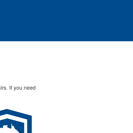
irs. If you need