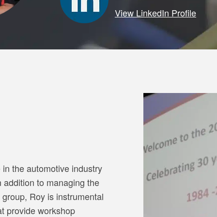
View LinkedIn Profile
in the automotive industry
n addition to managing the
 group, Roy is instrumental
hat provide workshop