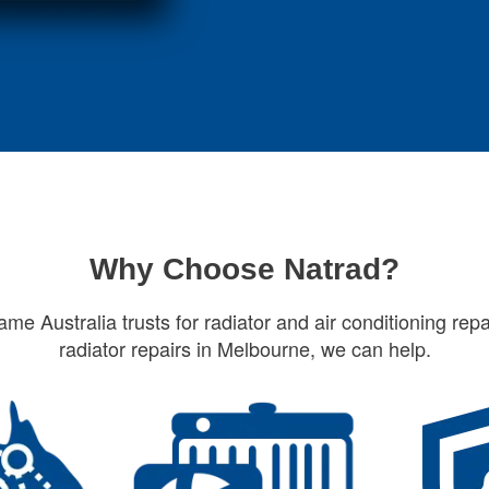
Why Choose Natrad?
ame Australia trusts for radiator and air conditioning repa
radiator repairs in Melbourne, we can help.