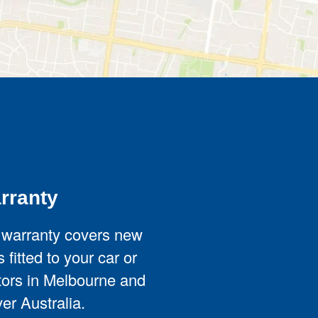
rranty
 warranty covers new
 fitted to your car or
ators in Melbourne and
er Australia.