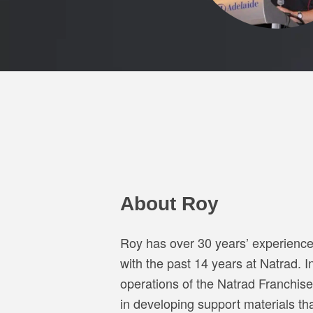
About Roy
Roy has over 30 years’ experience 
with the past 14 years at Natrad. I
operations of the Natrad Franchise
in developing support materials t