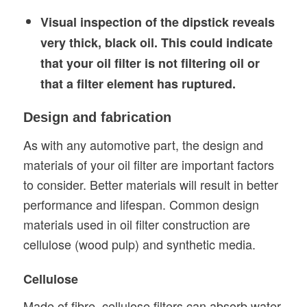
Visual inspection of the dipstick reveals
very thick, black oil.
This could indicate
that your oil filter is not filtering oil or
that a filter element has ruptured.
Design and fabrication
As with any automotive part, the design and
materials of your oil filter are important factors
to consider. Better materials will result in better
performance and lifespan. Common design
materials used in oil filter construction are
cellulose (wood pulp) and synthetic media.
Cellulose
Made of fibre, cellulose filters can absorb water