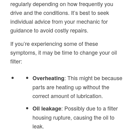
regularly depending on how frequently you
drive and the conditions. It’s best to seek
individual advice from your mechanic for
guidance to avoid costly repairs.
If you’re experiencing some of these
symptoms, it may be time to change your oil
filter:
: This might be because
Overheating
parts are heating up without the
correct amount of lubrication.
: Possibly due to a filter
Oil
leakage
housing rupture, causing the oil to
leak.