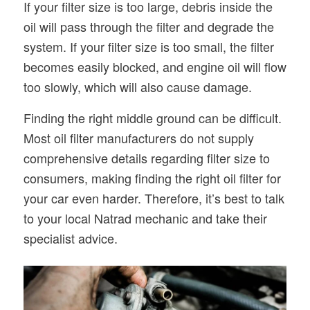
If your filter size is too large, debris inside the
oil will pass through the filter and degrade the
system. If your filter size is too small, the filter
becomes easily blocked, and engine oil will flow
too slowly, which will also cause damage.
Finding the right middle ground can be difficult.
Most oil filter manufacturers do not supply
comprehensive details regarding filter size to
consumers, making finding the right oil filter for
your car even harder. Therefore, it’s best to talk
to your local Natrad mechanic and take their
specialist advice.