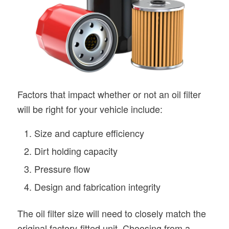
Factors that impact whether or not an oil filter
will be right for your vehicle include:
Size and capture efficiency
Dirt holding capacity
Pressure flow
Design and fabrication integrity
The oil filter size will need to closely match the
original factory-fitted unit. Choosing from a