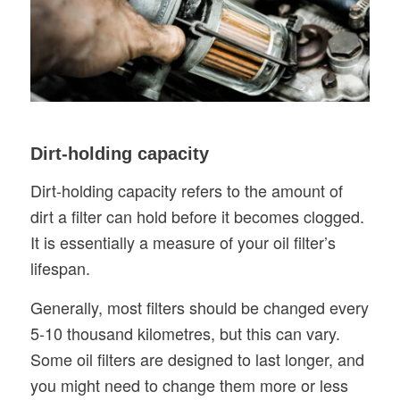
Dirt-holding capacity
Dirt-holding capacity refers to the amount of
dirt a filter can hold before it becomes clogged.
It is essentially a measure of your oil filter’s
lifespan.
Generally, most filters should be changed every
5-10 thousand kilometres, but this can vary.
Some oil filters are designed to last longer, and
you might need to change them more or less