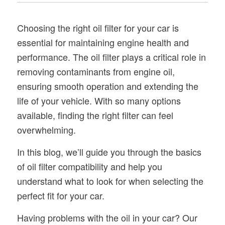
Choosing the right oil filter for your car is
essential for maintaining engine health and
performance. The oil filter plays a critical role in
removing contaminants from engine oil,
ensuring smooth operation and extending the
life of your vehicle. With so many options
available, finding the right filter can feel
overwhelming.
In this blog, we’ll guide you through the basics
of oil filter compatibility and help you
understand what to look for when selecting the
perfect fit for your car.
Having problems with the oil in your car? Our