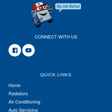
CONNECT WITH US
QUICK LINKS
Home
Radiators
Air Conditioning
Auto Servicing