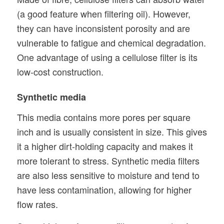
(a good feature when filtering oil). However,
they can have inconsistent porosity and are
vulnerable to fatigue and chemical degradation.
One advantage of using a cellulose filter is its
low-cost construction.
Synthetic media
This media contains more pores per square
inch and is usually consistent in size. This gives
it a higher dirt-holding capacity and makes it
more tolerant to stress. Synthetic media filters
are also less sensitive to moisture and tend to
have less contamination, allowing for higher
flow rates.