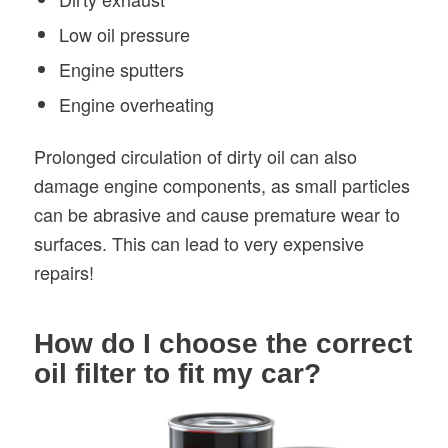
Low oil pressure
Engine sputters
Engine overheating
Prolonged circulation of dirty oil can also
damage engine components, as small particles
can be abrasive and cause premature wear to
surfaces. This can lead to very expensive
repairs!
How do I choose the correct
oil filter to fit my car?