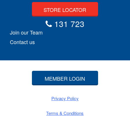
STORE LOCATOR
131 723
Join our Team
Contact us
MEMBER LOGIN
Privacy Policy
Terms & Conditions