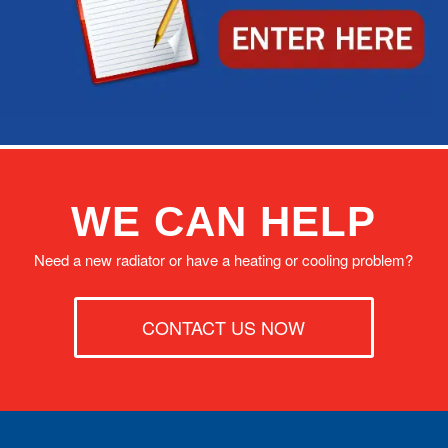
WE CAN HELP
Need a new radiator or have a heating or cooling problem?
CONTACT US NOW