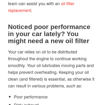
team can assist you with an
oil filter
replacement
.
Noticed poor performance
in your car lately? You
might need a new oil filter
Your car relies on oil to be distributed
throughout the engine to continue working
smoothly. Your oil lubricates moving parts and
helps prevent overheating. Keeping your oil
clean (and filtered) is essential, as otherwise it
can result in various problems,
such as:
Poor performance
Dirty exhaust