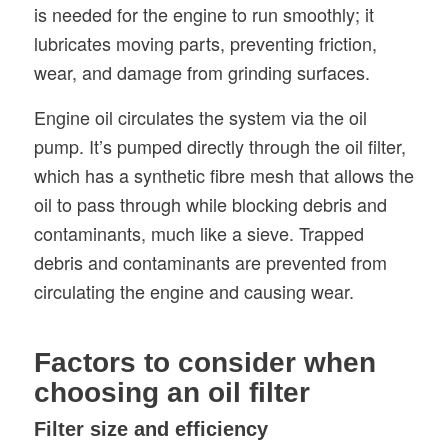
is needed for the engine to run smoothly; it
lubricates moving parts, preventing friction,
wear, and damage from grinding surfaces.
Engine oil circulates the system via the oil
pump. It’s pumped directly through the oil filter,
which has a synthetic fibre mesh that allows the
oil to pass through while blocking debris and
contaminants, much like a sieve. Trapped
debris and contaminants are prevented from
circulating the engine and causing wear.
Factors to consider when
choosing an oil filter
Filter size and efficiency