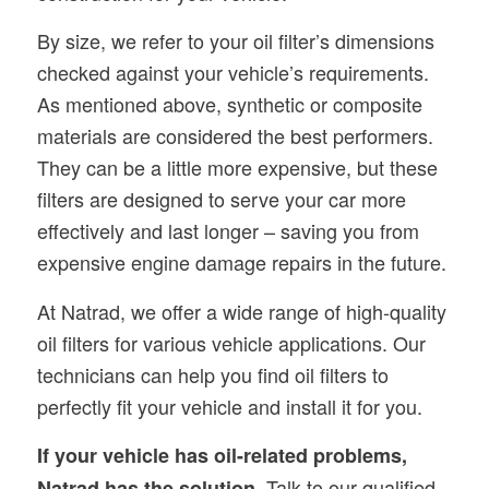
By size, we refer to your oil filter’s dimensions
checked against your vehicle’s requirements.
As mentioned above, synthetic or composite
materials are considered the best performers.
They can be a little more expensive, but these
filters are designed to serve your car more
effectively and last longer – saving you from
expensive engine damage repairs in the future.
At Natrad, we offer a wide range of high-quality
oil filters for various vehicle applications. Our
technicians can help you find oil filters to
perfectly fit your vehicle and install it for you.
If your vehicle has oil-related problems,
Talk to our qualified
Natrad has the solution.