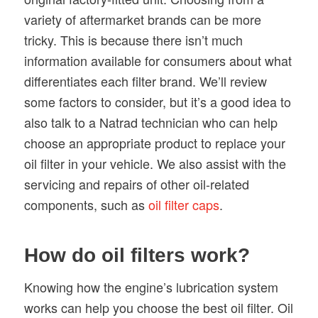
variety of aftermarket brands can be more
tricky. This is because there isn’t much
information available for consumers about what
differentiates each filter brand. We’ll review
some factors to consider, but it’s a good idea to
also talk to a Natrad technician who can help
choose an appropriate product to replace your
oil filter in your vehicle. We also assist with the
servicing and repairs of other oil-related
components, such as
oil filter caps
.
How do oil filters work?
Knowing how the engine’s lubrication system
works can help you choose the best oil filter. Oil