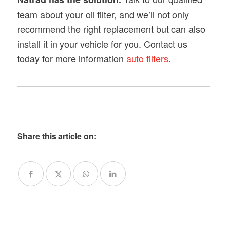
team about your oil filter, and we’ll not only
recommend the right replacement but can also
install it in your vehicle for you. Contact us
today for more information
auto filters
.
Share this article on: