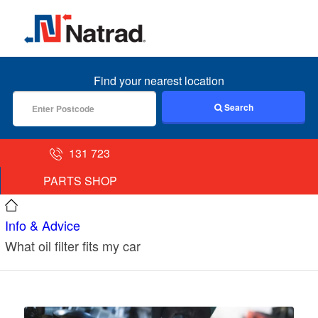
MENU
Find your nearest location
Search
131 723
PARTS SHOP
Info & Advice
What oil filter fits my car