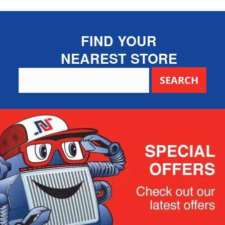
FIND YOUR
NEAREST STORE