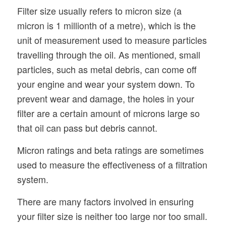
Filter size usually refers to micron size (a
micron is 1 millionth of a metre), which is the
unit of measurement used to measure particles
travelling through the oil. As mentioned, small
particles, such as metal debris, can come off
your engine and wear your system down. To
prevent wear and damage, the holes in your
filter are a certain amount of microns large so
that oil can pass but debris cannot.
Micron ratings and beta ratings are sometimes
used to measure the effectiveness of a filtration
system.
There are many factors involved in ensuring
your filter size is neither too large nor too small.