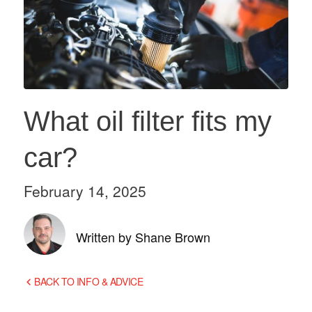
What oil filter fits my
car?
February 14, 2025
Written by Shane Brown
BACK TO INFO & ADVICE