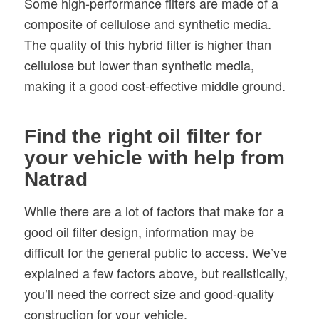
Some high-performance filters are made of a
composite of cellulose and synthetic media.
The quality of this hybrid filter is higher than
cellulose but lower than synthetic media,
making it a good cost-effective middle ground.
Find the right oil filter for
your vehicle with help from
Natrad
While there are a lot of factors that make for a
good oil filter design, information may be
difficult for the general public to access. We’ve
explained a few factors above, but realistically,
you’ll need the correct size and good-quality
construction for your vehicle.