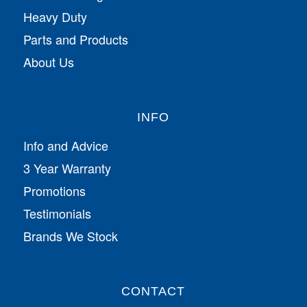
Heavy Duty
Parts and Products
About Us
INFO
Info and Advice
3 Year Warranty
Promotions
Testimonials
Brands We Stock
CONTACT