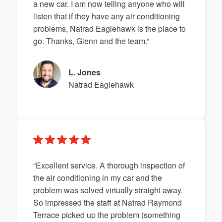
a new car. I am now telling anyone who will
listen that if they have any air conditioning
problems, Natrad Eaglehawk is the place to
go. Thanks, Glenn and the team.”
L. Jones
Natrad Eaglehawk
“Excellent service. A thorough inspection of
the air conditioning in my car and the
problem was solved virtually straight away.
So impressed the staff at Natrad Raymond
Terrace picked up the problem (something