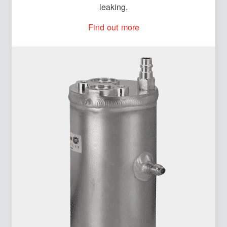
leaking.
Find out more