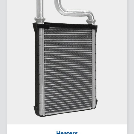
Heaters