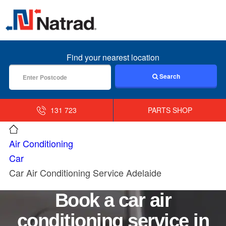
MENU
Find your nearest location
Search
131 723
PARTS SHOP
Air Conditioning
Car
Car Air Conditioning Service Adelaide
Book a car air
conditioning service in