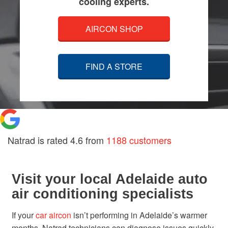
cooling experts.
AIRCON SHOP
FIND A STORE
Natrad is rated
4.6
from
1188 customers
Visit your local Adelaide auto
air conditioning specialists
If your
car aircon
isn’t performing in Adelaide’s warmer
months, Natrad technicians can diagnose issues quickly