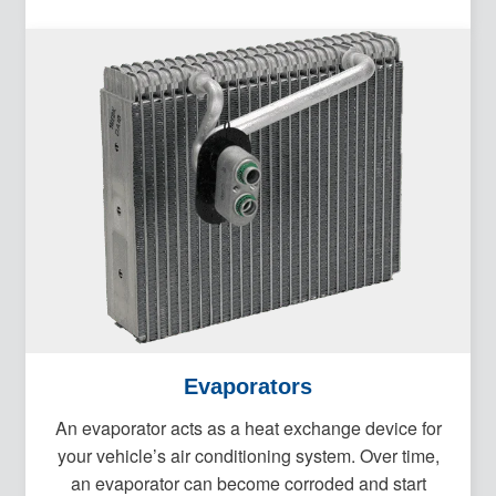
Evaporators
An evaporator acts as a heat exchange device for
your vehicle’s air conditioning system. Over time,
an evaporator can become corroded and start