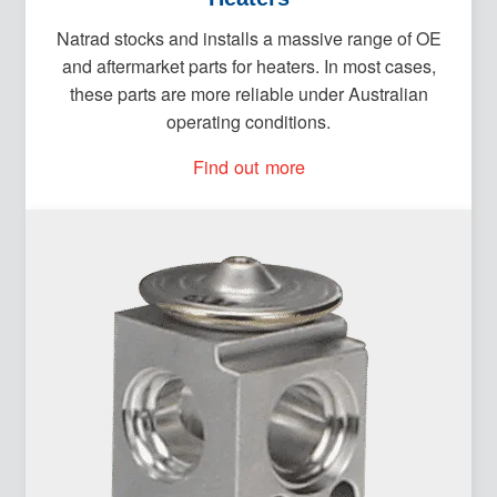
Natrad stocks and installs a massive range of OE
and aftermarket parts for heaters. In most cases,
these parts are more reliable under Australian
operating conditions.
Find out more