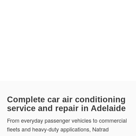
Complete car air conditioning
service and repair in Adelaide
From everyday passenger vehicles to commercial
fleets and heavy-duty applications, Natrad