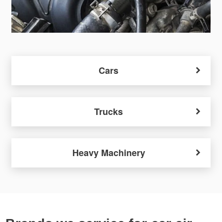
Cars
Trucks
Heavy Machinery