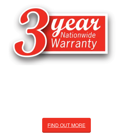
Natrad's exclusive 3-year nationwide
warranty is supported by Australia's leading
radiator manufacturer and supplier, Adrad.
FIND OUT MORE