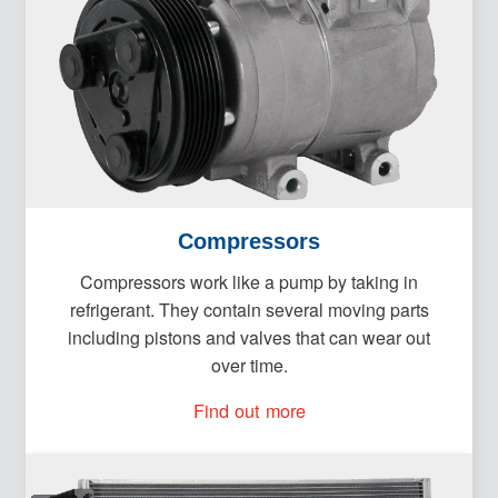
Compressors
Compressors work like a pump by taking in
refrigerant. They contain several moving parts
including pistons and valves that can wear out
over time.
Find out more