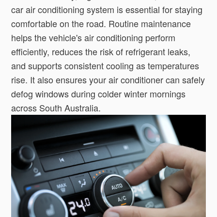
car air conditioning system is essential for staying
comfortable on the road. Routine maintenance
helps the vehicle's air conditioning perform
efficiently, reduces the risk of refrigerant leaks,
and supports consistent cooling as temperatures
rise. It also ensures your air conditioner can safely
defog windows during colder winter mornings
across South Australia.