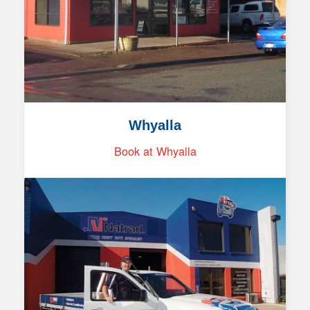
Whyalla
Book at Whyalla