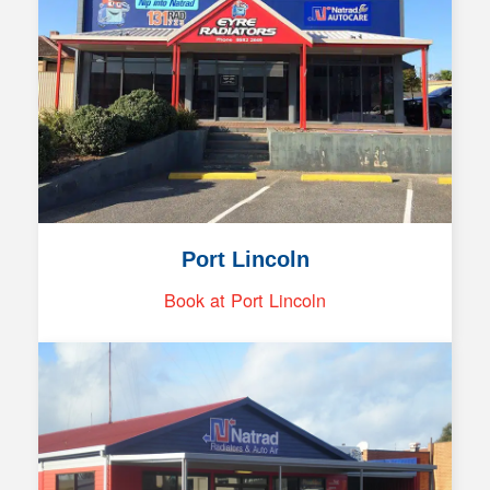
Port Lincoln
Book at Port Lincoln