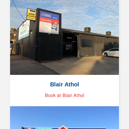
Blair Athol
Book at Blair Athol