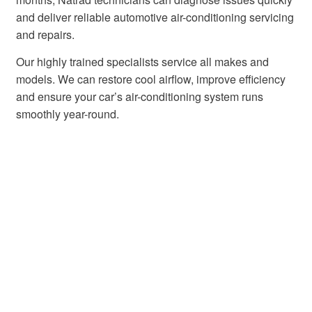
and deliver reliable automotive air-conditioning servicing
and repairs.
Our highly trained specialists service all makes and
models. We can restore cool airflow, improve efficiency
and ensure your car’s air-conditioning system runs
smoothly year-round.