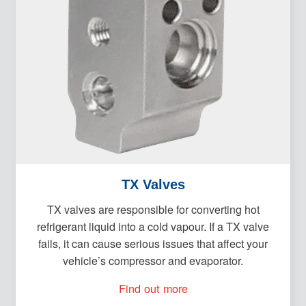
TX Valves
TX valves are responsible for converting hot
refrigerant liquid into a cold vapour. If a TX valve
fails, it can cause serious issues that affect your
vehicle’s compressor and evaporator.
Find out more