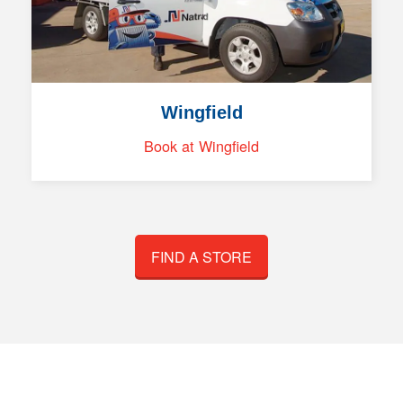
Wingfield
Book at Wingfield
FIND A STORE