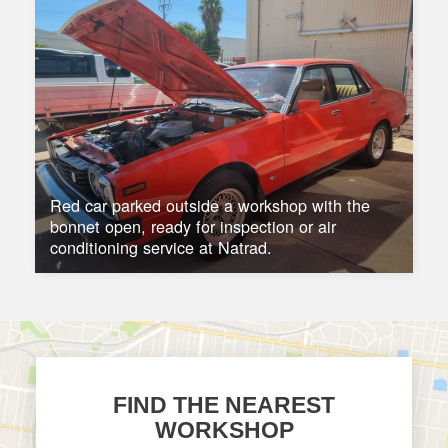
Red car parked outside a workshop with the
bonnet open, ready for inspection or air
conditioning service at Natrad.
FIND THE NEAREST
WORKSHOP