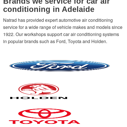
Brands we service for car air
conditioning in Adelaide
Natrad has provided expert automotive air conditioning
service for a wide range of vehicle makes and models since
1922. Our workshops support car air conditioning systems
in popular brands such as Ford, Toyota and Holden.