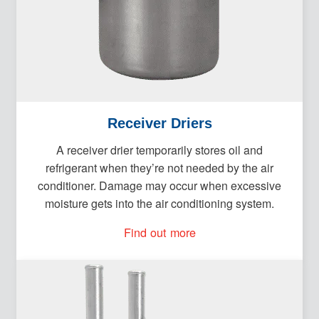
Receiver Driers
A receiver drier temporarily stores oil and
refrigerant when they’re not needed by the air
conditioner. Damage may occur when excessive
moisture gets into the air conditioning system.
Find out more