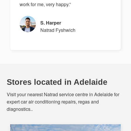
work for me, very happy.”
S. Harper
Natrad Fyshwich
Stores located in Adelaide
Visit your nearest Natrad service centre in Adelaide for
expert car air conditioning repairs, regas and
diagnostics..