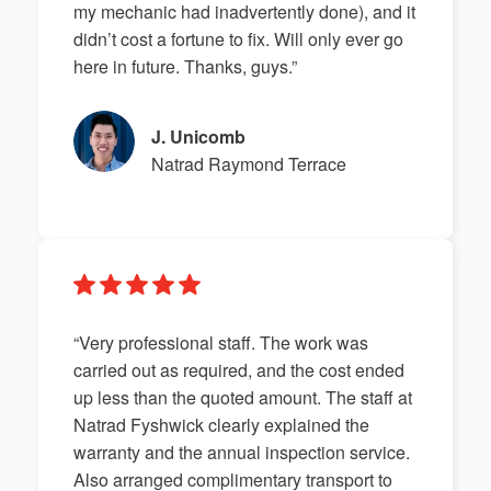
my mechanic had inadvertently done), and it
didn’t cost a fortune to fix. Will only ever go
here in future. Thanks, guys.”
J. Unicomb
Natrad Raymond Terrace
“Very professional staff. The work was
carried out as required, and the cost ended
up less than the quoted amount. The staff at
Natrad Fyshwick clearly explained the
warranty and the annual inspection service.
Also arranged complimentary transport to