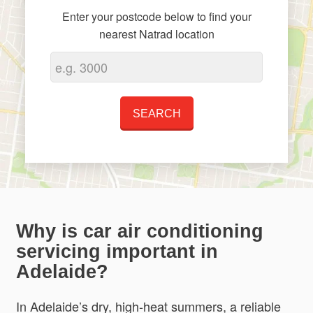
Enter your postcode below to find your
nearest Natrad location
Why is car air conditioning
servicing important in
Adelaide?
In Adelaide’s dry, high-heat summers, a reliable