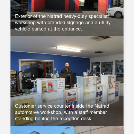
Exterior of the Natrad heavy-duty specialist
workshop with branded signage and a utility
vehicle parked at the entrance.
Customer service counter inside the Natrad
automotive workshop, with a staff member
standing behind the reception desk.