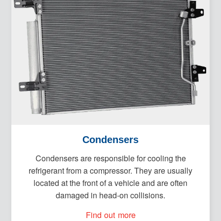
Condensers
Condensers are responsible for cooling the
refrigerant from a compressor. They are usually
located at the front of a vehicle and are often
damaged in head-on collisions.
Find out more