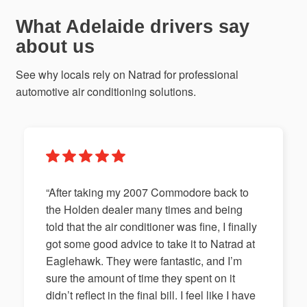
What Adelaide drivers say
about us
See why locals rely on Natrad for professional
automotive air conditioning solutions.
“After taking my 2007 Commodore back to
the Holden dealer many times and being
told that the air conditioner was fine, I finally
got some good advice to take it to Natrad at
Eaglehawk. They were fantastic, and I’m
sure the amount of time they spent on it
didn’t reflect in the final bill. I feel like I have