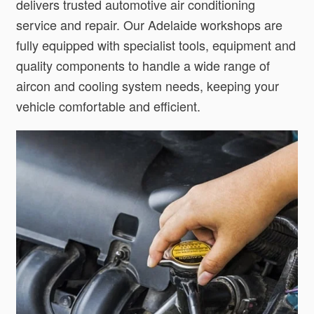
delivers trusted automotive air conditioning
service and repair. Our Adelaide workshops are
fully equipped with specialist tools, equipment and
quality components to handle a wide range of
aircon and cooling system needs, keeping your
vehicle comfortable and efficient.