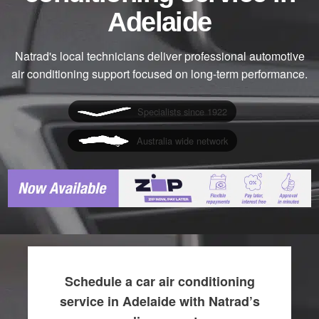
Adelaide
Natrad's local technicians deliver professional automotive
air conditioning support focused on long-term performance.
Specialists since 1922
Australia wide network
Schedule a car air conditioning
service in Adelaide with Natrad’s