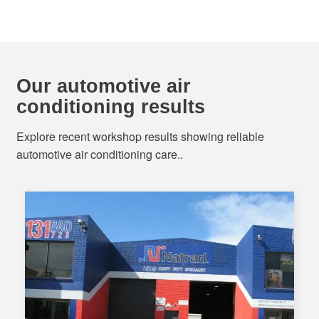
Our automotive air
conditioning results
Explore recent workshop results showing reliable
automotive air conditioning care..