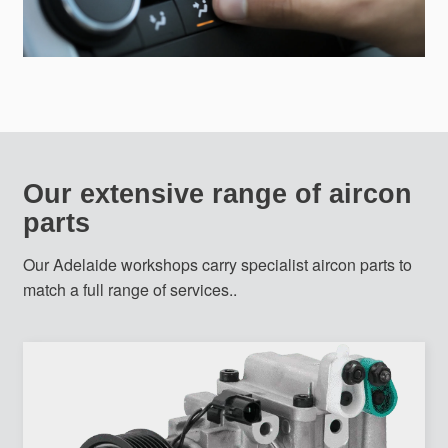
Our extensive range of aircon
parts
Our Adelaide workshops carry specialist aircon parts to
match a full range of services..