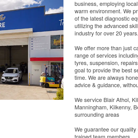
business, employing loca
warm environment. We pro
of the latest diagnostic e
utilizing the advanced ski
industry for over 20 years
We offer more than just 
range of services includin
tyres, suspension, repairs
goal to provide the best s
time. We are always hones
advice & guidance, withou
We service Blair Athol, Ki
Manningham, Kilkenny, Be
surrounding areas
We guarantee our quality 
trained team members.