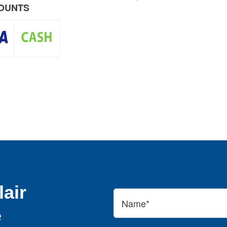
COUNTS
air
e