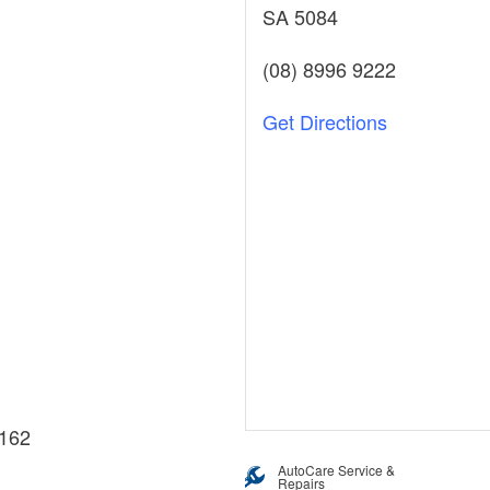
SA 5084
(08) 8996 9222
Get Directions
162
AutoCare Service &
Repairs