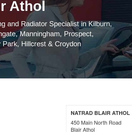
r Athol
g and Radiator Specialist in Kilburn,
thgate, Manningham, Prospect,
 Park, Hillcrest & Croydon
NATRAD BLAIR ATHOL
450 Main North Road
Blair Athol