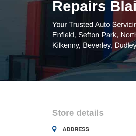
Repairs Blai
Your Trusted Auto Servicin
Enfield, Sefton Park, Nor
Kilkenny, Beverley, Dudley
Store details
ADDRESS