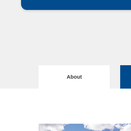
About