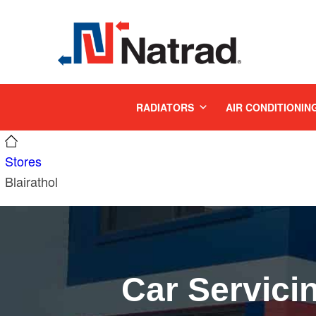
MENU
RADIATORS
AIR CONDITIONIN
Stores
Blairathol
Car Servici