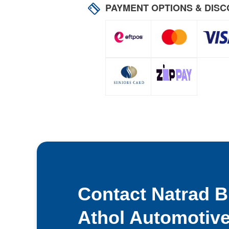
PAYMENT OPTIONS & DIS
Contact Natrad Bl
Athol Automotiv