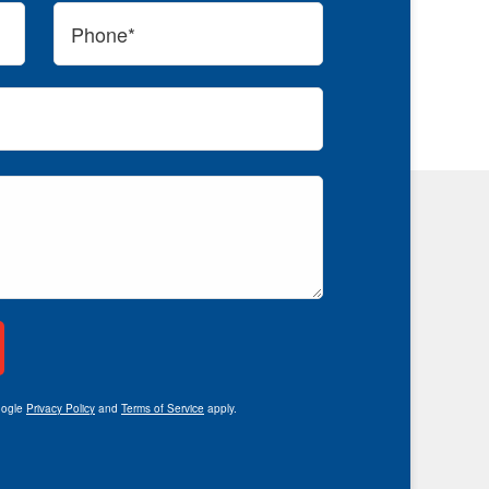
oogle
Privacy Policy
and
Terms of Service
apply.