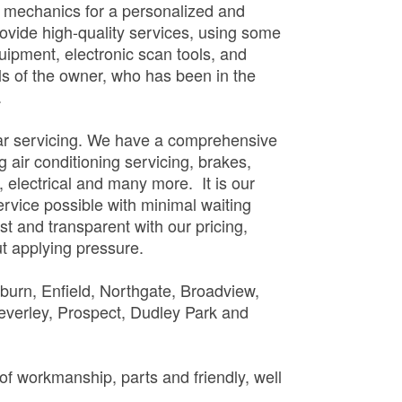
l mechanics for a personalized and
vide high-quality services, using some
quipment, electronic scan tools, and
lls of the owner, who has been in the
.
car servicing. We have a comprehensive
g air conditioning servicing, brakes,
, electrical and many more. It is our
ervice possible with minimal waiting
t and transparent with our pricing,
t applying pressure.
lburn, Enfield, Northgate, Broadview,
verley, Prospect, Dudley Park and
of workmanship, parts and friendly, well