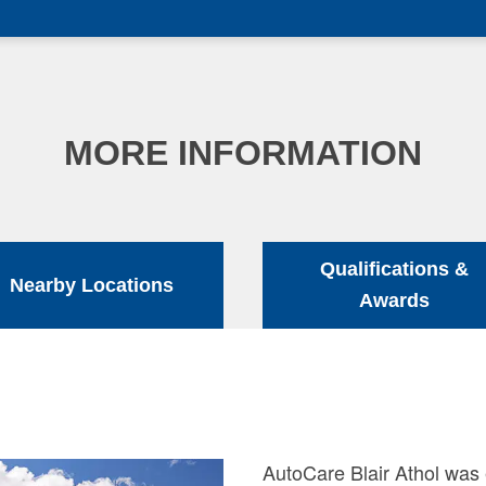
MORE INFORMATION
Qualifications &
Nearby Locations
Awards
AutoCare Blair Athol was 