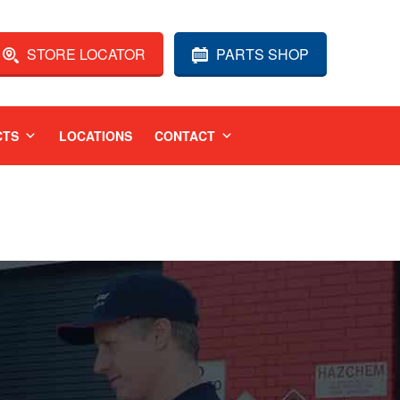
STORE LOCATOR
PARTS SHOP
CTS
LOCATIONS
CONTACT