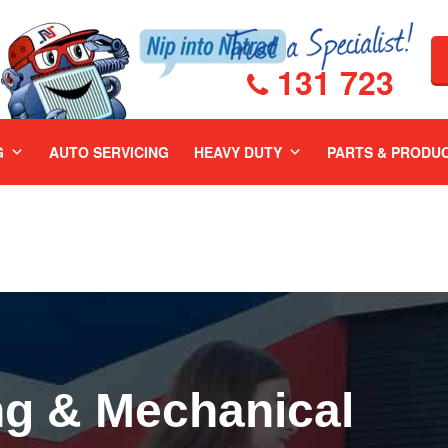
131 723
G
AUTO SERVICING
HEAVY DUTY
PARTS & PRODU
ng & Mechanical