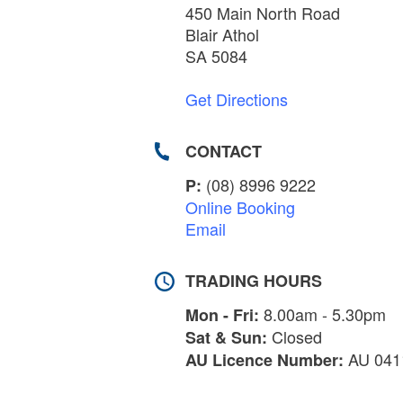
450 Main North Road
Blair Athol
SA 5084
Get Directions
CONTACT
(08) 8996 9222
P:
Online Booking
Email
TRADING HOURS
8.00am - 5.30pm
Mon - Fri:
Closed
Sat & Sun:
AU 041
AU Licence Number: