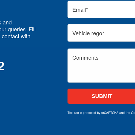
s and
ur queries. Fill
n contact with
2
This site is protected by reCAPTCHA and the G