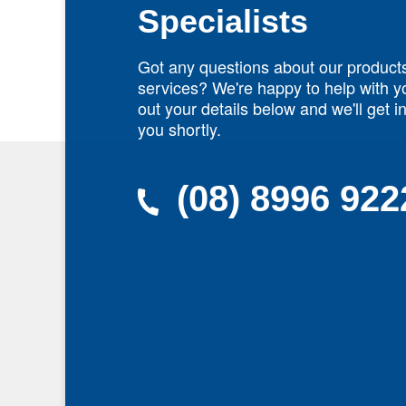
Specialists
Got any questions about our product
services? We're happy to help with yo
out your details below and we'll get i
you shortly.
(08) 8996 922