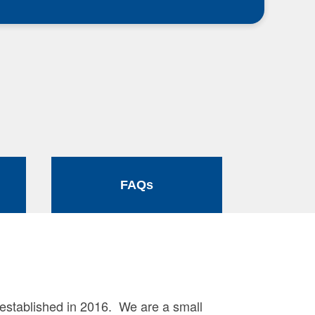
FAQs
established in 2016. We are a small