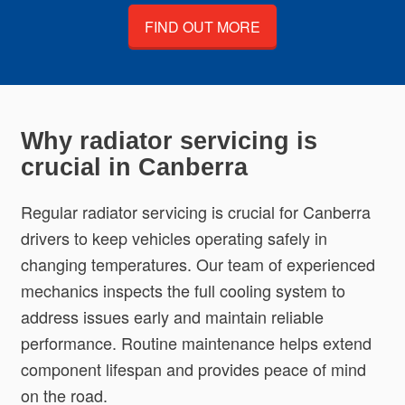
FIND OUT MORE
Why radiator servicing is
crucial in Canberra
Regular radiator servicing is crucial for Canberra
drivers to keep vehicles operating safely in
changing temperatures. Our team of experienced
mechanics inspects the full cooling system to
address issues early and maintain reliable
performance. Routine maintenance helps extend
component lifespan and provides peace of mind
on the road.