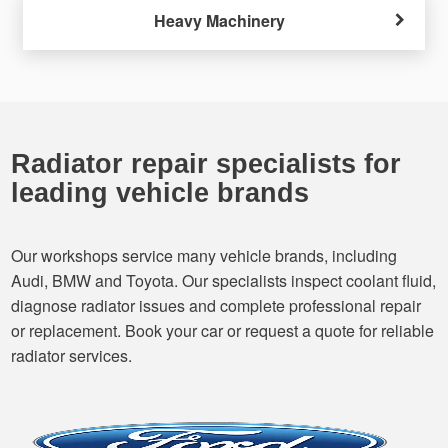
Heavy Machinery
Radiator repair specialists for
leading vehicle brands
Our workshops service many vehicle brands, including
Audi, BMW and Toyota. Our specialists inspect coolant fluid,
diagnose radiator issues and complete professional repair
or replacement. Book your car or request a quote for reliable
radiator services.