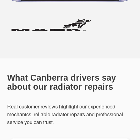
What Canberra drivers say
about our radiator repairs
Real customer reviews highlight our experienced
mechanics, reliable radiator repairs and professional
service you can trust.