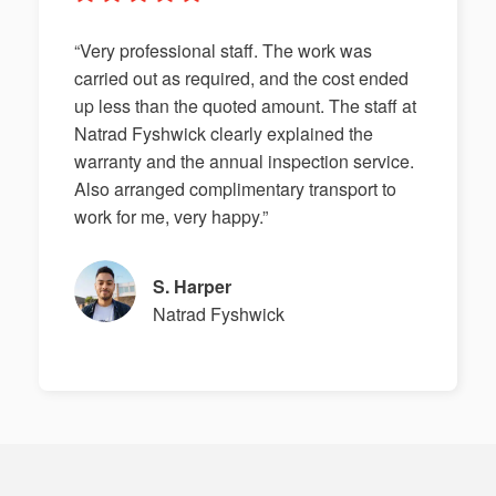
“Very professional staff. The work was
carried out as required, and the cost ended
up less than the quoted amount. The staff at
Natrad Fyshwick clearly explained the
warranty and the annual inspection service.
Also arranged complimentary transport to
work for me, very happy.”
S. Harper
Natrad Fyshwick