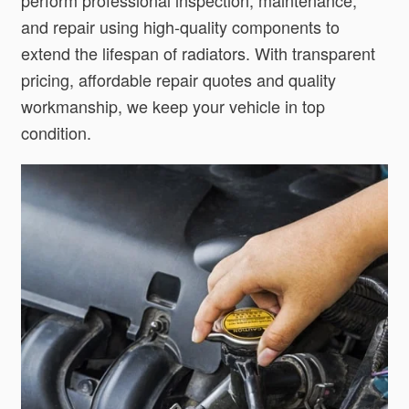
and repair using high-quality components to
extend the lifespan of radiators. With transparent
pricing, affordable repair quotes and quality
workmanship, we keep your vehicle in top
condition.