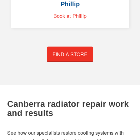
Phillip
Book at Phillip
FIND A STORE
Canberra radiator repair work
and results
See how our specialists restore cooling systems with