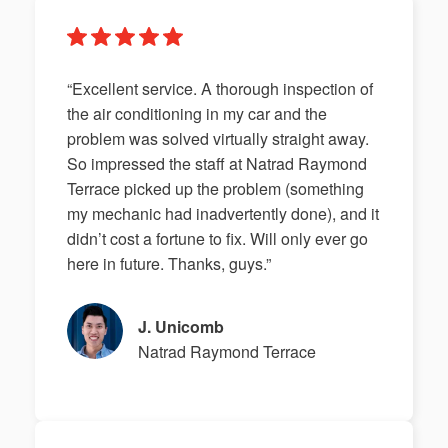
“Excellent service. A thorough inspection of
the air conditioning in my car and the
problem was solved virtually straight away.
So impressed the staff at Natrad Raymond
Terrace picked up the problem (something
my mechanic had inadvertently done), and it
didn’t cost a fortune to fix. Will only ever go
here in future. Thanks, guys.”
J. Unicomb
Natrad Raymond Terrace