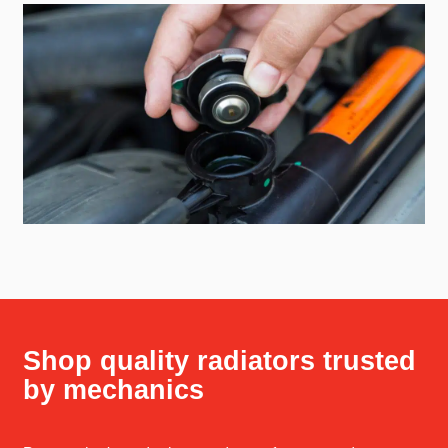
Shop quality radiators trusted
by mechanics