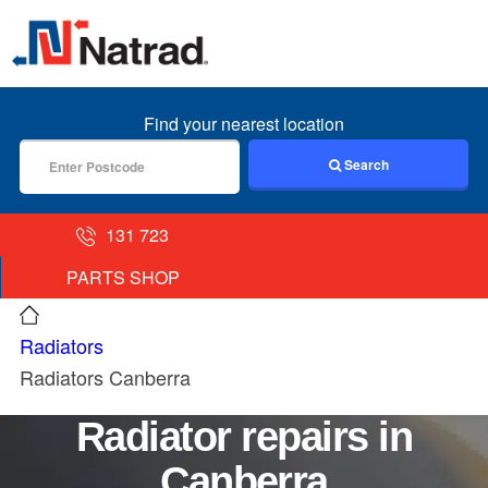
MENU
Find your nearest location
Search
131 723
PARTS SHOP
Radiators
Radiators Canberra
Radiator repairs in
Canberra