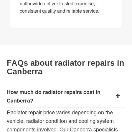
nationwide deliver trusted expertise,
consistent quality and reliable service.
FAQs about radiator repairs in
Canberra
How much do radiator repairs cost in
Canberra?
Radiator repair price varies depending on the
vehicle, radiator condition and cooling system
components involved. Our Canberra specialists