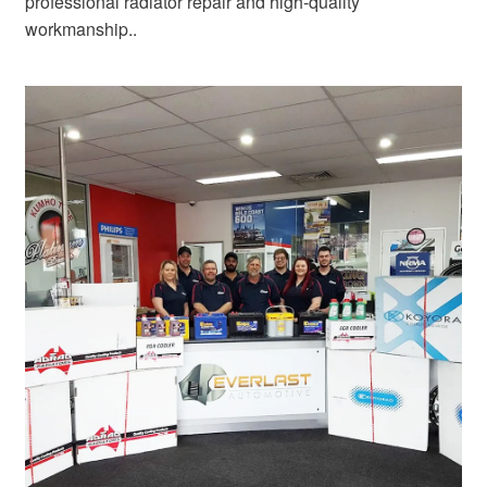
professional radiator repair and high-quality
workmanship..