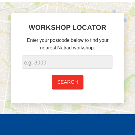
WORKSHOP LOCATOR
Enter your postcode below to find your
nearest Natrad workshop.