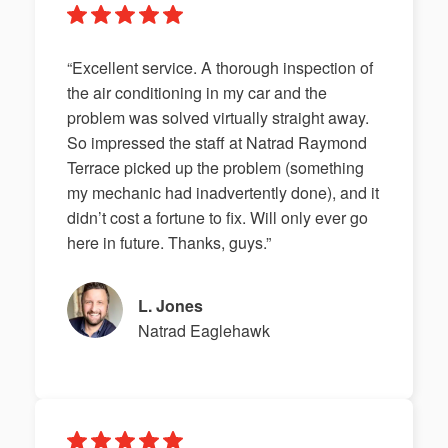
“Excellent service. A thorough inspection of
the air conditioning in my car and the
problem was solved virtually straight away.
So impressed the staff at Natrad Raymond
Terrace picked up the problem (something
my mechanic had inadvertently done), and it
didn’t cost a fortune to fix. Will only ever go
here in future. Thanks, guys.”
L. Jones
Natrad Eaglehawk