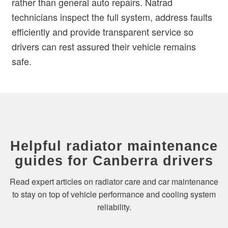
rather than general auto repairs. Natrad
technicians inspect the full system, address faults
efficiently and provide transparent service so
drivers can rest assured their vehicle remains
safe.
Helpful radiator maintenance
guides for Canberra drivers
Read expert articles on radiator care and car maintenance
to stay on top of vehicle performance and cooling system
reliability.