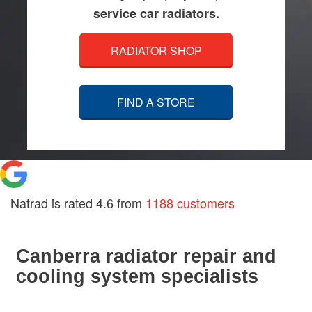
service car radiators.
RADIATOR SHOP
FIND A STORE
Natrad is rated
4.6
from
1188 customers
Canberra radiator repair and
cooling system specialists