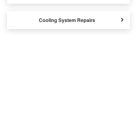
Cooling System Repairs