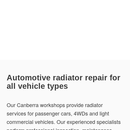
Automotive radiator repair for
all vehicle types
Our Canberra workshops provide radiator
services for passenger cars, 4WDs and light
commercial vehicles. Our experienced specialists
perform professional inspection, maintenance,