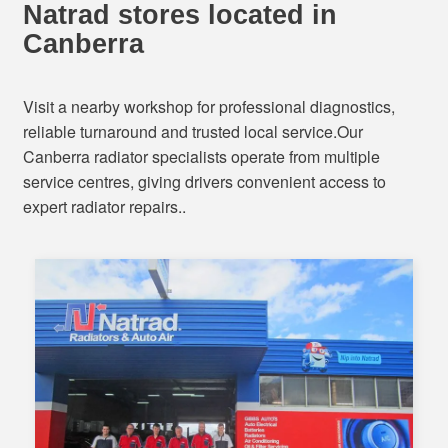
Natrad stores located in
Canberra
Visit a nearby workshop for professional diagnostics,
reliable turnaround and trusted local service.Our
Canberra radiator specialists operate from multiple
service centres, giving drivers convenient access to
expert radiator repairs..