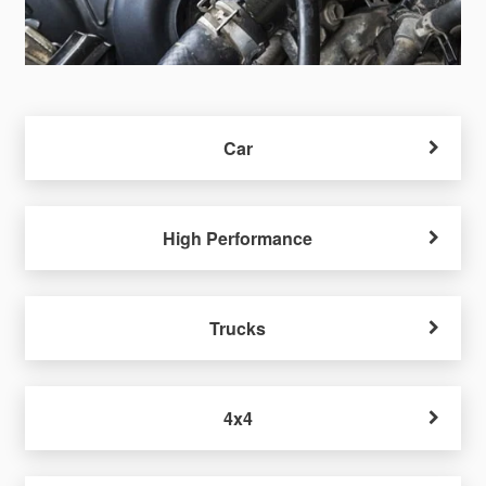
Car
High Performance
Trucks
4x4