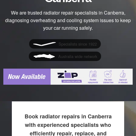
We are trusted radiator repair specialists in Canberra,
diagnosing overheating and cooling system issues to keep
your car running safely.
Specialists since 1922
Australia wide network
Book radiator repairs in Canberra
with experienced specialists who
efficiently repair, replace, and