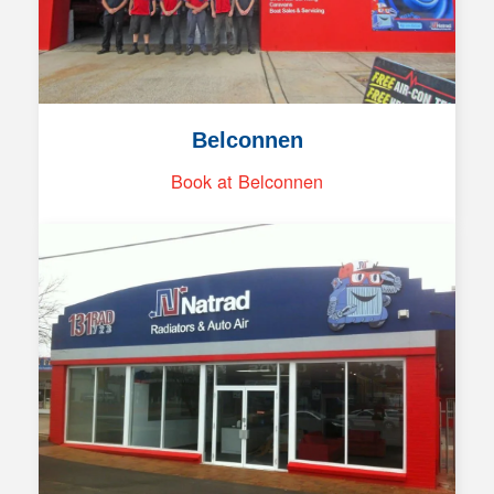
Belconnen
Book at Belconnen