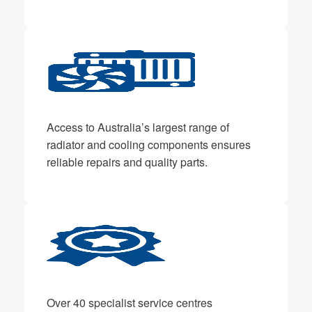
Access to Australia’s largest range of
radiator and cooling components ensures
reliable repairs and quality parts.
Over 40 specialist service centres