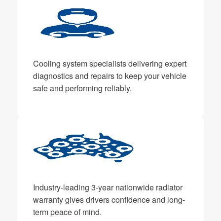
Cooling system specialists delivering expert
diagnostics and repairs to keep your vehicle
safe and performing reliably.
Industry-leading 3-year nationwide radiator
warranty gives drivers confidence and long-
term peace of mind.