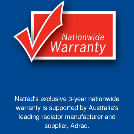
Natrad's exclusive 3-year nationwide
warranty is supported by Australia's
leading radiator manufacturer and
supplier, Adrad.