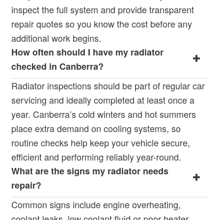
inspect the full system and provide transparent
repair quotes so you know the cost before any
additional work begins.
How often should I have my radiator
checked in Canberra?
Radiator inspections should be part of regular car
servicing and ideally completed at least once a
year. Canberra’s cold winters and hot summers
place extra demand on cooling systems, so
routine checks help keep your vehicle secure,
efficient and performing reliably year-round.
What are the signs my radiator needs
repair?
Common signs include engine overheating,
coolant leaks, low coolant fluid or poor heater