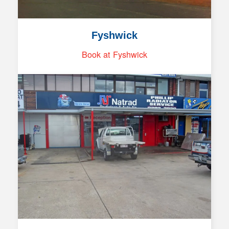
Fyshwick
Book at Fyshwick