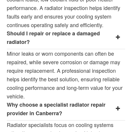
performance. A radiator inspection helps identify
faults early and ensures your cooling system
continues operating safely and efficiently.
Should I repair or replace a damaged
radiator?
Minor leaks or worn components can often be
repaired, while severe corrosion or damage may
require replacement. A professional inspection
helps identify the best solution, ensuring reliable
cooling performance and long-term value for your
vehicle.
Why choose a specialist radiator repair
provider in Canberra?
Radiator specialists focus on cooling systems