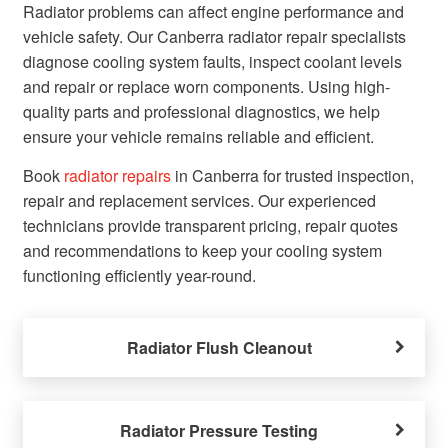
Radiator problems can affect engine performance and
vehicle safety. Our Canberra radiator repair specialists
diagnose cooling system faults, inspect coolant levels
and repair or replace worn components. Using high-
quality parts and professional diagnostics, we help
ensure your vehicle remains reliable and efficient.
Book
radiator repairs
in Canberra for trusted inspection,
repair and replacement services. Our experienced
technicians provide transparent pricing, repair quotes
and recommendations to keep your cooling system
functioning efficiently year-round.
Radiator Flush Cleanout
Radiator Pressure Testing