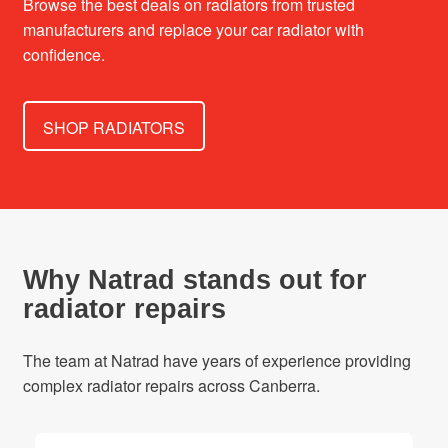
Browse the best deals on radiators from trusted
manufacturers and replace your car radiator with
confidence.
SHOP RADIATORS
Why Natrad stands out for
radiator repairs
The team at Natrad have years of experience providing
complex radiator repairs across Canberra.