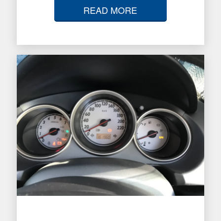
READ MORE