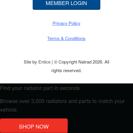
MEMBER LOGIN
Privacy Policy
Terms & Conditions
Site by
Entice
| © Copyright Natrad 2026. All
rights reserved.
Find your radiator part in seconds
Browse over 3,000 radiators and parts to match your
vehicle.
SHOP NOW