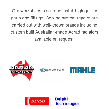
Our workshops stock and install high quality
parts and fittings. Cooling system repairs are
carried out with well-known brands including
custom built Australian-made Adrad radiators
available on request.