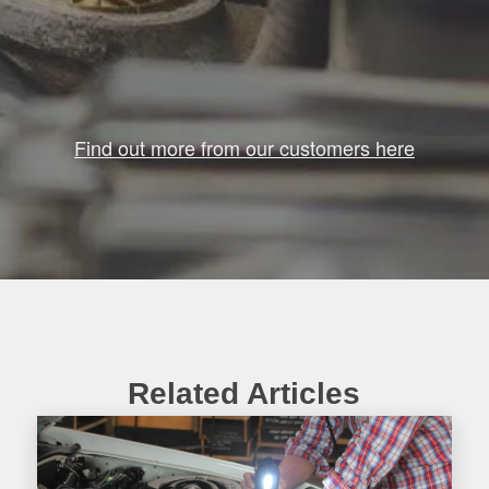
Find out more from our customers here
Related Articles