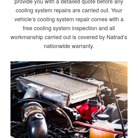
provide you with a detailed quote before any
cooling system repairs are carried out. Your
vehicle’s cooling system repair comes with a
free cooling system inspection and all
workmanship carried out is covered by Natrad’s
nationwide warranty.