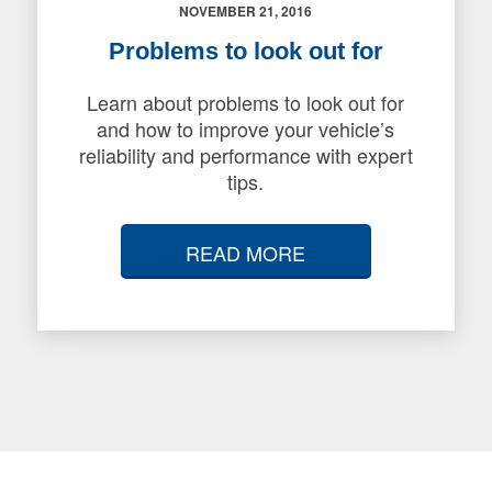
NOVEMBER 21, 2016
Problems to look out for
Learn about problems to look out for
and how to improve your vehicle’s
reliability and performance with expert
tips.
READ MORE