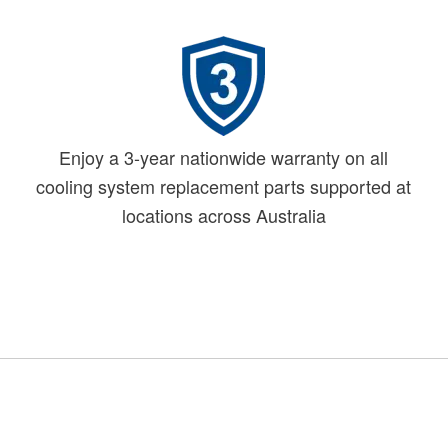
Enjoy a 3-year nationwide warranty on all
cooling system replacement parts supported at
locations across Australia