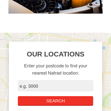
OUR LOCATIONS
Enter your postcode to find your
nearest Natrad location.