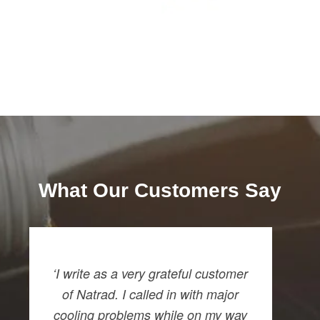
What Our Customers Say
‘I write as a very grateful customer
of Natrad. I called in with major
cooling problems while on my way