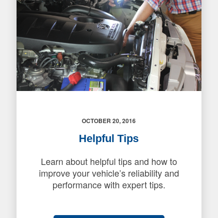
OCTOBER 20, 2016
Helpful Tips
Learn about helpful tips and how to
improve your vehicle’s reliability and
performance with expert tips.