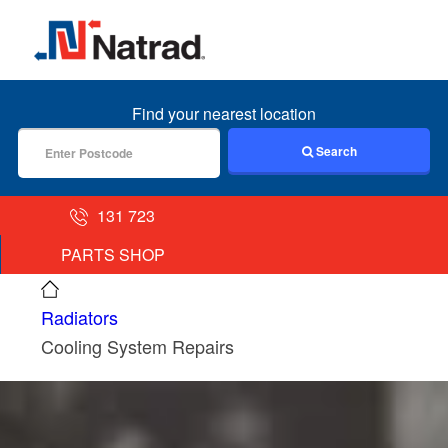
MENU
Find your nearest location
Search
131 723
PARTS SHOP
Radiators
Cooling System Repairs