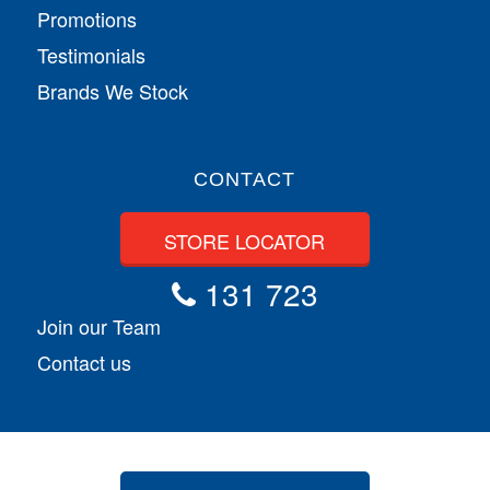
Promotions
Testimonials
Brands We Stock
CONTACT
STORE LOCATOR
131 723
Join our Team
Contact us