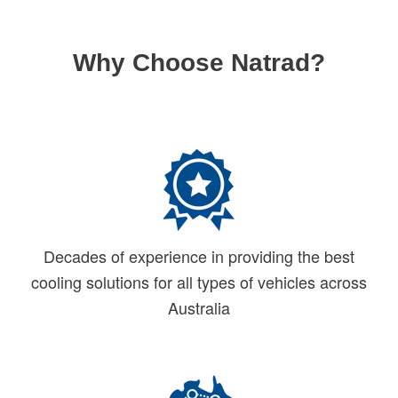
Why Choose Natrad?
Decades of experience in providing the best
cooling solutions for all types of vehicles across
Australia