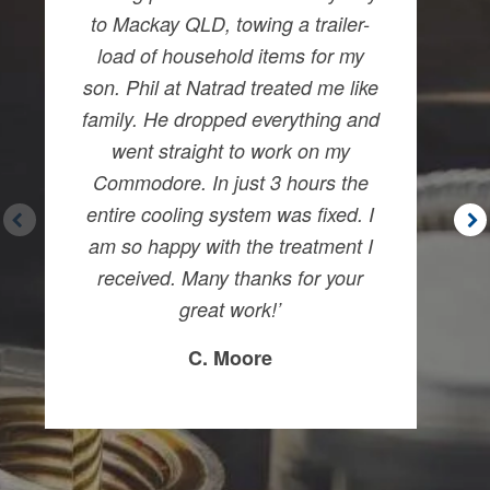
to Mackay QLD, towing a trailer-
load of household items for my
son. Phil at Natrad treated me like
family. He dropped everything and
went straight to work on my
Commodore. In just 3 hours the
entire cooling system was fixed. I
am so happy with the treatment I
received. Many thanks for your
great work!’
C. Moore