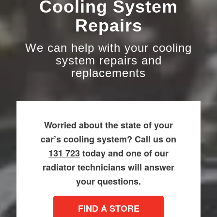
Cooling System
Repairs
We can help with your cooling
system repairs and
replacements
Worried about the state of your
car’s cooling system? Call us on
131 723
today and one of our
radiator technicians will answer
your questions.
FIND A STORE