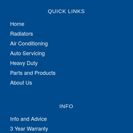
QUICK LINKS
Home
Radiators
Air Conditioning
Auto Servicing
Heavy Duty
Parts and Products
About Us
INFO
Info and Advice
3 Year Warranty