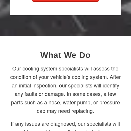
What We Do
Our cooling system specialists will assess the
condition of your vehicle’s cooling system. After
an initial inspection, our specialists will identify
any faults or damage. In some cases, a few
parts such as a hose, water pump, or pressure
cap may need replacing.
If any issues are diagnosed, our specialists will