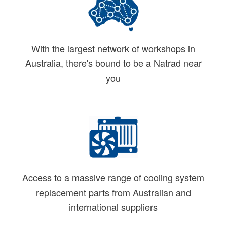
With the largest network of workshops in
Australia, there's bound to be a Natrad near
you
Access to a massive range of cooling system
replacement parts from Australian and
international suppliers