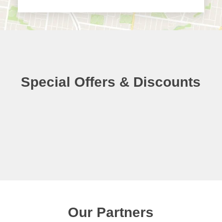
Special Offers & Discounts
Our Partners