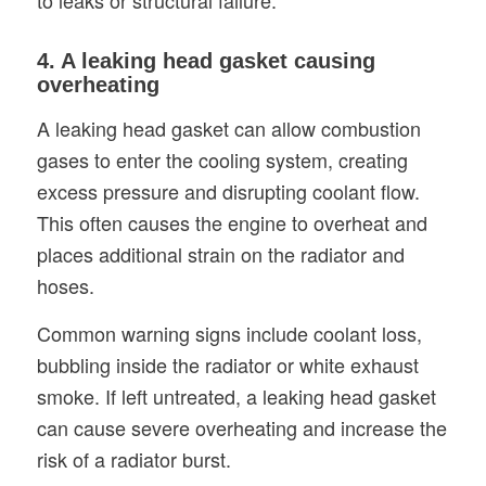
4. A leaking head gasket causing
overheating
A leaking head gasket can allow combustion
gases to enter the cooling system, creating
excess pressure and disrupting coolant flow.
This often causes the engine to overheat and
places additional strain on the radiator and
hoses.
Common warning signs include coolant loss,
bubbling inside the radiator or white exhaust
smoke. If left untreated, a leaking head gasket
can cause severe overheating and increase the
risk of a radiator burst.