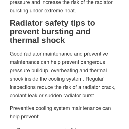
pressure and increase the risk of the radiator
bursting under extreme heat.
Radiator safety tips to
prevent bursting and
thermal shock
Good radiator maintenance and preventive
maintenance can help prevent dangerous
pressure buildup, overheating and thermal
shock inside the cooling system. Regular
inspections reduce the risk of a radiator crack,
coolant leak or sudden radiator burst.
Preventive cooling system maintenance can
help prevent: