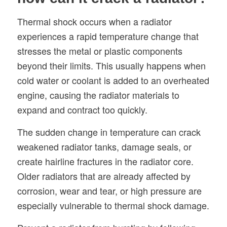
Thermal shock occurs when a radiator
experiences a rapid temperature change that
stresses the metal or plastic components
beyond their limits. This usually happens when
cold water or coolant is added to an overheated
engine, causing the radiator materials to
expand and contract too quickly.
The sudden change in temperature can crack
weakened radiator tanks, damage seals, or
create hairline fractures in the radiator core.
Older radiators that are already affected by
corrosion, wear and tear, or high pressure are
especially vulnerable to thermal shock damage.