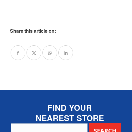
Share this article on:
FIND YOUR
NEAREST STORE