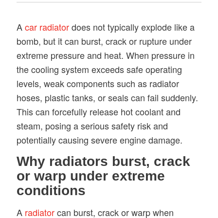
A
car radiator
does not typically explode like a
bomb, but it can burst, crack or rupture under
extreme pressure and heat. When pressure in
the cooling system exceeds safe operating
levels, weak components such as radiator
hoses, plastic tanks, or seals can fail suddenly.
This can forcefully release hot coolant and
steam, posing a serious safety risk and
potentially causing severe engine damage.
Why radiators burst, crack
or warp under extreme
conditions
A
radiator
can burst, crack or warp when