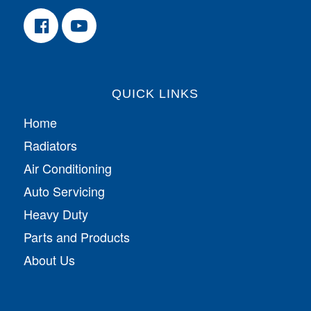
QUICK LINKS
Home
Radiators
Air Conditioning
Auto Servicing
Heavy Duty
Parts and Products
About Us