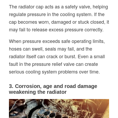
The radiator cap acts as a safety valve, helping
regulate pressure in the cooling system. If the
cap becomes worn, damaged or stuck closed, it
may fail to release excess pressure correctly.
When pressure exceeds safe operating limits,
hoses can swell, seals may fail, and the
radiator itself can crack or burst. Even a small
fault in the pressure relief valve can create
serious cooling system problems over time.
3. Corrosion, age and road damage
weakening the radiator