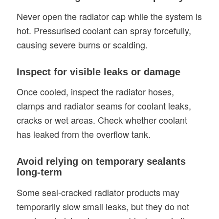
Never open the radiator cap while the system is
hot. Pressurised coolant can spray forcefully,
causing severe burns or scalding.
Inspect for visible leaks or damage
Once cooled, inspect the radiator hoses,
clamps and radiator seams for coolant leaks,
cracks or wet areas. Check whether coolant
has leaked from the overflow tank.
Avoid relying on temporary sealants
long-term
Some seal-cracked radiator products may
temporarily slow small leaks, but they do not