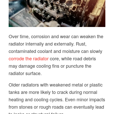
Over time, corrosion and wear can weaken the
radiator internally and externally. Rust,
contaminated coolant and moisture can slowly
corrode the radiator
core, while road debris
may damage cooling fins or puncture the
radiator surface.
Older radiators with weakened metal or plastic
tanks are more likely to crack during normal
heating and cooling cycles. Even minor impacts
from stones or rough roads can eventually lead
to leaks or structural failure.