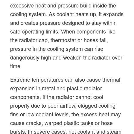
excessive heat and pressure build inside the
cooling system. As coolant heats up, it expands
and creates pressure designed to stay within
safe operating limits. When components like
the radiator cap, thermostat or hoses fail,
pressure in the cooling system can rise
dangerously high and weaken the radiator over
time.
Extreme temperatures can also cause thermal
expansion in metal and plastic radiator
components. If the radiator cannot cool
properly due to poor airflow, clogged cooling
fins or low coolant levels, the excess heat may
cause cracks, warped plastic tanks or hose
bursts. In severe cases, hot coolant and steam