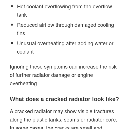
Hot coolant overflowing from the overflow
tank
Reduced airflow through damaged cooling
fins
Unusual overheating after adding water or
coolant
Ignoring these symptoms can increase the risk
of further radiator damage or engine
overheating.
What does a cracked radiator look like?
A cracked radiator may show visible fractures
along the plastic tanks, seams or radiator core.
In some cases, the cracks are small and