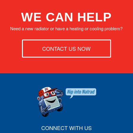
WE CAN HELP
Need a new radiator or have a heating or cooling problem?
CONTACT US NOW
CONNECT WITH US