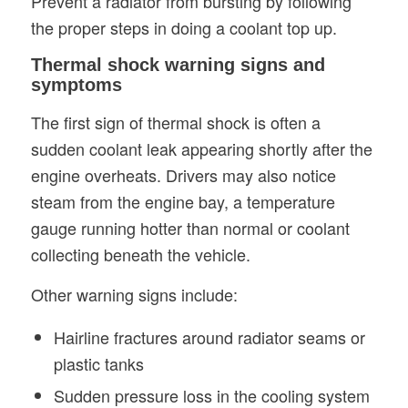
Prevent a radiator from bursting by following
the proper steps in doing a coolant top up.
Thermal shock warning signs and
symptoms
The first sign of thermal shock is often a
sudden coolant leak appearing shortly after the
engine overheats. Drivers may also notice
steam from the engine bay, a temperature
gauge running hotter than normal or coolant
collecting beneath the vehicle.
Other warning signs include:
Hairline fractures around radiator seams or
plastic tanks
Sudden pressure loss in the cooling system