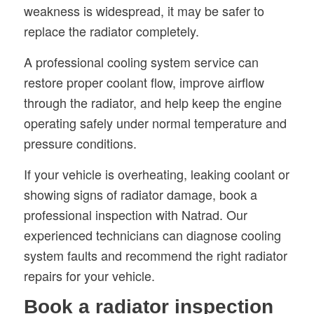
weakness is widespread, it may be safer to
replace the radiator completely.
A professional cooling system service can
restore proper coolant flow, improve airflow
through the radiator, and help keep the engine
operating safely under normal temperature and
pressure conditions.
If your vehicle is overheating, leaking coolant or
showing signs of radiator damage, book a
professional inspection with Natrad. Our
experienced technicians can diagnose cooling
system faults and recommend the right radiator
repairs for your vehicle.
Book a radiator inspection