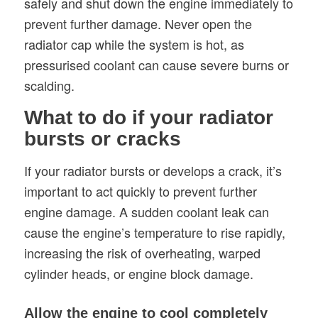
safely and shut down the engine immediately to
prevent further damage. Never open the
radiator cap while the system is hot, as
pressurised coolant can cause severe burns or
scalding.
What to do if your radiator
bursts or cracks
If your radiator bursts or develops a crack, it’s
important to act quickly to prevent further
engine damage. A sudden coolant leak can
cause the engine’s temperature to rise rapidly,
increasing the risk of overheating, warped
cylinder heads, or engine block damage.
Allow the engine to cool completely