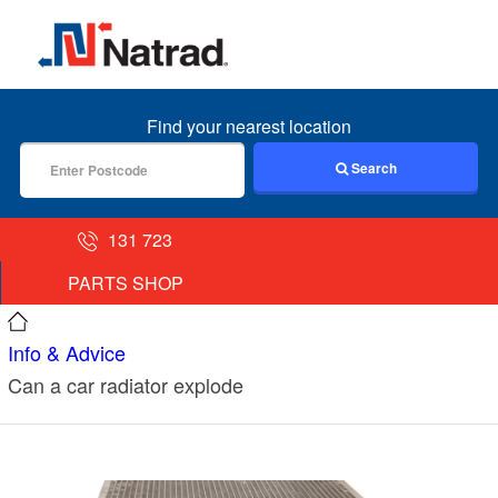
MENU
Find your nearest location
Search
131 723
PARTS SHOP
Info & Advice
Can a car radiator explode