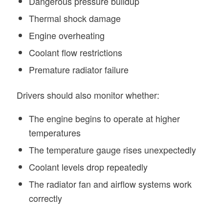
Dangerous pressure buildup
Thermal shock damage
Engine overheating
Coolant flow restrictions
Premature radiator failure
Drivers should also monitor whether:
The engine begins to operate at higher
temperatures
The temperature gauge rises unexpectedly
Coolant levels drop repeatedly
The radiator fan and airflow systems work
correctly