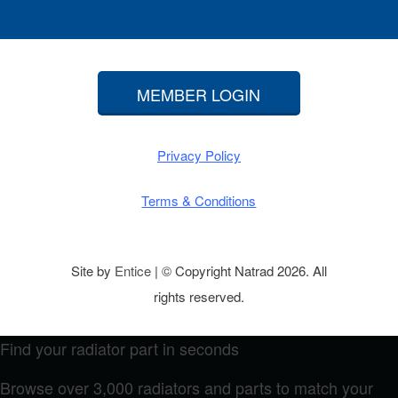
MEMBER LOGIN
Privacy Policy
Terms & Conditions
Site by
Entice
| © Copyright Natrad 2026. All
rights reserved.
Find your radiator part in seconds
Browse over 3,000 radiators and parts to match your