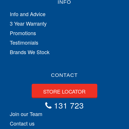
INFO
Info and Advice
3 Year Warranty
Promotions
Testimonials
Brands We Stock
CONTACT
STORE LOCATOR
131 723
Join our Team
Contact us