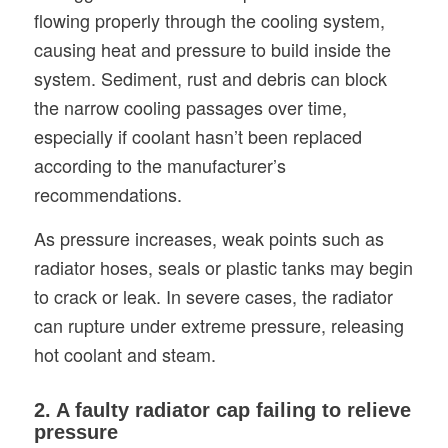
flowing properly through the cooling system,
causing heat and pressure to build inside the
system. Sediment, rust and debris can block
the narrow cooling passages over time,
especially if coolant hasn’t been replaced
according to the manufacturer’s
recommendations.
As pressure increases, weak points such as
radiator hoses, seals or plastic tanks may begin
to crack or leak. In severe cases, the radiator
can rupture under extreme pressure, releasing
hot coolant and steam.
2. A faulty radiator cap failing to relieve
pressure