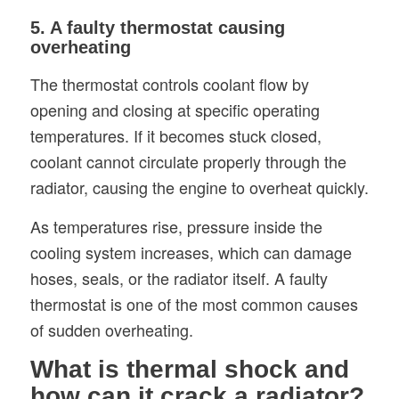
5. A faulty thermostat causing
overheating
The thermostat controls coolant flow by
opening and closing at specific operating
temperatures. If it becomes stuck closed,
coolant cannot circulate properly through the
radiator, causing the engine to overheat quickly.
As temperatures rise, pressure inside the
cooling system increases, which can damage
hoses, seals, or the radiator itself. A faulty
thermostat is one of the most common causes
of sudden overheating.
What is thermal shock and
how can it crack a radiator?