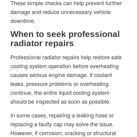
These simple checks can help prevent further
damage and reduce unnecessary vehicle
downtime.
When to seek professional
radiator repairs
Professional radiator repairs help restore safe
cooling system operation before overheating
causes serious engine damage. If coolant
leaks, pressure problems or overheating
continue, the entire liquid cooling system
should be inspected as soon as possible.
In some cases, repairing a leaking hose or
replacing a faulty cap may solve the issue.
However, if corrosion, cracking or structural