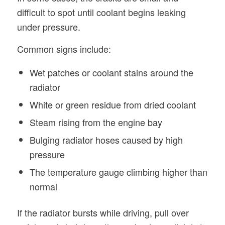
difficult to spot until coolant begins leaking
under pressure.
Common signs include:
Wet patches or coolant stains around the
radiator
White or green residue from dried coolant
Steam rising from the engine bay
Bulging radiator hoses caused by high
pressure
The temperature gauge climbing higher than
normal
If the radiator bursts while driving, pull over