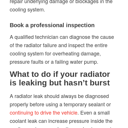
repair underlying damage or blockages in the
cooling system.
Book a professional inspection
A qualified technician can diagnose the cause
of the radiator failure and inspect the entire
cooling system for overheating damage,
pressure faults or a failing water pump.
What to do if your radiator
is leaking but hasn’t burst
A radiator leak should always be diagnosed
properly before using a temporary sealant or
continuing to drive the vehicle
. Even a small
coolant leak can increase pressure inside the