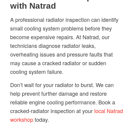
with Natrad
A professional radiator inspection can identify
small cooling system problems before they
become expensive repairs. At Natrad, our
technicians diagnose radiator leaks,
overheating issues and pressure faults that
may cause a cracked radiator or sudden
cooling system failure.
Don’t wait for your radiator to burst. We can
help prevent further damage and restore
reliable engine cooling performance. Book a
cracked-radiator inspection at your
local Natrad
workshop
today.