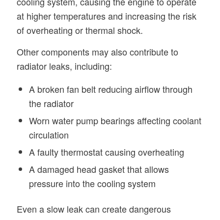
cooling system, causing the engine to operate
at higher temperatures and increasing the risk
of overheating or thermal shock.
Other components may also contribute to
radiator leaks, including:
A broken fan belt reducing airflow through
the radiator
Worn water pump bearings affecting coolant
circulation
A faulty thermostat causing overheating
A damaged head gasket that allows
pressure into the cooling system
Even a slow leak can create dangerous