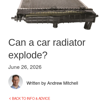
Can a car radiator
explode?
June 26, 2026
Written by Andrew Mitchell
BACK TO INFO & ADVICE