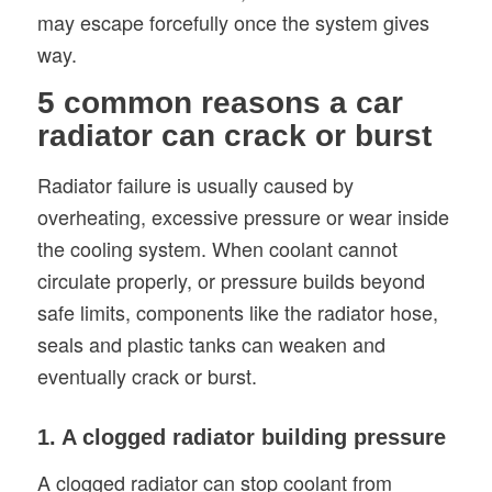
may escape forcefully once the system gives
way.
5 common reasons a car
radiator can crack or burst
Radiator failure is usually caused by
overheating, excessive pressure or wear inside
the cooling system. When coolant cannot
circulate properly, or pressure builds beyond
safe limits, components like the radiator hose,
seals and plastic tanks can weaken and
eventually crack or burst.
1. A clogged radiator building pressure
A clogged radiator can stop coolant from