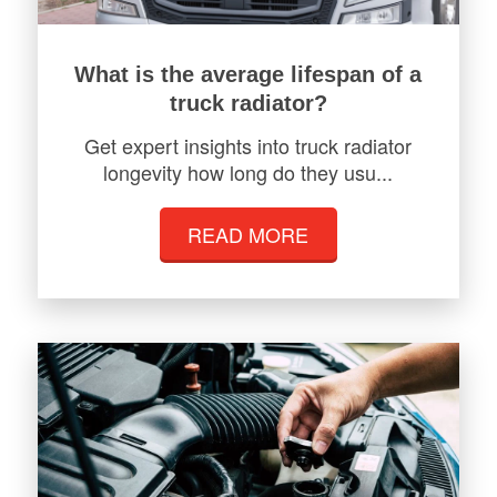
What is the average lifespan of a
truck radiator?
Get expert insights into truck radiator
longevity how long do they usu...
READ MORE