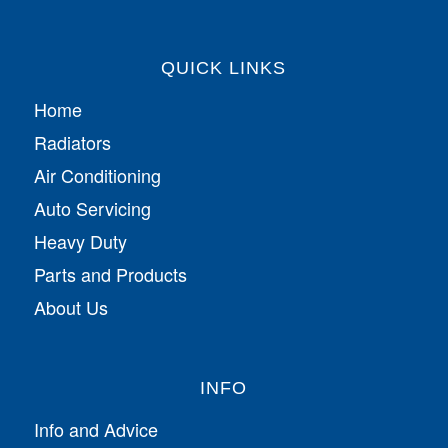
QUICK LINKS
Home
Radiators
Air Conditioning
Auto Servicing
Heavy Duty
Parts and Products
About Us
INFO
Info and Advice