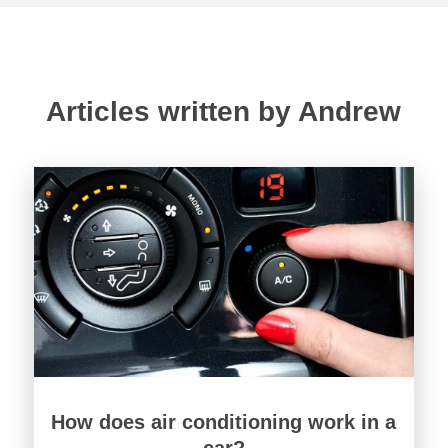
Articles written by Andrew
How does air conditioning work in a
car?