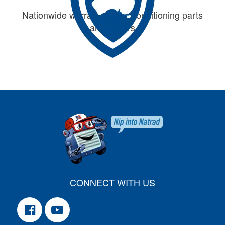
Nationwide warranty on air conditioning parts
and repairs
CONNECT WITH US