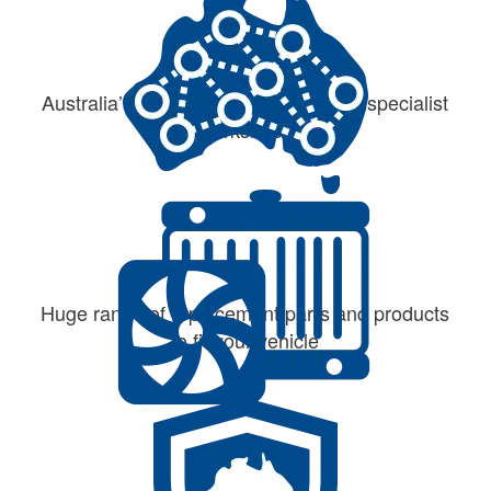
Australia’s largest network of cooling specialist
workshops
Huge range of replacement parts and products
to fit your vehicle