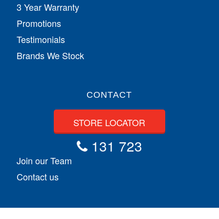
3 Year Warranty
Promotions
Testimonials
Brands We Stock
CONTACT
STORE LOCATOR
131 723
Join our Team
Contact us