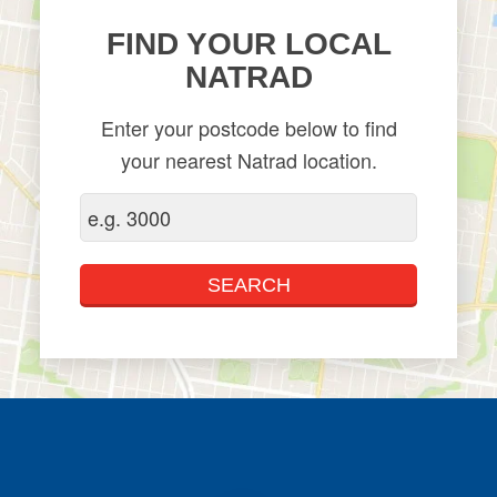
FIND YOUR LOCAL
NATRAD
Enter your postcode below to find
your nearest Natrad location.