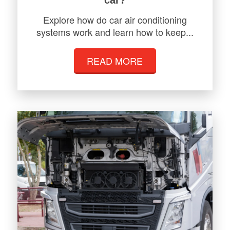
Explore how do car air conditioning
systems work and learn how to keep...
READ MORE