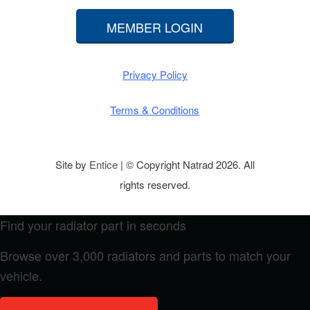
MEMBER LOGIN
Privacy Policy
Terms & Conditions
Site by
Entice
| © Copyright Natrad 2026. All
rights reserved.
Find your radiator part in seconds
Browse over 3,000 radiators and parts to match your
vehicle.