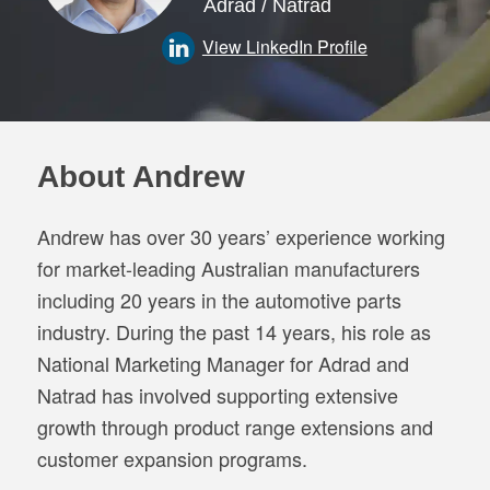
Adrad / Natrad
View LinkedIn Profile
About Andrew
Andrew has over 30 years’ experience working
for market-leading Australian manufacturers
including 20 years in the automotive parts
industry. During the past 14 years, his role as
National Marketing Manager for Adrad and
Natrad has involved supporting extensive
growth through product range extensions and
customer expansion programs.