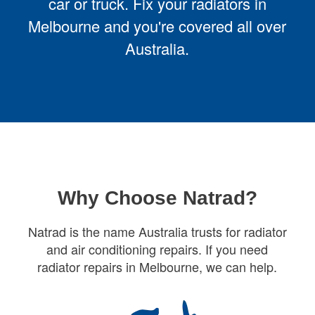
car or truck. Fix your radiators in
Melbourne and you're covered all over
Australia.
Why Choose Natrad?
Natrad is the name Australia trusts for radiator
and air conditioning repairs. If you need
radiator repairs in Melbourne, we can help.