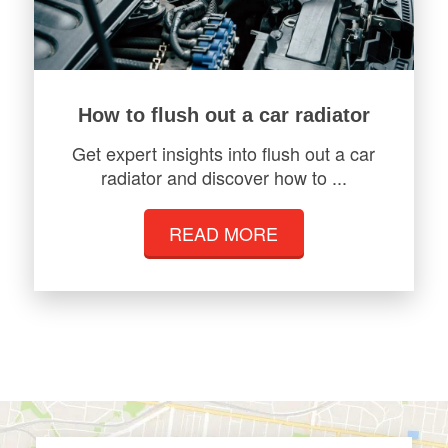
How to flush out a car radiator
Get expert insights into flush out a car
radiator and discover how to ...
READ MORE