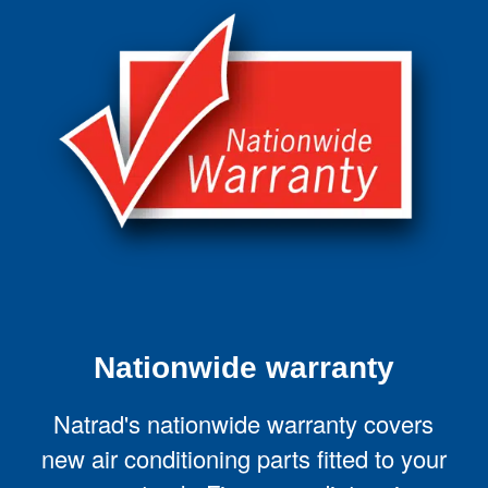
Nationwide warranty
Natrad's nationwide warranty covers
new air conditioning parts fitted to your