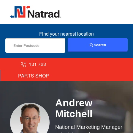
MENU
Find your nearest location
Search
131 723
PARTS SHOP
Andrew
Mitchell
National Marketing Manager