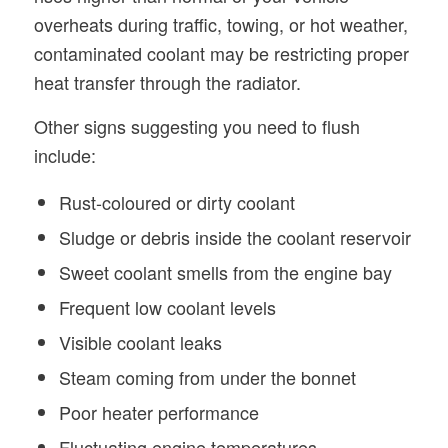
overheats during traffic, towing, or hot weather,
contaminated coolant may be restricting proper
heat transfer through the radiator.
Other signs suggesting you need to flush
include:
Rust-coloured or dirty coolant
Sludge or debris inside the coolant reservoir
Sweet coolant smells from the engine bay
Frequent low coolant levels
Visible coolant leaks
Steam coming from under the bonnet
Poor heater performance
Fluctuating engine temperatures