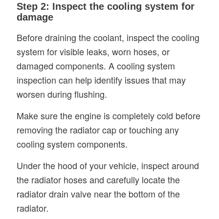
Step 2: Inspect the cooling system for
damage
Before draining the coolant, inspect the cooling
system for visible leaks, worn hoses, or
damaged components. A cooling system
inspection can help identify issues that may
worsen during flushing.
Make sure the engine is completely cold before
removing the radiator cap or touching any
cooling system components.
Under the hood of your vehicle, inspect around
the radiator hoses and carefully locate the
radiator drain valve near the bottom of the
radiator.