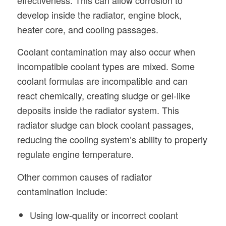
develop inside the radiator, engine block,
heater core, and cooling passages.
Coolant contamination may also occur when
incompatible coolant types are mixed. Some
coolant formulas are incompatible and can
react chemically, creating sludge or gel-like
deposits inside the radiator system. This
radiator sludge can block coolant passages,
reducing the cooling system’s ability to properly
regulate engine temperature.
Other common causes of radiator
contamination include:
Using low-quality or incorrect coolant