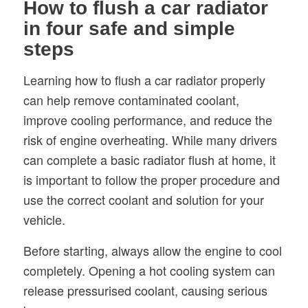
How to flush a car radiator
in four safe and simple
steps
Learning how to flush a car radiator properly
can help remove contaminated coolant,
improve cooling performance, and reduce the
risk of engine overheating. While many drivers
can complete a basic radiator flush at home, it
is important to follow the proper procedure and
use the correct coolant and solution for your
vehicle.
Before starting, always allow the engine to cool
completely. Opening a hot cooling system can
release pressurised coolant, causing serious