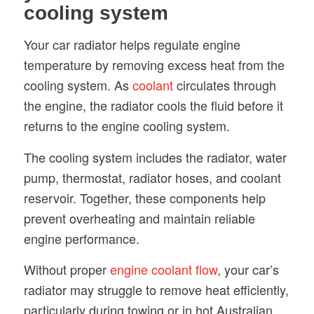
cooling system
Your car radiator helps regulate engine
temperature by removing excess heat from the
cooling system. As
coolant
circulates through
the engine, the radiator cools the fluid before it
returns to the engine cooling system.
The cooling system includes the radiator, water
pump, thermostat, radiator hoses, and coolant
reservoir. Together, these components help
prevent overheating and maintain reliable
engine performance.
Without proper
engine coolant flow
, your car’s
radiator may struggle to remove heat efficiently,
particularly during towing or in hot Australian