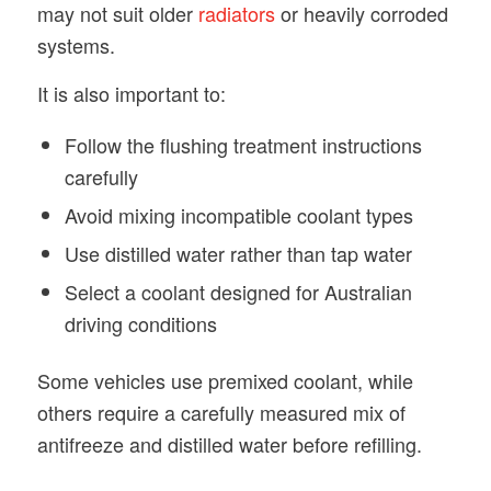
may not suit older
radiators
or heavily corroded
systems.
It is also important to:
Follow the flushing treatment instructions
carefully
Avoid mixing incompatible coolant types
Use distilled water rather than tap water
Select a coolant designed for Australian
driving conditions
Some vehicles use premixed coolant, while
others require a carefully measured mix of
antifreeze and distilled water before refilling.