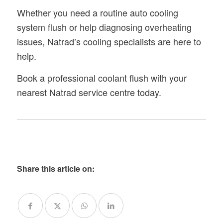
Whether you need a routine auto cooling
system flush or help diagnosing overheating
issues, Natrad’s cooling specialists are here to
help.
Book a professional coolant flush with your
nearest Natrad service centre today.
Share this article on: