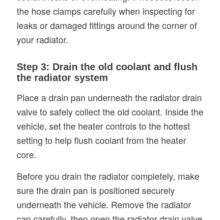
the hose clamps carefully when inspecting for
leaks or damaged fittings around the corner of
your radiator.
Step 3: Drain the old coolant and flush
the radiator system
Place a drain pan underneath the radiator drain
valve to safely collect the old coolant. Inside the
vehicle, set the heater controls to the hottest
setting to help flush coolant from the heater
core.
Before you drain the radiator completely, make
sure the drain pan is positioned securely
underneath the vehicle. Remove the radiator
cap carefully, then open the radiator drain valve