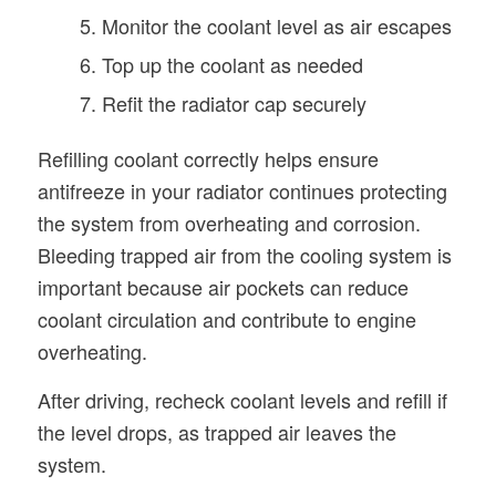
Monitor the coolant level as air escapes
Top up the coolant as needed
Refit the radiator cap securely
Refilling coolant correctly helps ensure
antifreeze in your radiator continues protecting
the system from overheating and corrosion.
Bleeding trapped air from the cooling system is
important because air pockets can reduce
coolant circulation and contribute to engine
overheating.
After driving, recheck coolant levels and refill if
the level drops, as trapped air leaves the
system.