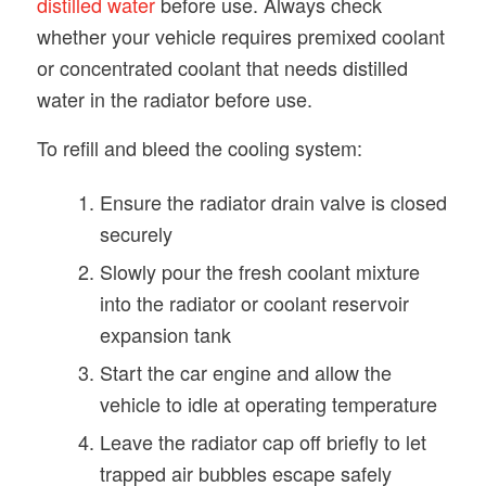
distilled water
before use. Always check
whether your vehicle requires premixed coolant
or concentrated coolant that needs distilled
water in the radiator before use.
To refill and bleed the cooling system:
Ensure the radiator drain valve is closed
securely
Slowly pour the fresh coolant mixture
into the radiator or coolant reservoir
expansion tank
Start the car engine and allow the
vehicle to idle at operating temperature
Leave the radiator cap off briefly to let
trapped air bubbles escape safely