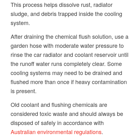
This process helps dissolve rust, radiator
sludge, and debris trapped inside the cooling
system.
After draining the chemical flush solution, use a
garden hose with moderate water pressure to
rinse the car radiator and coolant reservoir until
the runoff water runs completely clear. Some
cooling systems may need to be drained and
flushed more than once if heavy contamination
is present.
Old coolant and flushing chemicals are
considered toxic waste and should always be
disposed of safely in accordance with
Australian environmental regulations
.