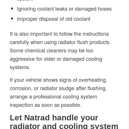
Ignoring coolant leaks or damaged hoses
Improper disposal of old coolant
It is also important to follow the instructions
carefully when using radiator flush products.
Some chemical cleaners may be too
aggressive for older or damaged cooling
systems.
If your vehicle shows signs of overheating,
corrosion, or radiator sludge after flushing,
arrange a professional cooling system
inspection as soon as possible.
Let Natrad handle your
radiator and cooling system