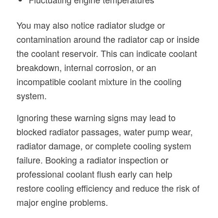
You may also notice radiator sludge or
contamination around the radiator cap or inside
the coolant reservoir. This can indicate coolant
breakdown, internal corrosion, or an
incompatible coolant mixture in the cooling
system.
Ignoring these warning signs may lead to
blocked radiator passages, water pump wear,
radiator damage, or complete cooling system
failure. Booking a radiator inspection or
professional coolant flush early can help
restore cooling efficiency and reduce the risk of
major engine problems.