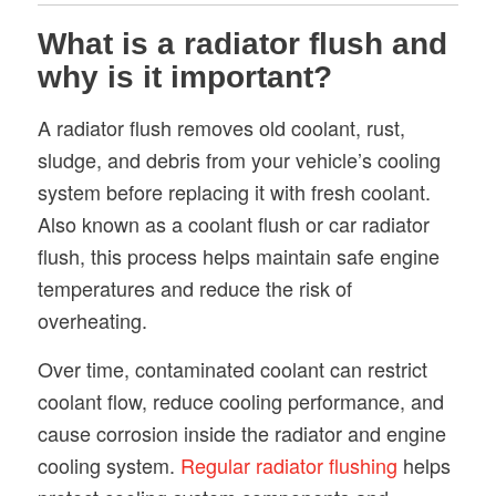
What is a radiator flush and
why is it important?
A radiator flush removes old coolant, rust,
sludge, and debris from your vehicle’s cooling
system before replacing it with fresh coolant.
Also known as a coolant flush or car radiator
flush, this process helps maintain safe engine
temperatures and reduce the risk of
overheating.
Over time, contaminated coolant can restrict
coolant flow, reduce cooling performance, and
cause corrosion inside the radiator and engine
cooling system.
Regular radiator flushing
helps