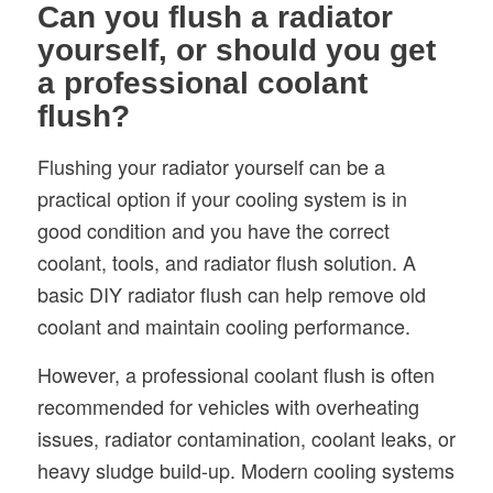
Can you flush a radiator
yourself, or should you get
a professional coolant
flush?
Flushing your radiator yourself can be a
practical option if your cooling system is in
good condition and you have the correct
coolant, tools, and radiator flush solution. A
basic DIY radiator flush can help remove old
coolant and maintain cooling performance.
However, a professional coolant flush is often
recommended for vehicles with overheating
issues, radiator contamination, coolant leaks, or
heavy sludge build-up. Modern cooling systems