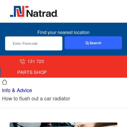
MENU
Find your nearest location
Search
131 723
PARTS SHOP
Info & Advice
How to flush out a car radiator