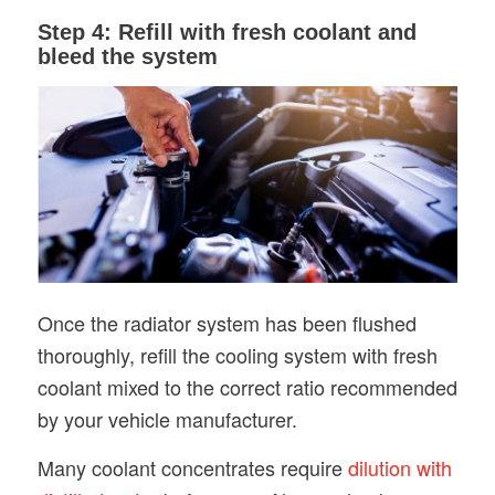
Step 4: Refill with fresh coolant and
bleed the system
Once the radiator system has been flushed
thoroughly, refill the cooling system with fresh
coolant mixed to the correct ratio recommended
by your vehicle manufacturer.
Many coolant concentrates require
dilution with