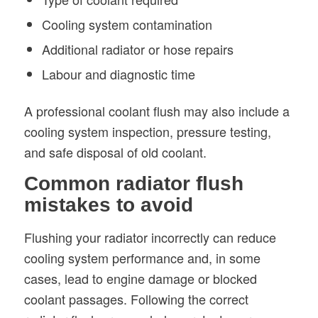
Cooling system contamination
Additional radiator or hose repairs
Labour and diagnostic time
A professional coolant flush may also include a
cooling system inspection, pressure testing,
and safe disposal of old coolant.
Common radiator flush
mistakes to avoid
Flushing your radiator incorrectly can reduce
cooling system performance and, in some
cases, lead to engine damage or blocked
coolant passages. Following the correct