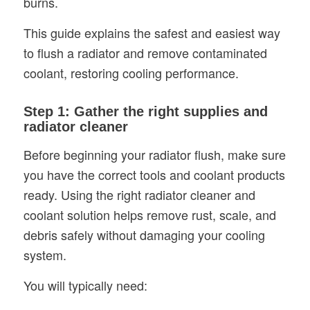
burns.
This guide explains the safest and easiest way
to flush a radiator and remove contaminated
coolant, restoring cooling performance.
Step 1: Gather the right supplies and
radiator cleaner
Before beginning your radiator flush, make sure
you have the correct tools and coolant products
ready. Using the right radiator cleaner and
coolant solution helps remove rust, scale, and
debris safely without damaging your cooling
system.
You will typically need: