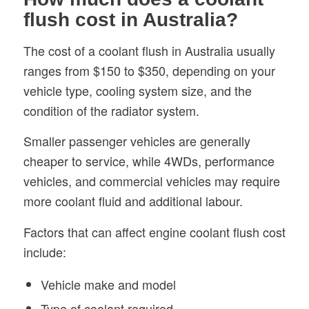
flush cost in Australia?
The cost of a coolant flush in Australia usually
ranges from $150 to $350, depending on your
vehicle type, cooling system size, and the
condition of the radiator system.
Smaller passenger vehicles are generally
cheaper to service, while 4WDs, performance
vehicles, and commercial vehicles may require
more coolant fluid and additional labour.
Factors that can affect engine coolant flush cost
include:
Vehicle make and model
Type of coolant required