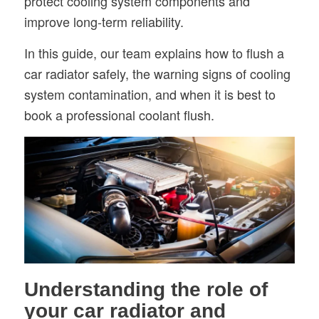
protect cooling system components and
improve long-term reliability.
In this guide, our team explains how to flush a
car radiator safely, the warning signs of cooling
system contamination, and when it is best to
book a professional coolant flush.
Understanding the role of
your car radiator and