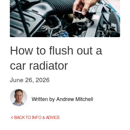
How to flush out a
car radiator
June 26, 2026
Written by Andrew Mitchell
BACK TO INFO & ADVICE