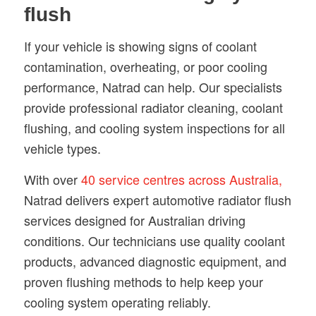
flush
If your vehicle is showing signs of coolant
contamination, overheating, or poor cooling
performance, Natrad can help. Our specialists
provide professional radiator cleaning, coolant
flushing, and cooling system inspections for all
vehicle types.
With over
40 service centres across Australia,
Natrad delivers expert automotive radiator flush
services designed for Australian driving
conditions. Our technicians use quality coolant
products, advanced diagnostic equipment, and
proven flushing methods to help keep your
cooling system operating reliably.