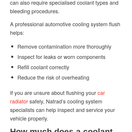
can also require specialised coolant types and
bleeding procedures.
A professional automotive cooling system flush
helps:
Remove contamination more thoroughly
Inspect for leaks or worn components
Refill coolant correctly
Reduce the risk of overheating
If you are unsure about flushing your
car
radiator
safely, Natrad’s cooling system
specialists can help inspect and service your
vehicle properly.
How much does a coolant