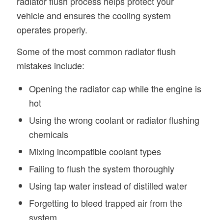
radiator flush process helps protect your
vehicle and ensures the cooling system
operates properly.
Some of the most common radiator flush
mistakes include:
Opening the radiator cap while the engine is
hot
Using the wrong coolant or radiator flushing
chemicals
Mixing incompatible coolant types
Failing to flush the system thoroughly
Using tap water instead of distilled water
Forgetting to bleed trapped air from the
system