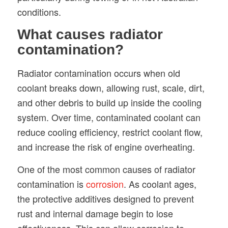
conditions.
What causes radiator
contamination?
Radiator contamination occurs when old
coolant breaks down, allowing rust, scale, dirt,
and other debris to build up inside the cooling
system. Over time, contaminated coolant can
reduce cooling efficiency, restrict coolant flow,
and increase the risk of engine overheating.
One of the most common causes of radiator
contamination is
corrosion
. As coolant ages,
the protective additives designed to prevent
rust and internal damage begin to lose
effectiveness. This can allow corrosion to