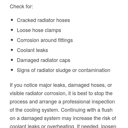
Check for:
Cracked radiator hoses
Loose hose clamps
Corrosion around fittings
Coolant leaks
Damaged radiator caps
Signs of radiator sludge or contamination
If you notice major leaks, damaged hoses, or
visible radiator corrosion, it is best to stop the
process and arrange a professional inspection
of the cooling system. Continuing with a flush
on a damaged system may increase the risk of
coolant leaks or overheating. If needed, loosen