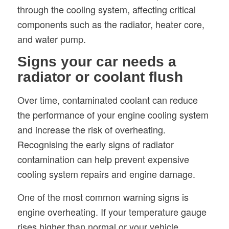
through the cooling system, affecting critical
components such as the radiator, heater core,
and water pump.
Signs your car needs a
radiator or coolant flush
Over time, contaminated coolant can reduce
the performance of your engine cooling system
and increase the risk of overheating.
Recognising the early signs of radiator
contamination can help prevent expensive
cooling system repairs and engine damage.
One of the most common warning signs is
engine overheating. If your temperature gauge
rises higher than normal or your vehicle