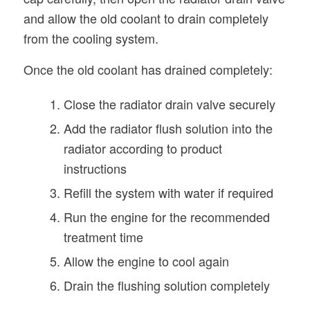
and allow the old coolant to drain completely
from the cooling system.
Once the old coolant has drained completely:
Close the radiator drain valve securely
Add the radiator flush solution into the
radiator according to product
instructions
Refill the system with water if required
Run the engine for the recommended
treatment time
Allow the engine to cool again
Drain the flushing solution completely