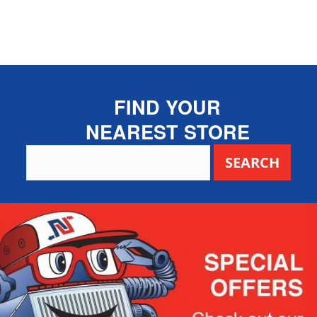
FIND YOUR
NEAREST STORE