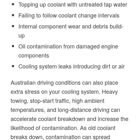
Topping up coolant with untreated tap water
Failing to follow coolant change intervals
Internal component wear and debris build-
up
Oil contamination from damaged engine
components
Cooling system leaks introducing dirt or air
Australian driving conditions can also place
extra stress on your cooling system. Heavy
towing, stop-start traffic, high ambient
temperatures, and long-distance driving can
accelerate coolant breakdown and increase the
likelihood of contamination. As old coolant
breaks down, contamination can spread