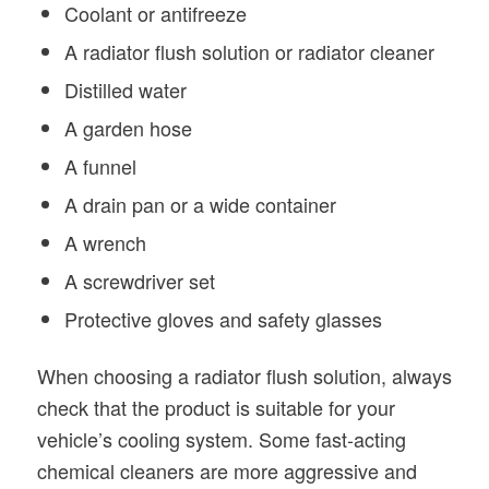
Coolant or antifreeze
A radiator flush solution or radiator cleaner
Distilled water
A garden hose
A funnel
A drain pan or a wide container
A wrench
A screwdriver set
Protective gloves and safety glasses
When choosing a radiator flush solution, always
check that the product is suitable for your
vehicle’s cooling system. Some fast-acting
chemical cleaners are more aggressive and