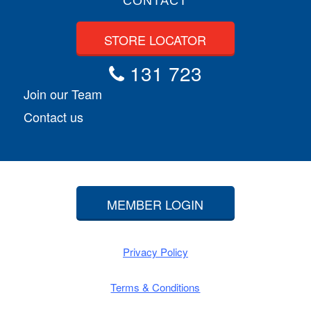
CONTACT
STORE LOCATOR
131 723
Join our Team
Contact us
MEMBER LOGIN
Privacy Policy
Terms & Conditions