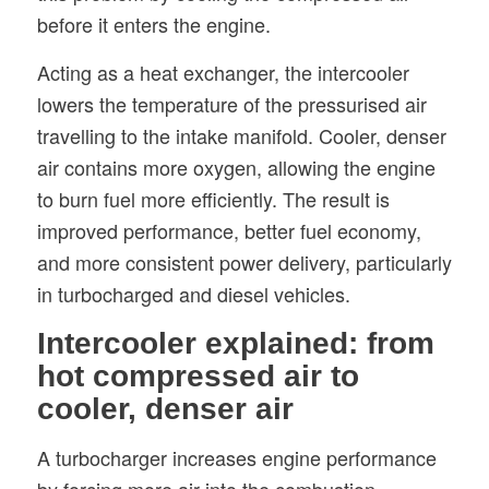
before it enters the engine.
Acting as a heat exchanger, the intercooler
lowers the temperature of the pressurised air
travelling to the intake manifold. Cooler, denser
air contains more oxygen, allowing the engine
to burn fuel more efficiently. The result is
improved performance, better fuel economy,
and more consistent power delivery, particularly
in turbocharged and diesel vehicles.
Intercooler explained: from
hot compressed air to
cooler, denser air
A turbocharger increases engine performance
by forcing more air into the combustion