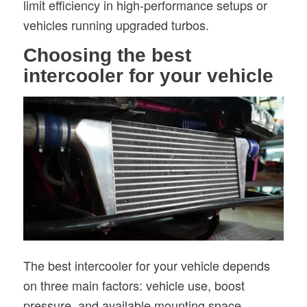
limit efficiency in high-performance setups or
vehicles running upgraded turbos.
Choosing the best
intercooler for your vehicle
The best intercooler for your vehicle depends
on three main factors: vehicle use, boost
pressure, and available mounting space.