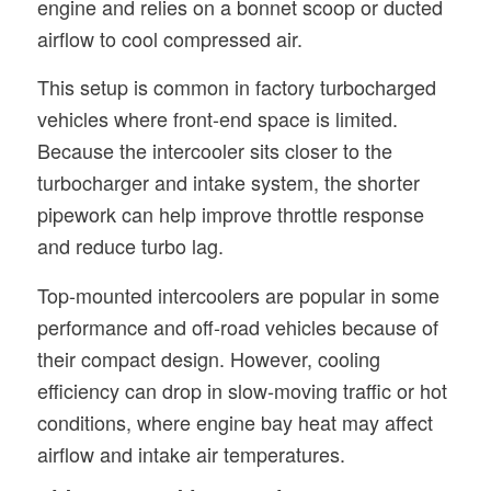
engine and relies on a bonnet scoop or ducted
airflow to cool compressed air.
This setup is common in factory turbocharged
vehicles where front-end space is limited.
Because the intercooler sits closer to the
turbocharger and intake system, the shorter
pipework can help improve throttle response
and reduce turbo lag.
Top-mounted intercoolers are popular in some
performance and off-road vehicles because of
their compact design. However, cooling
efficiency can drop in slow-moving traffic or hot
conditions, where engine bay heat may affect
airflow and intake air temperatures.