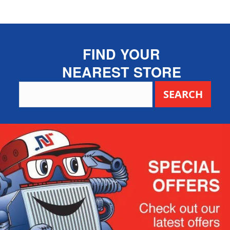
FIND YOUR
NEAREST STORE