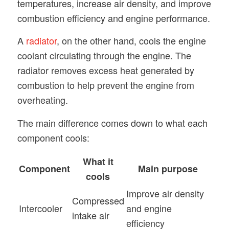
temperatures, increase air density, and improve
combustion efficiency and engine performance.
A
radiator
, on the other hand, cools the engine
coolant circulating through the engine. The
radiator removes excess heat generated by
combustion to help prevent the engine from
overheating.
The main difference comes down to what each
component cools:
What it
Component
Main purpose
cools
Improve air density
Compressed
Intercooler
and engine
intake air
efficiency