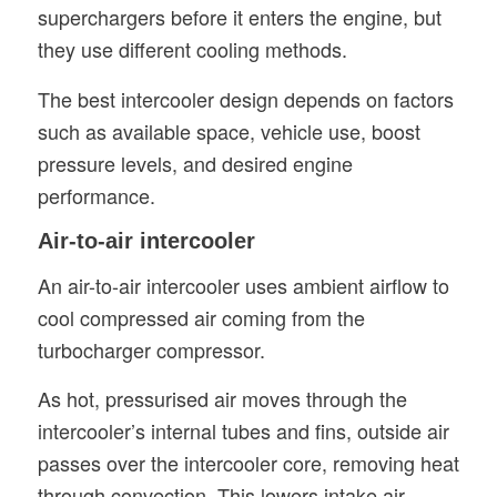
superchargers before it enters the engine, but
they use different cooling methods.
The best intercooler design depends on factors
such as available space, vehicle use, boost
pressure levels, and desired engine
performance.
Air-to-air intercooler
An air-to-air intercooler uses ambient airflow to
cool compressed air coming from the
turbocharger compressor.
As hot, pressurised air moves through the
intercooler’s internal tubes and fins, outside air
passes over the intercooler core, removing heat
through convection. This lowers intake air