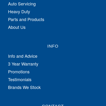
Auto Servicing
Heavy Duty
Parts and Products
About Us
INFO
Info and Advice
3 Year Warranty
Promotions
Testimonials
Brands We Stock