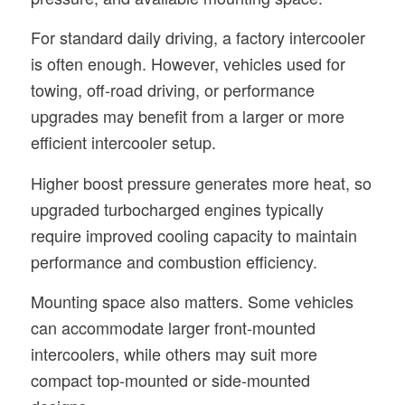
For standard daily driving, a factory intercooler
is often enough. However, vehicles used for
towing, off-road driving, or performance
upgrades may benefit from a larger or more
efficient intercooler setup.
Higher boost pressure generates more heat, so
upgraded turbocharged engines typically
require improved cooling capacity to maintain
performance and combustion efficiency.
Mounting space also matters. Some vehicles
can accommodate larger front-mounted
intercoolers, while others may suit more
compact top-mounted or side-mounted