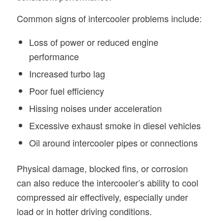
Common signs of intercooler problems include:
Loss of power or reduced engine
performance
Increased turbo lag
Poor fuel efficiency
Hissing noises under acceleration
Excessive exhaust smoke in diesel vehicles
Oil around intercooler pipes or connections
Physical damage, blocked fins, or corrosion
can also reduce the intercooler’s ability to cool
compressed air effectively, especially under
load or in hotter driving conditions.