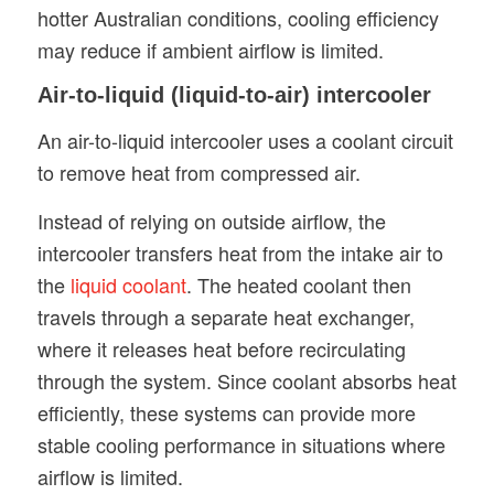
hotter Australian conditions, cooling efficiency
may reduce if ambient airflow is limited.
Air-to-liquid (liquid-to-air) intercooler
An air-to-liquid intercooler uses a coolant circuit
to remove heat from compressed air.
Instead of relying on outside airflow, the
intercooler transfers heat from the intake air to
the
liquid coolant
. The heated coolant then
travels through a separate heat exchanger,
where it releases heat before recirculating
through the system. Since coolant absorbs heat
efficiently, these systems can provide more
stable cooling performance in situations where
airflow is limited.