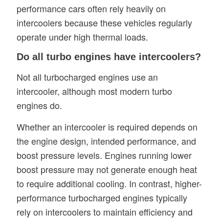
performance cars often rely heavily on
intercoolers because these vehicles regularly
operate under high thermal loads.
Do all turbo engines have intercoolers?
Not all turbocharged engines use an
intercooler, although most modern turbo
engines do.
Whether an intercooler is required depends on
the engine design, intended performance, and
boost pressure levels. Engines running lower
boost pressure may not generate enough heat
to require additional cooling. In contrast, higher-
performance turbocharged engines typically
rely on intercoolers to maintain efficiency and