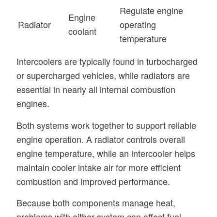
Regulate engine
Engine
Radiator
operating
coolant
temperature
Intercoolers are typically found in turbocharged
or supercharged vehicles, while radiators are
essential in nearly all internal combustion
engines.
Both systems work together to support reliable
engine operation. A radiator controls overall
engine temperature, while an intercooler helps
maintain cooler intake air for more efficient
combustion and improved performance.
Because both components manage heat,
problems with either system can affect fuel