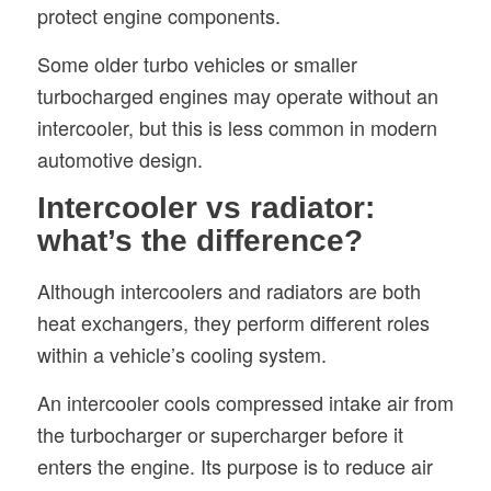
protect engine components.
Some older turbo vehicles or smaller
turbocharged engines may operate without an
intercooler, but this is less common in modern
automotive design.
Intercooler vs radiator:
what’s the difference?
Although intercoolers and radiators are both
heat exchangers, they perform different roles
within a vehicle’s cooling system.
An intercooler cools compressed intake air from
the turbocharger or supercharger before it
enters the engine. Its purpose is to reduce air