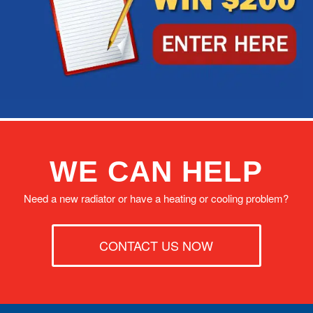
WE CAN HELP
Need a new radiator or have a heating or cooling problem?
CONTACT US NOW