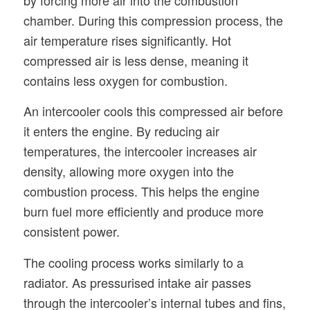
chamber. During this compression process, the
air temperature rises significantly. Hot
compressed air is less dense, meaning it
contains less oxygen for combustion.
An intercooler cools this compressed air before
it enters the engine. By reducing air
temperatures, the intercooler increases air
density, allowing more oxygen into the
combustion process. This helps the engine
burn fuel more efficiently and produce more
consistent power.
The cooling process works similarly to a
radiator. As pressurised intake air passes
through the intercooler’s internal tubes and fins,