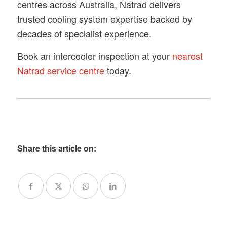
centres across Australia, Natrad delivers
trusted cooling system expertise backed by
decades of specialist experience.
Book an intercooler inspection at your
nearest
Natrad service centre
today.
Share this article on: