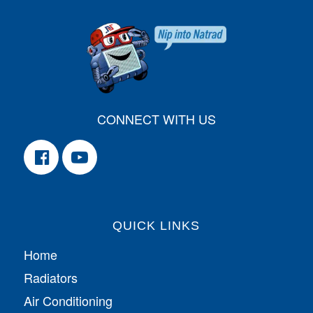
CONNECT WITH US
QUICK LINKS
Home
Radiators
Air Conditioning