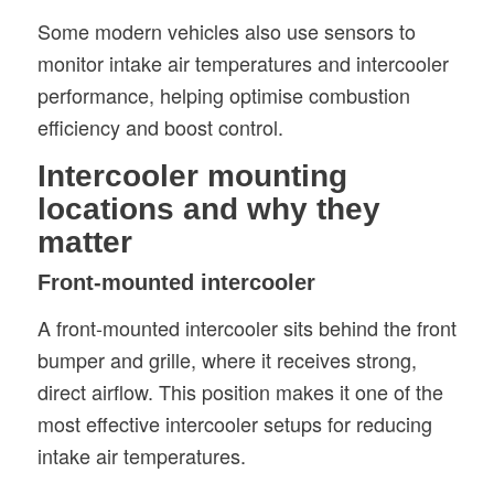
Some modern vehicles also use sensors to
monitor intake air temperatures and intercooler
performance, helping optimise combustion
efficiency and boost control.
Intercooler mounting
locations and why they
matter
Front-mounted intercooler
A front-mounted intercooler sits behind the front
bumper and grille, where it receives strong,
direct airflow. This position makes it one of the
most effective intercooler setups for reducing
intake air temperatures.