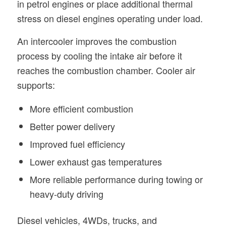
in petrol engines or place additional thermal
stress on diesel engines operating under load.
An intercooler improves the combustion
process by cooling the intake air before it
reaches the combustion chamber. Cooler air
supports:
More efficient combustion
Better power delivery
Improved fuel efficiency
Lower exhaust gas temperatures
More reliable performance during towing or
heavy-duty driving
Diesel vehicles, 4WDs, trucks, and