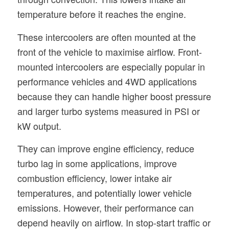
temperature before it reaches the engine.
These intercoolers are often mounted at the
front of the vehicle to maximise airflow. Front-
mounted intercoolers are especially popular in
performance vehicles and 4WD applications
because they can handle higher boost pressure
and larger turbo systems measured in PSI or
kW output.
They can improve engine efficiency, reduce
turbo lag in some applications, improve
combustion efficiency, lower intake air
temperatures, and potentially lower vehicle
emissions. However, their performance can
depend heavily on airflow. In stop-start traffic or