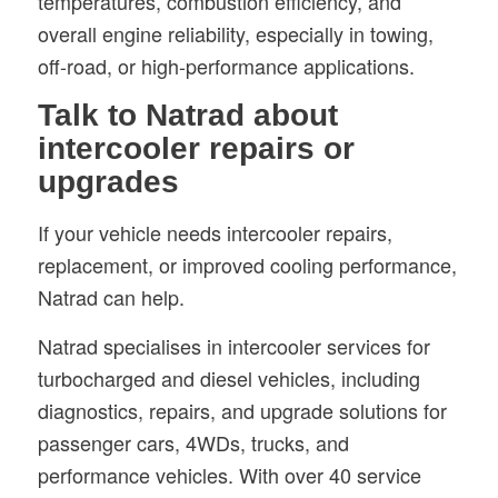
temperatures, combustion efficiency, and
overall engine reliability, especially in towing,
off-road, or high-performance applications.
Talk to Natrad about
intercooler repairs or
upgrades
If your vehicle needs intercooler repairs,
replacement, or improved cooling performance,
Natrad can help.
Natrad specialises in intercooler services for
turbocharged and diesel vehicles, including
diagnostics, repairs, and upgrade solutions for
passenger cars, 4WDs, trucks, and
performance vehicles. With over 40 service