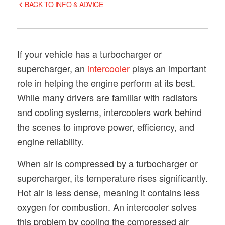
BACK TO INFO & ADVICE
If your vehicle has a turbocharger or
supercharger, an
intercooler
plays an important
role in helping the engine perform at its best.
While many drivers are familiar with radiators
and cooling systems, intercoolers work behind
the scenes to improve power, efficiency, and
engine reliability.
When air is compressed by a turbocharger or
supercharger, its temperature rises significantly.
Hot air is less dense, meaning it contains less
oxygen for combustion. An intercooler solves
this problem by cooling the compressed air