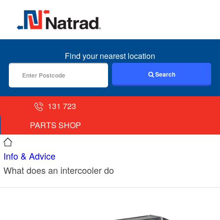
MENU
Find your nearest location
Search
131 723
PARTS SHOP
Info & Advice
What does an intercooler do