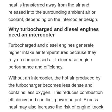
heat is transferred away from the air and
released into the surrounding ambient air or
coolant, depending on the intercooler design.
Why turbocharged and diesel engines
need an intercooler
Turbocharged and diesel engines generate
higher intake air temperatures because they
rely on compressed air to increase engine
performance and efficiency.
Without an intercooler, the hot air produced by
the turbocharger becomes less dense and
contains less oxygen. This reduces combustion
efficiency and can limit power output. Excess
heat may also increase the risk of engine knock