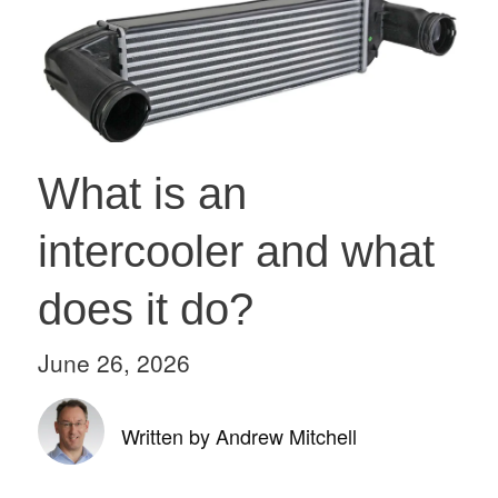
What is an
intercooler and what
does it do?
June 26, 2026
Written by Andrew Mitchell