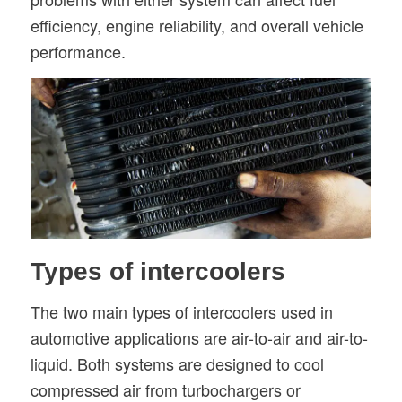
efficiency, engine reliability, and overall vehicle
performance.
Types of intercoolers
The two main types of intercoolers used in
automotive applications are air-to-air and air-to-
liquid. Both systems are designed to cool
compressed air from turbochargers or