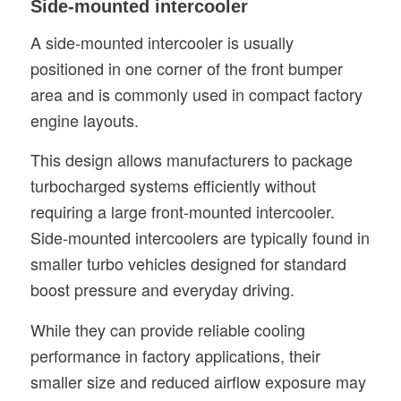
Side-mounted intercooler
A side-mounted intercooler is usually
positioned in one corner of the front bumper
area and is commonly used in compact factory
engine layouts.
This design allows manufacturers to package
turbocharged systems efficiently without
requiring a large front-mounted intercooler.
Side-mounted intercoolers are typically found in
smaller turbo vehicles designed for standard
boost pressure and everyday driving.
While they can provide reliable cooling
performance in factory applications, their
smaller size and reduced airflow exposure may