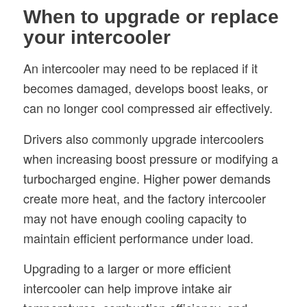
When to upgrade or replace
your intercooler
An intercooler may need to be replaced if it
becomes damaged, develops boost leaks, or
can no longer cool compressed air effectively.
Drivers also commonly upgrade intercoolers
when increasing boost pressure or modifying a
turbocharged engine. Higher power demands
create more heat, and the factory intercooler
may not have enough cooling capacity to
maintain efficient performance under load.
Upgrading to a larger or more efficient
intercooler can help improve intake air