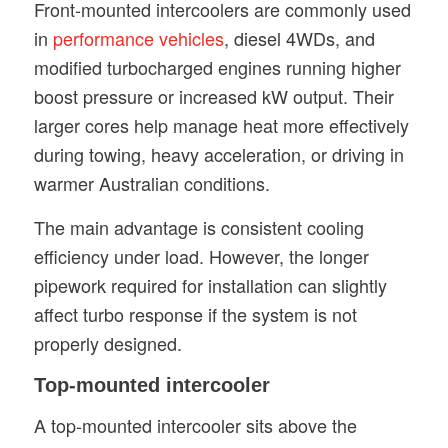
Front-mounted intercoolers are commonly used
in
performance vehicles
, diesel 4WDs, and
modified turbocharged engines running higher
boost pressure or increased kW output. Their
larger cores help manage heat more effectively
during towing, heavy acceleration, or driving in
warmer Australian conditions.
The main advantage is consistent cooling
efficiency under load. However, the longer
pipework required for installation can slightly
affect turbo response if the system is not
properly designed.
Top-mounted intercooler
A top-mounted intercooler sits above the