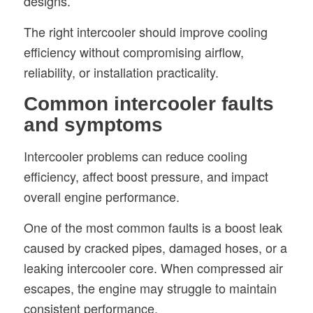
designs.
The right intercooler should improve cooling
efficiency without compromising airflow,
reliability, or installation practicality.
Common intercooler faults
and symptoms
Intercooler problems can reduce cooling
efficiency, affect boost pressure, and impact
overall engine performance.
One of the most common faults is a boost leak
caused by cracked pipes, damaged hoses, or a
leaking intercooler core. When compressed air
escapes, the engine may struggle to maintain
consistent performance.