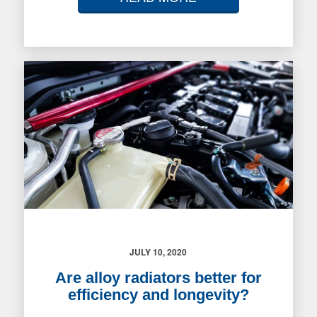
JULY 10, 2020
Are alloy radiators better for
efficiency and longevity?