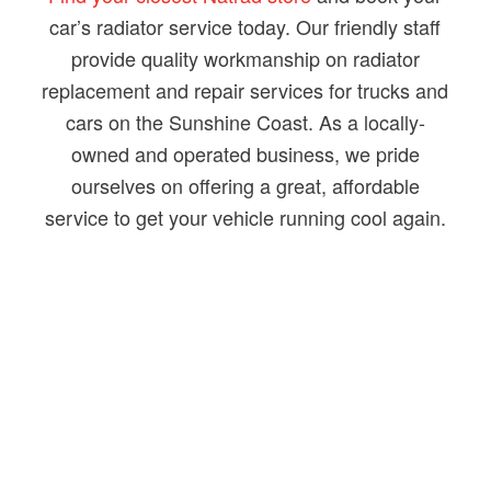
car’s radiator service today. Our friendly staff
provide quality workmanship on radiator
replacement and repair services for trucks and
cars on the Sunshine Coast. As a locally-
owned and operated business, we pride
ourselves on offering a great, affordable
service to get your vehicle running cool again.