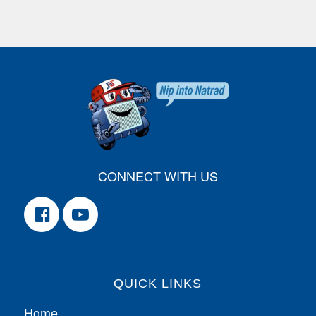
CONNECT WITH US
QUICK LINKS
Home