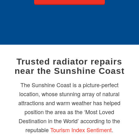
Trusted radiator repairs
near the Sunshine Coast
The Sunshine Coast is a picture-perfect
location, whose stunning array of natural
attractions and warm weather has helped
position the area as the ‘Most Loved
Destination in the World’ according to the
reputable
Tourism Index Sentiment
.