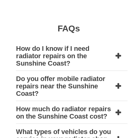
FAQs
How do I know if I need
radiator repairs on the
Sunshine Coast?
Do you offer mobile radiator
If your vehicle is overheating,
repairs near the Sunshine
leaking
coolant
, or your engine light comes
Coast?
on, you may need a radiator inspection.
How much do radiator repairs
Natrad Sunshine Coast can quickly diagnose
Yes, depending on your location and the
on the Sunshine Coast cost?
and resolve the issue.
nature of the issue, our team can arrange
mobile radiator services. This is ideal for
What types of vehicles do you
The cost of radiator repairs near the