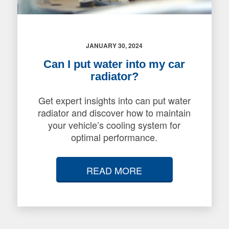
JANUARY 30, 2024
Can I put water into my car
radiator?
Get expert insights into can put water
radiator and discover how to maintain
your vehicle’s cooling system for
optimal performance.
READ MORE