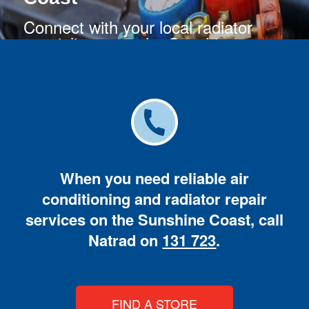
Connect with your local radiator
specialists near the Sunshine
Coast.
When you need reliable air
conditioning and radiator repair
services on the Sunshine Coast, call
Natrad on
131 723
.
FIND A STORE