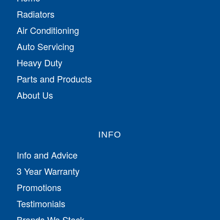
Radiators
Air Conditioning
Auto Servicing
Heavy Duty
Parts and Products
About Us
INFO
Info and Advice
3 Year Warranty
Promotions
Testimonials
Brands We Stock