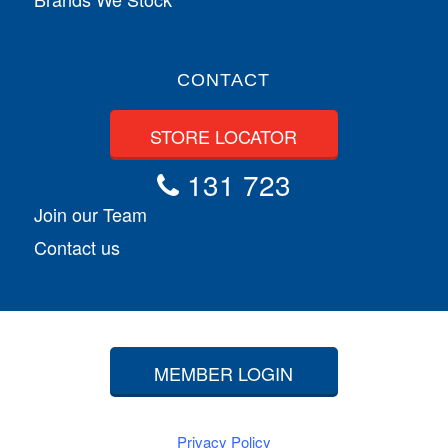
CONTACT
STORE LOCATOR
131 723
Join our Team
Contact us
MEMBER LOGIN
Privacy Policy