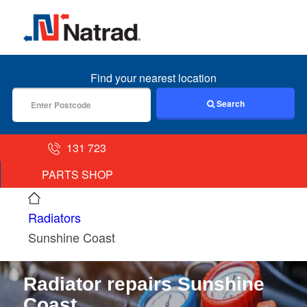
MENU
Find your nearest location
Search
131 723
PARTS SHOP
Radiators
Sunshine Coast
Radiator repairs Sunshine
Coast