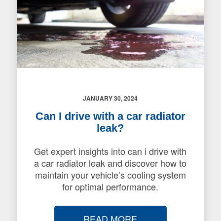
JANUARY 30, 2024
Can I drive with a car radiator
leak?
Get expert insights into can i drive with
a car radiator leak and discover how to
maintain your vehicle’s cooling system
for optimal performance.
READ MORE