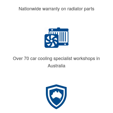
Nationwide warranty on radiator parts
Over 70 car cooling specialist workshops in
Australia