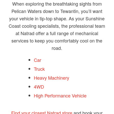
When exploring the breathtaking sights from
Pelican Waters down to Tewantin, you’ll want
your vehicle in tip-top shape. As your Sunshine
Coast cooling specialists, the professional team
at Natrad offer a full range of mechanical
services to keep you comfortably cool on the
road.
Car
Truck
Heavy Machinery
4WD
High Performance Vehicle
Find your closest Natrad store
and book your