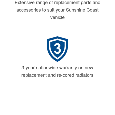
Extensive range of replacement parts and
accessories to suit your Sunshine Coast
vehicle
3-year nationwide warranty on new
replacement and re-cored radiators