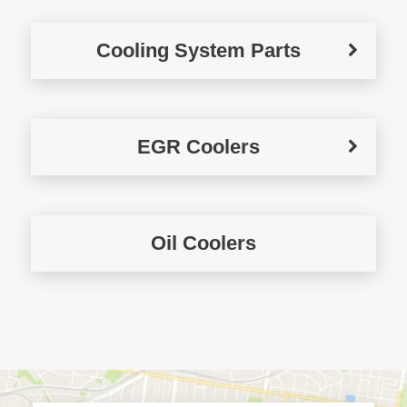
Cooling System Parts
EGR Coolers
Oil Coolers