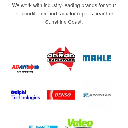
We work with industry-leading brands for your
air conditioner and radiator repairs near the
Sunshine Coast.