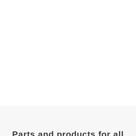
Parts and products for all