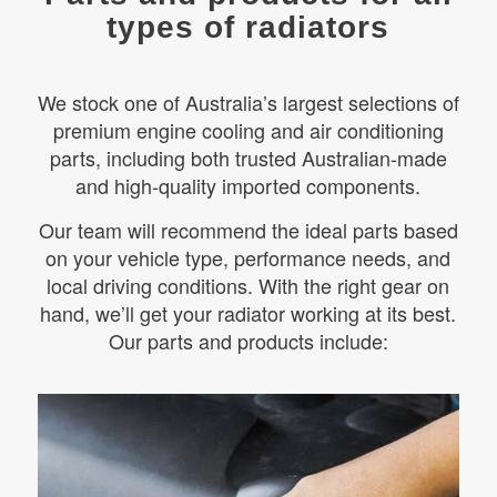
types of radiators
We stock one of Australia’s largest selections of
premium engine cooling and air conditioning
parts, including both trusted Australian-made
and high-quality imported components.
Our team will recommend the ideal parts based
on your vehicle type, performance needs, and
local driving conditions. With the right gear on
hand, we’ll get your radiator working at its best.
Our parts and products include: