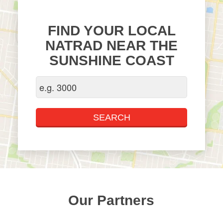
FIND YOUR LOCAL
NATRAD NEAR THE
SUNSHINE COAST
Our Partners