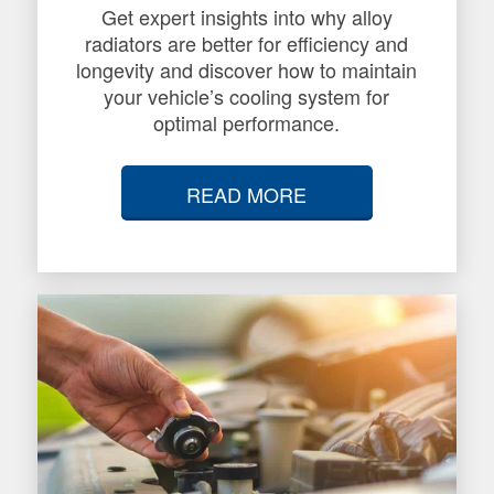
Get expert insights into why alloy
radiators are better for efficiency and
longevity and discover how to maintain
your vehicle’s cooling system for
optimal performance.
READ MORE