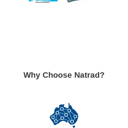
Why Choose Natrad?