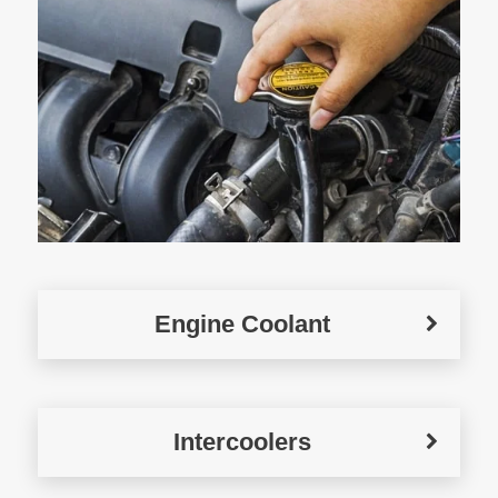
Engine Coolant
Intercoolers