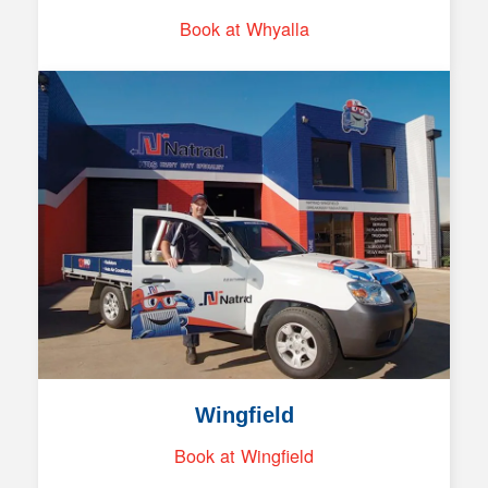
Book at Whyalla
Wingfield
Book at Wingfield