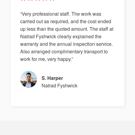
“Very professional staff. The work was
carried out as required, and the cost ended
up less than the quoted amount. The staff at
Natrad Fyshwick clearly explained the
warranty and the annual inspection service.
Also arranged complimentary transport to
work for me, very happy.”
S. Harper
Natrad Fyshwick