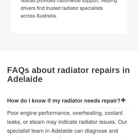
Natrad provides nationwide support, helping
drivers find trusted radiator specialists
across Australia.
FAQs about radiator repairs in
Adelaide
How do I know if my radiator needs repair?
Poor engine performance, overheating, coolant
leaks, or steam may indicate radiator issues. Our
specialist team in Adelaide can diagnose and