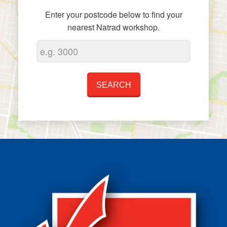
Enter your postcode below to find your
nearest Natrad workshop.