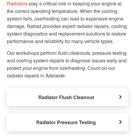
Radiators
play a critical role in keeping your engine at
the correct operating temperature. When the cooling
system fails, overheating can lead to expensive engine
damage. Natrad provides expert radiator repairs, cooling
system diagnostics and replacement solutions to restore
performance and reliability for many vehicle types.
Our workshops perform flush cleanouts, pressure testing
and cooling system repairs to diagnose issues early and
protect your engine from overheating. Count on our
radiator repairs in Adelaide.
Radiator Flush Cleanout
Radiator Pressure Testing