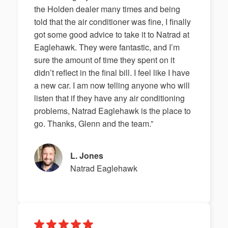
the Holden dealer many times and being
told that the air conditioner was fine, I finally
got some good advice to take it to Natrad at
Eaglehawk. They were fantastic, and I’m
sure the amount of time they spent on it
didn’t reflect in the final bill. I feel like I have
a new car. I am now telling anyone who will
listen that if they have any air conditioning
problems, Natrad Eaglehawk is the place to
go. Thanks, Glenn and the team.”
L. Jones
Natrad Eaglehawk