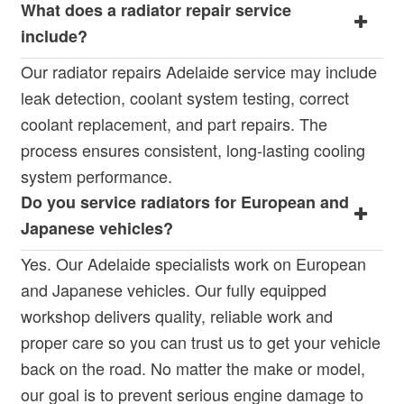
What does a radiator repair service
include?
Our radiator repairs Adelaide service may include
leak detection, coolant system testing, correct
coolant replacement, and part repairs. The
process ensures consistent, long-lasting cooling
system performance.
Do you service radiators for European and
Japanese vehicles?
Yes. Our Adelaide specialists work on European
and Japanese vehicles. Our fully equipped
workshop delivers quality, reliable work and
proper care so you can trust us to get your vehicle
back on the road. No matter the make or model,
our goal is to prevent serious engine damage to