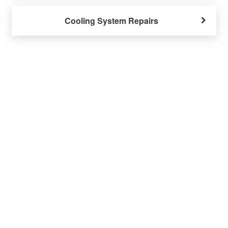
Cooling System Repairs