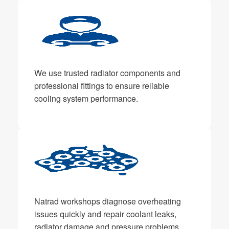
We use trusted radiator components and
professional fittings to ensure reliable
cooling system performance.
Natrad workshops diagnose overheating
issues quickly and repair coolant leaks,
radiator damage and pressure problems.