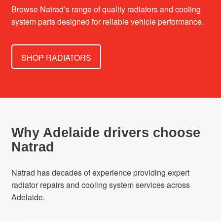
Browse Natrad’s range of quality radiators and cooling
system parts designed for reliable vehicle performance.
SHOP RADIATORS
Why Adelaide drivers choose
Natrad
Natrad has decades of experience providing expert
radiator repairs and cooling system services across
Adelaide.