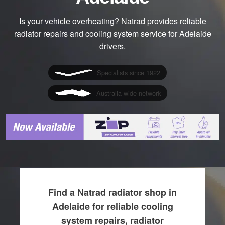
Is your vehicle overheating? Natrad provides reliable
radiator repairs and cooling system service for Adelaide
drivers.
Specialists since 1922
Australia wide network
Find a Natrad radiator shop in
Adelaide for reliable cooling
system repairs, radiator