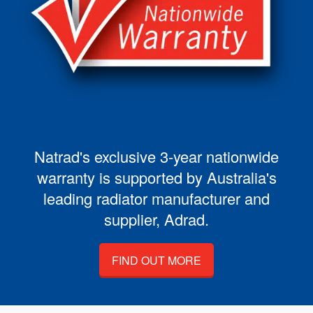
Natrad's exclusive 3-year nationwide
warranty is supported by Australia's
leading radiator manufacturer and
supplier, Adrad.
FIND OUT MORE