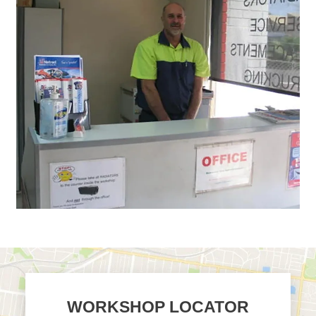
WORKSHOP LOCATOR