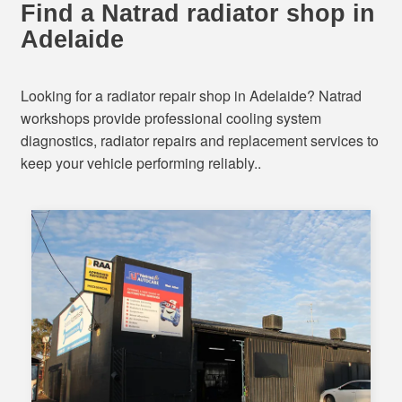
Find a Natrad radiator shop in
Adelaide
Looking for a radiator repair shop in Adelaide? Natrad
workshops provide professional cooling system
diagnostics, radiator repairs and replacement services to
keep your vehicle performing reliably..