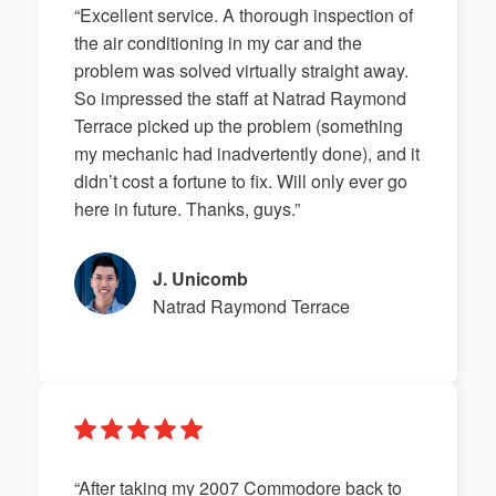
“Excellent service. A thorough inspection of
the air conditioning in my car and the
problem was solved virtually straight away.
So impressed the staff at Natrad Raymond
Terrace picked up the problem (something
my mechanic had inadvertently done), and it
didn’t cost a fortune to fix. Will only ever go
here in future. Thanks, guys.”
J. Unicomb
Natrad Raymond Terrace
“After taking my 2007 Commodore back to