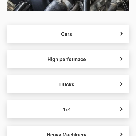
Cars
High performace
Trucks
4x4
Heavy Machinery