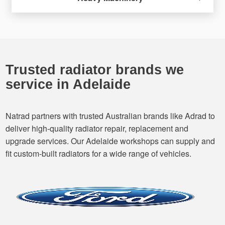
Trusted radiator brands we
service in Adelaide
Natrad partners with trusted Australian brands like Adrad to
deliver high-quality radiator repair, replacement and
upgrade services. Our Adelaide workshops can supply and
fit custom-built radiators for a wide range of vehicles.