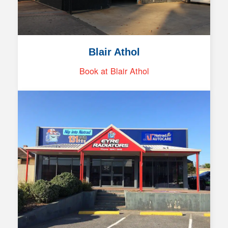
Blair Athol
Book at Blair Athol