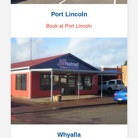
Port Lincoln
Book at Port Lincoln
Whyalla