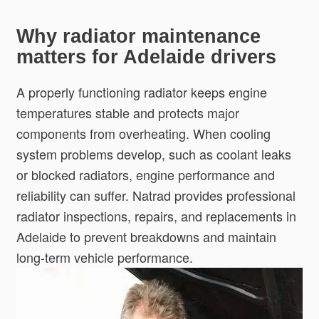
Why radiator maintenance
matters for Adelaide drivers
A properly functioning radiator keeps engine
temperatures stable and protects major
components from overheating. When cooling
system problems develop, such as coolant leaks
or blocked radiators, engine performance and
reliability can suffer. Natrad provides professional
radiator inspections, repairs, and replacements in
Adelaide to prevent breakdowns and maintain
long-term vehicle performance.