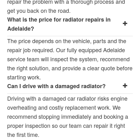
repair the problem with a thorough process and
get you back on the road.
What is the price for radiator repairs in
Adelaide?
The price depends on the vehicle, parts and the
repair job required. Our fully equipped Adelaide
service team will inspect the system, recommend
the right solution, and provide a clear quote before
starting work.
Can I drive with a damaged radiator?
Driving with a damaged car radiator risks engine
overheating and costly replacement work. We
recommend stopping immediately and booking a
proper inspection so our team can repair it right
the first time.