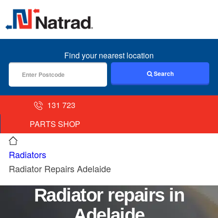
MENU
Find your nearest location
Search
131 723
PARTS SHOP
Radiators
Radiator Repairs Adelaide
Radiator repairs in
Adelaide