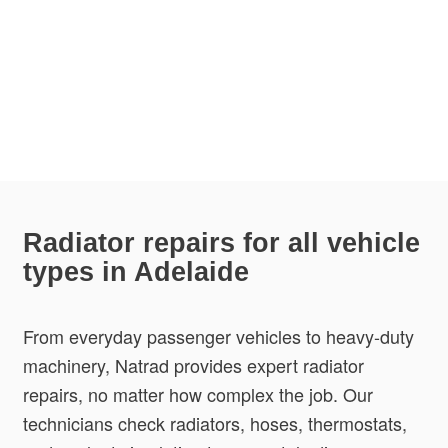
Radiator repairs for all vehicle
types in Adelaide
From everyday passenger vehicles to heavy-duty
machinery, Natrad provides expert radiator
repairs, no matter how complex the job. Our
technicians check radiators, hoses, thermostats,