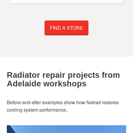
FIND A STORE
Radiator repair projects from
Adelaide workshops
Before-and-after examples show how Natrad restores
cooling system performance..