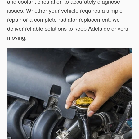
and coolant circulation to accurately diagnose
issues. Whether your vehicle requires a simple
repair or a complete radiator replacement, we
deliver reliable solutions to keep Adelaide drivers
moving.