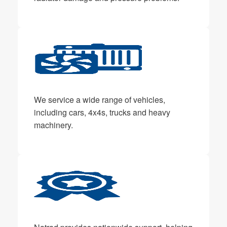
We service a wide range of vehicles,
including cars, 4x4s, trucks and heavy
machinery.