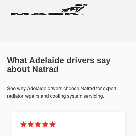
What Adelaide drivers say
about Natrad
See why Adelaide drivers choose Natrad for expert
radiator repairs and cooling system servicing.