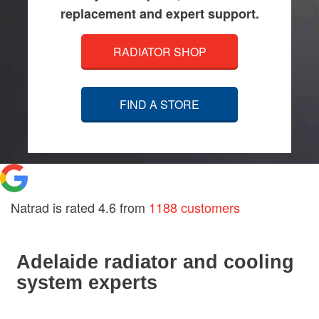
replacement and expert support.
RADIATOR SHOP
FIND A STORE
Natrad is rated
4.6
from
1188 customers
Adelaide radiator and cooling
system experts