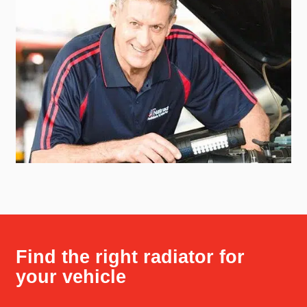
Find the right radiator for
your vehicle