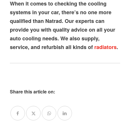
When it comes to checking the cooling
systems in your car, there’s no one more
qualified than Natrad. Our experts can
provide you with quality advice on all your
auto cooling needs. We also supply,
service, and refurbish all kinds of
radiators
.
Share this article on: