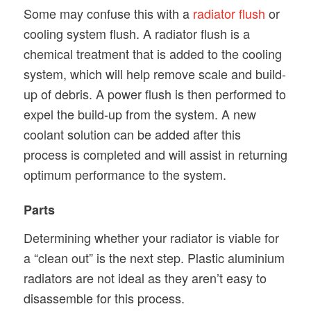
Some may confuse this with a
radiator flush
or
cooling system flush. A radiator flush is a
chemical treatment that is added to the cooling
system, which will help remove scale and build-
up of debris. A power flush is then performed to
expel the build-up from the system. A new
coolant solution can be added after this
process is completed and will assist in returning
optimum performance to the system.
Parts
Determining whether your radiator is viable for
a “clean out” is the next step. Plastic aluminium
radiators are not ideal as they aren’t easy to
disassemble for this process.