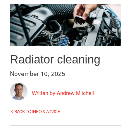
Radiator cleaning
November 10, 2025
Written by Andrew Mitchell
BACK TO INFO & ADVICE