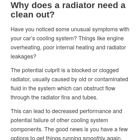
Why does a radiator need a
clean out?
Have you noticed some unusual symptoms with
your car’s cooling system? Things like engine
overheating, poor internal heating and radiator
leakages?
The potential culprit is a blocked or clogged
radiator, usually caused by old or contaminated
fluid in the system which can obstruct flow
through the radiator fins and tubes.
This can lead to decreased performance and
potential failure of other cooling system
components. The good news is you have a few
options to get things running smoothly again.