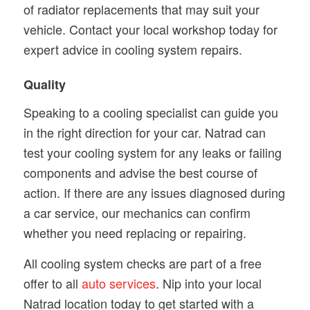
of radiator replacements that may suit your
vehicle. Contact your local workshop today for
expert advice in cooling system repairs.
Quality
Speaking to a cooling specialist can guide you
in the right direction for your car. Natrad can
test your cooling system for any leaks or failing
components and advise the best course of
action. If there are any issues diagnosed during
a car service, our mechanics can confirm
whether you need replacing or repairing.
All cooling system checks are part of a free
offer to all
auto services
. Nip into your local
Natrad location today to get started with a