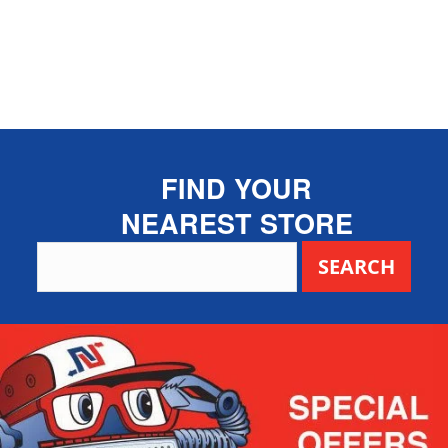
FIND YOUR
NEAREST STORE