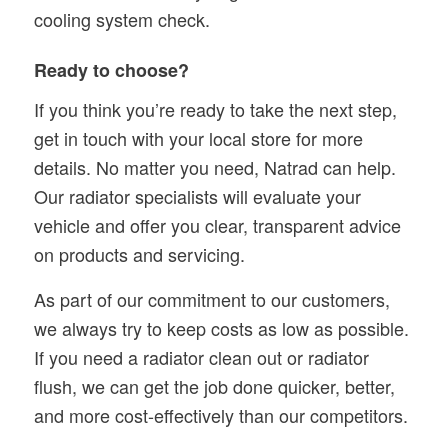
cooling system check.
Ready to choose?
If you think you’re ready to take the next step,
get in touch with your local store for more
details. No matter you need, Natrad can help.
Our radiator specialists will evaluate your
vehicle and offer you clear, transparent advice
on products and servicing.
As part of our commitment to our customers,
we always try to keep costs as low as possible.
If you need a radiator clean out or radiator
flush, we can get the job done quicker, better,
and more cost-effectively than our competitors.