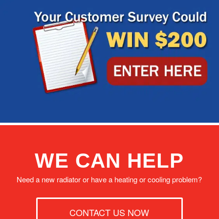
WE CAN HELP
Need a new radiator or have a heating or cooling problem?
CONTACT US NOW