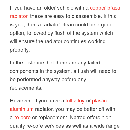
If you have an older vehicle with a
copper brass
radiator
, these are easy to disassemble. If this
is you, then a radiator clean could be a good
option, followed by flush of the system which
will ensure the radiator continues working
properly.
In the instance that there are any failed
components in the system, a flush will need to
be performed anyway before any
replacements.
However, if you have a
full alloy
or
plastic
aluminium
radiator, you may be better off with
a
re-core
or replacement. Natrad offers high
quality re-core services as well as a wide range