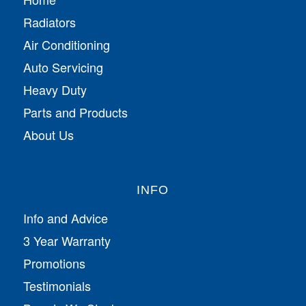
Radiators
Air Conditioning
Auto Servicing
Heavy Duty
Parts and Products
About Us
INFO
Info and Advice
3 Year Warranty
Promotions
Testimonials