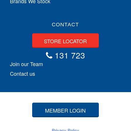
Brands We Stock
CONTACT
STORE LOCATOR
131 723
Join our Team
Contact us
MEMBER LOGIN
Privacy Policy