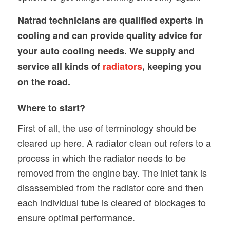
Natrad technicians are qualified experts in
cooling and can provide quality advice for
your auto cooling needs. We supply and
service all kinds of
radiators
, keeping you
on the road.
Where to start?
First of all, the use of terminology should be
cleared up here. A radiator clean out refers to a
process in which the radiator needs to be
removed from the engine bay. The inlet tank is
disassembled from the radiator core and then
each individual tube is cleared of blockages to
ensure optimal performance.