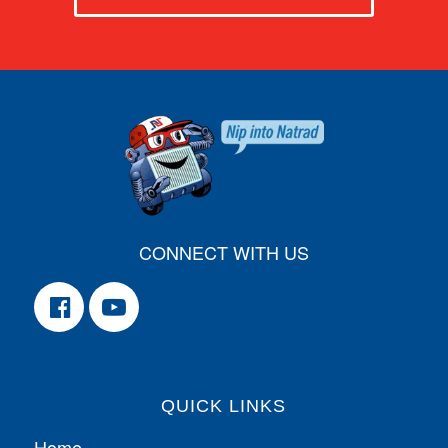
CONNECT WITH US
QUICK LINKS
Home