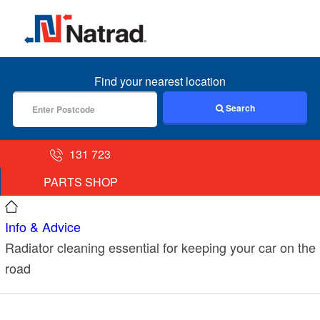
MENU
Find your nearest location
Search
131 723
PARTS SHOP
Info & Advice
Radiator cleaning essential for keeping your car on the
road