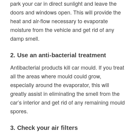
park your car in direct sunlight and leave the
doors and windows open. This will provide the
heat and air-flow necessary to evaporate
moisture from the vehicle and get rid of any
damp smell.
2. Use an anti-bacterial treatment
Antibacterial products kill car mould. If you treat
all the areas where mould could grow,
especially around the evaporator, this will
greatly assist in eliminating the smell from the
car’s interior and get rid of any remaining mould
spores.
3. Check your air filters