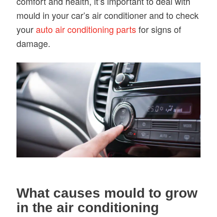
comfort and health, it’s important to deal with
mould in your car’s air conditioner and to check
your
auto air conditioning parts
for signs of
damage.
What causes mould to grow
in the air conditioning