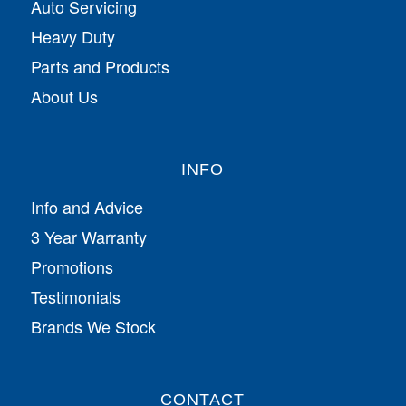
Auto Servicing
Heavy Duty
Parts and Products
About Us
INFO
Info and Advice
3 Year Warranty
Promotions
Testimonials
Brands We Stock
CONTACT