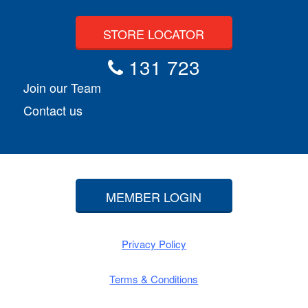
STORE LOCATOR
131 723
Join our Team
Contact us
MEMBER LOGIN
Privacy Policy
Terms & Conditions