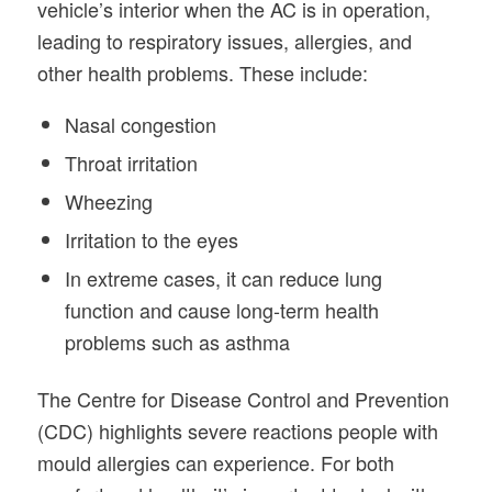
vehicle’s interior when the AC is in operation,
leading to respiratory issues, allergies, and
other health problems. These include:
Nasal congestion
Throat irritation
Wheezing
Irritation to the eyes
In extreme cases, it can reduce lung
function and cause long-term health
problems such as asthma
The Centre for Disease Control and Prevention
(CDC) highlights severe reactions people with
mould allergies can experience. For both