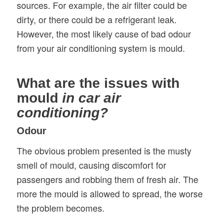
sources. For example, the air filter could be
dirty, or there could be a refrigerant leak.
However, the most likely cause of bad odour
from your air conditioning system is mould.
What are the issues with
mould
in car air
conditioning?
Odour
The obvious problem presented is the musty
smell of mould, causing discomfort for
passengers and robbing them of fresh air. The
more the mould is allowed to spread, the worse
the problem becomes.