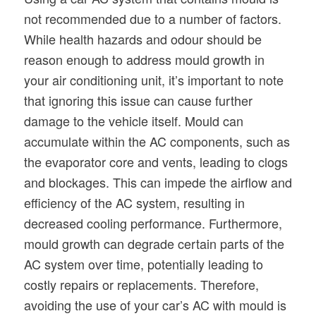
not recommended due to a number of factors.
While health hazards and odour should be
reason enough to address mould growth in
your air conditioning unit, it’s important to note
that ignoring this issue can cause further
damage to the vehicle itself. Mould can
accumulate within the AC components, such as
the evaporator core and vents, leading to clogs
and blockages. This can impede the airflow and
efficiency of the AC system, resulting in
decreased cooling performance. Furthermore,
mould growth can degrade certain parts of the
AC system over time, potentially leading to
costly repairs or replacements. Therefore,
avoiding the use of your car’s AC with mould is