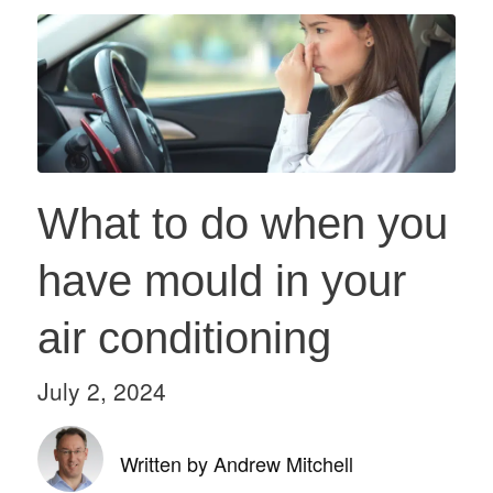
What to do when you
have mould in your
air conditioning
July 2, 2024
Written by Andrew Mitchell