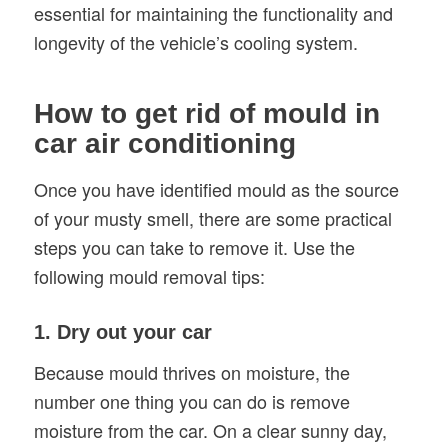
essential for maintaining the functionality and
longevity of the vehicle’s cooling system.
How to get rid of mould in
car air conditioning
Once you have identified mould as the source
of your musty smell, there are some practical
steps you can take to remove it. Use the
following mould removal tips:
1. Dry out your car
Because mould thrives on moisture, the
number one thing you can do is remove
moisture from the car. On a clear sunny day,