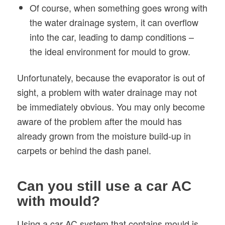
Of course, when something goes wrong with
the water drainage system, it can overflow
into the car, leading to damp conditions –
the ideal environment for mould to grow.
Unfortunately, because the evaporator is out of
sight, a problem with water drainage may not
be immediately obvious. You may only become
aware of the problem after the mould has
already grown from the moisture build-up in
carpets or behind the dash panel.
Can you still use a car AC
with mould?
Using a car AC system that contains mould is