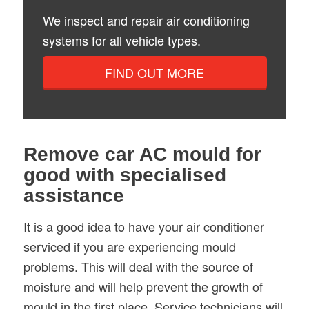
We inspect and repair air conditioning
systems for all vehicle types.
FIND OUT MORE
Remove car AC mould for
good with specialised
assistance
It is a good idea to have your air conditioner
serviced if you are experiencing mould
problems. This will deal with the source of
moisture and will help prevent the growth of
mould in the first place. Service technicians will