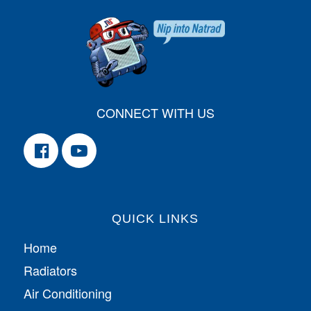
CONNECT WITH US
QUICK LINKS
Home
Radiators
Air Conditioning