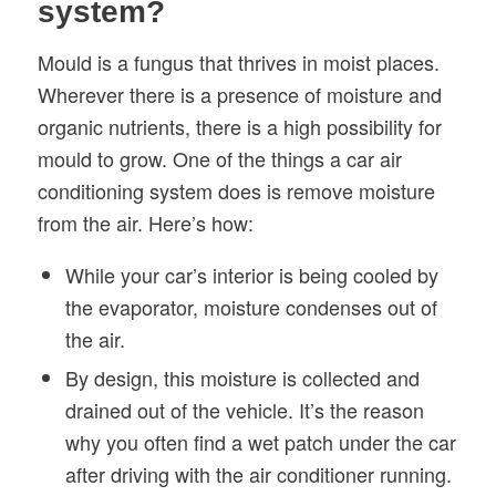
system?
Mould is a fungus that thrives in moist places.
Wherever there is a presence of moisture and
organic nutrients, there is a high possibility for
mould to grow. One of the things a car air
conditioning system does is remove moisture
from the air. Here’s how:
While your car’s interior is being cooled by
the evaporator, moisture condenses out of
the air.
By design, this moisture is collected and
drained out of the vehicle. It’s the reason
why you often find a wet patch under the car
after driving with the air conditioner running.