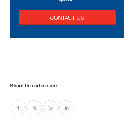
CONTACT US
Share this article on: