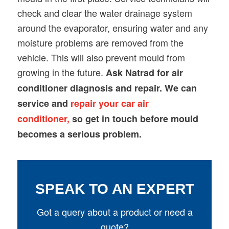
check and clear the water drainage system
around the evaporator, ensuring water and any
moisture problems are removed from the
vehicle. This will also prevent mould from
growing in the future.
Ask Natrad for air
conditioner diagnosis and repair. We can
service and
repair your car air
conditioner,
so get in touch before mould
becomes a serious problem.
SPEAK TO AN EXPERT
Got a query about a product or need a
quote?