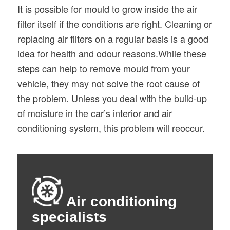
It is possible for mould to grow inside the air
filter itself if the conditions are right. Cleaning or
replacing air filters on a regular basis is a good
idea for health and odour reasons.While these
steps can help to remove mould from your
vehicle, they may not solve the root cause of
the problem. Unless you deal with the build-up
of moisture in the car’s interior and air
conditioning system, this problem will reoccur.
Air conditioning
specialists