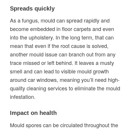
Spreads quickly
As a fungus, mould can spread rapidly and
become embedded in floor carpets and even
into the upholstery. In the long term, that can
mean that even if the root cause is solved,
another mould issue can branch out from any
trace missed or left behind. It leaves a musty
smell and can lead to visible mould growth
around car windows, meaning you’ll need high-
quality cleaning services to eliminate the mould
infestation.
Impact on health
Mould spores can be circulated throughout the