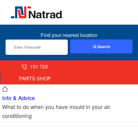
MENU
Find your nearest location
Search
131 723
PARTS SHOP
Info & Advice
What to do when you have mould in your air
conditioning