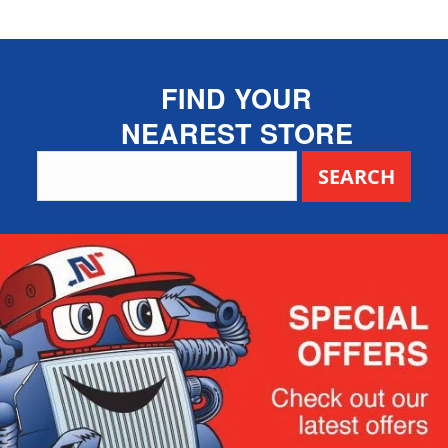
FIND YOUR
NEAREST STORE