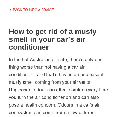
BACK TO INFO & ADVICE
How to get rid of a musty
smell in your car’s air
conditioner
In the hot Australian climate, there’s only one
thing worse than not having a car air
conditioner – and that’s having an unpleasant
musty smell coming from your air vents.
Unpleasant odour can affect comfort every time
you turn the air conditioner on and can also
pose a health concern. Odours in a car’s air
con system can come from a few different