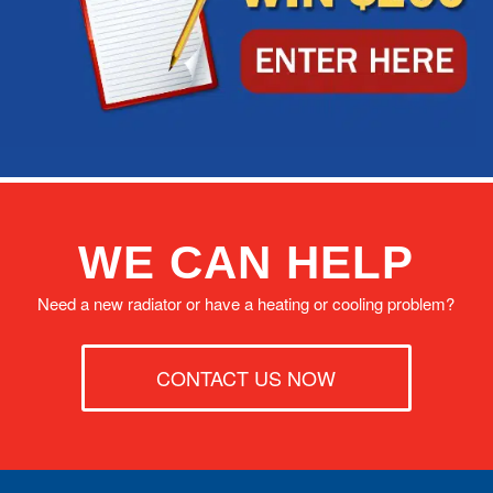
WE CAN HELP
Need a new radiator or have a heating or cooling problem?
CONTACT US NOW