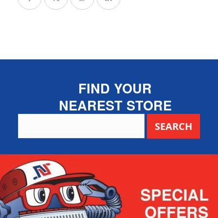
FIND YOUR
NEAREST STORE