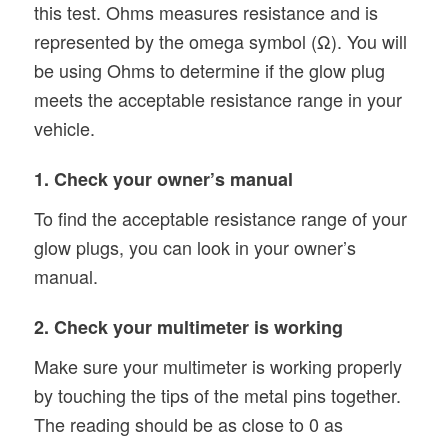
this test. Ohms measures resistance and is
represented by the omega symbol (Ω). You will
be using Ohms to determine if the glow plug
meets the acceptable resistance range in your
vehicle.
1. Check your owner’s manual
To find the acceptable resistance range of your
glow plugs, you can look in your owner’s
manual.
2. Check your multimeter is working
Make sure your multimeter is working properly
by touching the tips of the metal pins together.
The reading should be as close to 0 as