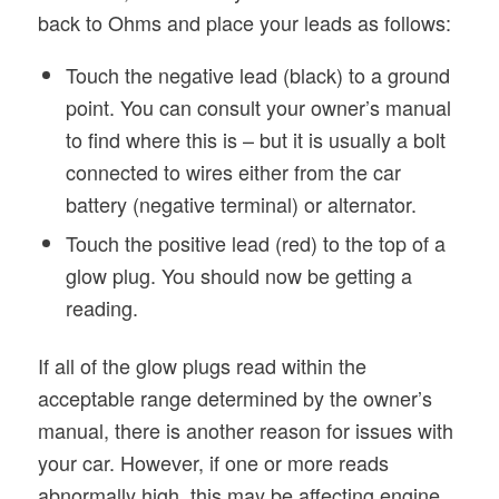
back to Ohms and place your leads as follows:
Touch the negative lead (black) to a ground
point. You can consult your owner’s manual
to find where this is – but it is usually a bolt
connected to wires either from the car
battery (negative terminal) or alternator.
Touch the positive lead (red) to the top of a
glow plug. You should now be getting a
reading.
If all of the glow plugs read within the
acceptable range determined by the owner’s
manual, there is another reason for issues with
your car. However, if one or more reads
abnormally high, this may be affecting engine