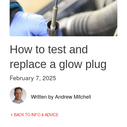
How to test and
replace a glow plug
February 7, 2025
Written by Andrew Mitchell
BACK TO INFO & ADVICE