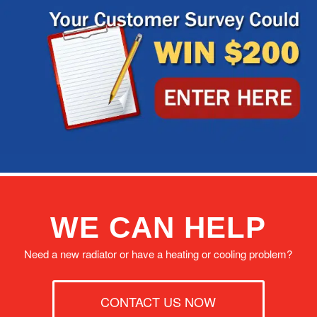
WE CAN HELP
Need a new radiator or have a heating or cooling problem?
CONTACT US NOW