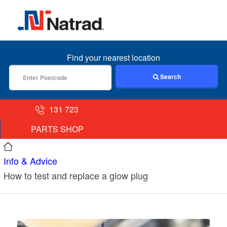
MENU
Find your nearest location
Search
131 723
PARTS SHOP
Info & Advice
How to test and replace a glow plug