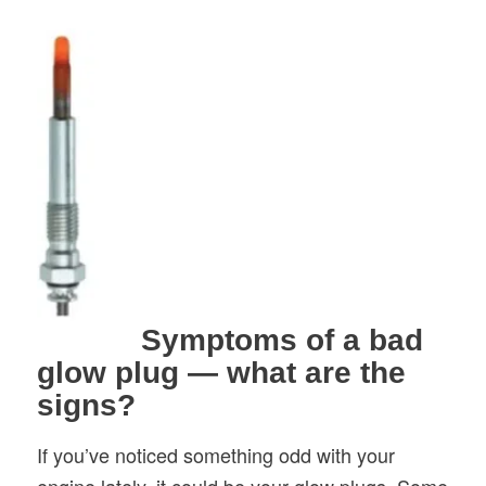
Symptoms of a bad
glow plug — what are the
signs?
If you’ve noticed something odd with your
engine lately, it could be your glow plugs. Some