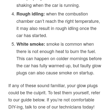
shaking when the car is running.
when the combustion
Rough idling:
chamber can’t reach the right temperature,
it may also result in rough idling once the
car has started.
smoke is common when
White smoke:
there is not enough heat to burn the fuel.
This can happen on colder mornings before
the car has fully warmed up, but faulty glow
plugs can also cause smoke on startup.
If any of these sound familiar, your glow plugs
could be the culprit. To test them yourself, refer
to our guide below. If you’re not comfortable
DIY-ing, talk to one of our technicians today!