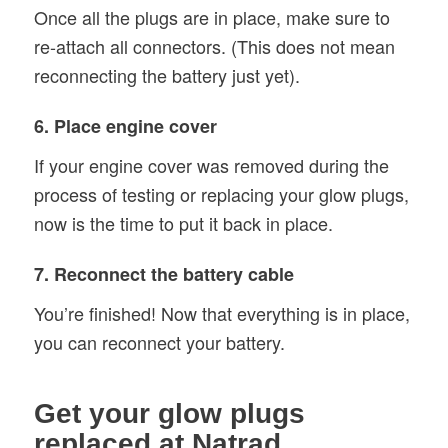
Once all the plugs are in place, make sure to
re-attach all connectors. (This does not mean
reconnecting the battery just yet).
6. Place engine cover
If your engine cover was removed during the
process of testing or replacing your glow plugs,
now is the time to put it back in place.
7. Reconnect the battery cable
You’re finished! Now that everything is in place,
you can reconnect your battery.
Get your glow plugs
replaced at Natrad