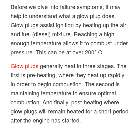
Before we dive into failure symptoms, it may
help to understand what a glow plug does.
Glow plugs assist ignition by heating up the air
and fuel (diesel) mixture. Reaching a high
enough temperature allows it to combust under
pressure. This can be at over 200° C.
Glow plugs
generally heat in three stages. The
first is pre-heating, where they heat up rapidly
in order to begin combustion. The second is
maintaining temperature to ensure optimal
combustion. And finally, post-heating where
glow plugs will remain heated for a short period
after the engine has started.