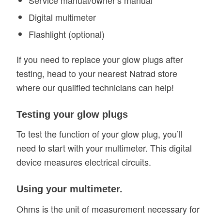
Service manual/owner’s manual
Digital multimeter
Flashlight (optional)
If you need to replace your glow plugs after
testing, head to your nearest Natrad store
where our qualified technicians can help!
Testing your glow plugs
To test the function of your glow plug, you’ll
need to start with your multimeter. This digital
device measures electrical circuits.
Using your multimeter.
Ohms is the unit of measurement necessary for