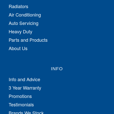
Radiators
Air Conditioning
Auto Servicing
Heavy Duty
Parts and Products
About Us
INFO
Info and Advice
3 Year Warranty
Promotions
Testimonials
Brands We Stock