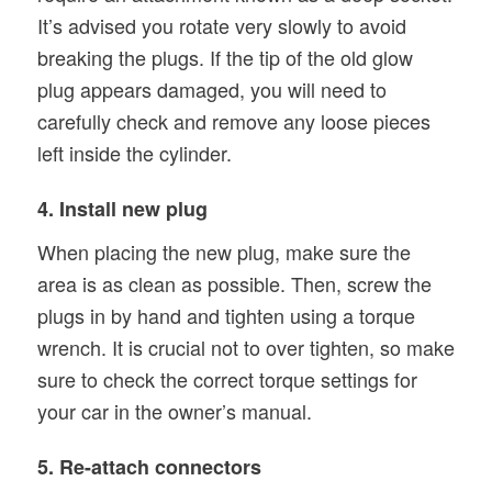
It’s advised you rotate very slowly to avoid
breaking the plugs. If the tip of the old glow
plug appears damaged, you will need to
carefully check and remove any loose pieces
left inside the cylinder.
4. Install new plug
When placing the new plug, make sure the
area is as clean as possible. Then, screw the
plugs in by hand and tighten using a torque
wrench. It is crucial not to over tighten, so make
sure to check the correct torque settings for
your car in the owner’s manual.
5. Re-attach connectors