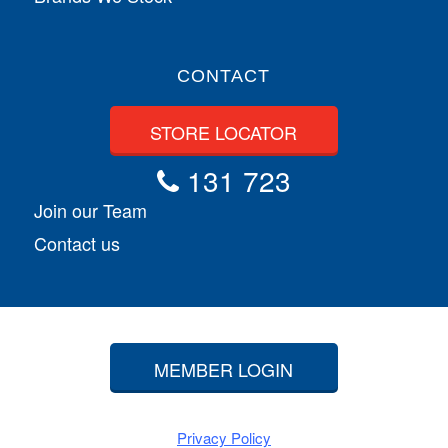
CONTACT
STORE LOCATOR
131 723
Join our Team
Contact us
MEMBER LOGIN
Privacy Policy