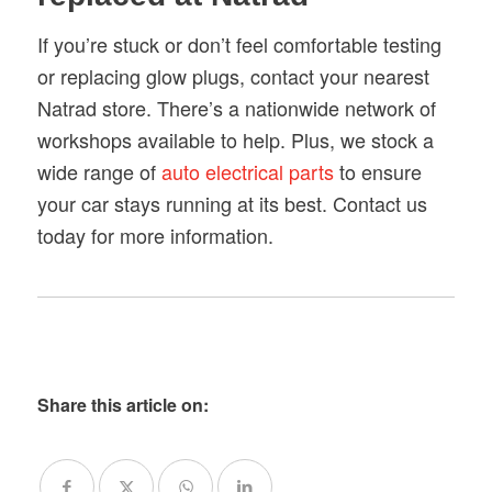
If you’re stuck or don’t feel comfortable testing
or replacing glow plugs, contact your nearest
Natrad store. There’s a nationwide network of
workshops available to help. Plus, we stock a
wide range of
auto electrical parts
to ensure
your car stays running at its best. Contact us
today for more information.
Share this article on: