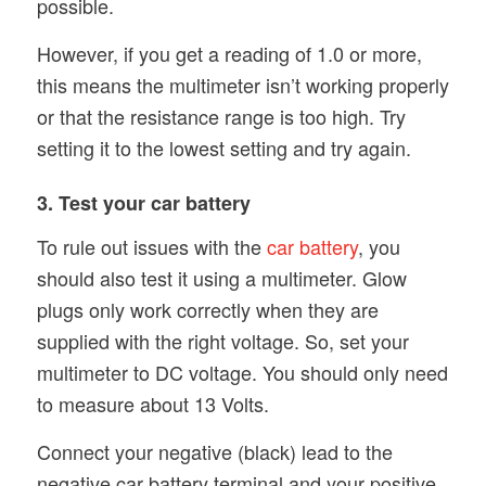
possible.
However, if you get a reading of 1.0 or more,
this means the multimeter isn’t working properly
or that the resistance range is too high. Try
setting it to the lowest setting and try again.
3. Test your car battery
To rule out issues with the
car battery
, you
should also test it using a multimeter. Glow
plugs only work correctly when they are
supplied with the right voltage. So, set your
multimeter to DC voltage. You should only need
to measure about 13 Volts.
Connect your negative (black) lead to the
negative car battery terminal and your positive