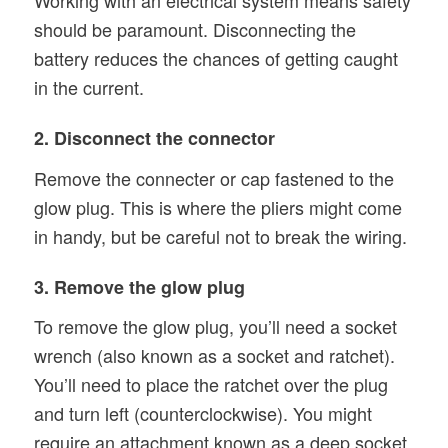
Working with an electrical system means safety
should be paramount. Disconnecting the
battery reduces the chances of getting caught
in the current.
2. Disconnect the connector
Remove the connecter or cap fastened to the
glow plug. This is where the pliers might come
in handy, but be careful not to break the wiring.
3. Remove the glow plug
To remove the glow plug, you’ll need a socket
wrench (also known as a socket and ratchet).
You’ll need to place the ratchet over the plug
and turn left (counterclockwise). You might
require an attachment known as a deep socket.