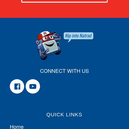
CONNECT WITH US
QUICK LINKS
Home