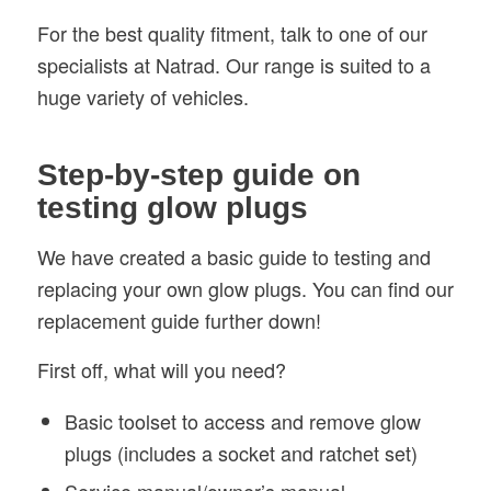
For the best quality fitment, talk to one of our
specialists at Natrad. Our range is suited to a
huge variety of vehicles.
Step-by-step guide on
testing glow plugs
We have created a basic guide to testing and
replacing your own glow plugs. You can find our
replacement guide further down!
First off, what will you need?
Basic toolset to access and remove glow
plugs (includes a socket and ratchet set)