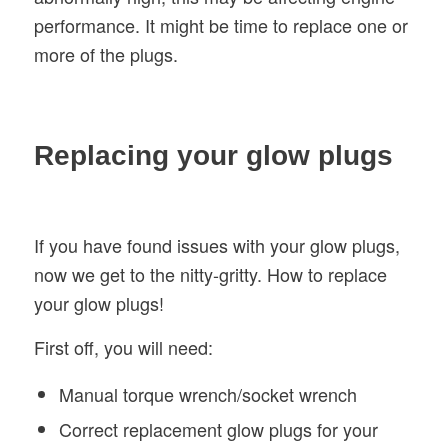
performance. It might be time to replace one or
more of the plugs.
Replacing your glow plugs
If you have found issues with your glow plugs,
now we get to the nitty-gritty. How to replace
your glow plugs!
First off, you will need:
Manual torque wrench/socket wrench
Correct replacement glow plugs for your