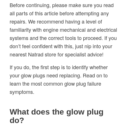
Before continuing, please make sure you read
all parts of this article before attempting any
repairs. We recommend having a level of
familiarity with engine mechanical and electrical
systems and the correct tools to proceed. If you
don’t feel confident with this, just nip into your
nearest Natrad store for specialist advice!
If you do, the first step is to identify whether
your glow plugs need replacing. Read on to
learn the most common glow plug failure
symptoms.
What does the glow plug
do?