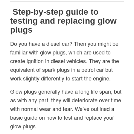
Step-by-step guide to
testing and replacing glow
plugs
Do you have a diesel car? Then you might be
familiar with glow plugs, which are used to
create ignition in diesel vehicles. They are the
equivalent of spark plugs in a petrol car but
work slightly differently to start the engine.
Glow plugs generally have a long life span, but
as with any part, they will deteriorate over time
with normal wear and tear. We’ve outlined a
basic guide on how to test and replace your
glow plugs.