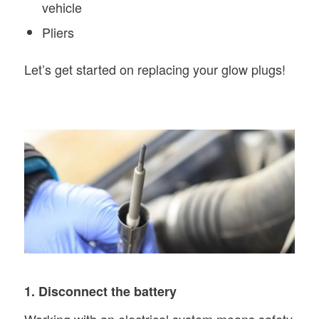
vehicle
Pliers
Let’s get started on replacing your glow plugs!
1. Disconnect the battery