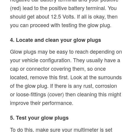
(red) lead to the positive battery terminal. You
should get about 12.5 Volts. If all is okay, then
you can proceed with testing the glow plug.
4. Locate and clean your glow plugs
Glow plugs may be easy to reach depending on
your vehicle configuration. They usually have a
cap or connector covering them, so once
located, remove this first. Look at the surrounds
of the glow plug. If there is any rust, corrosion
or loose-fittings (cover) then cleaning this might
improve their performance.
5. Test your glow plugs
To do this, make sure your multimeter is set