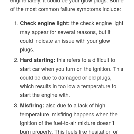
of the most common failure symptoms include:
the check engine light
Check engine light:
may appear for several reasons, but it
could indicate an issue with your glow
plugs.
this refers to a difficult to
Hard starting:
start car when you turn on the ignition. This
could be due to damaged or old plugs,
which results in too low a temperature to
start the engine with.
also due to a lack of high
Misfiring:
temperature, misfiring happens when the
ignition of the fuel-to-air mixture doesn’t
burn properly. This feels like hesitation or