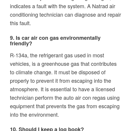
indicates a fault with the system. A Natrad air
conditioning technician can diagnose and repair
this fault.
9. Is car air con gas environmentally
friendly?
R-134a, the refrigerant gas used in most
vehicles, is a greenhouse gas that contributes
to climate change. It must be disposed of
properly to prevent it from escaping into the
atmosphere. It is essential to have a licensed
technician perform the auto air con regas using
equipment that prevents the gas from escaping
into the environment.
10. Should I keep a log book?