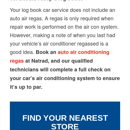
Your log book car service does not include an
auto air regas. A regas is only required when
repair work is performed on the air con system.
However, making a note of when you last had
your vehicle’s air conditioner regassed is a
good idea.
Book an
auto air conditioning
regas
at Natrad, and our qualified
technicians will complete a full check on
your car’s air conditioning system to ensure
it’s up to par.
FIND YOUR NEAREST
STORE