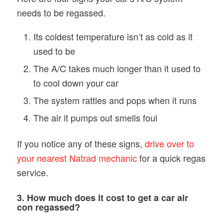
needs to be regassed.
Its coldest temperature isn’t as cold as it
used to be
The A/C takes much longer than it used to
to cool down your car
The system rattles and pops when it runs
The air it pumps out smells foul
If you notice any of these signs,
drive over to
your nearest Natrad mechanic
for a quick regas
service.
3. How much does it cost to get a car air
con regassed?