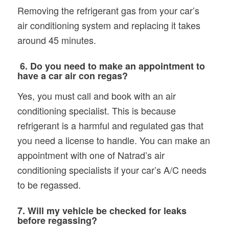
Removing the refrigerant gas from your car’s
air conditioning system and replacing it takes
around 45 minutes.
6. Do you need to make an appointment to
have a car air con regas?
Yes, you must call and book with an air
conditioning specialist. This is because
refrigerant is a harmful and regulated gas that
you need a license to handle. You can make an
appointment with one of Natrad’s air
conditioning specialists if your car’s A/C needs
to be regassed.
7. Will my vehicle be checked for leaks
before regassing?