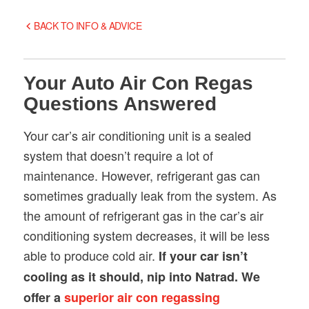
BACK TO INFO & ADVICE
Your Auto Air Con Regas
Questions Answered
Your car’s air conditioning unit is a sealed
system that doesn’t require a lot of
maintenance. However, refrigerant gas can
sometimes gradually leak from the system. As
the amount of refrigerant gas in the car’s air
conditioning system decreases, it will be less
able to produce cold air.
If your car isn’t
cooling as it should, nip into Natrad. We
offer a
superior air con regassing