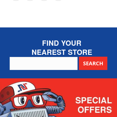
FIND YOUR
NEAREST STORE