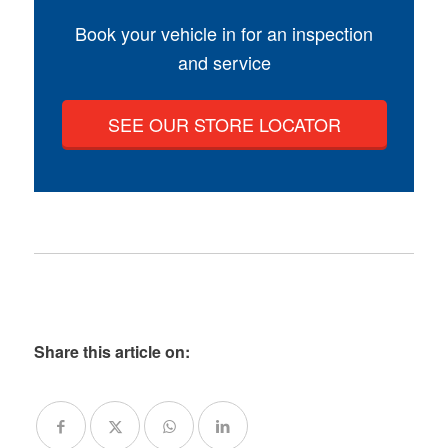
Book your vehicle in for an inspection
and service
SEE OUR STORE LOCATOR
Share this article on: