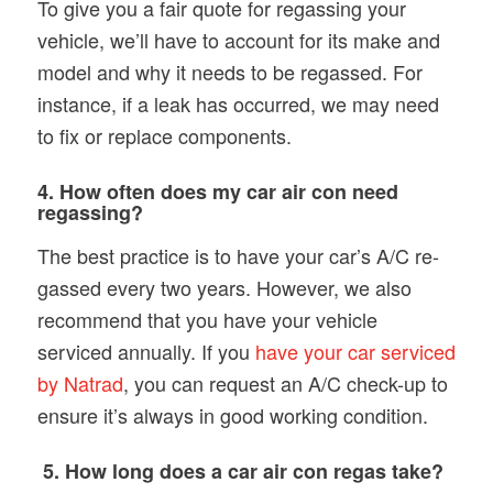
To give you a fair quote for regassing your
vehicle, we’ll have to account for its make and
model and why it needs to be regassed. For
instance, if a leak has occurred, we may need
to fix or replace components.
4. How often does my car air con need
regassing?
The best practice is to have your car’s A/C re-
gassed every two years. However, we also
recommend that you have your vehicle
serviced annually. If you
have your car serviced
by Natrad
, you can request an A/C check-up to
ensure it’s always in good working condition.
5. How long does a car air con regas take?