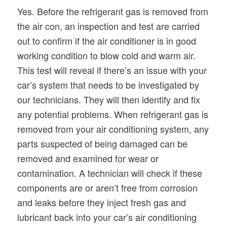
Yes. Before the refrigerant gas is removed from
the air con, an inspection and test are carried
out to confirm if the air conditioner is in good
working condition to blow cold and warm air.
This test will reveal if there’s an issue with your
car’s system that needs to be investigated by
our technicians. They will then identify and fix
any potential problems. When refrigerant gas is
removed from your air conditioning system, any
parts suspected of being damaged can be
removed and examined for wear or
contamination. A technician will check if these
components are or aren’t free from corrosion
and leaks before they inject fresh gas and
lubricant back into your car’s air conditioning