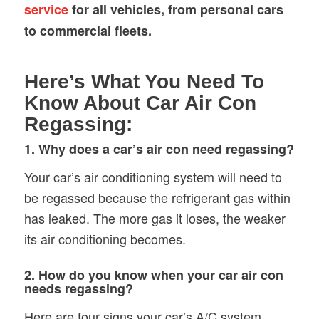
service
for all vehicles, from personal cars
to commercial fleets.
Here’s What You Need To
Know About Car Air Con
Regassing:
1. Why does a car’s air con need regassing?
Your car’s air conditioning system will need to
be regassed because the refrigerant gas within
has leaked. The more gas it loses, the weaker
its air conditioning becomes.
2. How do you know when your car air con
needs regassing?
Here are four signs your car’s A/C system