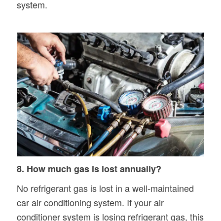
system.
8. How much gas is lost annually?
No refrigerant gas is lost in a well-maintained
car air conditioning system. If your air
conditioner system is losing refrigerant gas, this