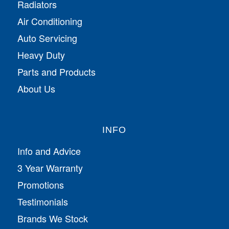
Radiators
Air Conditioning
Auto Servicing
Heavy Duty
Parts and Products
About Us
INFO
Info and Advice
3 Year Warranty
Promotions
Testimonials
Brands We Stock