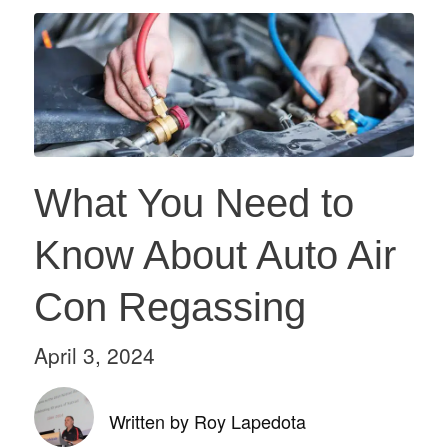
What You Need to
Know About Auto Air
Con Regassing
April 3, 2024
Written by Roy Lapedota