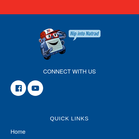
CONNECT WITH US
QUICK LINKS
Home