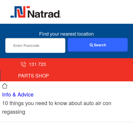
MENU
Find your nearest location
Search
131 723
PARTS SHOP
Info & Advice
10 things you need to know about auto air con
regassing