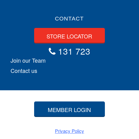
CONTACT
STORE LOCATOR
131 723
Join our Team
Contact us
MEMBER LOGIN
Privacy Policy