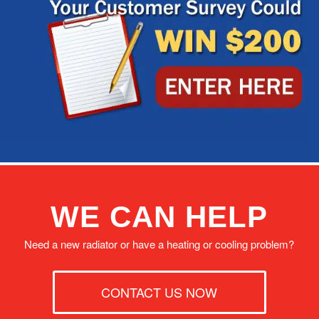
WE CAN HELP
Need a new radiator or have a heating or cooling problem?
CONTACT US NOW