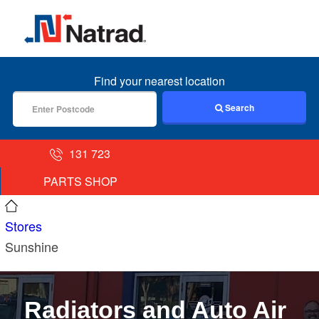
MENU
Find your nearest location
Search
131 723
PARTS SHOP
Stores
Sunshine
Radiators and Auto Air