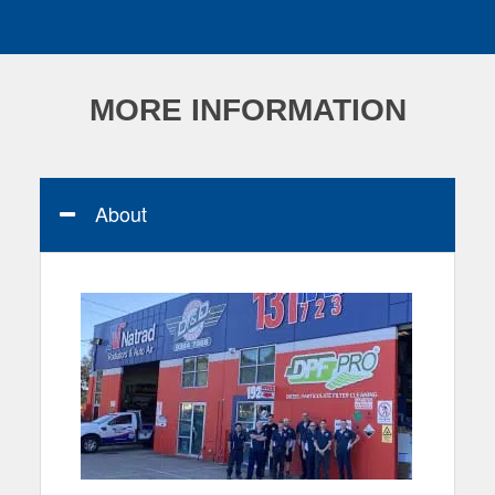
MORE INFORMATION
About