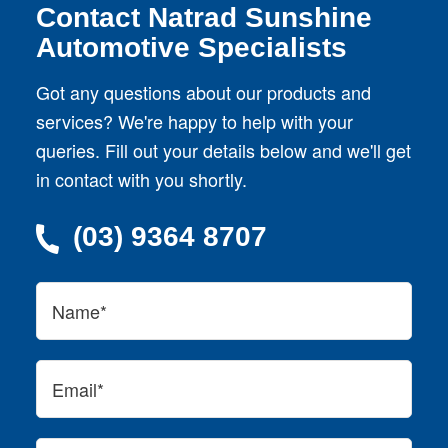
Contact Natrad Sunshine
Automotive Specialists
Got any questions about our products and
services? We're happy to help with your
queries. Fill out your details below and we'll get
in contact with you shortly.
(03) 9364 8707