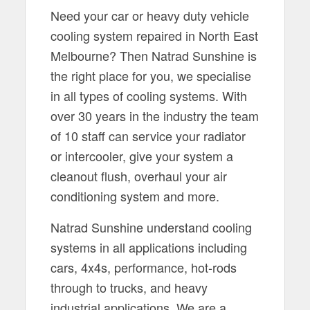
Need your car or heavy duty vehicle
cooling system repaired in North East
Melbourne? Then Natrad Sunshine is
the right place for you, we specialise
in all types of cooling systems. With
over 30 years in the industry the team
of 10 staff can service your radiator
or intercooler, give your system a
cleanout flush, overhaul your air
conditioning system and more.
Natrad Sunshine understand cooling
systems in all applications including
cars, 4x4s, performance, hot-rods
through to trucks, and heavy
industrial applications. We are a