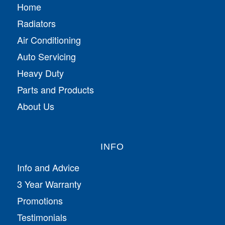
Home
Radiators
Air Conditioning
Auto Servicing
Heavy Duty
Parts and Products
About Us
INFO
Info and Advice
3 Year Warranty
Promotions
Testimonials