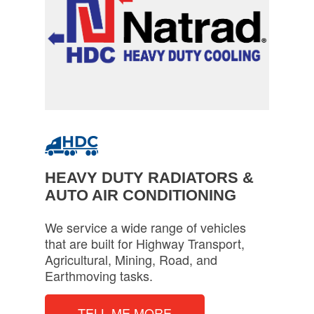
HEAVY DUTY RADIATORS &
AUTO AIR CONDITIONING
We service a wide range of vehicles
that are built for Highway Transport,
Agricultural, Mining, Road, and
Earthmoving tasks.
TELL ME MORE