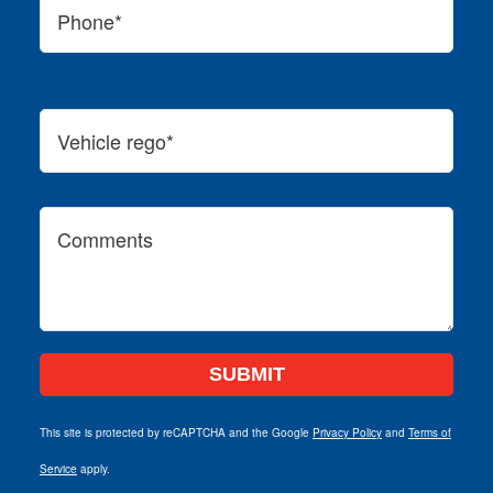
This site is protected by reCAPTCHA and the Google
Privacy Policy
and
Terms of
Service
apply.