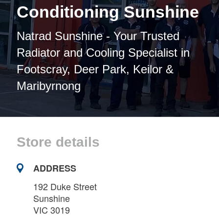
Conditioning Sunshine
Natrad Sunshine - Your Trusted
Radiator and Cooling Specialist in
Footscray, Deer Park, Keilor &
Maribyrnong
Store details
ADDRESS
192 Duke Street
Sunshine
VIC 3019