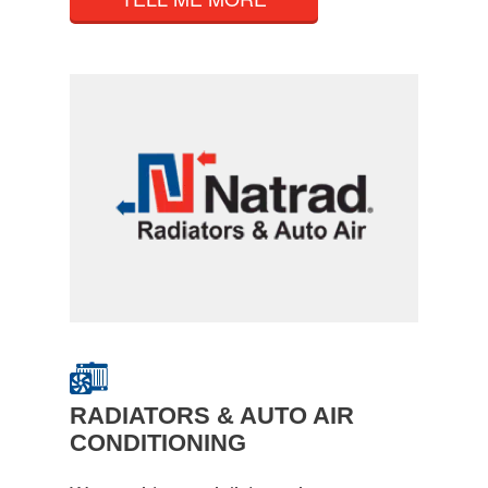
RADIATORS & AUTO AIR
CONDITIONING