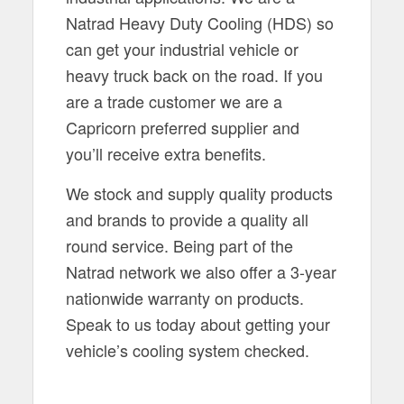
Natrad Heavy Duty Cooling (HDS) so
can get your industrial vehicle or
heavy truck back on the road. If you
are a trade customer we are a
Capricorn preferred supplier and
you’ll receive extra benefits.
We stock and supply quality products
and brands to provide a quality all
round service. Being part of the
Natrad network we also offer a 3-year
nationwide warranty on products.
Speak to us today about getting your
vehicle’s cooling system checked.