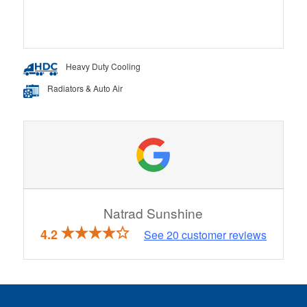
Heavy Duty Cooling
Radiators & Auto Air
Natrad Sunshine
4.2
See
20
customer reviews