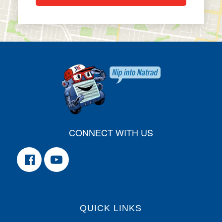
CONNECT WITH US
QUICK LINKS