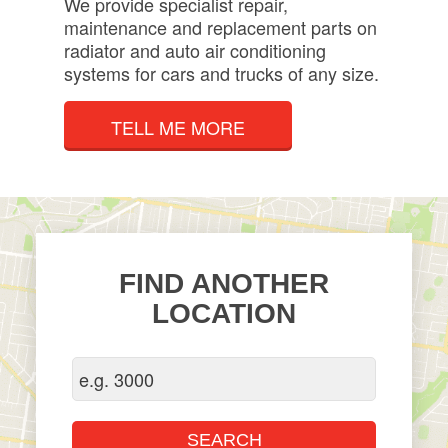
We provide specialist repair,
maintenance and replacement parts on
radiator and auto air conditioning
systems for cars and trucks of any size.
TELL ME MORE
FIND ANOTHER
LOCATION