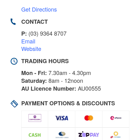
Get Directions
CONTACT
(03) 9364 8707
P:
Email
Website
TRADING HOURS
7.30am - 4.30pm
Mon - Fri:
8am - 12noon
Saturday:
AU00555
AU Licence Number:
PAYMENT OPTIONS & DISCOUNTS