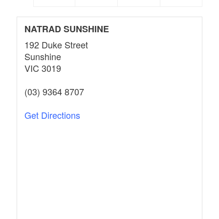
NATRAD SUNSHINE
192 Duke Street
Sunshine
VIC 3019
(03) 9364 8707
Get Directions