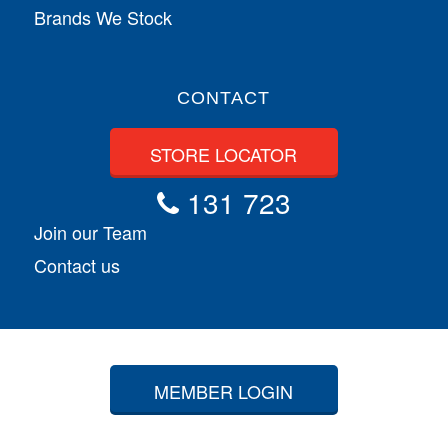
Brands We Stock
CONTACT
STORE LOCATOR
131 723
Join our Team
Contact us
MEMBER LOGIN