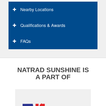
Nearby Locations
Qualifications & Awards
FAQs
NATRAD SUNSHINE IS
A PART OF