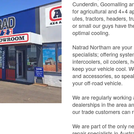
Cunderdin, Goomalling an
for agricultural and 4×4 a
utes, tractors, headers, t
or small our guys have the
optimal cooling.
Natrad Northam are your r
specialists; offering syst
intercoolers, oil coolers,
keep your vehicle cool. We
and accessories, so speak
your off-road vehicle.
We are regularly working
dealerships in the area an
our trade customers can r
We are part of the only n
repair specialists in Aust