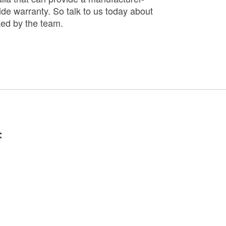
de warranty. So talk to us today about
ked by the team.
F