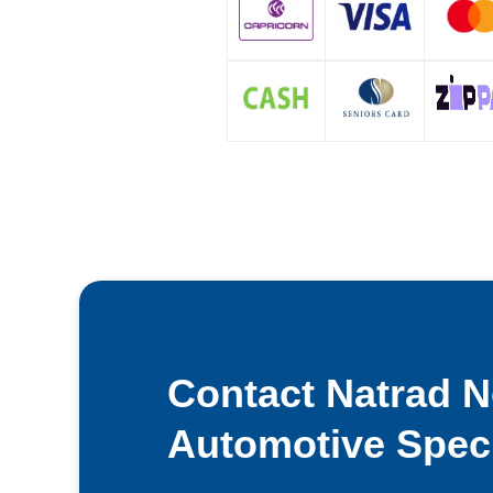
Contact Natrad 
Automotive Speci