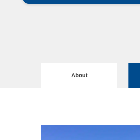
About