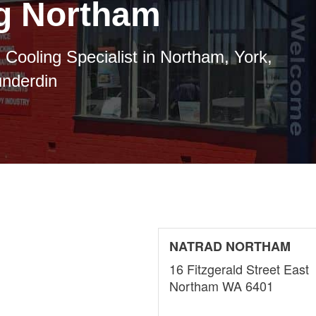
ng Northam
 Cooling Specialist in Northam, York,
underdin
NATRAD NORTHAM
16 Fitzgerald Street East
Northam WA 6401