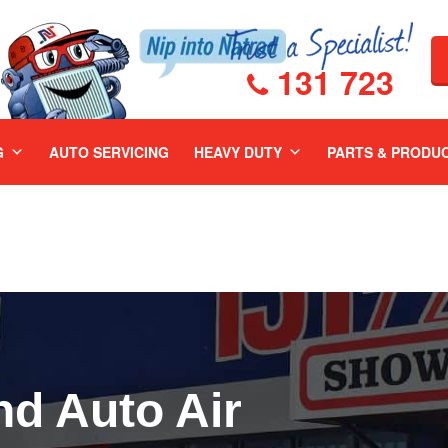
131 723
G
AUTO SERVICING
HEAVY DUTY
PARTS & PRODU
nd Auto Air