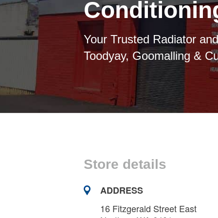
Conditioni
Your Trusted Radiator and
Toodyay, Goomalling & C
Store details
ADDRESS
16 Fitzgerald Street East