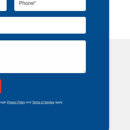
oogle
Privacy Policy
and
Terms of Service
apply.