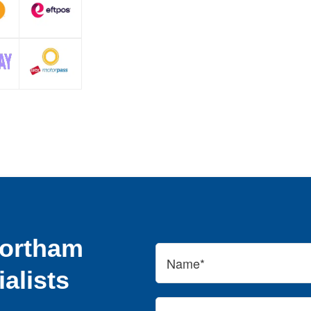
Northam
alists