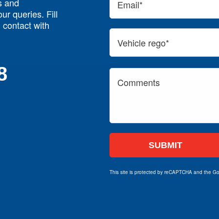
s and
ur queries. Fill
n contact with
8
This site is protected by reCAPTCHA and the G