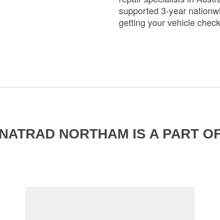
supported 3-year nationwi
getting your vehicle chec
NATRAD NORTHAM IS A PART O