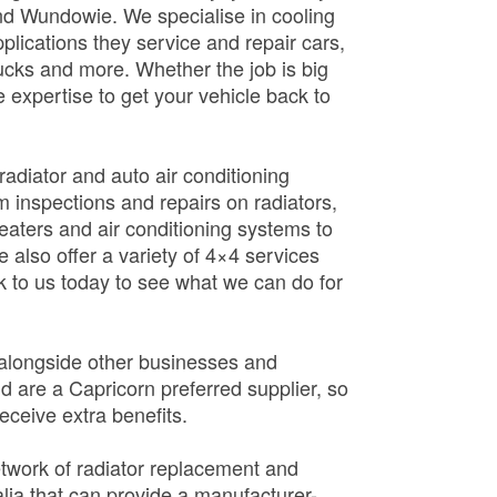
d Wundowie. We specialise in cooling
pplications they service and repair cars,
rucks and more. Whether the job is big
 expertise to get your vehicle back to
adiator and auto air conditioning
em inspections and repairs on radiators,
 heaters and air conditioning systems to
 also offer a variety of 4×4 services
 to us today to see what we can do for
 alongside other businesses and
d are a Capricorn preferred supplier, so
eceive extra benefits.
etwork of radiator replacement and
ralia that can provide a manufacturer-