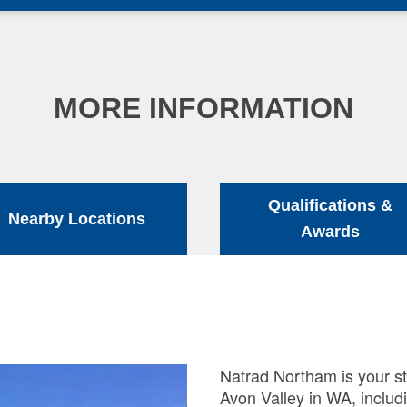
MORE INFORMATION
Qualifications &
Nearby Locations
Awards
Natrad Northam is your st
Avon Valley in WA, includ