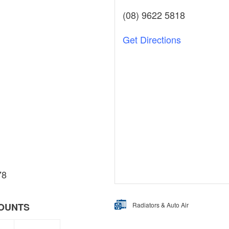
(08) 9622 5818
Get Directions
78
Radiators & Auto Air
COUNTS