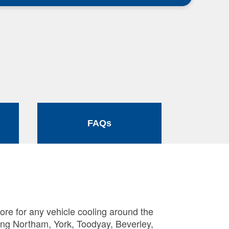
FAQs
ore for any vehicle cooling around the
ing Northam, York, Toodyay, Beverley,