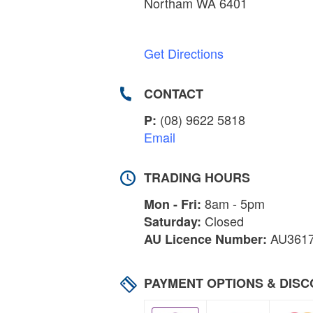
Northam WA 6401
Get Directions
CONTACT
(08) 9622 5818
P:
Email
TRADING HOURS
8am - 5pm
Mon - Fri:
Closed
Saturday:
AU361
AU Licence Number:
PAYMENT OPTIONS & DIS