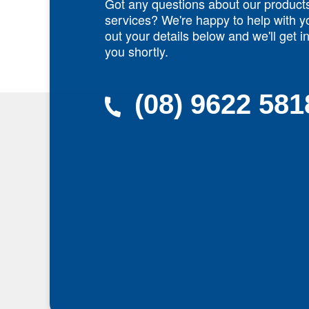
Got any questions about our product
services? We're happy to help with yo
out your details below and we'll get i
you shortly.
(08) 9622 581