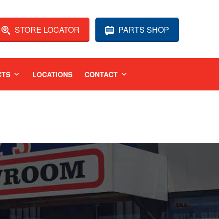
STORE LOCATOR
PARTS SHOP
CTS
LOCATIONS
CONTACT