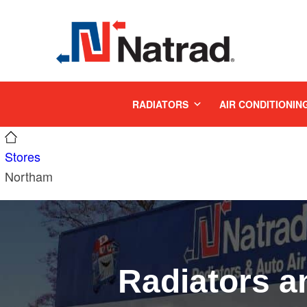
MENU
RADIATORS
AIR CONDITIONIN
Stores
Northam
Radiators a