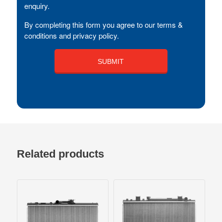
enquiry.
By completing this form you agree to our terms &
conditions and privacy policy.
Related products