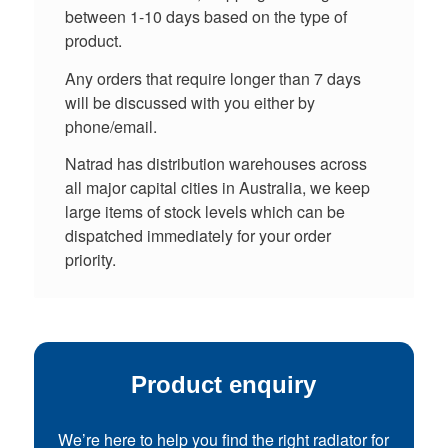
between 1-10 days based on the type of
product.
Any orders that require longer than 7 days
will be discussed with you either by
phone/email.
Natrad has distribution warehouses across
all major capital cities in Australia, we keep
large items of stock levels which can be
dispatched immediately for your order
priority.
Product enquiry
We’re here to help you find the right radiator for