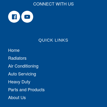
CONNECT WITH US
QUICK LINKS
Home
Radiators
Air Conditioning
Auto Servicing
Heavy Duty
Parts and Products
About Us