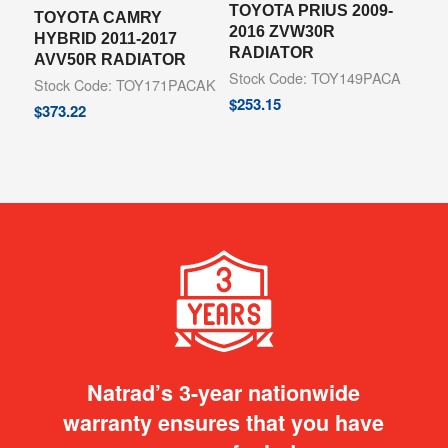
TOYOTA PRIUS 2009-
TOYOTA CAMRY
2016 ZVW30R
HYBRID 2011-2017
RADIATOR
AVV50R RADIATOR
Stock Code: TOY149PACA
Stock Code: TOY171PACAK
$
253.15
$
373.22
Natrad’s 3-year nationwide
warranty ensures that you have