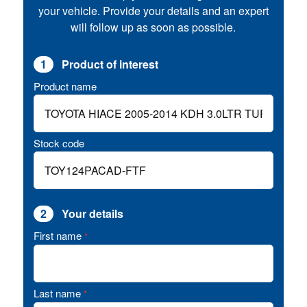
your vehicle. Provide your details and an expert
will follow up as soon as possible.
1
Product of interest
Product name
Stock code
2
Your details
First name
*
Last name
*