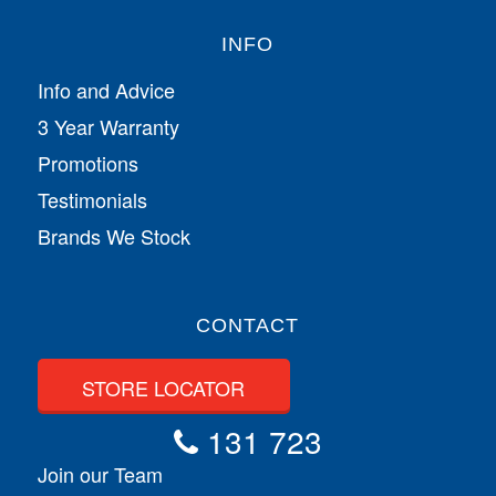
INFO
Info and Advice
3 Year Warranty
Promotions
Testimonials
Brands We Stock
CONTACT
STORE LOCATOR
131 723
Join our Team