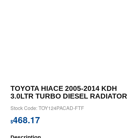
TOYOTA HIACE 2005-2014 KDH
3.0LTR TURBO DIESEL RADIATOR
Stock Code: TOY124PACAD-FTF
468.17
$
Description