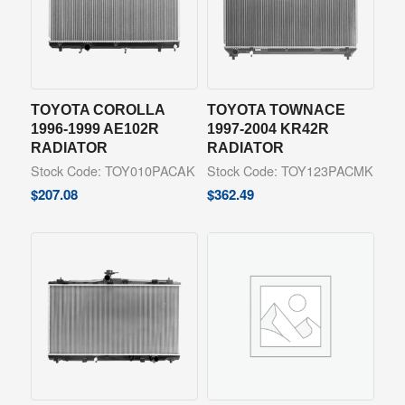
TOYOTA COROLLA
TOYOTA TOWNACE
1996-1999 AE102R
1997-2004 KR42R
RADIATOR
RADIATOR
Stock Code: TOY010PACAK
Stock Code: TOY123PACMK
$
207.08
$
362.49