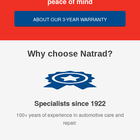
peace of mind
ABOUT OUR 3-YEAR WARRANTY
Why choose Natrad?
Specialists since 1922
100+ years of experience in automotive care and
repair.