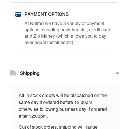
PAYMENT OPTIONS
At Natrad we have a variety of payment
options including bank transfer, credit card
and Zip Money (which allows you to pay
over equal installments).
Shipping
All in stock orders will be dispatched on the
same day if ordered before 12:00pm
otherwise following business day if ordered
after 12:00pm.
Out of stock orders, shipping will range