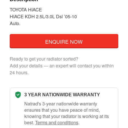
TOYOTA HIACE
HIACE KDH 2.5L/3.0L Dsl ’05-10
Auto.
ENQUIRE NOW
Ready to get your radiator sorted?
Add your details — an expert will contact you within
24 hours.
3 YEAR NATIONWIDE WARRANTY
Natrad's 3-year nationwide warranty
ensures that you have peace of mind,
knowing that your radiator is working at its
best.
Terms and conditions
.