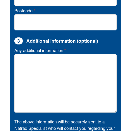
Postcode
*
3
Additional information (optional)
Any additional information
*
The above information will be securely sent to a
Natrad Specialist who will contact you regarding your