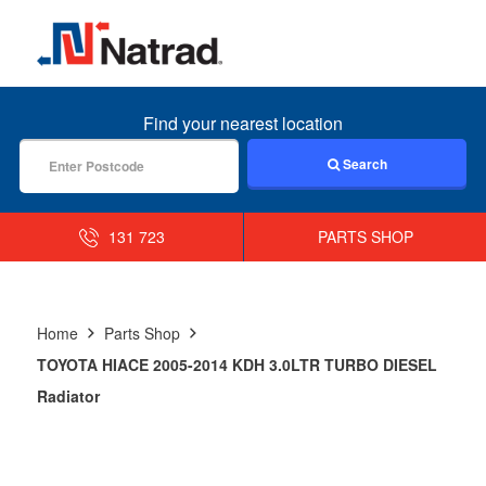
MENU
Find your nearest location
Search
131 723
PARTS SHOP
Home
Parts Shop
TOYOTA HIACE 2005-2014 KDH 3.0LTR TURBO DIESEL
Radiator