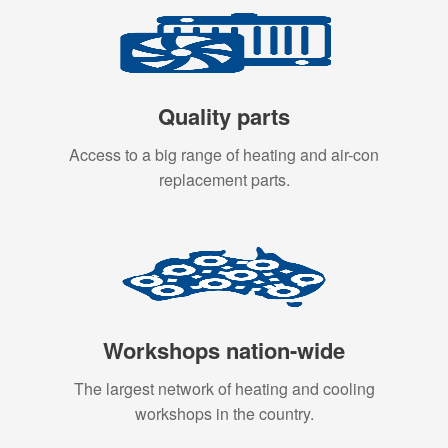
Quality parts
Access to a big range of heating and air-con
replacement parts.
Workshops nation-wide
The largest network of heating and cooling
workshops in the country.