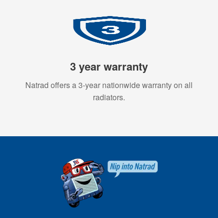
3 year warranty
Natrad offers a 3-year nationwide warranty on all
radiators.