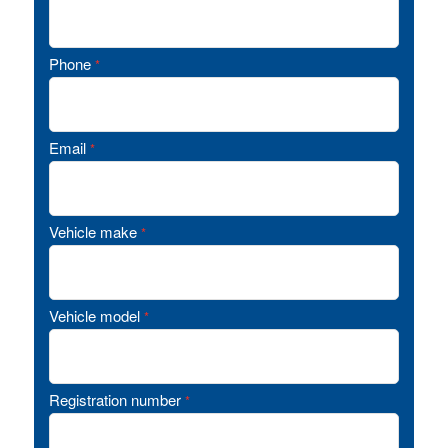
Phone
*
Email
*
Vehicle make
*
Vehicle model
*
Registration number
*