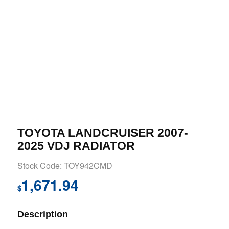
TOYOTA LANDCRUISER 2007-
2025 VDJ RADIATOR
Stock Code: TOY942CMD
1,671.94
$
Description