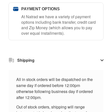
PAYMENT OPTIONS
At Natrad we have a variety of payment
options including bank transfer, credit card
and Zip Money (which allows you to pay
over equal installments).
Shipping
All in stock orders will be dispatched on the
same day if ordered before 12:00pm
otherwise following business day if ordered
after 12:00pm.
Out of stock orders, shipping will range