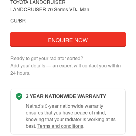
TOYOTA LANDCRUISER
LANDCRUISER 70 Series VDJ Man.
CU/BR
ENQUIRE NOW
Ready to get your radiator sorted?
Add your details — an expert will contact you within
24 hours.
3 YEAR NATIONWIDE WARRANTY
Natrad's 3-year nationwide warranty
ensures that you have peace of mind,
knowing that your radiator is working at its
best.
Terms and conditions
.