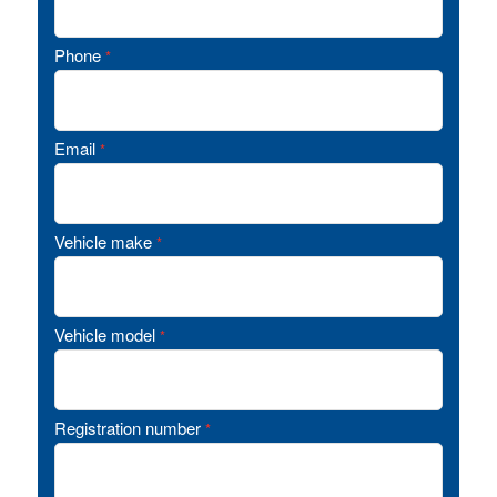
Phone
*
Email
*
Vehicle make
*
Vehicle model
*
Registration number
*