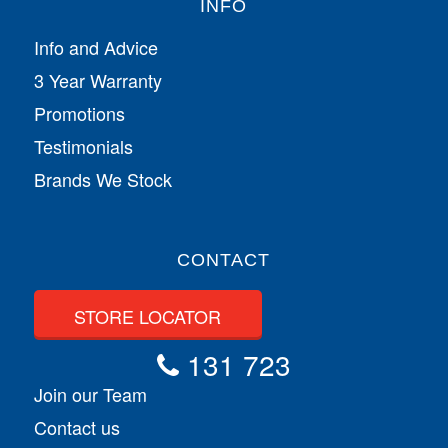
INFO
Info and Advice
3 Year Warranty
Promotions
Testimonials
Brands We Stock
CONTACT
STORE LOCATOR
131 723
Join our Team
Contact us