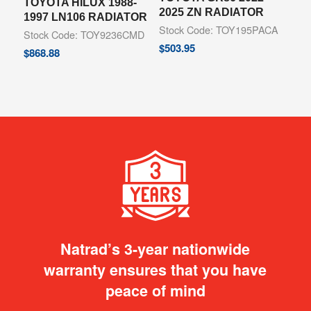
TOYOTA HILUX 1988-
2025 ZN RADIATOR
1997 LN106 RADIATOR
Stock Code: TOY195PACA
Stock Code: TOY9236CMD
$
503.95
$
868.88
Natrad’s 3-year nationwide
warranty ensures that you have
peace of mind