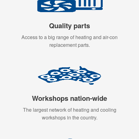
Quality parts
Access to a big range of heating and air-con
replacement parts.
Workshops nation-wide
The largest network of heating and cooling
workshops in the country.