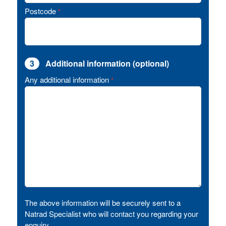
Postcode
*
3
Additional information (optional)
Any additional information
*
The above information will be securely sent to a
Natrad Specialist who will contact you regarding your
enquiry.