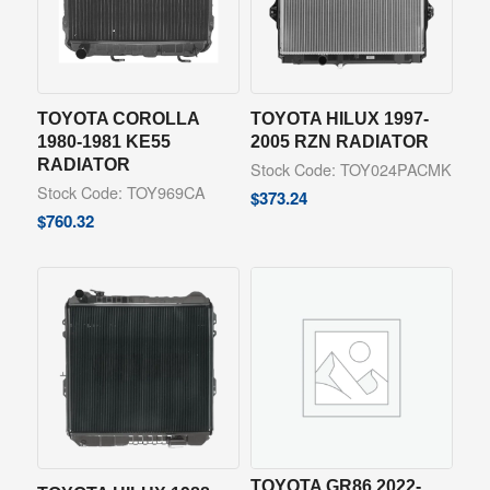
TOYOTA COROLLA
TOYOTA HILUX 1997-
1980-1981 KE55
2005 RZN RADIATOR
RADIATOR
Stock Code: TOY024PACMK
Stock Code: TOY969CA
$
373.24
$
760.32
TOYOTA GR86 2022-