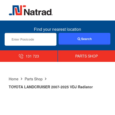
MENU
Find your nearest location
Search
131 723
PARTS SHOP
Home
Parts Shop
TOYOTA LANDCRUISER 2007-2025 VDJ Radiator