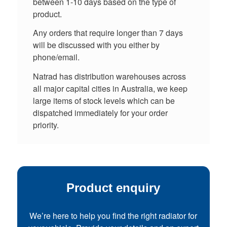
between 1-10 days based on the type of
product.
Any orders that require longer than 7 days
will be discussed with you either by
phone/email.
Natrad has distribution warehouses across
all major capital cities in Australia, we keep
large items of stock levels which can be
dispatched immediately for your order
priority.
Product enquiry
We’re here to help you find the right radiator for