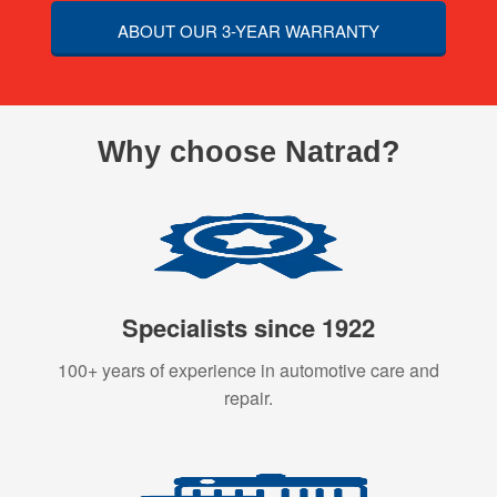
ABOUT OUR 3-YEAR WARRANTY
Why choose Natrad?
Specialists since 1922
100+ years of experience in automotive care and
repair.