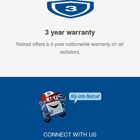
3 year warranty
Natrad offers a 3-year nationwide warranty on all
radiators.
CONNECT WITH US