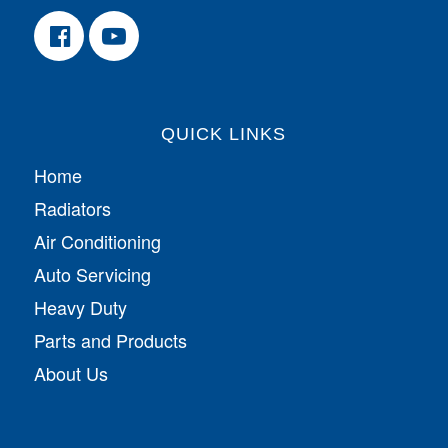
QUICK LINKS
Home
Radiators
Air Conditioning
Auto Servicing
Heavy Duty
Parts and Products
About Us