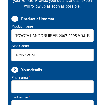
your vehicle. Provide your details and an expert
will follow up as soon as possible.
1
Product of interest
Product name
Stock code
2
Your details
First name
*
Last name
*