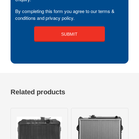
By completing this form you agree to our terms &
conditions and privacy policy.
Related products