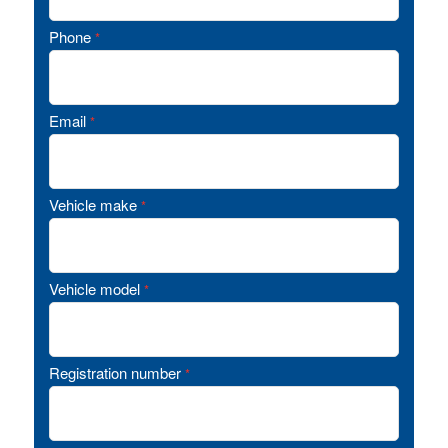
Phone
*
Email
*
Vehicle make
*
Vehicle model
*
Registration number
*