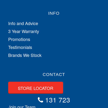
INFO
Info and Advice
3 Year Warranty
Promotions
Testimonials
Brands We Stock
CONTACT
STORE LOCATOR
131 723
Join our Team