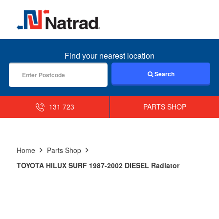
MENU
Find your nearest location
Search
131 723
PARTS SHOP
Home
Parts Shop
TOYOTA HILUX SURF 1987-2002 DIESEL Radiator