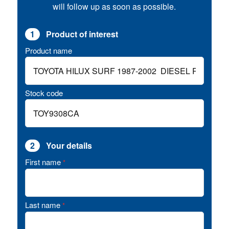
will follow up as soon as possible.
1
Product of interest
Product name
Stock code
2
Your details
First name
*
Last name
*