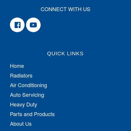
CONNECT WITH US
QUICK LINKS
Home
Radiators
Air Conditioning
Auto Servicing
Heavy Duty
Parts and Products
About Us