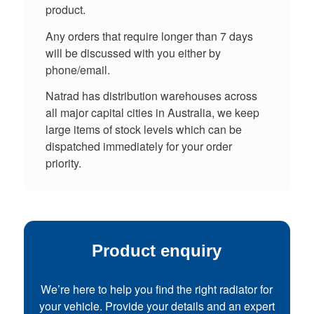
product.
Any orders that require longer than 7 days
will be discussed with you either by
phone/email.
Natrad has distribution warehouses across
all major capital cities in Australia, we keep
large items of stock levels which can be
dispatched immediately for your order
priority.
Product enquiry
We’re here to help you find the right radiator for
your vehicle. Provide your details and an expert