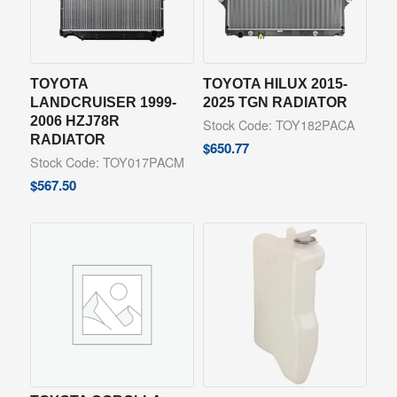
TOYOTA
TOYOTA HILUX 2015-
LANDCRUISER 1999-
2025 TGN RADIATOR
2006 HZJ78R
Stock Code: TOY182PACA
RADIATOR
$
650.77
Stock Code: TOY017PACM
$
567.50