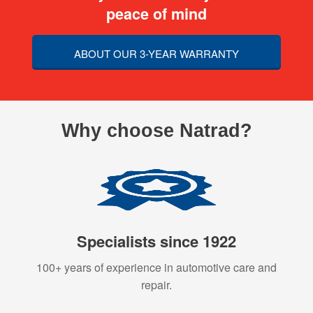
peace of mind
ABOUT OUR 3-YEAR WARRANTY
Why choose Natrad?
Specialists since 1922
100+ years of experience in automotive care and
repair.