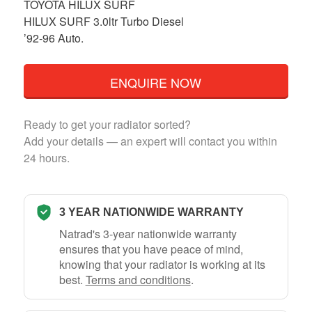
TOYOTA HILUX SURF
HILUX SURF 3.0ltr Turbo Diesel
’92-96 Auto.
ENQUIRE NOW
Ready to get your radiator sorted?
Add your details — an expert will contact you within
24 hours.
3 YEAR NATIONWIDE WARRANTY
Natrad's 3-year nationwide warranty
ensures that you have peace of mind,
knowing that your radiator is working at its
best.
Terms and conditions
.