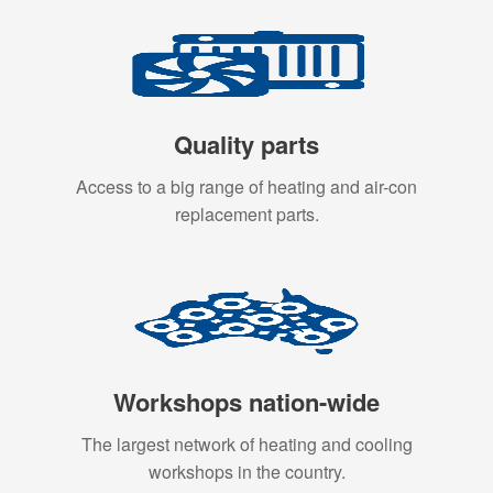
Quality parts
Access to a big range of heating and air-con
replacement parts.
Workshops nation-wide
The largest network of heating and cooling
workshops in the country.