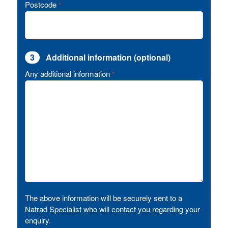
Postcode
*
3
Additional information (optional)
Any additional information
*
The above information will be securely sent to a
Natrad Specialist who will contact you regarding your
enquiry.