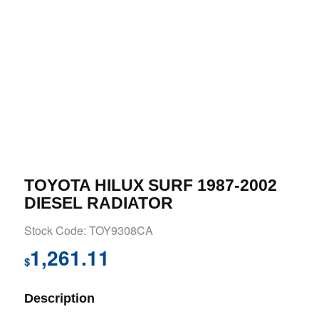
TOYOTA HILUX SURF 1987-2002
DIESEL RADIATOR
Stock Code: TOY9308CA
1,261.11
$
Description