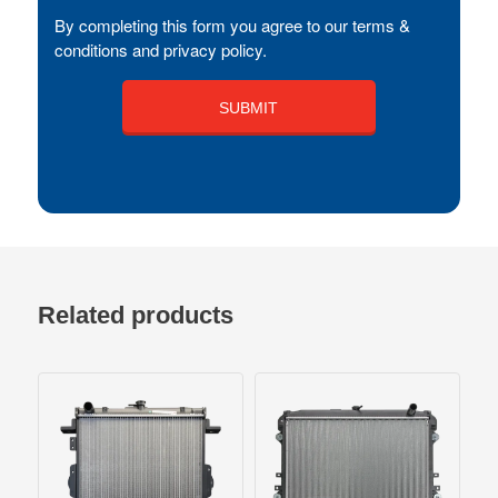
By completing this form you agree to our terms &
conditions and privacy policy.
Related products