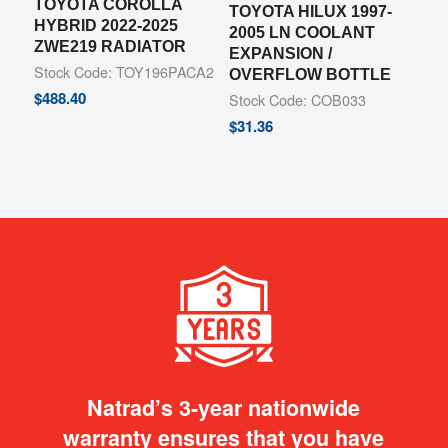
TOYOTA COROLLA
TOYOTA HILUX 1997-
HYBRID 2022-2025
2005 LN COOLANT
ZWE219 RADIATOR
EXPANSION /
Stock Code: TOY196PACA2
OVERFLOW BOTTLE
$
488.40
Stock Code: COB033
$
31.36
Natrad’s 3-year nationwide
warranty ensures that you have