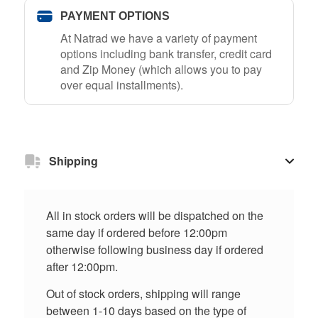
PAYMENT OPTIONS
At Natrad we have a variety of payment
options including bank transfer, credit card
and Zip Money (which allows you to pay
over equal installments).
Shipping
All in stock orders will be dispatched on the
same day if ordered before 12:00pm
otherwise following business day if ordered
after 12:00pm.
Out of stock orders, shipping will range
between 1-10 days based on the type of