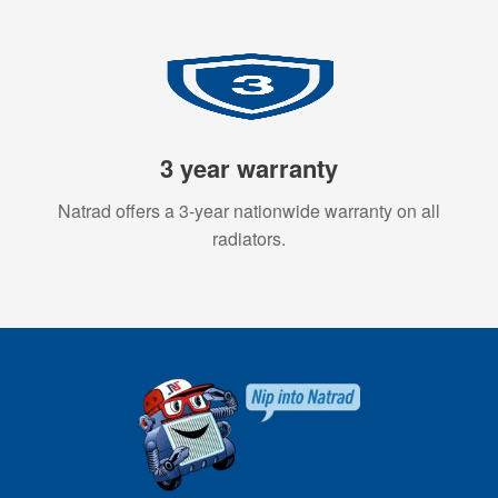
3 year warranty
Natrad offers a 3-year nationwide warranty on all
radiators.