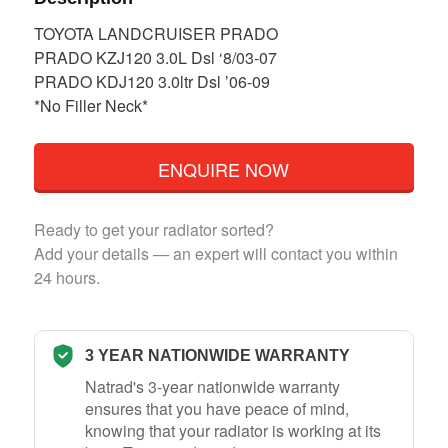
TOYOTA LANDCRUISER PRADO
PRADO KZJ120 3.0L Dsl ‘8/03-07
PRADO KDJ120 3.0ltr Dsl ’06-09
*No Filler Neck*
ENQUIRE NOW
Ready to get your radiator sorted?
Add your details — an expert will contact you within
24 hours.
3 YEAR NATIONWIDE WARRANTY
Natrad's 3-year nationwide warranty
ensures that you have peace of mind,
knowing that your radiator is working at its