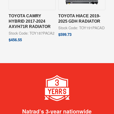
TOYOTA CAMRY
TOYOTA HIACE 2019-
HYBRID 2017-2024
2025 GDH RADIATOR
AXVH71R RADIATOR
Stock Code: TOY191PACAD
Stock Code: TOY187PACA2
$
599.73
$
456.55
Natrad’s 3-year nationwide