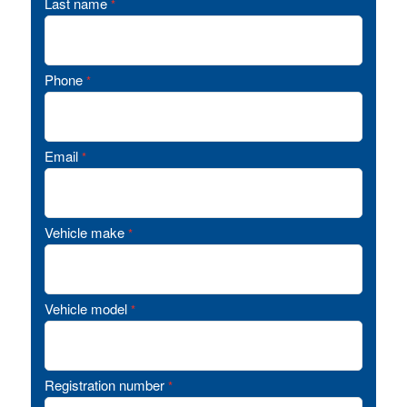
Last name
*
Phone
*
Email
*
Vehicle make
*
Vehicle model
*
Registration number
*