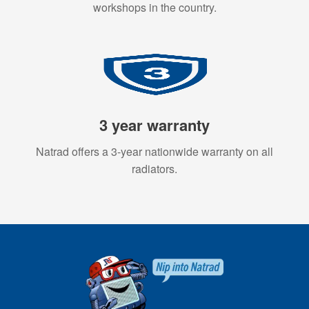
workshops in the country.
3 year warranty
Natrad offers a 3-year nationwide warranty on all
radiators.