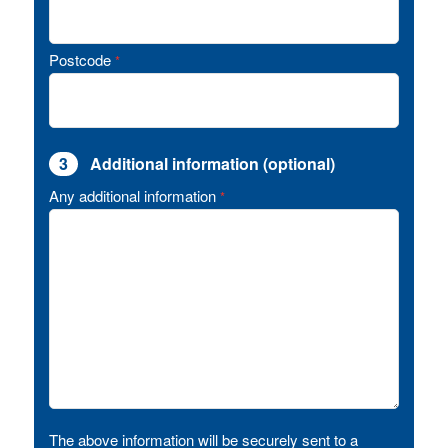
Postcode
*
3
Additional information (optional)
Any additional information
*
The above information will be securely sent to a