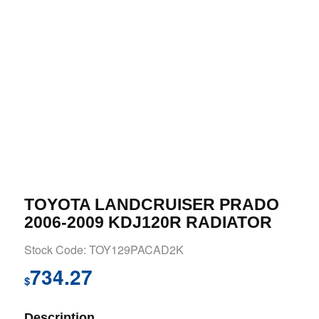
TOYOTA LANDCRUISER PRADO
2006-2009 KDJ120R RADIATOR
Stock Code: TOY129PACAD2K
734.27
$
Description