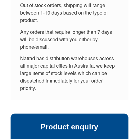
Out of stock orders, shipping will range
between 1-10 days based on the type of
product.
Any orders that require longer than 7 days
will be discussed with you either by
phone/email.
Natrad has distribution warehouses across
all major capital cities in Australia, we keep
large items of stock levels which can be
dispatched immediately for your order
priority.
Product enquiry