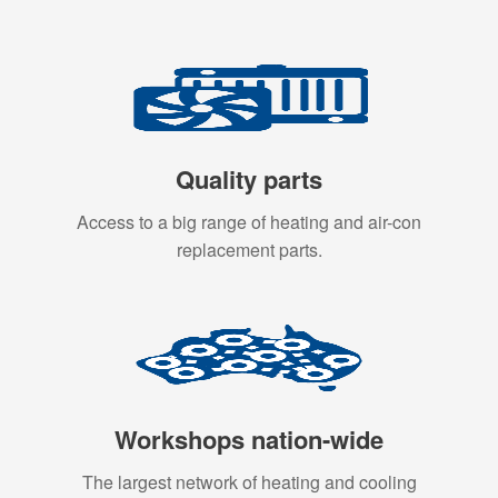
Quality parts
Access to a big range of heating and air-con
replacement parts.
Workshops nation-wide
The largest network of heating and cooling