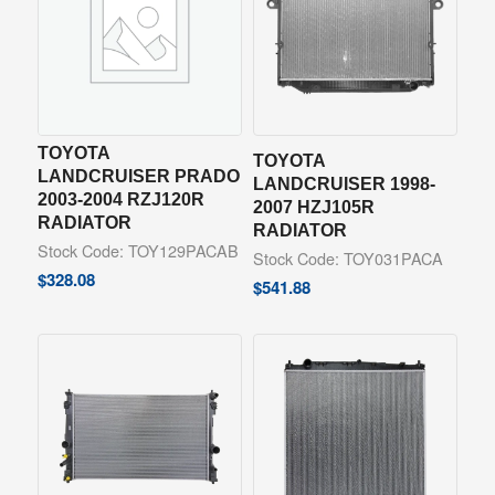
TOYOTA
TOYOTA
LANDCRUISER PRADO
LANDCRUISER 1998-
2003-2004 RZJ120R
2007 HZJ105R
RADIATOR
RADIATOR
Stock Code: TOY129PACAB
Stock Code: TOY031PACA
$
328.08
$
541.88