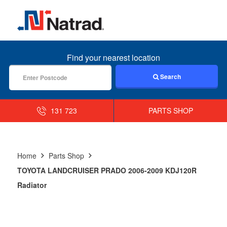
MENU
Find your nearest location
Search
131 723
PARTS SHOP
Home
Parts Shop
TOYOTA LANDCRUISER PRADO 2006-2009 KDJ120R
Radiator