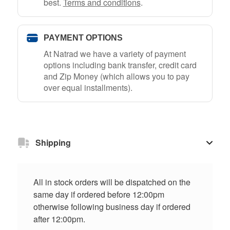
best.
Terms and conditions
.
PAYMENT OPTIONS
At Natrad we have a variety of payment
options including bank transfer, credit card
and Zip Money (which allows you to pay
over equal installments).
Shipping
All in stock orders will be dispatched on the
same day if ordered before 12:00pm
otherwise following business day if ordered
after 12:00pm.