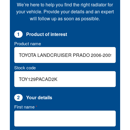
We’re here to help you find the right radiator for
your vehicle. Provide your details and an expert
will follow up as soon as possible.
1
Product of interest
Product name
Stock code
2
Your details
First name
*