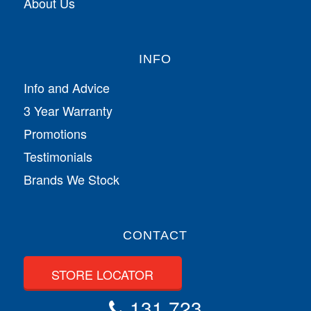
About Us
INFO
Info and Advice
3 Year Warranty
Promotions
Testimonials
Brands We Stock
CONTACT
STORE LOCATOR
131 723