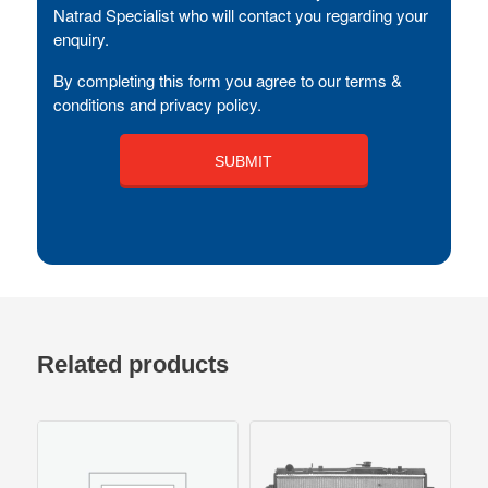
Natrad Specialist who will contact you regarding your
enquiry.
By completing this form you agree to our terms &
conditions and privacy policy.
Related products