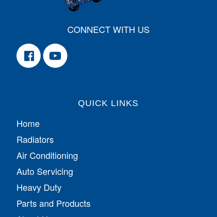
CONNECT WITH US
QUICK LINKS
Home
Radiators
Air Conditioning
Auto Servicing
Heavy Duty
Parts and Products