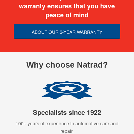
warranty ensures that you have
peace of mind
ABOUT OUR 3-YEAR WARRANTY
Why choose Natrad?
Specialists since 1922
100+ years of experience in automotive care and
repair.