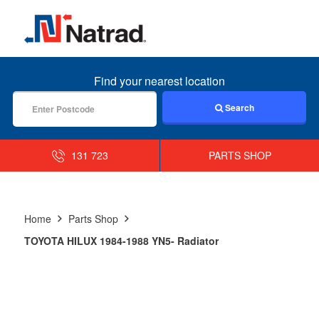
MENU
Find your nearest location
Search
131 723
PARTS SHOP
Home
Parts Shop
TOYOTA HILUX 1984-1988 YN5- Radiator