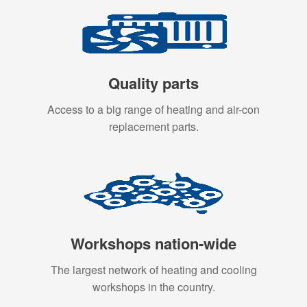
Quality parts
Access to a big range of heating and air-con
replacement parts.
Workshops nation-wide
The largest network of heating and cooling
workshops in the country.