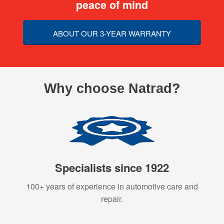
peace of mind
ABOUT OUR 3-YEAR WARRANTY
Why choose Natrad?
Specialists since 1922
100+ years of experience in automotive care and
repair.