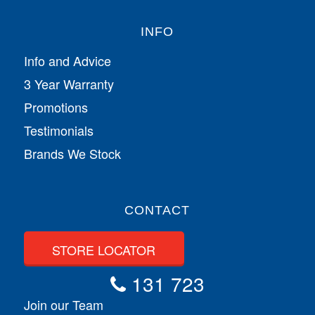
INFO
Info and Advice
3 Year Warranty
Promotions
Testimonials
Brands We Stock
CONTACT
STORE LOCATOR
131 723
Join our Team