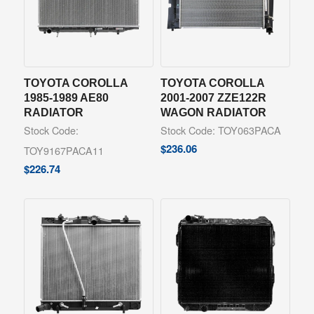
TOYOTA COROLLA
TOYOTA COROLLA
1985-1989 AE80
2001-2007 ZZE122R
RADIATOR
WAGON RADIATOR
Stock Code:
Stock Code: TOY063PACA
$
236.06
TOY9167PACA11
$
226.74