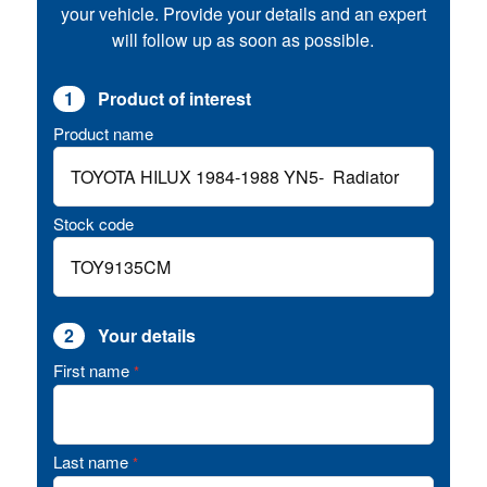
your vehicle. Provide your details and an expert
will follow up as soon as possible.
1
Product of interest
Product name
Stock code
2
Your details
First name
*
Last name
*