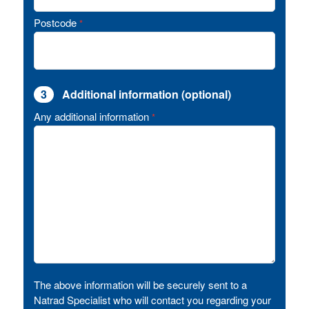
Postcode
*
3
Additional information (optional)
Any additional information
*
The above information will be securely sent to a
Natrad Specialist who will contact you regarding your