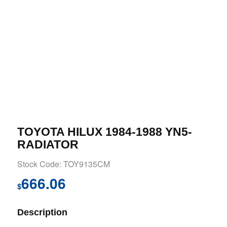
TOYOTA HILUX 1984-1988 YN5-
RADIATOR
Stock Code: TOY9135CM
666.06
$
Description