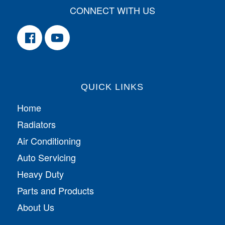
CONNECT WITH US
QUICK LINKS
Home
Radiators
Air Conditioning
Auto Servicing
Heavy Duty
Parts and Products
About Us