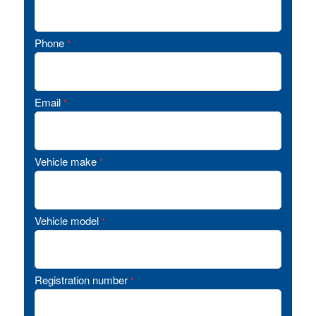
Phone
*
Email
*
Vehicle make
*
Vehicle model
*
Registration number
*