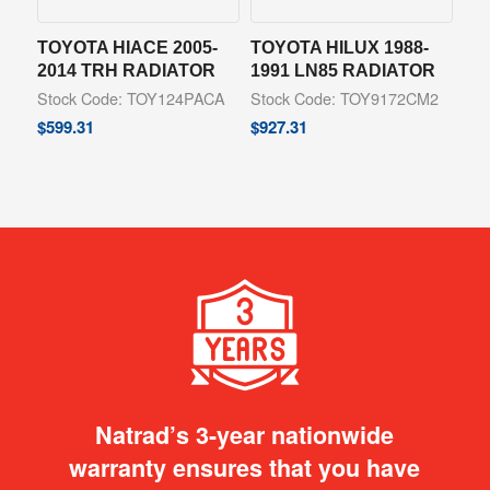
TOYOTA HIACE 2005-
TOYOTA HILUX 1988-
2014 TRH RADIATOR
1991 LN85 RADIATOR
Stock Code: TOY124PACA
Stock Code: TOY9172CM2
$
599.31
$
927.31
Natrad’s 3-year nationwide
warranty ensures that you have