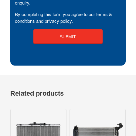
enquiry.
By completing this form you agree to our terms &
conditions and privacy policy.
Related products