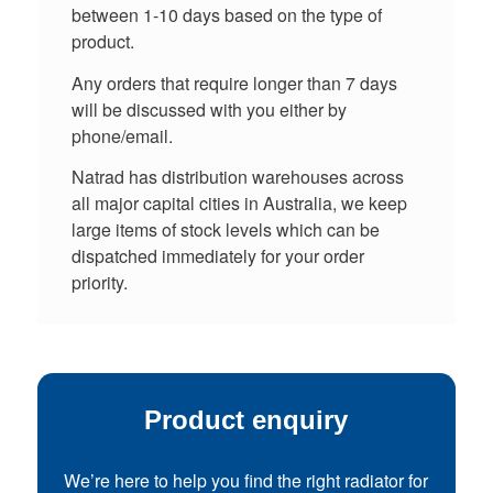
between 1-10 days based on the type of
product.
Any orders that require longer than 7 days
will be discussed with you either by
phone/email.
Natrad has distribution warehouses across
all major capital cities in Australia, we keep
large items of stock levels which can be
dispatched immediately for your order
priority.
Product enquiry
We’re here to help you find the right radiator for