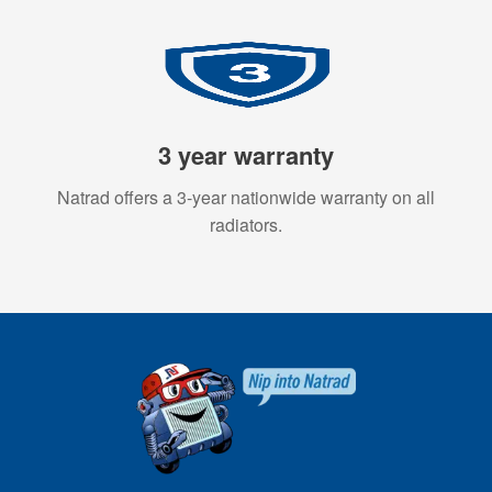
3 year warranty
Natrad offers a 3-year nationwide warranty on all
radiators.