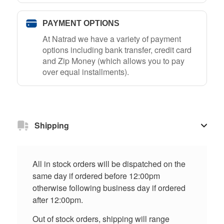
PAYMENT OPTIONS
At Natrad we have a variety of payment
options including bank transfer, credit card
and Zip Money (which allows you to pay
over equal installments).
Shipping
All in stock orders will be dispatched on the
same day if ordered before 12:00pm
otherwise following business day if ordered
after 12:00pm.
Out of stock orders, shipping will range