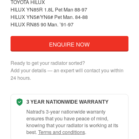
TOYOTA HILUX
HILUX YN85R 1.8L Pet Man 88-97
HILUX YN5#/YN6# Pet Man. 84-88
HILUX RN85 90 Man. ’91-97
ENQUIRE NOW
Ready to get your radiator sorted?
Add your details — an expert will contact you within
24 hours.
3 YEAR NATIONWIDE WARRANTY
Natrad's 3-year nationwide warranty
ensures that you have peace of mind,
knowing that your radiator is working at its
best.
Terms and conditions
.