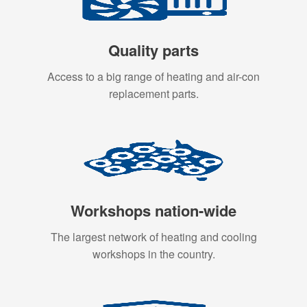
Quality parts
Access to a big range of heating and air-con
replacement parts.
Workshops nation-wide
The largest network of heating and cooling
workshops in the country.