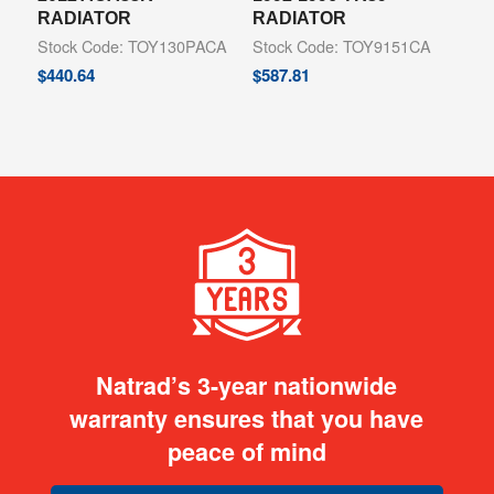
RADIATOR
RADIATOR
Stock Code: TOY130PACA
Stock Code: TOY9151CA
$
440.64
$
587.81
Natrad’s 3-year nationwide
warranty ensures that you have
peace of mind