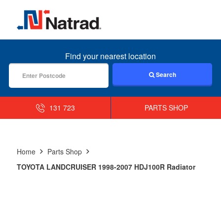
MENU
Find your nearest location
Search
131 723
PARTS SHOP
Home
Parts Shop
TOYOTA LANDCRUISER 1998-2007 HDJ100R Radiator