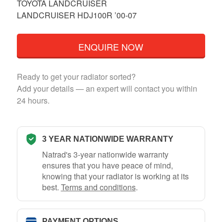
TOYOTA LANDCRUISER
LANDCRUISER HDJ100R ’00-07
ENQUIRE NOW
Ready to get your radiator sorted?
Add your details — an expert will contact you within
24 hours.
3 YEAR NATIONWIDE WARRANTY
Natrad's 3-year nationwide warranty
ensures that you have peace of mind,
knowing that your radiator is working at its
best.
Terms and conditions
.
PAYMENT OPTIONS