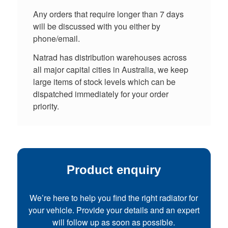
Any orders that require longer than 7 days
will be discussed with you either by
phone/email.
Natrad has distribution warehouses across
all major capital cities in Australia, we keep
large items of stock levels which can be
dispatched immediately for your order
priority.
Product enquiry
We’re here to help you find the right radiator for
your vehicle. Provide your details and an expert
will follow up as soon as possible.