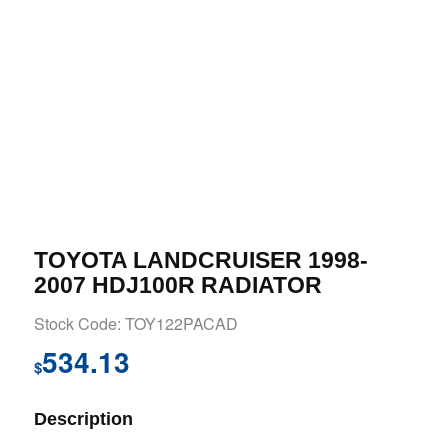
TOYOTA LANDCRUISER 1998-
2007 HDJ100R RADIATOR
Stock Code: TOY122PACAD
534.13
$
Description