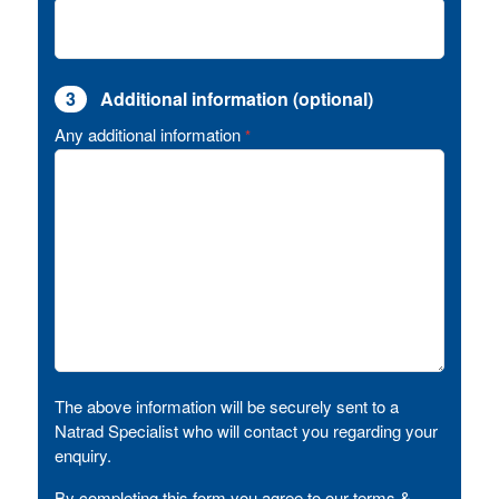
3
Additional information (optional)
Any additional information
*
The above information will be securely sent to a
Natrad Specialist who will contact you regarding your
enquiry.
By completing this form you agree to our terms &