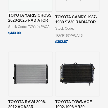
TOYOTA YARIS CROSS
TOYOTA CAMRY 1987-
2020-2025 RADIATOR
1989 SV20 RADIATOR
Stock Code: TOY194PACA
Stock Code:
$
443.00
TOY9167PACA13
$
302.67
TOYOTA RAV4 2006-
TOYOTA TOWNACE
2012 ACA33R
1992-1996 YR39