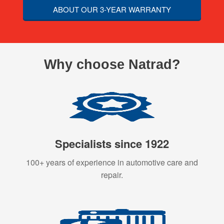
ABOUT OUR 3-YEAR WARRANTY
Why choose Natrad?
Specialists since 1922
100+ years of experience in automotive care and
repair.