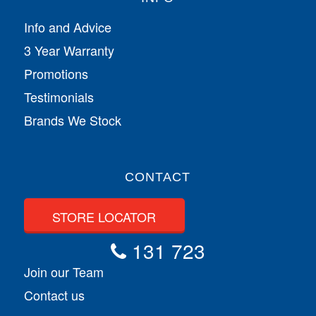
Info and Advice
3 Year Warranty
Promotions
Testimonials
Brands We Stock
CONTACT
STORE LOCATOR
131 723
Join our Team
Contact us