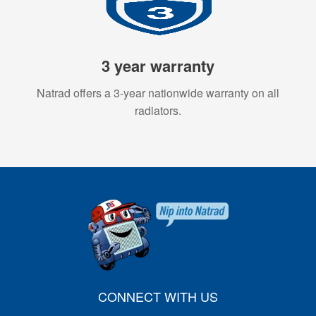
3 year warranty
Natrad offers a 3-year nationwide warranty on all
radiators.
CONNECT WITH US