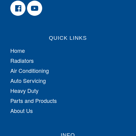
QUICK LINKS
Home
Radiators
Air Conditioning
Auto Servicing
Heavy Duty
Parts and Products
About Us
INFO