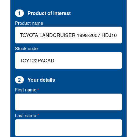
1
Product of interest
Product name
Stock code
2
Your details
First name
*
Last name
*