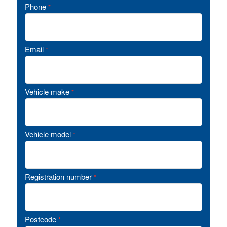
Phone
*
Email
*
Vehicle make
*
Vehicle model
*
Registration number
*
Postcode
*