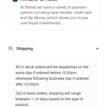
At Natrad we have a variety of payment
options including bank transfer, credit card
and Zip Money (which allows you to pay
over equal installments).
Shipping
All in stock orders will be dispatched on the
same day if ordered before 12:00pm
otherwise following business day if ordered
after 12:00pm.
Out of stock orders, shipping will range
between 1-10 days based on the type of
product.