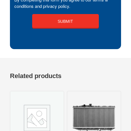
conditions and privacy policy.
Related products