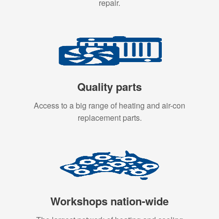
repair.
Quality parts
Access to a big range of heating and air-con
replacement parts.
Workshops nation-wide