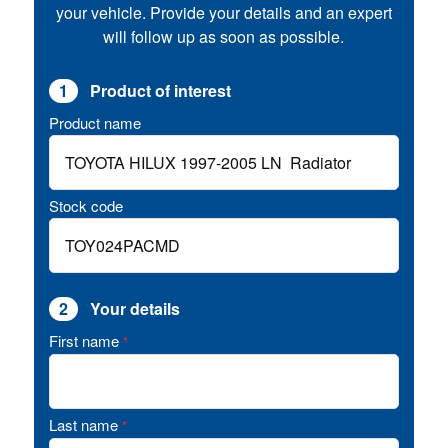
your vehicle. Provide your details and an expert
will follow up as soon as possible.
1
Product of interest
Product name
Stock code
2
Your details
First name
*
Last name
*