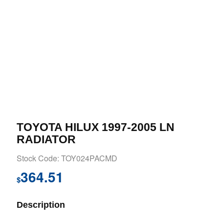
TOYOTA HILUX 1997-2005 LN
RADIATOR
Stock Code: TOY024PACMD
364.51
$
Description