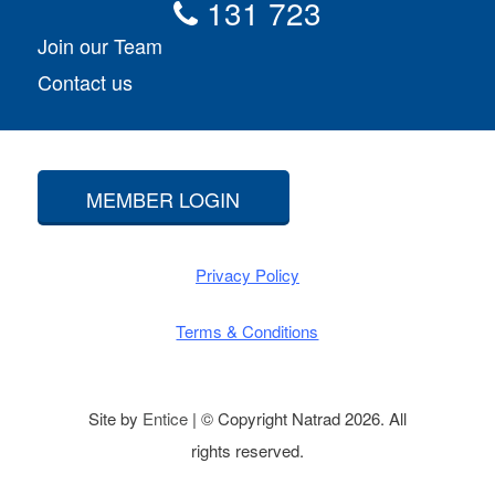
131 723
Join our Team
Contact us
MEMBER LOGIN
Privacy Policy
Terms & Conditions
Site by
Entice
| © Copyright Natrad 2026. All
rights reserved.