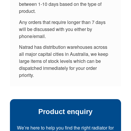
between 1-10 days based on the type of
product.
Any orders that require longer than 7 days
will be discussed with you either by
phone/email.
Natrad has distribution warehouses across
all major capital cities in Australia, we keep
large items of stock levels which can be
dispatched immediately for your order
priority.
Product enquiry
We’re here to help you find the right radiator for