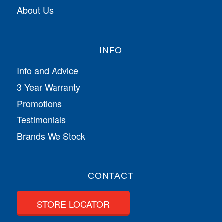
About Us
INFO
Info and Advice
3 Year Warranty
Promotions
Testimonials
Brands We Stock
CONTACT
STORE LOCATOR