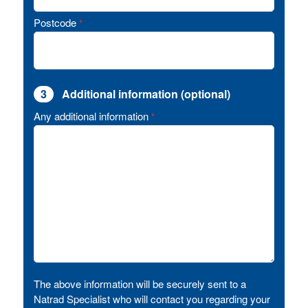
Postcode
*
3
Additional information (optional)
Any additional information
*
The above information will be securely sent to a
Natrad Specialist who will contact you regarding your