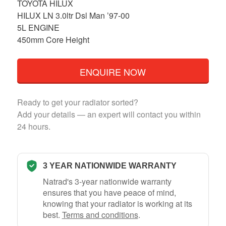
TOYOTA HILUX
HILUX LN 3.0ltr Dsl Man ’97-00
5L ENGINE
450mm Core Height
ENQUIRE NOW
Ready to get your radiator sorted?
Add your details — an expert will contact you within
24 hours.
3 YEAR NATIONWIDE WARRANTY
Natrad's 3-year nationwide warranty
ensures that you have peace of mind,
knowing that your radiator is working at its
best.
Terms and conditions
.