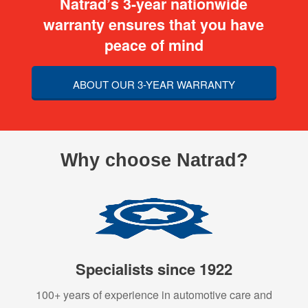
Natrad’s 3-year nationwide
warranty ensures that you have
peace of mind
ABOUT OUR 3-YEAR WARRANTY
Why choose Natrad?
Specialists since 1922
100+ years of experience in automotive care and