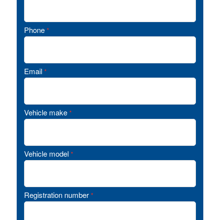
Phone
*
Email
*
Vehicle make
*
Vehicle model
*
Registration number
*