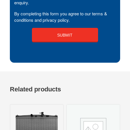
enquiry.
By completing this form you agree to our terms &
conditions and privacy policy.
Related products