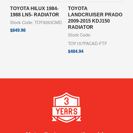
TOYOTA HILUX 1984-
TOYOTA
1988 LN5- RADIATOR
LANDCRUISER PRADO
2009-2015 KDJ150
Stock Code: TOY9263CMD
RADIATOR
$
849.98
Stock Code:
TOY157PACAD-FTF
$
484.94