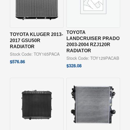
TOYOTA
TOYOTA KLUGER 2013-
LANDCRUISER PRADO
2017 GSU50R
2003-2004 RZJ120R
RADIATOR
RADIATOR
Stock Code: TOY165PACA
Stock Code: TOY129PACAB
$
576.86
$
328.08