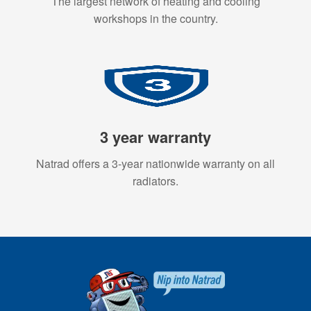
The largest network of heating and cooling
workshops in the country.
3 year warranty
Natrad offers a 3-year nationwide warranty on all
radiators.