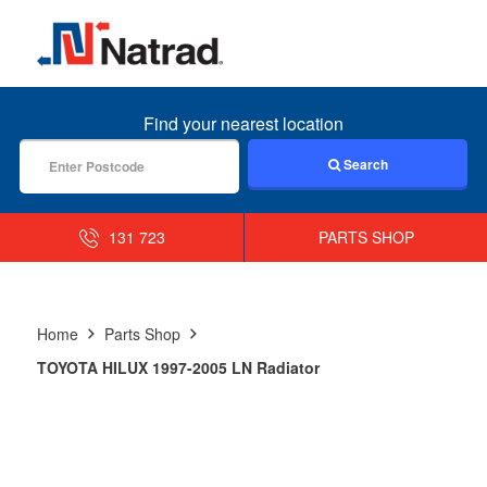
MENU
Find your nearest location
Search
131 723
PARTS SHOP
Home
Parts Shop
TOYOTA HILUX 1997-2005 LN Radiator