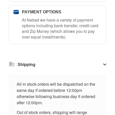
PAYMENT OPTIONS
At Natrad we have a variety of payment
options including bank transfer, credit card
and Zip Money (which allows you to pay
over equal installments).
Shipping
All in stock orders will be dispatched on the
same day if ordered before 12:00pm
otherwise following business day if ordered
after 12:00pm.
Out of stock orders, shipping will range