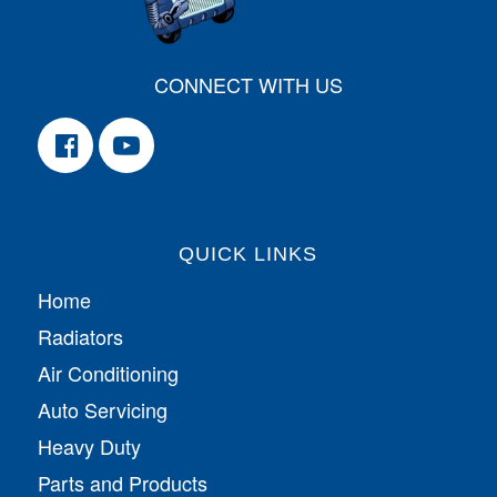
CONNECT WITH US
QUICK LINKS
Home
Radiators
Air Conditioning
Auto Servicing
Heavy Duty
Parts and Products