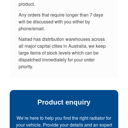
product.
Any orders that require longer than 7 days
will be discussed with you either by
phone/email.
Natrad has distribution warehouses across
all major capital cities in Australia, we keep
large items of stock levels which can be
dispatched immediately for your order
priority.
Product enquiry
We’re here to help you find the right radiator for
your vehicle. Provide your details and an expert