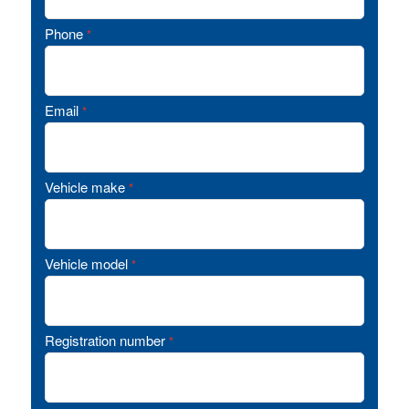
Phone
*
Email
*
Vehicle make
*
Vehicle model
*
Registration number
*