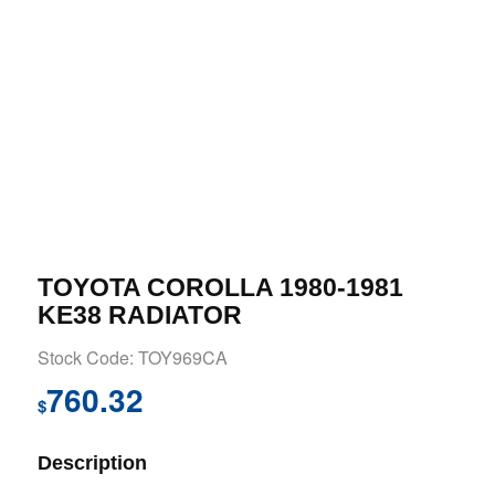
TOYOTA COROLLA 1980-1981
KE38 RADIATOR
Stock Code: TOY969CA
760.32
$
Description