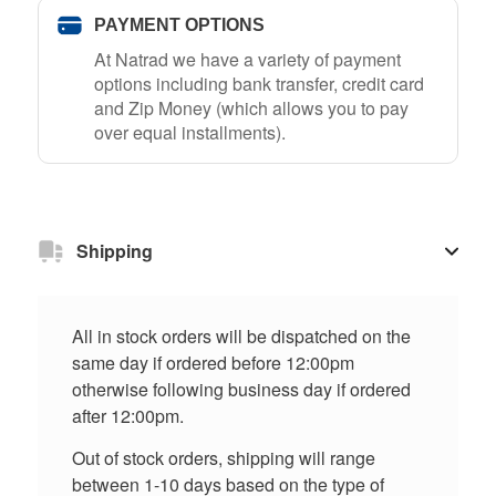
PAYMENT OPTIONS
At Natrad we have a variety of payment
options including bank transfer, credit card
and Zip Money (which allows you to pay
over equal installments).
Shipping
All in stock orders will be dispatched on the
same day if ordered before 12:00pm
otherwise following business day if ordered
after 12:00pm.
Out of stock orders, shipping will range
between 1-10 days based on the type of