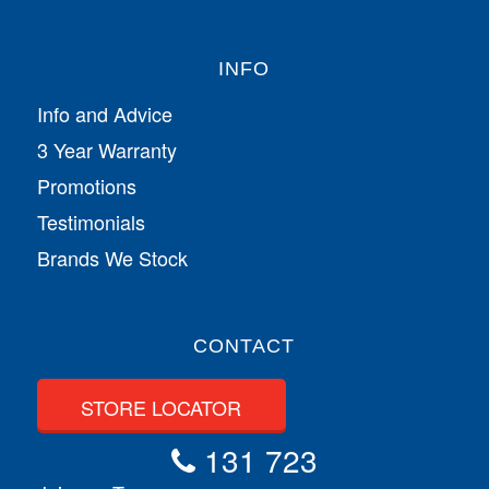
INFO
Info and Advice
3 Year Warranty
Promotions
Testimonials
Brands We Stock
CONTACT
STORE LOCATOR
131 723