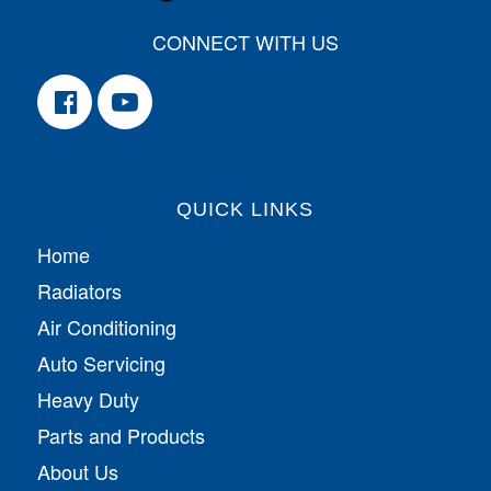
CONNECT WITH US
QUICK LINKS
Home
Radiators
Air Conditioning
Auto Servicing
Heavy Duty
Parts and Products
About Us