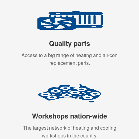
Quality parts
Access to a big range of heating and air-con
replacement parts.
Workshops nation-wide
The largest network of heating and cooling
workshops in the country.