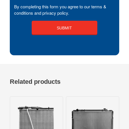
By completing this form you agree to our terms &
conditions and privacy policy.
Related products