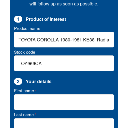
will follow up as soon as possible.
1
Product of interest
Product name
Stock code
2
Your details
First name
*
Last name
*