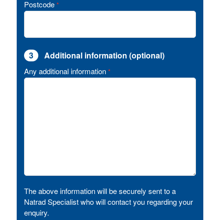
Postcode
*
3
Additional information (optional)
Any additional information
*
The above information will be securely sent to a
Natrad Specialist who will contact you regarding your
enquiry.