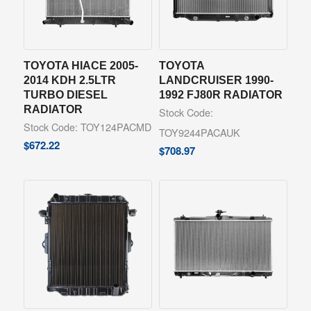
TOYOTA HIACE 2005-
TOYOTA
2014 KDH 2.5LTR
LANDCRUISER 1990-
TURBO DIESEL
1992 FJ80R RADIATOR
RADIATOR
Stock Code:
Stock Code: TOY124PACMD
TOY9244PACAUK
$
672.22
$
708.97