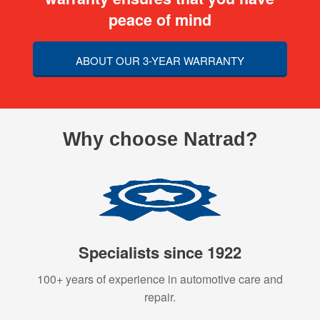
peace of mind
ABOUT OUR 3-YEAR WARRANTY
Why choose Natrad?
Specialists since 1922
100+ years of experience in automotive care and
repair.