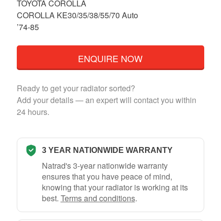
TOYOTA COROLLA
COROLLA KE30/35/38/55/70 Auto
’74-85
ENQUIRE NOW
Ready to get your radiator sorted?
Add your details — an expert will contact you within
24 hours.
3 YEAR NATIONWIDE WARRANTY
Natrad's 3-year nationwide warranty
ensures that you have peace of mind,
knowing that your radiator is working at its
best.
Terms and conditions
.