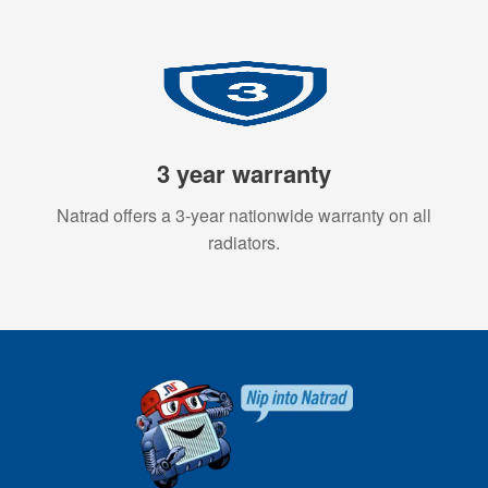
3 year warranty
Natrad offers a 3-year nationwide warranty on all
radiators.