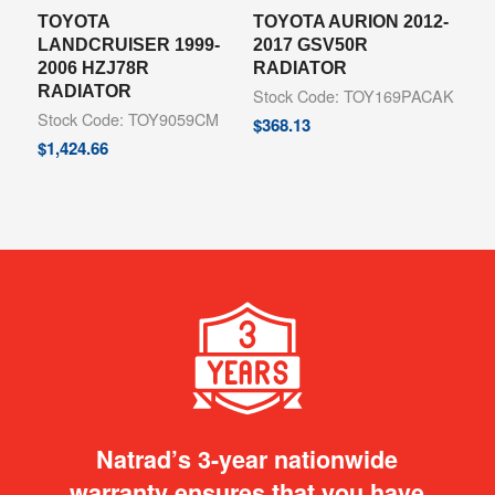
TOYOTA
TOYOTA AURION 2012-
LANDCRUISER 1999-
2017 GSV50R
2006 HZJ78R
RADIATOR
RADIATOR
Stock Code: TOY169PACAK
Stock Code: TOY9059CM
$
368.13
$
1,424.66
Natrad’s 3-year nationwide
warranty ensures that you have