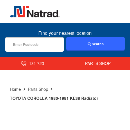
MENU
Find your nearest location
Search
131 723
PARTS SHOP
Home
Parts Shop
TOYOTA COROLLA 1980-1981 KE38 Radiator