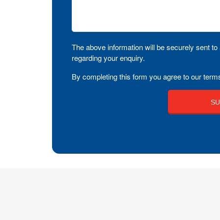
The above information will be securely sent to 
regarding your enquiry.
By completing this form you agree to our terms