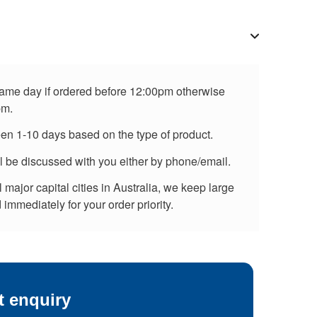
 same day if ordered before 12:00pm otherwise
pm.
een 1-10 days based on the type of product.
ll be discussed with you either by phone/email.
major capital cities in Australia, we keep large
immediately for your order priority.
t enquiry