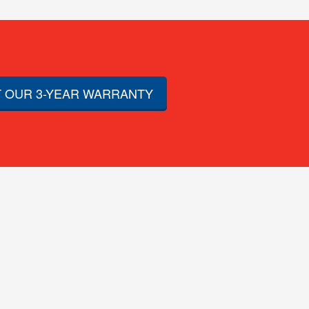
 OUR 3-YEAR WARRANTY