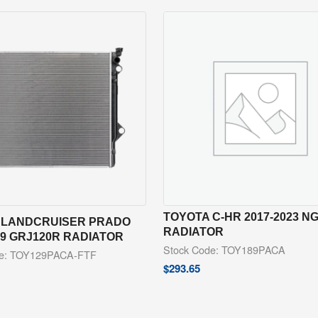
TOYOTA C-HR 2017-2023 N
 LANDCRUISER PRADO
RADIATOR
09 GRJ120R RADIATOR
Stock Code: TOY189PACA
de: TOY129PACA-FTF
$
293.65