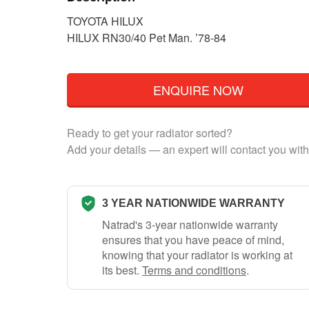
TOYOTA HILUX
HILUX RN30/40 Pet Man. ’78-84
ENQUIRE NOW
Ready to get your radiator sorted?
Add your details — an expert will contact you with
3 YEAR NATIONWIDE WARRANTY
Natrad's 3-year nationwide warranty
ensures that you have peace of mind,
knowing that your radiator is working at
its best.
Terms and conditions
.