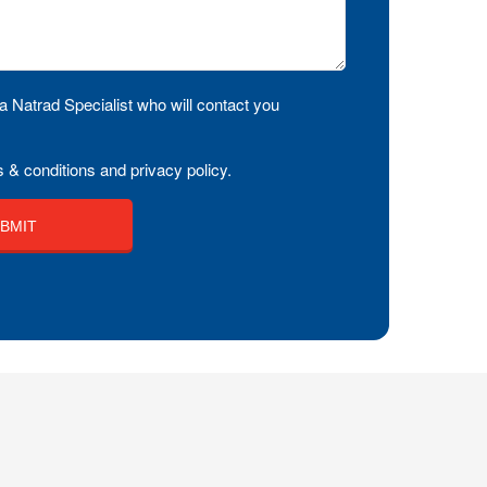
a Natrad Specialist who will contact you
 & conditions and privacy policy.