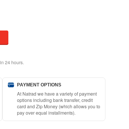
in 24 hours.
PAYMENT OPTIONS
At Natrad we have a variety of payment
options including bank transfer, credit
card and Zip Money (which allows you to
pay over equal installments).