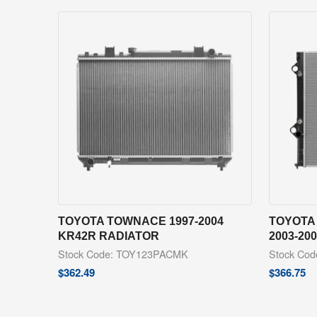
TOYOTA TOWNACE 1997-2004
TOYOTA
KR42R RADIATOR
2003-20
Stock Code: TOY123PACMK
Stock Co
$
362.49
$
366.75