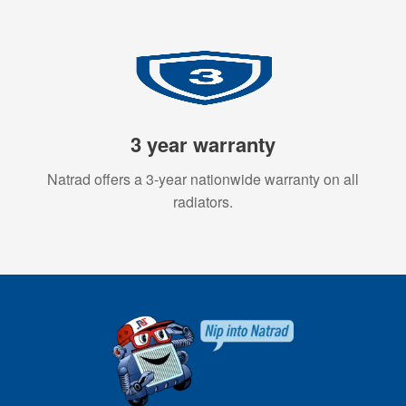
3 year warranty
Natrad offers a 3-year nationwide warranty on all
radiators.