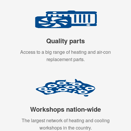
Quality parts
Access to a big range of heating and air-con
replacement parts.
Workshops nation-wide
The largest network of heating and cooling
workshops in the country.