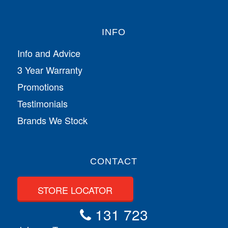
INFO
Info and Advice
3 Year Warranty
Promotions
Testimonials
Brands We Stock
CONTACT
STORE LOCATOR
131 723