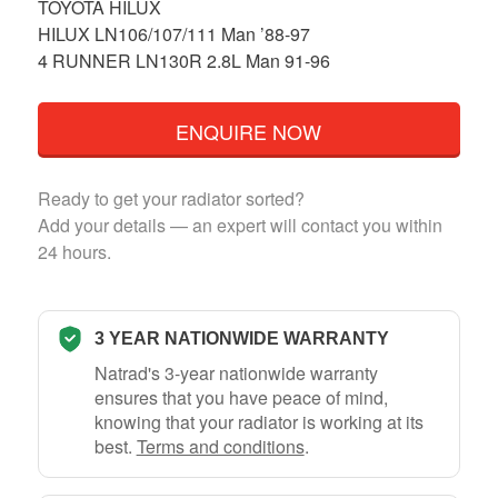
TOYOTA HILUX
HILUX LN106/107/111 Man ’88-97
4 RUNNER LN130R 2.8L Man 91-96
ENQUIRE NOW
Ready to get your radiator sorted?
Add your details — an expert will contact you within
24 hours.
3 YEAR NATIONWIDE WARRANTY
Natrad's 3-year nationwide warranty
ensures that you have peace of mind,
knowing that your radiator is working at its
best.
Terms and conditions
.