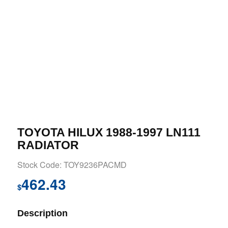
TOYOTA HILUX 1988-1997 LN111
RADIATOR
Stock Code: TOY9236PACMD
462.43
$
Description