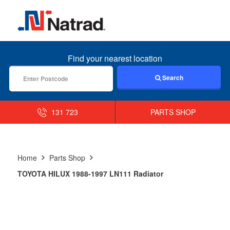
MENU
Find your nearest location
Search
131 723
PARTS SHOP
Home
Parts Shop
TOYOTA HILUX 1988-1997 LN111 Radiator