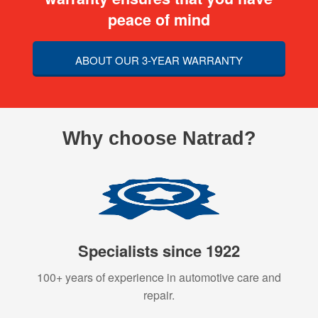
peace of mind
ABOUT OUR 3-YEAR WARRANTY
Why choose Natrad?
Specialists since 1922
100+ years of experience in automotive care and
repair.