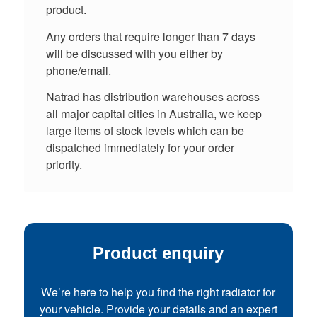
product.
Any orders that require longer than 7 days
will be discussed with you either by
phone/email.
Natrad has distribution warehouses across
all major capital cities in Australia, we keep
large items of stock levels which can be
dispatched immediately for your order
priority.
Product enquiry
We’re here to help you find the right radiator for
your vehicle. Provide your details and an expert