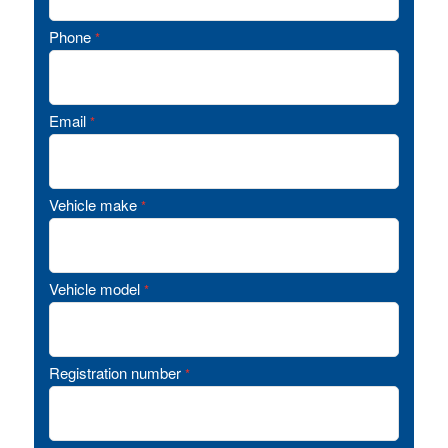
Phone
*
Email
*
Vehicle make
*
Vehicle model
*
Registration number
*