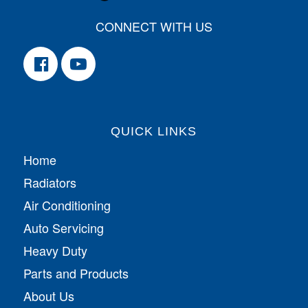
CONNECT WITH US
QUICK LINKS
Home
Radiators
Air Conditioning
Auto Servicing
Heavy Duty
Parts and Products
About Us