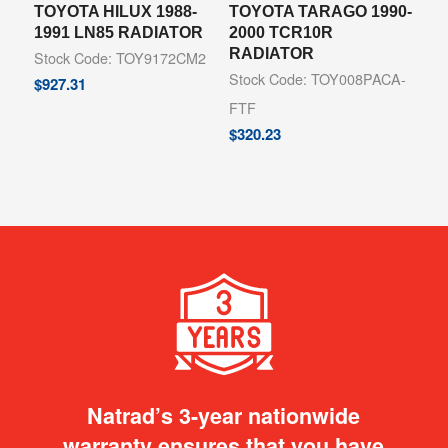
TOYOTA HILUX 1988-
TOYOTA TARAGO 1990-
1991 LN85 RADIATOR
2000 TCR10R
RADIATOR
Stock Code: TOY9172CM2
Stock Code: TOY008PACA-
$
927.31
FTF
$
320.23
Natrad’s 3-year nationwide
warranty ensures that you have