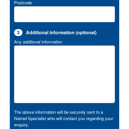
Postcode
*
3
Additional information (optional)
Any additional information
*
The above information will be securely sent to a
Natrad Specialist who will contact you regarding your
enquiry.