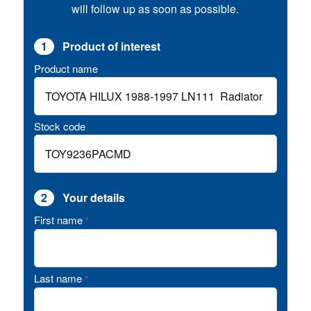
will follow up as soon as possible.
1
Product of interest
Product name
Stock code
2
Your details
First name
*
Last name
*