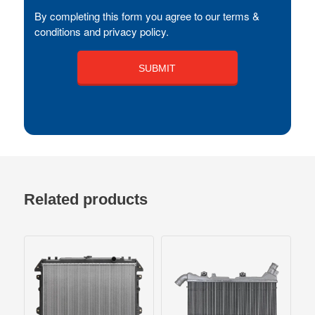
By completing this form you agree to our terms &
conditions and privacy policy.
Related products