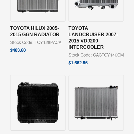
TOYOTA HILUX 2005-
TOYOTA
2015 GGN RADIATOR
LANDCRUISER 2007-
2015 VDJ200
Stock Code: TOY128PACA
INTERCOOLER
$
483.60
Stock Code: CACTOY146CM
$
1,662.96