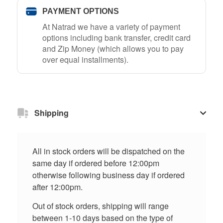
PAYMENT OPTIONS
At Natrad we have a variety of payment
options including bank transfer, credit card
and Zip Money (which allows you to pay
over equal installments).
Shipping
All in stock orders will be dispatched on the
same day if ordered before 12:00pm
otherwise following business day if ordered
after 12:00pm.
Out of stock orders, shipping will range
between 1-10 days based on the type of