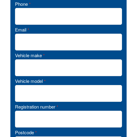
Phone
*
Email
*
Vehicle make
*
Vehicle model
*
Registration number
*
Postcode
*