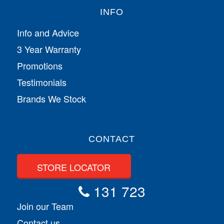
INFO
Info and Advice
3 Year Warranty
Promotions
Testimonials
Brands We Stock
CONTACT
STORE LOCATOR
131 723
Join our Team
Contact us