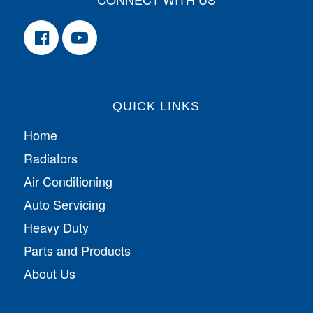
QUICK LINKS
Home
Radiators
Air Conditioning
Auto Servicing
Heavy Duty
Parts and Products
About Us