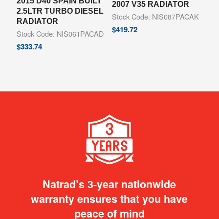
2015 D40 SPAIN BUILT
2007 V35 RADIATOR
2.5LTR TURBO DIESEL
Stock Code: NIS087PACAK
RADIATOR
$
419.72
Stock Code: NIS061PACAD
$
333.74
Natrad’s 3-year nationwide
warranty ensures that you have
peace of mind