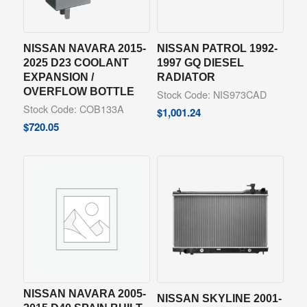
NISSAN NAVARA 2015-
NISSAN PATROL 1992-
2025 D23 COOLANT
1997 GQ DIESEL
EXPANSION /
RADIATOR
OVERFLOW BOTTLE
Stock Code: NIS973CAD
Stock Code: COB133A
$
1,001.24
$
720.05
NISSAN NAVARA 2005-
NISSAN SKYLINE 2001-