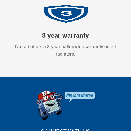
3 year warranty
Natrad offers a 3-year nationwide warranty on all
radiators.
CONNECT WITH US