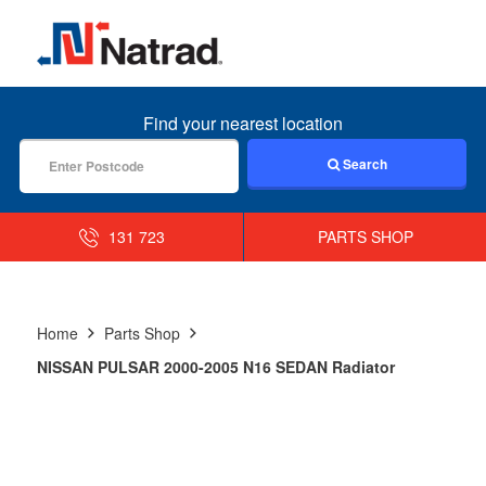
MENU
Find your nearest location
Search
131 723
PARTS SHOP
Home
Parts Shop
NISSAN PULSAR 2000-2005 N16 SEDAN Radiator