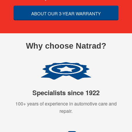
ABOUT OUR 3-YEAR WARRANTY
Why choose Natrad?
Specialists since 1922
100+ years of experience in automotive care and
repair.