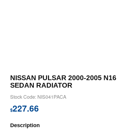
NISSAN PULSAR 2000-2005 N16
SEDAN RADIATOR
Stock Code: NIS041PACA
227.66
$
Description