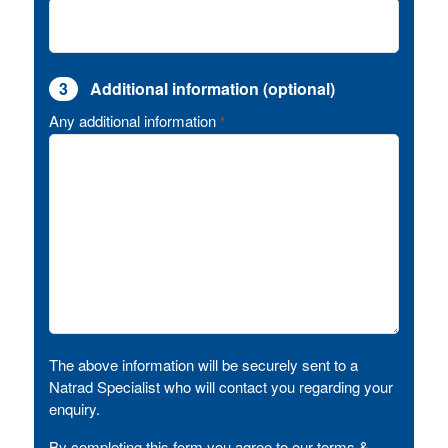
3
Additional information (optional)
Any additional information
*
The above information will be securely sent to a
Natrad Specialist who will contact you regarding your
enquiry.
By completing this form you agree to our terms &