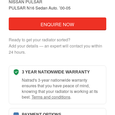
NISSAN PULSAR
PULSAR N16 Sedan Auto. ’00-05
ENQUIRE NOW
Ready to get your radiator sorted?
Add your details — an expert will contact you within
24 hours.
3 YEAR NATIONWIDE WARRANTY
Natrad's 3-year nationwide warranty
ensures that you have peace of mind,
knowing that your radiator is working at its
best.
Terms and conditions
.
PAYMENT OPTIONS