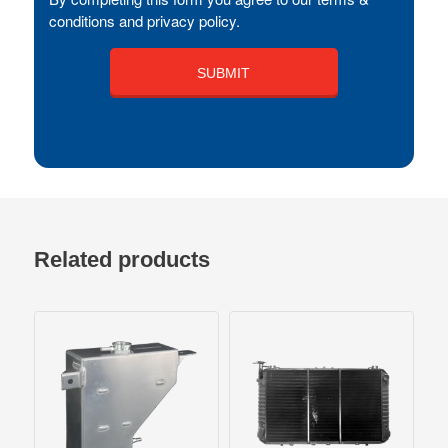
conditions and privacy policy.
Related products