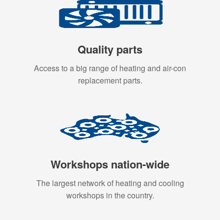
Quality parts
Access to a big range of heating and air-con
replacement parts.
Workshops nation-wide
The largest network of heating and cooling
workshops in the country.