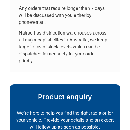
Any orders that require longer than 7 days
will be discussed with you either by
phone/email.
Natrad has distribution warehouses across
all major capital cities in Australia, we keep
large items of stock levels which can be
dispatched immediately for your order
priority.
Product enquiry
We’re here to help you find the right radiator for
your vehicle. Provide your details and an expert
will follow up as soon as possible.