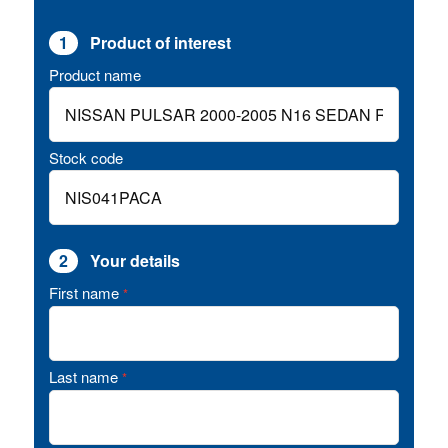
1
Product of interest
Product name
Stock code
2
Your details
First name
*
Last name
*