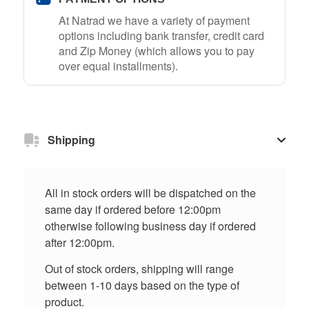
At Natrad we have a variety of payment
options including bank transfer, credit card
and Zip Money (which allows you to pay
over equal installments).
Shipping
All in stock orders will be dispatched on the
same day if ordered before 12:00pm
otherwise following business day if ordered
after 12:00pm.
Out of stock orders, shipping will range
between 1-10 days based on the type of
product.