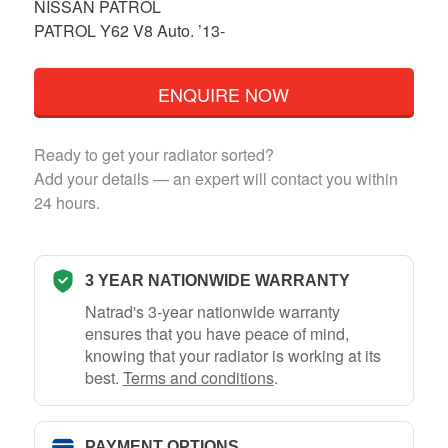
NISSAN PATROL
PATROL Y62 V8 Auto. ’13-
ENQUIRE NOW
Ready to get your radiator sorted?
Add your details — an expert will contact you within
24 hours.
3 YEAR NATIONWIDE WARRANTY
Natrad's 3-year nationwide warranty
ensures that you have peace of mind,
knowing that your radiator is working at its
best.
Terms and conditions
.
PAYMENT OPTIONS