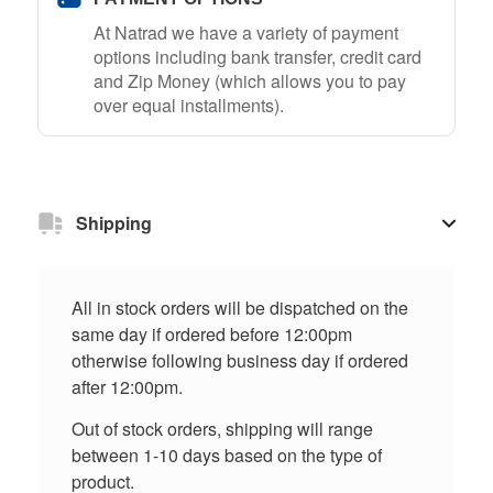
At Natrad we have a variety of payment
options including bank transfer, credit card
and Zip Money (which allows you to pay
over equal installments).
Shipping
All in stock orders will be dispatched on the
same day if ordered before 12:00pm
otherwise following business day if ordered
after 12:00pm.
Out of stock orders, shipping will range
between 1-10 days based on the type of
product.