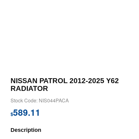
NISSAN PATROL 2012-2025 Y62
RADIATOR
Stock Code: NIS044PACA
589.11
$
Description