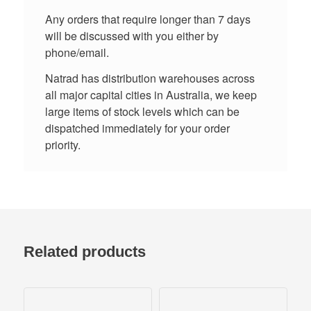
Any orders that require longer than 7 days
will be discussed with you either by
phone/email.
Natrad has distribution warehouses across
all major capital cities in Australia, we keep
large items of stock levels which can be
dispatched immediately for your order
priority.
Related products