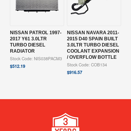
NISSAN PATROL 1997-
NISSAN NAVARA 2011-
2017 Y61 3.0LTR
2015 D40 SPAIN BUILT
TURBO DIESEL
3.0LTR TURBO DIESEL
RADIATOR
COOLANT EXPANSION
/ OVERFLOW BOTTLE
Stock Code: NIS038PACM3
Stock Code: COB134
$
512.19
$
916.57