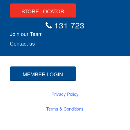
STORE LOCATOR
131 723
Join our Team
Contact us
MEMBER LOGIN
Privacy Policy
Terms & Conditions