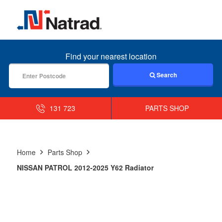
MENU
Find your nearest location
Search
131 723
PARTS SHOP
Home
Parts Shop
NISSAN PATROL 2012-2025 Y62 Radiator