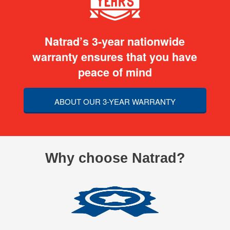
Natrad’s 3-year nationwide
warranty ensures that you have
peace of mind
ABOUT OUR 3-YEAR WARRANTY
Why choose Natrad?