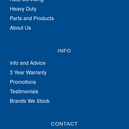
Heavy Duty
Parts and Products
About Us
INFO
Info and Advice
3 Year Warranty
Promotions
Testimonials
Brands We Stock
CONTACT