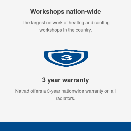
Workshops nation-wide
The largest network of heating and cooling
workshops in the country.
3 year warranty
Natrad offers a 3-year nationwide warranty on all
radiators.