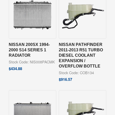
NISSAN 200SX 1994-
NISSAN PATHFINDER
2000 S14 SERIES 1
2011-2013 R51 TURBO
RADIATOR
DIESEL COOLANT
EXPANSION /
Stock Code: NIS008PACMK
OVERFLOW BOTTLE
$
434.88
Stock Code: COB134
$
916.57