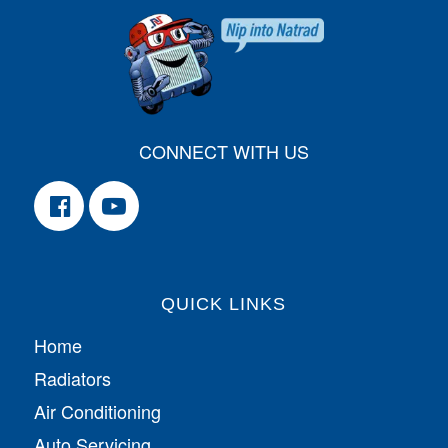
CONNECT WITH US
QUICK LINKS
Home
Radiators
Air Conditioning
Auto Servicing