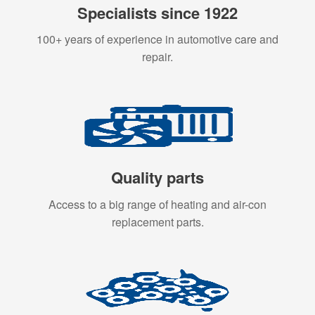
Specialists since 1922
100+ years of experience in automotive care and
repair.
Quality parts
Access to a big range of heating and air-con
replacement parts.