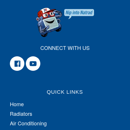
CONNECT WITH US
QUICK LINKS
Home
Radiators
Air Conditioning