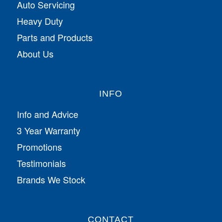
Auto Servicing
Heavy Duty
Parts and Products
About Us
INFO
Info and Advice
3 Year Warranty
Promotions
Testimonials
Brands We Stock
CONTACT