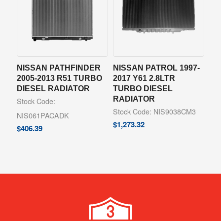
NISSAN PATHFINDER
NISSAN PATROL 1997-
2005-2013 R51 TURBO
2017 Y61 2.8LTR
DIESEL RADIATOR
TURBO DIESEL
RADIATOR
Stock Code:
Stock Code: NIS9038CM3
NIS061PACADK
$
1,273.32
$
406.39