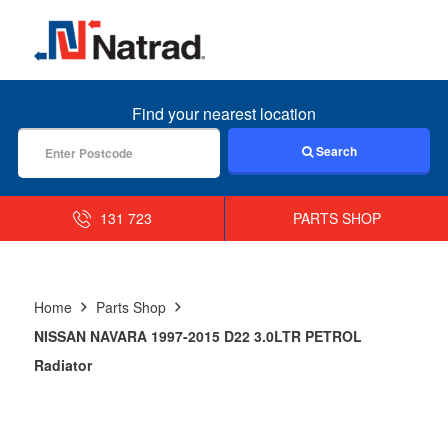
MENU
Find your nearest location
Search
131 723
PARTS SHOP
Home
Parts Shop
NISSAN NAVARA 1997-2015 D22 3.0LTR PETROL
Radiator