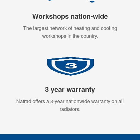
Workshops nation-wide
The largest network of heating and cooling
workshops in the country.
3 year warranty
Natrad offers a 3-year nationwide warranty on all
radiators.