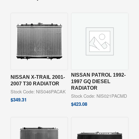
NISSAN PATROL 1992-
NISSAN X-TRAIL 2001-
1997 GQ DIESEL
2007 T30 RADIATOR
RADIATOR
Stock Code: NIS046PACAK
Stock Code: NIS021PACMD
$
349.31
$
423.08