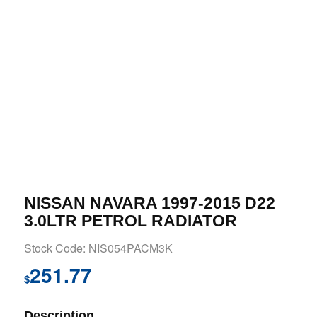
NISSAN NAVARA 1997-2015 D22
3.0LTR PETROL RADIATOR
Stock Code: NIS054PACM3K
251.77
$
Description