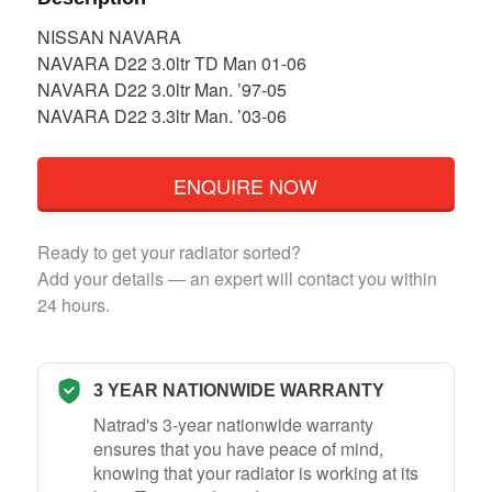
NISSAN NAVARA
NAVARA D22 3.0ltr TD Man 01-06
NAVARA D22 3.0ltr Man. ’97-05
NAVARA D22 3.3ltr Man. ’03-06
ENQUIRE NOW
Ready to get your radiator sorted?
Add your details — an expert will contact you within
24 hours.
3 YEAR NATIONWIDE WARRANTY
Natrad's 3-year nationwide warranty
ensures that you have peace of mind,
knowing that your radiator is working at its