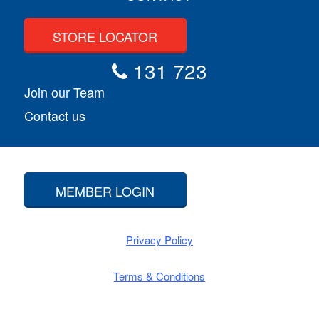
STORE LOCATOR
131 723
Join our Team
Contact us
MEMBER LOGIN
Privacy Policy
Terms & Conditions