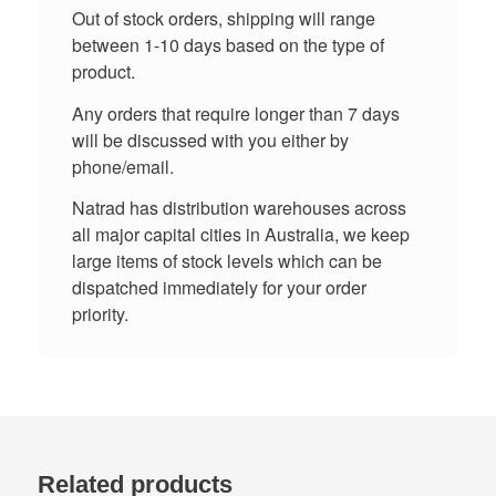
Out of stock orders, shipping will range
between 1-10 days based on the type of
product.
Any orders that require longer than 7 days
will be discussed with you either by
phone/email.
Natrad has distribution warehouses across
all major capital cities in Australia, we keep
large items of stock levels which can be
dispatched immediately for your order
priority.
Related products