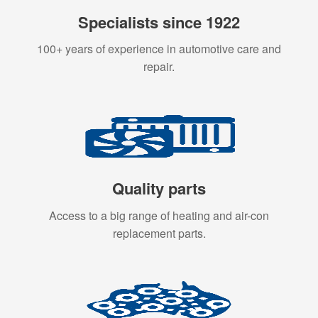
Specialists since 1922
100+ years of experience in automotive care and
repair.
Quality parts
Access to a big range of heating and air-con
replacement parts.