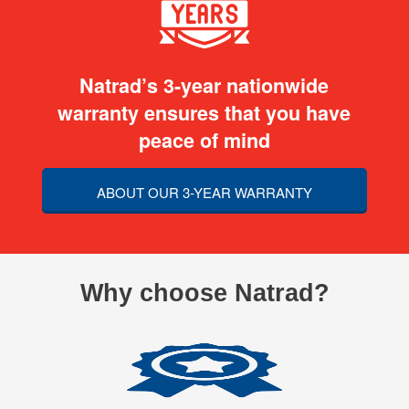
Natrad’s 3-year nationwide
warranty ensures that you have
peace of mind
ABOUT OUR 3-YEAR WARRANTY
Why choose Natrad?