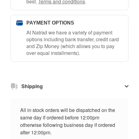
best.
Terms and conditions
.
PAYMENT OPTIONS
At Natrad we have a variety of payment
options including bank transfer, credit card
and Zip Money (which allows you to pay
over equal installments).
Shipping
All in stock orders will be dispatched on the
same day if ordered before 12:00pm
otherwise following business day if ordered
after 12:00pm.