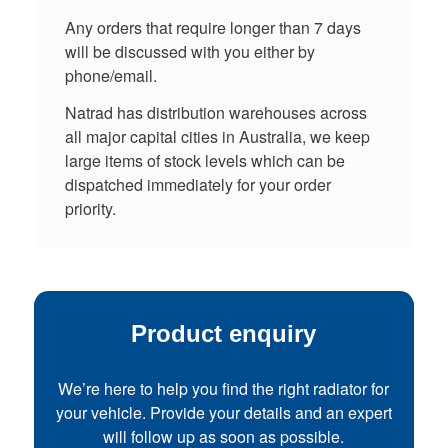
Any orders that require longer than 7 days
will be discussed with you either by
phone/email.
Natrad has distribution warehouses across
all major capital cities in Australia, we keep
large items of stock levels which can be
dispatched immediately for your order
priority.
Product enquiry
We’re here to help you find the right radiator for
your vehicle. Provide your details and an expert
will follow up as soon as possible.