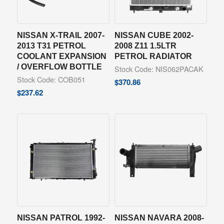
NISSAN X-TRAIL 2007-
NISSAN CUBE 2002-
2013 T31 PETROL
2008 Z11 1.5LTR
COOLANT EXPANSION
PETROL RADIATOR
/ OVERFLOW BOTTLE
Stock Code: NIS062PACAK
Stock Code: COB051
$
370.86
$
237.62
NISSAN PATROL 1992-
NISSAN NAVARA 2008-