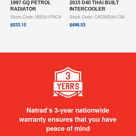
1997 GQ PETROL
2015 D40 THAI BUILT
RADIATOR
INTERCOOLER
Stock Code: NIS021PACA
Stock Code: CACNIS061CM
$
533.15
$
498.53
Natrad’s 3-year nationwide
warranty ensures that you have
peace of mind