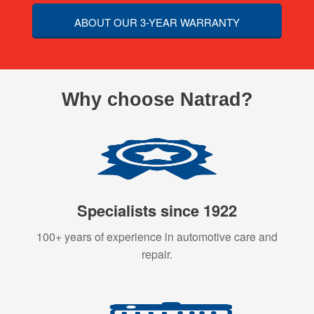
ABOUT OUR 3-YEAR WARRANTY
Why choose Natrad?
Specialists since 1922
100+ years of experience in automotive care and
repair.