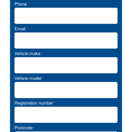
Phone
*
Email
*
Vehicle make
*
Vehicle model
*
Registration number
*
Postcode
*