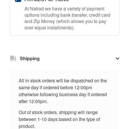
At Natrad we have a variety of payment
options including bank transfer, credit card
and Zip Money (which allows you to pay
over equal installments).
Shipping
All in stock orders will be dispatched on the
same day if ordered before 12:00pm
otherwise following business day if ordered
after 12:00pm.
Out of stock orders, shipping will range
between 1-10 days based on the type of
product.