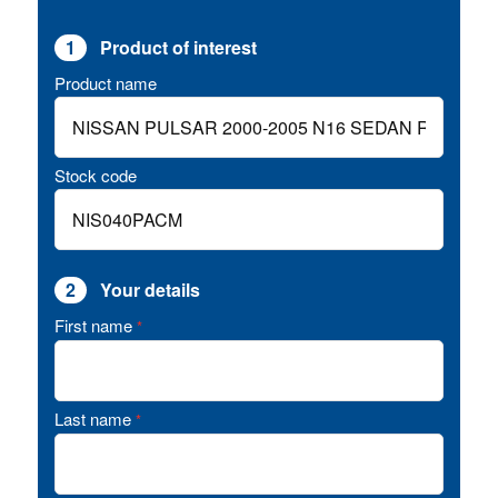
1
Product of interest
Product name
Stock code
2
Your details
First name
*
Last name
*