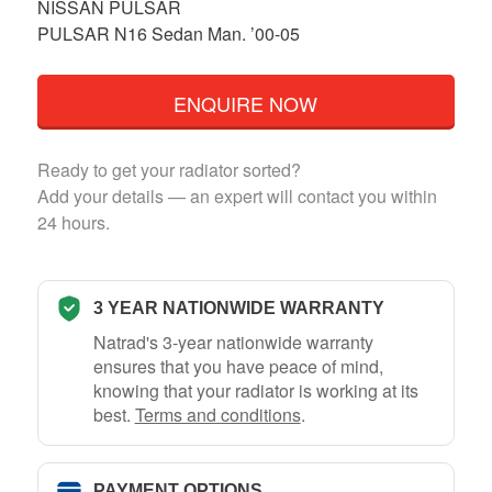
NISSAN PULSAR
PULSAR N16 Sedan Man. ’00-05
ENQUIRE NOW
Ready to get your radiator sorted?
Add your details — an expert will contact you within
24 hours.
3 YEAR NATIONWIDE WARRANTY
Natrad's 3-year nationwide warranty
ensures that you have peace of mind,
knowing that your radiator is working at its
best.
Terms and conditions
.
PAYMENT OPTIONS