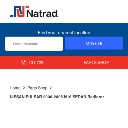
MENU
Find your nearest location
Search
131 723
PARTS SHOP
Home
Parts Shop
NISSAN PULSAR 2000-2005 N16 SEDAN Radiator