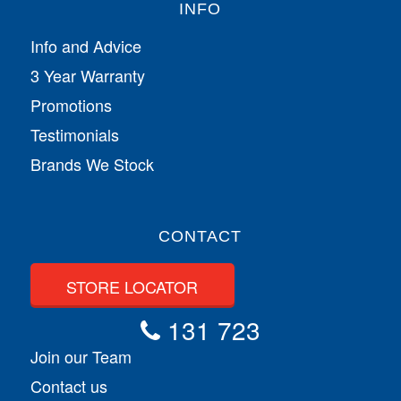
INFO
Info and Advice
3 Year Warranty
Promotions
Testimonials
Brands We Stock
CONTACT
STORE LOCATOR
131 723
Join our Team
Contact us