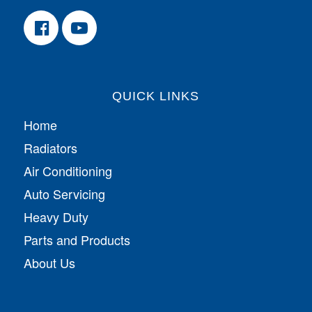
QUICK LINKS
Home
Radiators
Air Conditioning
Auto Servicing
Heavy Duty
Parts and Products
About Us