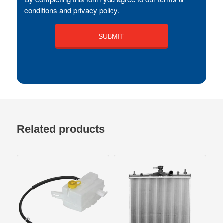
conditions and privacy policy.
Related products