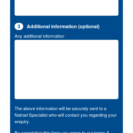
3
Additional information (optional)
Any additional information
*
The above information will be securely sent to a
Natrad Specialist who will contact you regarding your
enquiry.
By completing this form you agree to our terms &