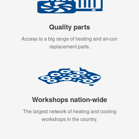
Quality parts
Access to a big range of heating and air-con
replacement parts.
Workshops nation-wide
The largest network of heating and cooling
workshops in the country.