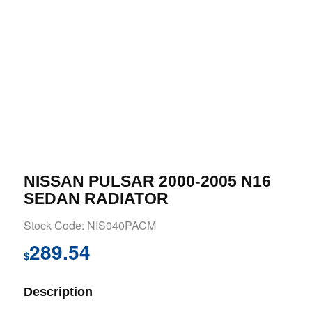
NISSAN PULSAR 2000-2005 N16
SEDAN RADIATOR
Stock Code: NIS040PACM
289.54
$
Description