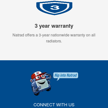
3 year warranty
Natrad offers a 3-year nationwide warranty on all
radiators.
CONNECT WITH US