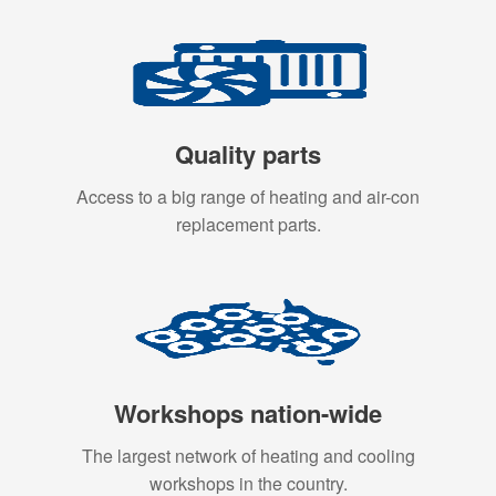
Quality parts
Access to a big range of heating and air-con
replacement parts.
Workshops nation-wide
The largest network of heating and cooling
workshops in the country.