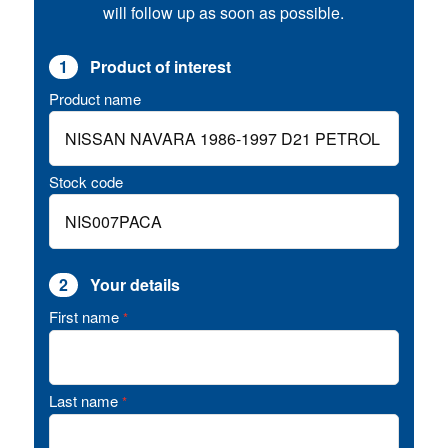
will follow up as soon as possible.
1
Product of interest
Product name
Stock code
2
Your details
First name
*
Last name
*