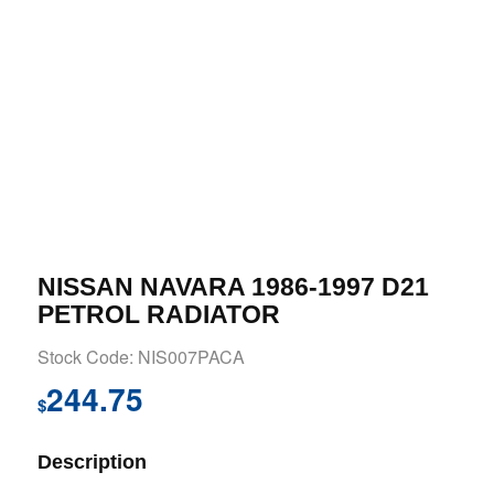
NISSAN NAVARA 1986-1997 D21
PETROL RADIATOR
Stock Code: NIS007PACA
244.75
$
Description