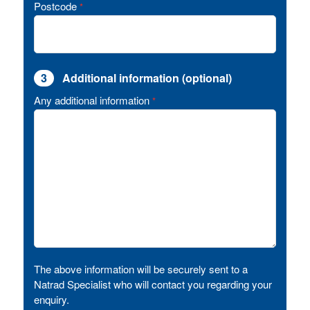
Postcode
*
3
Additional information (optional)
Any additional information
*
The above information will be securely sent to a
Natrad Specialist who will contact you regarding your
enquiry.