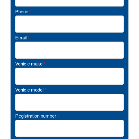
Phone
*
Email
*
Vehicle make
*
Vehicle model
*
Registration number
*