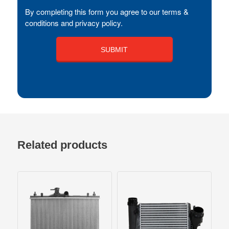
By completing this form you agree to our terms &
conditions and privacy policy.
Related products