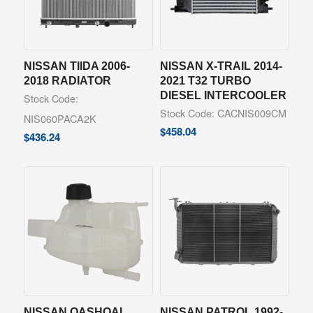
NISSAN TIIDA 2006-
NISSAN X-TRAIL 2014-
2018 RADIATOR
2021 T32 TURBO
DIESEL INTERCOOLER
Stock Code:
Stock Code: CACNIS009CM
NIS060PACA2K
$
458.04
$
436.24
NISSAN QASHQAI
NISSAN PATROL 1992-