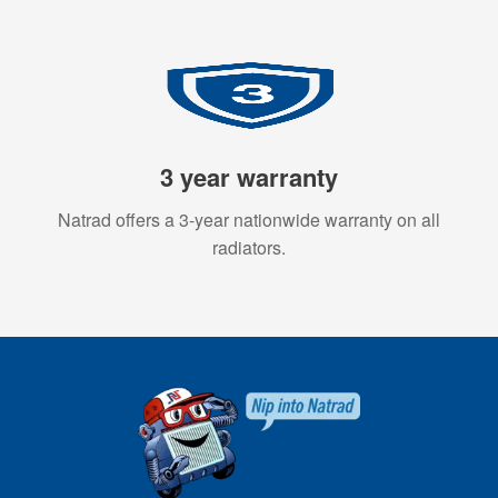
3 year warranty
Natrad offers a 3-year nationwide warranty on all
radiators.