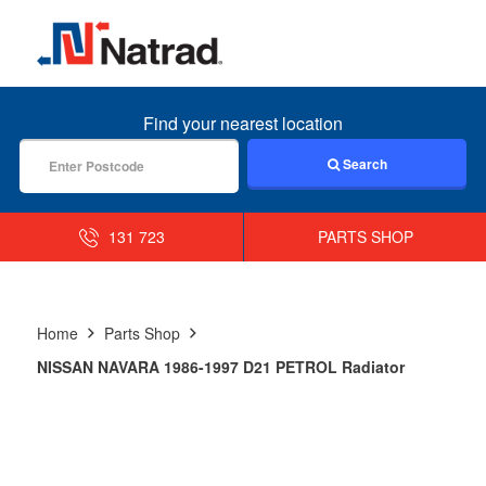
MENU
Find your nearest location
Search
131 723
PARTS SHOP
Home
Parts Shop
NISSAN NAVARA 1986-1997 D21 PETROL Radiator