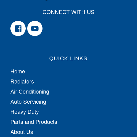
CONNECT WITH US
QUICK LINKS
Home
Radiators
Air Conditioning
Auto Servicing
Heavy Duty
Parts and Products
About Us