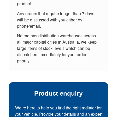
product.
Any orders that require longer than 7 days
will be discussed with you either by
phone/email.
Natrad has distribution warehouses across
all major capital cities in Australia, we keep
large items of stock levels which can be
dispatched immediately for your order
priority.
Product enquiry
We’re here to help you find the right radiator for
your vehicle. Provide your details and an expert