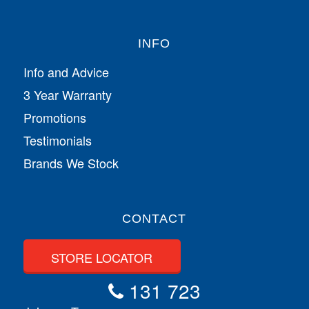
INFO
Info and Advice
3 Year Warranty
Promotions
Testimonials
Brands We Stock
CONTACT
STORE LOCATOR
131 723