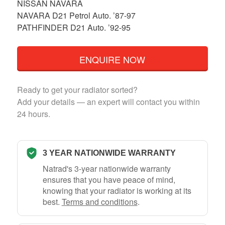
NISSAN NAVARA
NAVARA D21 Petrol Auto. ’87-97
PATHFINDER D21 Auto. ’92-95
ENQUIRE NOW
Ready to get your radiator sorted?
Add your details — an expert will contact you within
24 hours.
3 YEAR NATIONWIDE WARRANTY
Natrad's 3-year nationwide warranty
ensures that you have peace of mind,
knowing that your radiator is working at its
best.
Terms and conditions
.