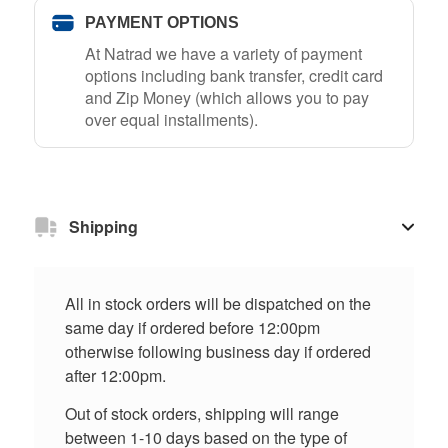
PAYMENT OPTIONS
At Natrad we have a variety of payment
options including bank transfer, credit card
and Zip Money (which allows you to pay
over equal installments).
Shipping
All in stock orders will be dispatched on the
same day if ordered before 12:00pm
otherwise following business day if ordered
after 12:00pm.
Out of stock orders, shipping will range
between 1-10 days based on the type of