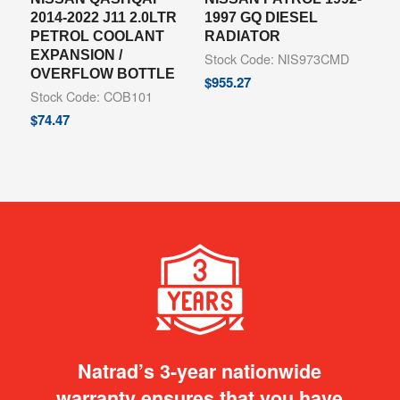
2014-2022 J11 2.0LTR
1997 GQ DIESEL
PETROL COOLANT
RADIATOR
EXPANSION /
Stock Code: NIS973CMD
OVERFLOW BOTTLE
$
955.27
Stock Code: COB101
$
74.47
Natrad’s 3-year nationwide
warranty ensures that you have