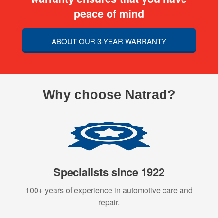
peace of mind
ABOUT OUR 3-YEAR WARRANTY
Why choose Natrad?
Specialists since 1922
100+ years of experience in automotive care and
repair.