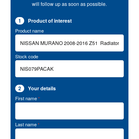
will follow up as soon as possible.
1
Product of interest
Product name
Stock code
2
Your details
First name
*
Last name
*