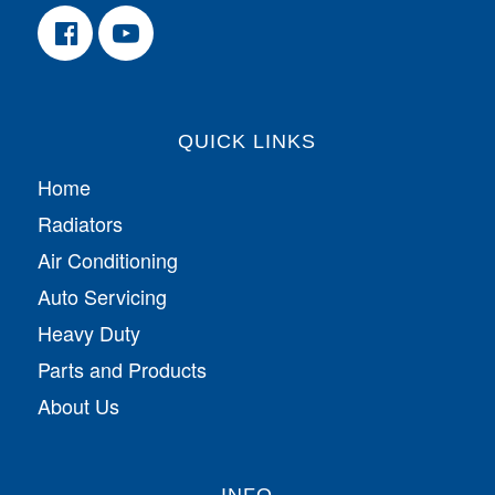
QUICK LINKS
Home
Radiators
Air Conditioning
Auto Servicing
Heavy Duty
Parts and Products
About Us