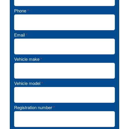
Phone
*
Email
*
Vehicle make
*
Vehicle model
*
Registration number
*