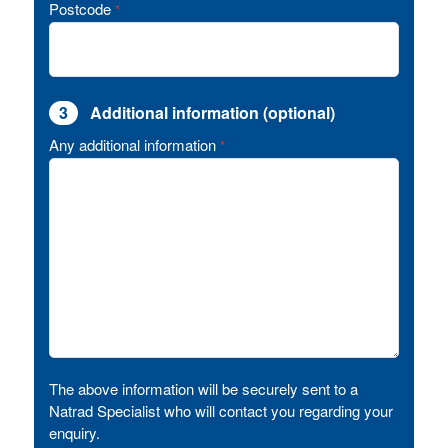
Postcode
*
3
Additional information (optional)
Any additional information
*
The above information will be securely sent to a
Natrad Specialist who will contact you regarding your
enquiry.