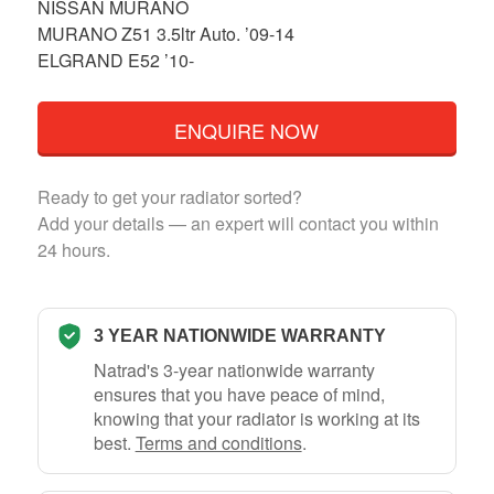
NISSAN MURANO
MURANO Z51 3.5ltr Auto. ’09-14
ELGRAND E52 ’10-
ENQUIRE NOW
Ready to get your radiator sorted?
Add your details — an expert will contact you within
24 hours.
3 YEAR NATIONWIDE WARRANTY
Natrad's 3-year nationwide warranty
ensures that you have peace of mind,
knowing that your radiator is working at its
best.
Terms and conditions
.