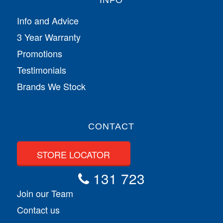
INFO
Info and Advice
3 Year Warranty
Promotions
Testimonials
Brands We Stock
CONTACT
STORE LOCATOR
131 723
Join our Team
Contact us