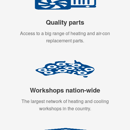
Quality parts
Access to a big range of heating and air-con
replacement parts.
Workshops nation-wide
The largest network of heating and cooling
workshops in the country.