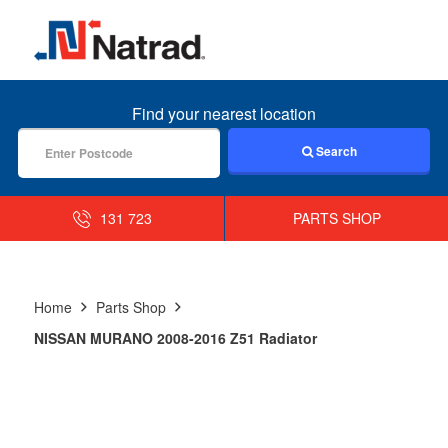
MENU
Find your nearest location
Search
131 723
PARTS SHOP
Home
Parts Shop
NISSAN MURANO 2008-2016 Z51 Radiator