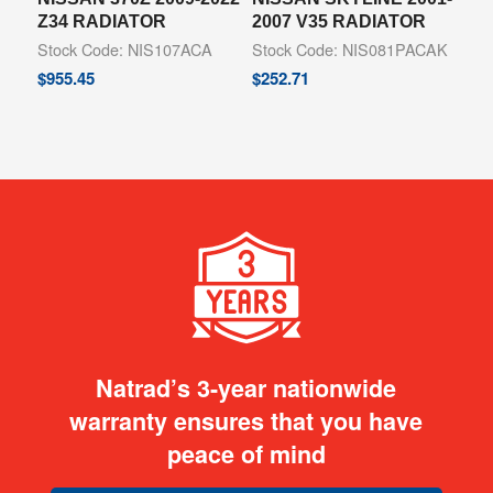
Z34 RADIATOR
2007 V35 RADIATOR
Stock Code: NIS107ACA
Stock Code: NIS081PACAK
$
955.45
$
252.71
Natrad’s 3-year nationwide
warranty ensures that you have
peace of mind