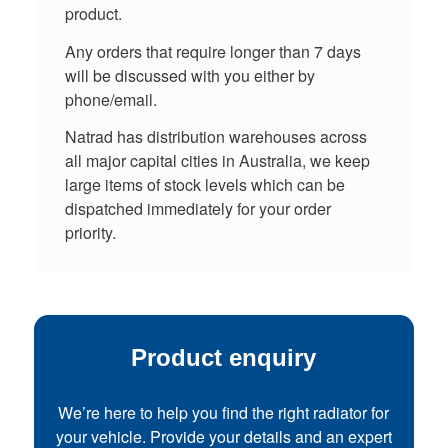
product.
Any orders that require longer than 7 days
will be discussed with you either by
phone/email.
Natrad has distribution warehouses across
all major capital cities in Australia, we keep
large items of stock levels which can be
dispatched immediately for your order
priority.
Product enquiry
We’re here to help you find the right radiator for
your vehicle. Provide your details and an expert