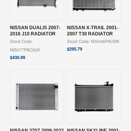
NISSAN DUALIS 2007-
NISSAN X-TRAIL 2001-
2016 J10 RADIATOR
2007 T30 RADIATOR
Stock Code:
Stock Code: NIS046PACMK
$
295.79
NIS077PACA2K
$
430.99
NISSAN 370Z 2009-2022
NISSAN SKYLINE 2001-