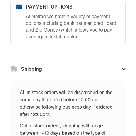
PAYMENT OPTIONS
At Natrad we have a variety of payment
options including bank transfer, credit card
and Zip Money (which allows you to pay
over equal installments).
Shipping
All in stock orders will be dispatched on the
same day if ordered before 12:00pm
otherwise following business day if ordered
after 12:00pm.
Out of stock orders, shipping will range
between 1-10 days based on the type of