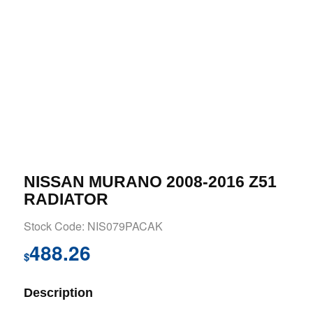
NISSAN MURANO 2008-2016 Z51
RADIATOR
Stock Code: NIS079PACAK
488.26
$
Description