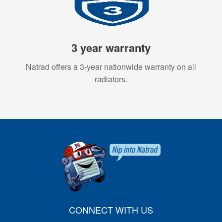
3 year warranty
Natrad offers a 3-year nationwide warranty on all
radiators.
CONNECT WITH US