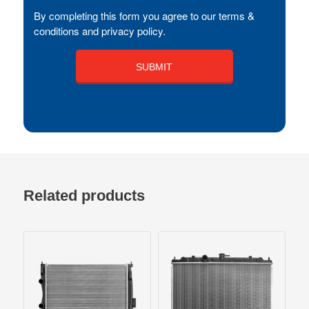
By completing this form you agree to our terms &
conditions and privacy policy.
Related products