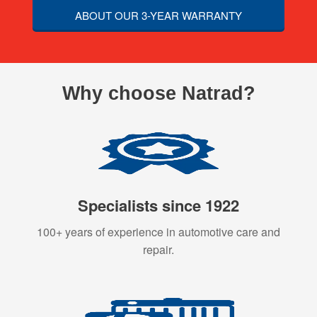
ABOUT OUR 3-YEAR WARRANTY
Why choose Natrad?
Specialists since 1922
100+ years of experience in automotive care and
repair.