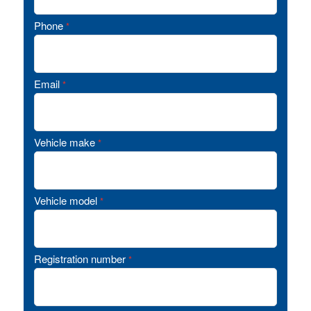
Phone
*
Email
*
Vehicle make
*
Vehicle model
*
Registration number
*