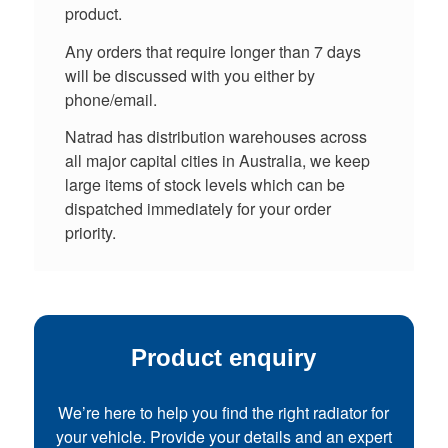
product.
Any orders that require longer than 7 days
will be discussed with you either by
phone/email.
Natrad has distribution warehouses across
all major capital cities in Australia, we keep
large items of stock levels which can be
dispatched immediately for your order
priority.
Product enquiry
We’re here to help you find the right radiator for
your vehicle. Provide your details and an expert