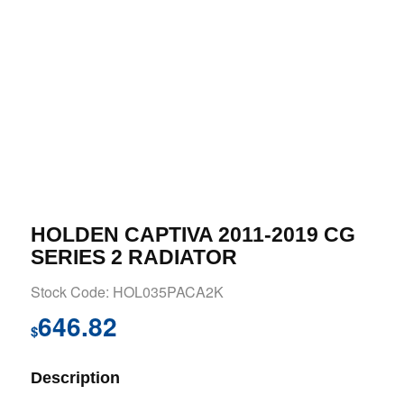
HOLDEN CAPTIVA 2011-2019 CG
SERIES 2 RADIATOR
Stock Code: HOL035PACA2K
646.82
$
Description