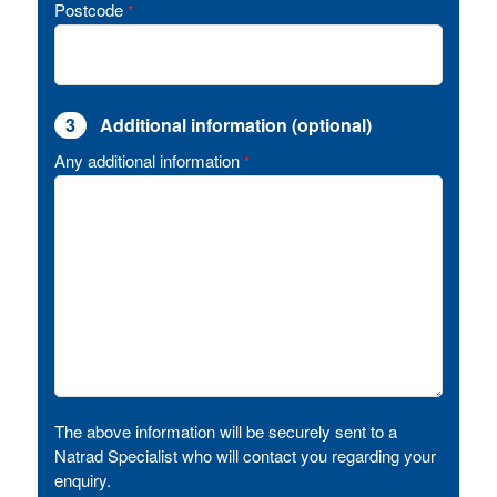
Postcode
*
3
Additional information (optional)
Any additional information
*
The above information will be securely sent to a
Natrad Specialist who will contact you regarding your
enquiry.