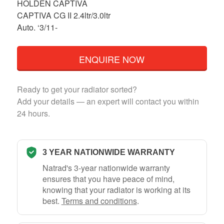
HOLDEN CAPTIVA
CAPTIVA CG II 2.4ltr/3.0ltr
Auto. ‘3/11-
ENQUIRE NOW
Ready to get your radiator sorted?
Add your details — an expert will contact you within
24 hours.
3 YEAR NATIONWIDE WARRANTY
Natrad's 3-year nationwide warranty
ensures that you have peace of mind,
knowing that your radiator is working at its
best.
Terms and conditions
.