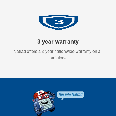
3 year warranty
Natrad offers a 3-year nationwide warranty on all
radiators.