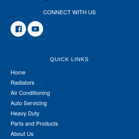
CONNECT WITH US
QUICK LINKS
Home
Radiators
Air Conditioning
Auto Servicing
Heavy Duty
Parts and Products
About Us