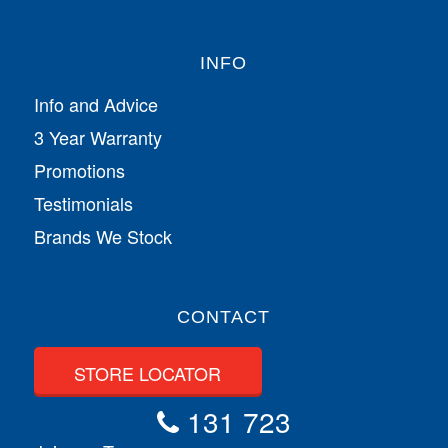
INFO
Info and Advice
3 Year Warranty
Promotions
Testimonials
Brands We Stock
CONTACT
STORE LOCATOR
131 723