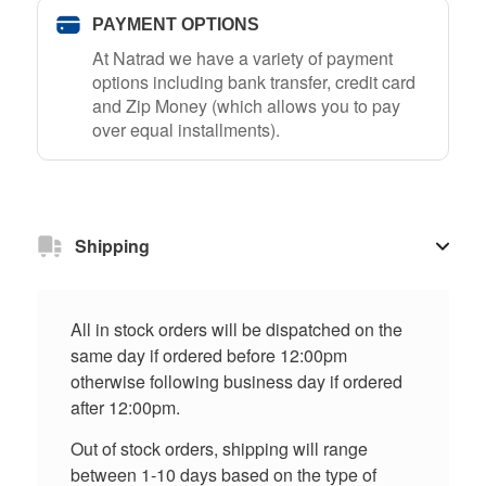
PAYMENT OPTIONS
At Natrad we have a variety of payment
options including bank transfer, credit card
and Zip Money (which allows you to pay
over equal installments).
Shipping
All in stock orders will be dispatched on the
same day if ordered before 12:00pm
otherwise following business day if ordered
after 12:00pm.
Out of stock orders, shipping will range
between 1-10 days based on the type of