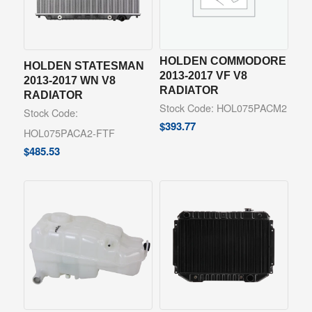
HOLDEN COMMODORE
HOLDEN STATESMAN
2013-2017 VF V8
2013-2017 WN V8
RADIATOR
RADIATOR
Stock Code: HOL075PACM2
Stock Code:
$
393.77
HOL075PACA2-FTF
$
485.53