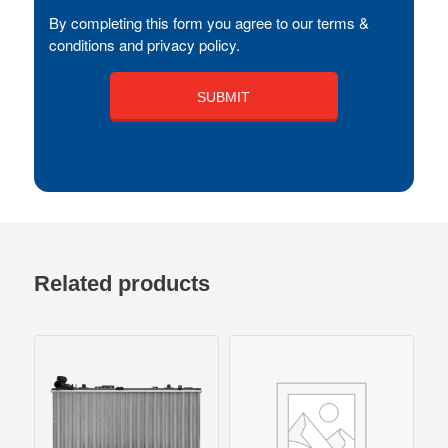
By completing this form you agree to our terms &
conditions and privacy policy.
Related products