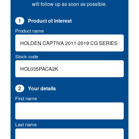
will follow up as soon as possible.
1
Product of interest
Product name
Stock code
2
Your details
First name
*
Last name
*