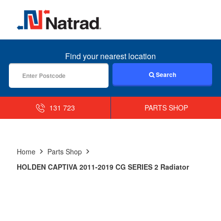
MENU
Find your nearest location
Search
131 723
PARTS SHOP
Home
Parts Shop
HOLDEN CAPTIVA 2011-2019 CG SERIES 2 Radiator