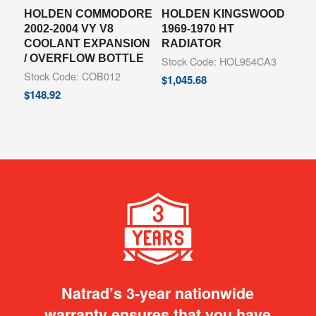
HOLDEN COMMODORE
HOLDEN KINGSWOOD
2002-2004 VY V8
1969-1970 HT
COOLANT EXPANSION
RADIATOR
/ OVERFLOW BOTTLE
Stock Code: HOL954CA3
Stock Code: COB012
$
1,045.68
$
148.92
Natrad’s 3-year nationwide
warranty ensures that you have