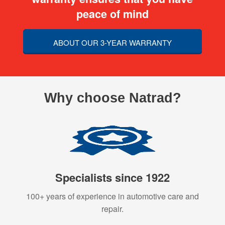
peace of mind
ABOUT OUR 3-YEAR WARRANTY
Why choose Natrad?
Specialists since 1922
100+ years of experience in automotive care and
repair.