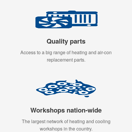
Quality parts
Access to a big range of heating and air-con
replacement parts.
Workshops nation-wide
The largest network of heating and cooling
workshops in the country.