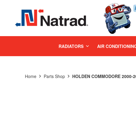
MENU
RADIATORS
AIR CONDITIONIN
Home
Parts Shop
HOLDEN COMMODORE 2000-200