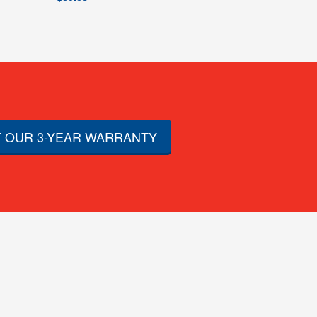
 OUR 3-YEAR WARRANTY