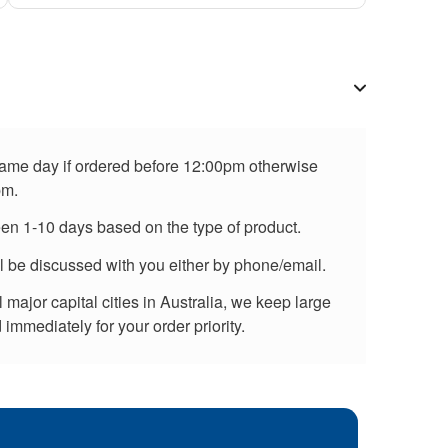
 same day if ordered before 12:00pm otherwise
pm.
een 1-10 days based on the type of product.
ll be discussed with you either by phone/email.
major capital cities in Australia, we keep large
immediately for your order priority.