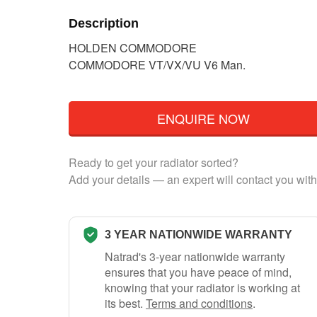
Description
HOLDEN COMMODORE
COMMODORE VT/VX/VU V6 Man.
ENQUIRE NOW
Ready to get your radiator sorted?
Add your details — an expert will contact you with
3 YEAR NATIONWIDE WARRANTY
Natrad's 3-year nationwide warranty
ensures that you have peace of mind,
knowing that your radiator is working at
its best.
Terms and conditions
.