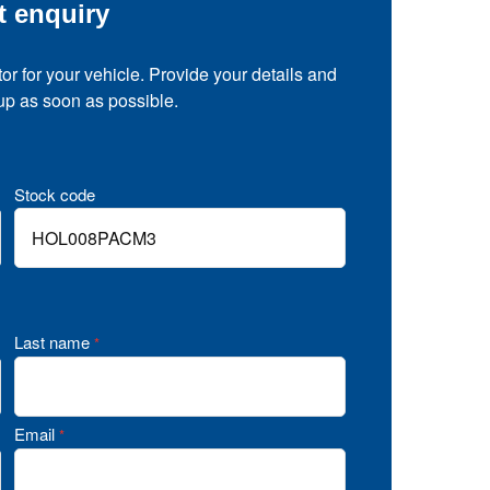
t enquiry
tor for your vehicle. Provide your details and
 up as soon as possible.
Stock code
Last name
*
Email
*