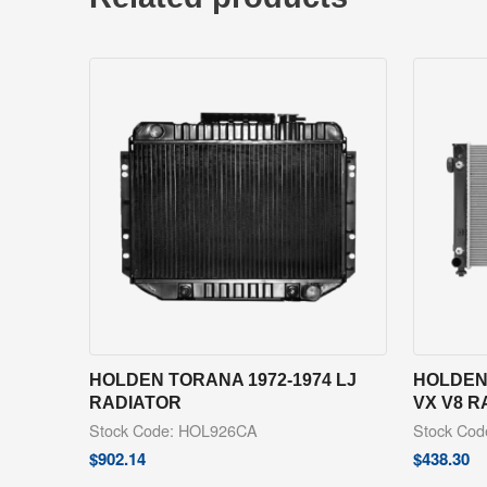
HOLDEN TORANA 1972-1974 LJ
HOLDEN
RADIATOR
VX V8 R
Stock Code: HOL926CA
Stock Co
$
902.14
$
438.30