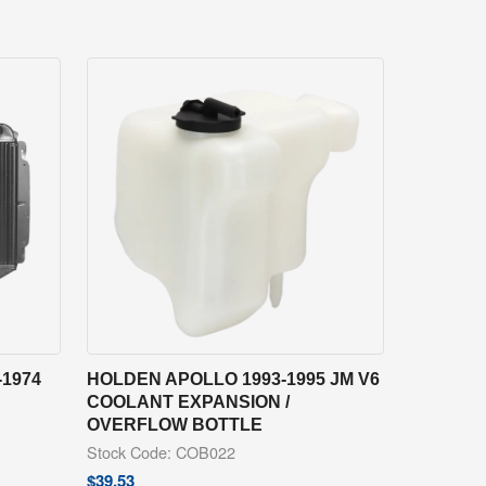
1974
HOLDEN APOLLO 1993-1995 JM V6
COOLANT EXPANSION /
OVERFLOW BOTTLE
Stock Code: COB022
$
39.53