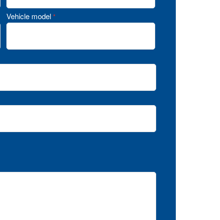
Vehicle model
*