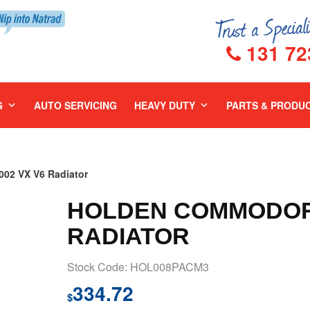
131 72
G
AUTO SERVICING
HEAVY DUTY
PARTS & PRODU
2 VX V6 Radiator
HOLDEN COMMODORE
RADIATOR
Stock Code: HOL008PACM3
334.72
$