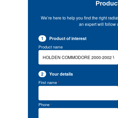
Produc
We’re here to help you find the right radia
an expert will follow
1
Product of interest
Product name
2
Your details
First name
*
Phone
*