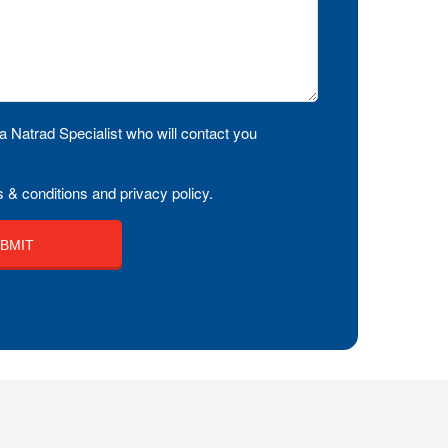
a Natrad Specialist who will contact you
 & conditions and privacy policy.