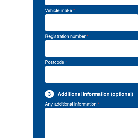
Vehicle make
*
Registration number
*
Postcode
*
3
Additional information (optional)
Any additional information
*