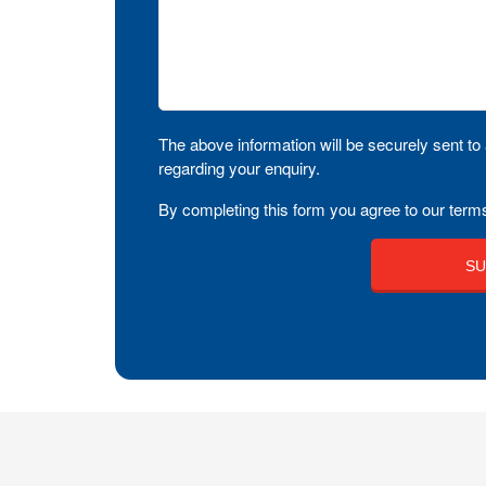
The above information will be securely sent to 
regarding your enquiry.
By completing this form you agree to our terms