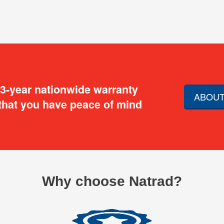
 3-year nationwide warranty
ABOUT
that you have peace of mind
Why choose Natrad?