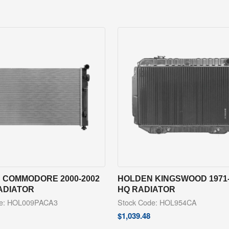
 COMMODORE 2000-2002
HOLDEN KINGSWOOD 1971-
ADIATOR
HQ RADIATOR
de: HOL009PACA3
Stock Code: HOL954CA
$
1,039.48