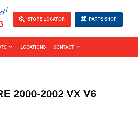
STORE LOCATOR
PARTS SHOP
3
CTS
LOCATIONS
CONTACT
 2000-2002 VX V6