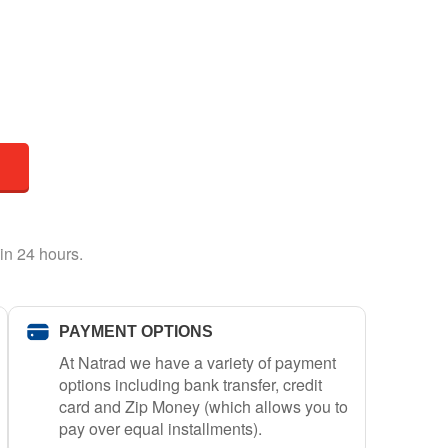
in 24 hours.
PAYMENT OPTIONS
At Natrad we have a variety of payment
options including bank transfer, credit
card and Zip Money (which allows you to
pay over equal installments).