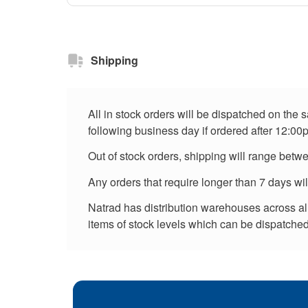
Shipping
All in stock orders will be dispatched on the
following business day if ordered after 12:00
Out of stock orders, shipping will range betw
Any orders that require longer than 7 days wi
Natrad has distribution warehouses across all 
items of stock levels which can be dispatched 