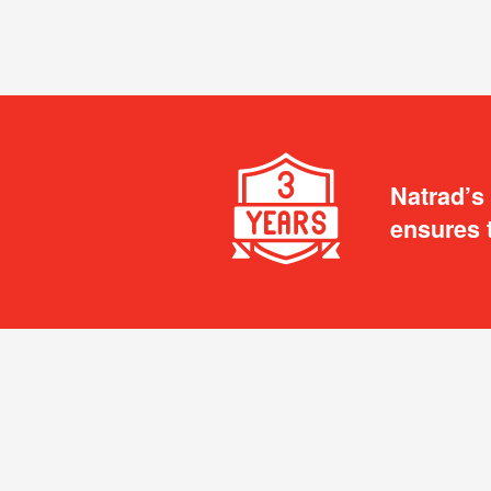
Natrad’s
ensures 