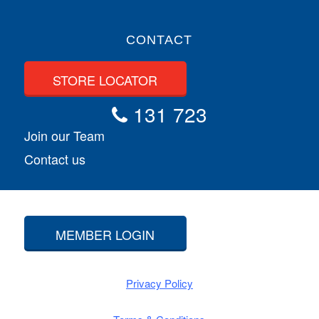
CONTACT
STORE LOCATOR
131 723
Join our Team
Contact us
MEMBER LOGIN
Privacy Policy