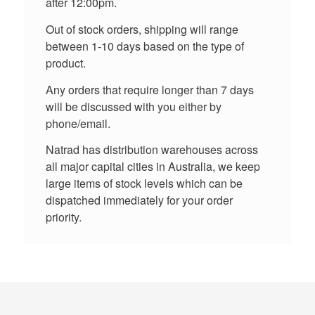
after 12:00pm.
Out of stock orders, shipping will range
between 1-10 days based on the type of
product.
Any orders that require longer than 7 days
will be discussed with you either by
phone/email.
Natrad has distribution warehouses across
all major capital cities in Australia, we keep
large items of stock levels which can be
dispatched immediately for your order
priority.