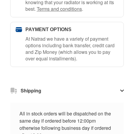
knowing that your radiator is working at its
best.
Terms and conditions
.
PAYMENT OPTIONS
At Natrad we have a variety of payment
options including bank transfer, credit card
and Zip Money (which allows you to pay
over equal installments).
Shipping
All in stock orders will be dispatched on the
same day if ordered before 12:00pm
otherwise following business day if ordered