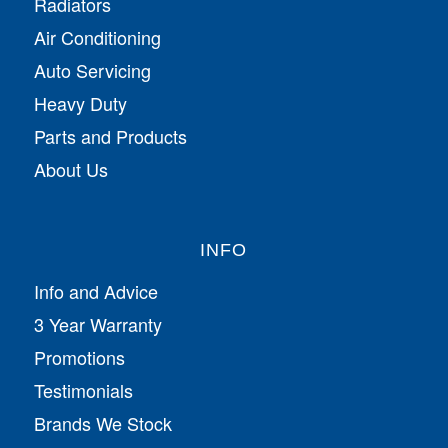
Radiators
Air Conditioning
Auto Servicing
Heavy Duty
Parts and Products
About Us
INFO
Info and Advice
3 Year Warranty
Promotions
Testimonials
Brands We Stock