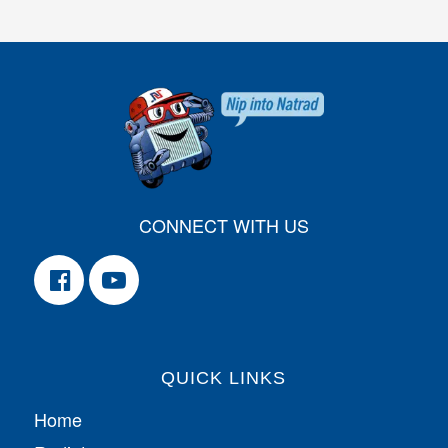
CONNECT WITH US
QUICK LINKS
Home