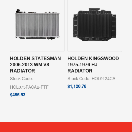
HOLDEN STATESMAN
HOLDEN KINGSWOOD
2006-2013 WM V8
1975-1976 HJ
RADIATOR
RADIATOR
Stock Code:
Stock Code: HOL9124CA
$
1,120.78
HOL075PACA2-FTF
$
485.53