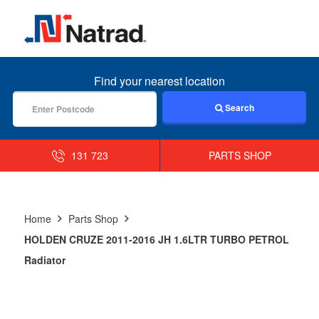
MENU
Find your nearest location
Search
131 723
PARTS SHOP
Home
Parts Shop
HOLDEN CRUZE 2011-2016 JH 1.6LTR TURBO PETROL
Radiator