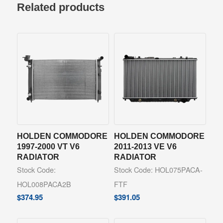
Related products
HOLDEN COMMODORE
HOLDEN COMMODORE
1997-2000 VT V6
2011-2013 VE V6
RADIATOR
RADIATOR
Stock Code:
Stock Code: HOL075PACA-
HOL008PACA2B
FTF
$
374.95
$
391.05