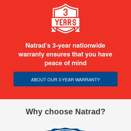
Natrad’s 3-year nationwide
warranty ensures that you have
peace of mind
ABOUT OUR 3-YEAR WARRANTY
Why choose Natrad?