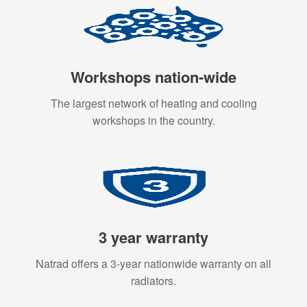
Workshops nation-wide
The largest network of heating and cooling
workshops in the country.
3 year warranty
Natrad offers a 3-year nationwide warranty on all
radiators.