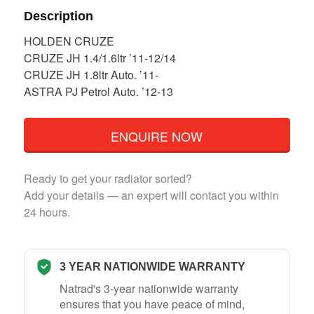
Description
HOLDEN CRUZE
CRUZE JH 1.4/1.6ltr ’11-12/14
CRUZE JH 1.8ltr Auto. ’11-
ASTRA PJ Petrol Auto. ’12-13
ENQUIRE NOW
Ready to get your radiator sorted?
Add your details — an expert will contact you within
24 hours.
3 YEAR NATIONWIDE WARRANTY
Natrad's 3-year nationwide warranty
ensures that you have peace of mind,