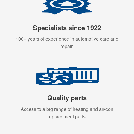
Specialists since 1922
100+ years of experience in automotive care and
repair.
Quality parts
Access to a big range of heating and air-con
replacement parts.