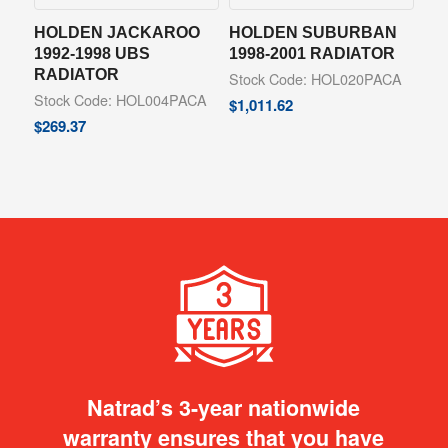
HOLDEN JACKAROO
HOLDEN SUBURBAN
1992-1998 UBS
1998-2001 RADIATOR
RADIATOR
Stock Code: HOL020PACA
Stock Code: HOL004PACA
$
1,011.62
$
269.37
Natrad’s 3-year nationwide
warranty ensures that you have