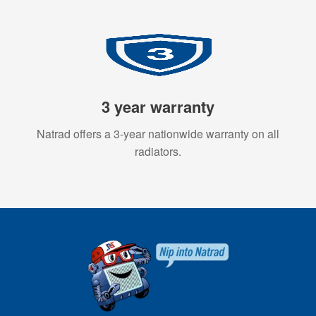
3 year warranty
Natrad offers a 3-year nationwide warranty on all
radiators.