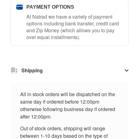
PAYMENT OPTIONS
At Natrad we have a variety of payment
options including bank transfer, credit card
and Zip Money (which allows you to pay
over equal installments).
Shipping
All in stock orders will be dispatched on the
same day if ordered before 12:00pm
otherwise following business day if ordered
after 12:00pm.
Out of stock orders, shipping will range
between 1-10 days based on the type of