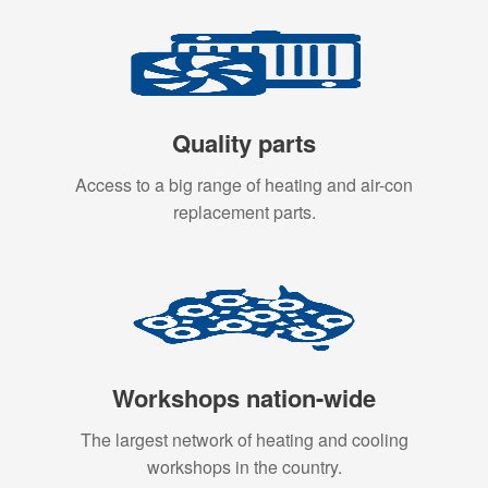
Quality parts
Access to a big range of heating and air-con
replacement parts.
Workshops nation-wide
The largest network of heating and cooling
workshops in the country.