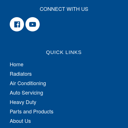
CONNECT WITH US
QUICK LINKS
Home
Radiators
Air Conditioning
Auto Servicing
Heavy Duty
Parts and Products
About Us