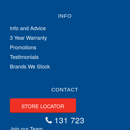
INFO
Info and Advice
3 Year Warranty
Promotions
Testimonials
Brands We Stock
CONTACT
STORE LOCATOR
131 723
Join our Team