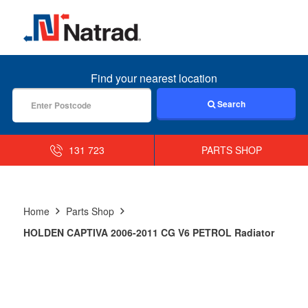
MENU
Find your nearest location
Search
131 723
PARTS SHOP
Home
Parts Shop
HOLDEN CAPTIVA 2006-2011 CG V6 PETROL Radiator