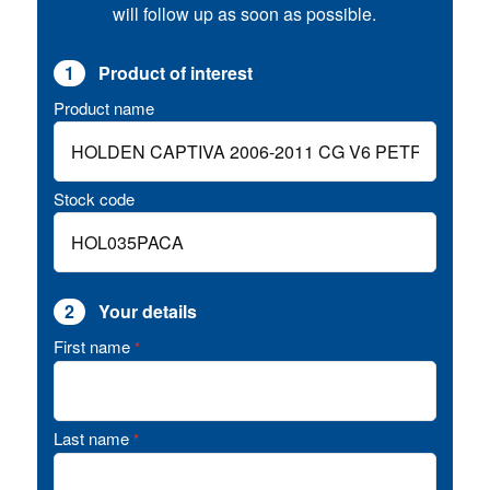
will follow up as soon as possible.
1
Product of interest
Product name
Stock code
2
Your details
First name
*
Last name
*