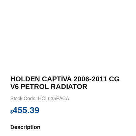
HOLDEN CAPTIVA 2006-2011 CG
V6 PETROL RADIATOR
Stock Code: HOL035PACA
455.39
$
Description