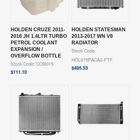
HOLDEN CRUZE 2011-
HOLDEN STATESMAN
2016 JH 1.4LTR TURBO
2013-2017 WN V8
PETROL COOLANT
RADIATOR
EXPANSION /
Stock Code:
OVERFLOW BOTTLE
HOL075PACA2-FTF
Stock Code: COB015
$
485.53
$
111.10