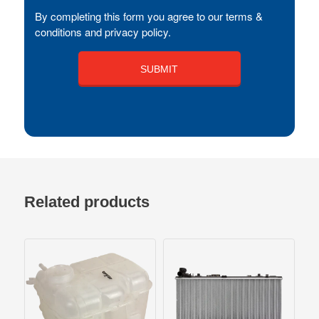
By completing this form you agree to our terms &
conditions and privacy policy.
Related products