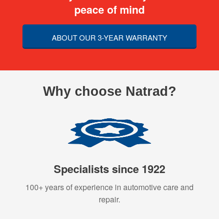
peace of mind
ABOUT OUR 3-YEAR WARRANTY
Why choose Natrad?
Specialists since 1922
100+ years of experience in automotive care and
repair.