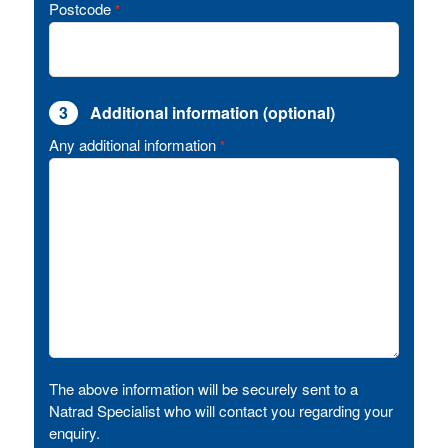
Postcode
*
3
Additional information (optional)
Any additional information
*
The above information will be securely sent to a
Natrad Specialist who will contact you regarding your
enquiry.