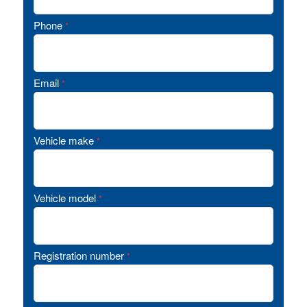
Phone
*
Email
*
Vehicle make
*
Vehicle model
*
Registration number
*