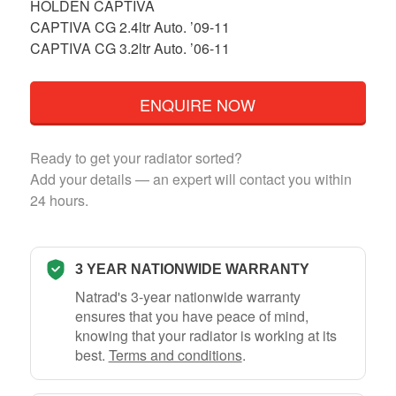
HOLDEN CAPTIVA
CAPTIVA CG 2.4ltr Auto. ’09-11
CAPTIVA CG 3.2ltr Auto. ’06-11
ENQUIRE NOW
Ready to get your radiator sorted?
Add your details — an expert will contact you within
24 hours.
3 YEAR NATIONWIDE WARRANTY
Natrad's 3-year nationwide warranty
ensures that you have peace of mind,
knowing that your radiator is working at its
best.
Terms and conditions
.