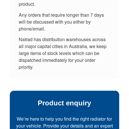
product.
Any orders that require longer than 7 days
will be discussed with you either by
phone/email.
Natrad has distribution warehouses across
all major capital cities in Australia, we keep
large items of stock levels which can be
dispatched immediately for your order
priority.
Product enquiry
We’re here to help you find the right radiator for
your vehicle. Provide your details and an expert